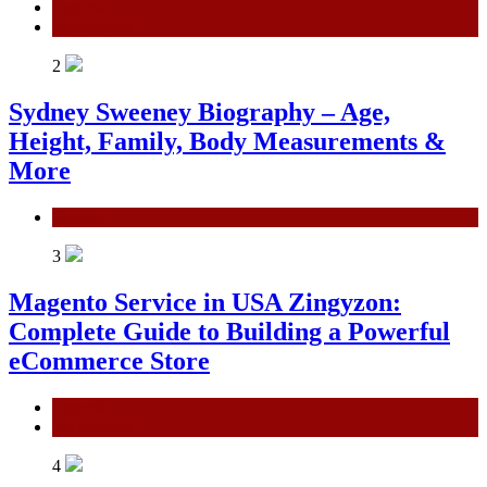
General
Technology
2
Sydney Sweeney Biography – Age,
Height, Family, Body Measurements &
More
General
3
Magento Service in USA Zingyzon:
Complete Guide to Building a Powerful
eCommerce Store
General
Technology
4