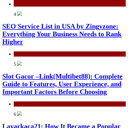
Technology
4
SEO Service List in USA by Zingyzone:
Everything Your Business Needs to Rank
Higher
Technology
5
Slot Gacor –Link(Multibet88): Complete
Guide to Features, User Experience, and
Important Factors Before Choosing
General
6
Layarkaca21: How It Became a Popular