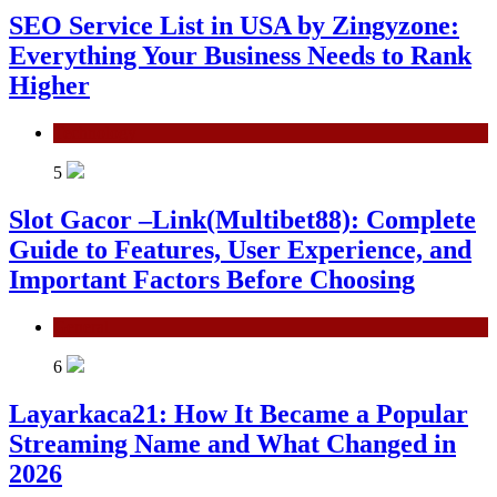
SEO Service List in USA by Zingyzone:
Everything Your Business Needs to Rank
Higher
Technology
5
Slot Gacor –Link(Multibet88): Complete
Guide to Features, User Experience, and
Important Factors Before Choosing
General
6
Layarkaca21: How It Became a Popular
Streaming Name and What Changed in
2026