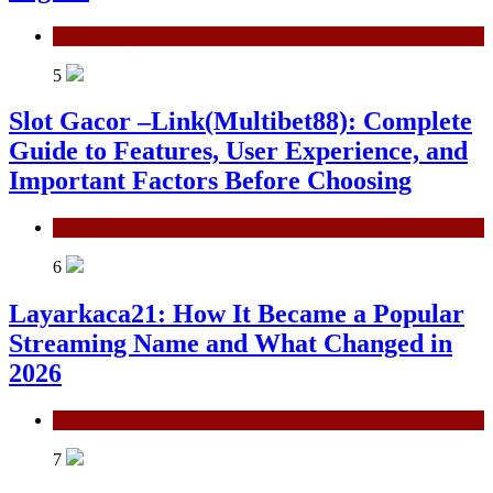
Technology
5
Slot Gacor –Link(Multibet88): Complete
Guide to Features, User Experience, and
Important Factors Before Choosing
General
6
Layarkaca21: How It Became a Popular
Streaming Name and What Changed in
2026
General
7