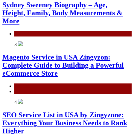
Sydney Sweeney Biography – Age,
Height, Family, Body Measurements &
More
General
3
Magento Service in USA Zingyzon:
Complete Guide to Building a Powerful
eCommerce Store
General
Technology
4
SEO Service List in USA by Zingyzone:
Everything Your Business Needs to Rank
Higher