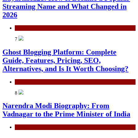
Streaming Name and What Changed in
2026
General
7
Ghost Blogging Platform: Complete
Guide, Features, Pricing, SEO,
Alternatives, and Is It Worth Choosing?
General
8
Narendra Modi Biography: From
Vadnagar to the Prime Minister of India
General