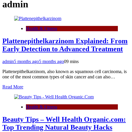
admin
Health & Fitness
Plattenepithelkarzinom Explained: From
Early Detection to Advanced Treatment
admin
5 months ago
5 months ago
0
9 mins
Plattenepithelkarzinom, also known as squamous cell carcinoma, is
one of the most common types of skin cancer and can also…
Read More
Health & Fitness
Beauty Tips – Well Health Organic.com:
Top Trending Natural Beauty Hacks