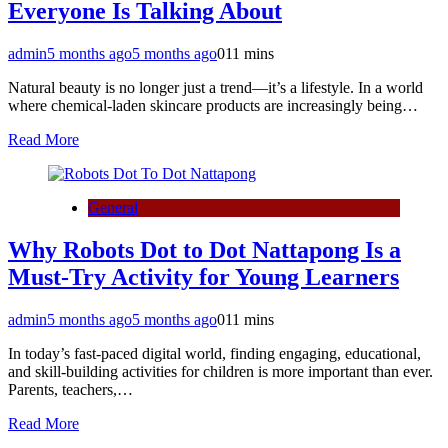
Everyone Is Talking About
admin
5 months ago
5 months ago
0
11 mins
Natural beauty is no longer just a trend—it’s a lifestyle. In a world
where chemical-laden skincare products are increasingly being…
Read More
General
Why Robots Dot to Dot Nattapong Is a
Must-Try Activity for Young Learners
admin
5 months ago
5 months ago
0
11 mins
In today’s fast-paced digital world, finding engaging, educational,
and skill-building activities for children is more important than ever.
Parents, teachers,…
Read More