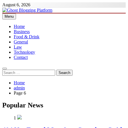
Skip
August 6, 2026
to
content
Menu
Ghost Blogging Platform
Home
Business
Food & Drink
General
Law
Technology
Contact
Search
for:
Home
admin
Page 6
Popular News
1