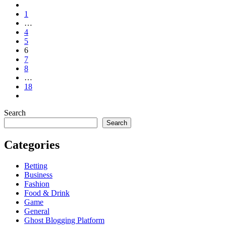
1
…
4
5
6
7
8
…
18
Search
Search
Categories
Betting
Business
Fashion
Food & Drink
Game
General
Ghost Blogging Platform