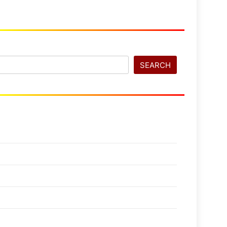
SEARCH