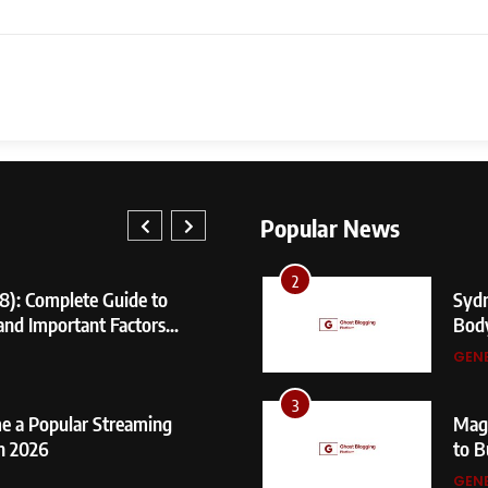
8
Nare
Prim
GEN
1
404 
Fixe
Popular News
GEN
1
2
8): Complete Guide to
404 Not 
Sydn
 and Important Factors
Fixes, a
Bod
GENERAL
GEN
2
3
e a Popular Streaming
Sydney S
Mage
n 2026
Body Me
to B
GENERAL
GEN