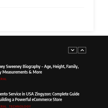
ndra Modi Biography: From Vadnagar to the
e Minister of India
ERAL
Not Found Meaning: Complete Guide to Causes,
s, and SEO Impact
ERAL
TECHNOLOGY
5
Found Meaning: Complete Guide to Causes,
ey Sweeney Biography – Age, Height, Family,
nd SEO Impact
y Measurements & More
ERAL
TECHNOLOGY
6
weeney Biography – Age, Height, Family,
nto Service in USA Zingyzon: Complete Guide
asurements & More
uilding a Powerful eCommerce Store
ERAL
TECHNOLOGY