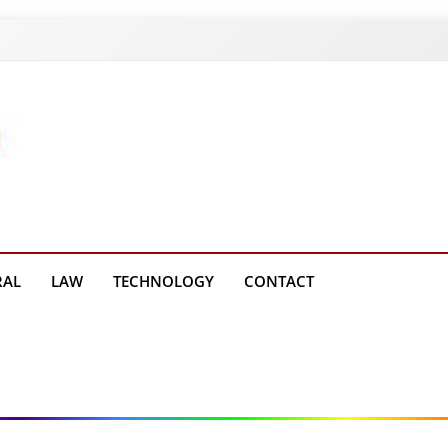
g Platform
RAL
LAW
TECHNOLOGY
CONTACT