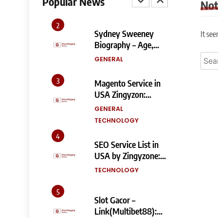
Popular News
No
and SEO Impact
TECHNOLOGY
2
Sydney Sweeney
It see
Biography – Age,
Height, Family, Body
Searc
GENERAL
Measurements &
for:
More
3
Magento Service in
USA Zingyzon:
Complete Guide to
GENERAL
Building a Powerful
TECHNOLOGY
eCommerce Store
4
SEO Service List in
USA by Zingyzone:
Everything Your
TECHNOLOGY
Business Needs to
Rank Higher
5
Slot Gacor –
Link(Multibet88):