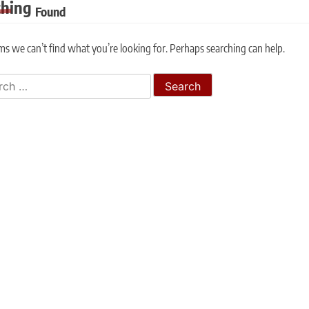
thing
Found
ms we can’t find what you’re looking for. Perhaps searching can help.
h