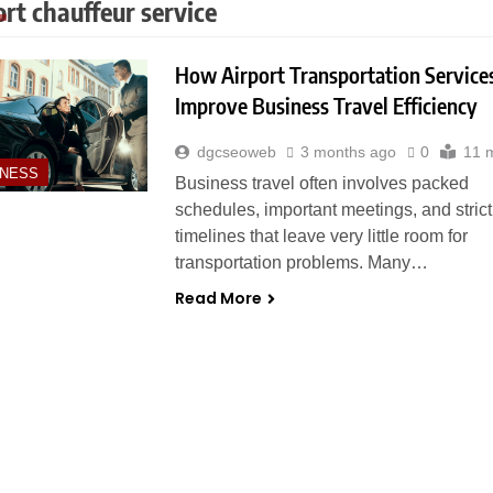
ort chauffeur service
How Airport Transportation Service
Improve Business Travel Efficiency
dgcseoweb
3 months ago
0
11 
INESS
Business travel often involves packed
schedules, important meetings, and strict
timelines that leave very little room for
transportation problems. Many…
Read More