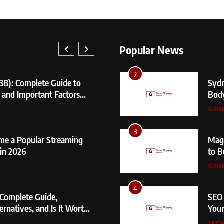
1
404 
Caus
Popular News
GEN
1
2
88): Complete Guide to
404 Not 
Sydn
, and Important Factors
Causes, 
Bod
GENERAL
GEN
2
3
me a Popular Streaming
Sydney S
Mage
in 2026
Body Me
to B
GENERAL
GEN
3
4
 Complete Guide,
Magento 
SEO 
ernatives, and Is It Worth
to Build
Your
GENERAL
TEC