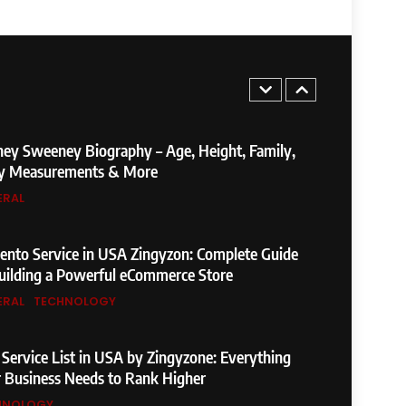
Not Found Meaning: Complete Guide to
es, Fixes, and SEO Impact
ERAL
TECHNOLOGY
5
Found Meaning: Complete Guide to
ey Sweeney Biography – Age, Height, Family,
Fixes, and SEO Impact
y Measurements & More
ERAL
TECHNOLOGY
6
weeney Biography – Age, Height, Family,
nto Service in USA Zingyzon: Complete Guide
asurements & More
uilding a Powerful eCommerce Store
ERAL
TECHNOLOGY
7
Service in USA Zingyzon: Complete Guide
Service List in USA by Zingyzone: Everything
ing a Powerful eCommerce Store
 Business Needs to Rank Higher
HNOLOGY
TECHNOLOGY