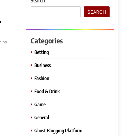
Search
SEARCH
s
Categories
mins
Betting
Business
Fashion
Food & Drink
Game
General
Ghost Blogging Platform