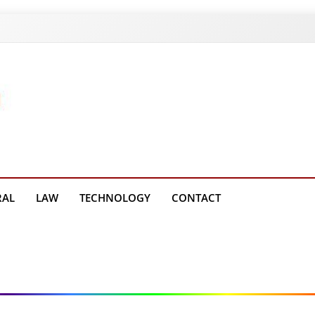
g Platform
RAL
LAW
TECHNOLOGY
CONTACT