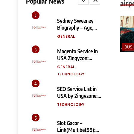
Popular News
airp
Fixes, and SEO
TECHNOLOGY
Impact
2
Sydney Sweeney
Biography – Age,
Height, Family, Body
GENERAL
Measurements &
More
BUS
3
Magento Service in
USA Zingyzon:
Complete Guide to
GENERAL
Building a Powerful
TECHNOLOGY
eCommerce Store
4
SEO Service List in
USA by Zingyzone:
Everything Your
TECHNOLOGY
Business Needs to
Rank Higher
5
Slot Gacor –
Link(Multibet88):