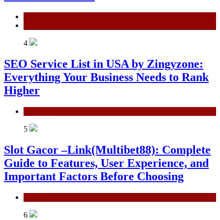
General
Technology
4
SEO Service List in USA by Zingyzone:
Everything Your Business Needs to Rank
Higher
Technology
5
Slot Gacor –Link(Multibet88): Complete
Guide to Features, User Experience, and
Important Factors Before Choosing
General
6