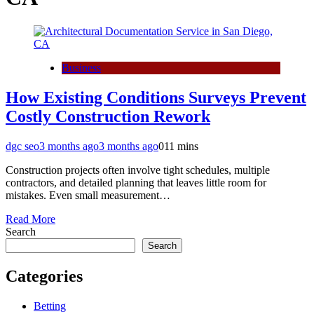
Business
How Existing Conditions Surveys Prevent
Costly Construction Rework
dgc seo
3 months ago
3 months ago
0
11 mins
Construction projects often involve tight schedules, multiple
contractors, and detailed planning that leaves little room for
mistakes. Even small measurement…
Read More
Search
Search
Categories
Betting