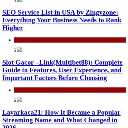
4
SEO Service List in USA by Zingyzone:
Everything Your Business Needs to Rank
Higher
Technology
5
Slot Gacor –Link(Multibet88): Complete
Guide to Features, User Experience, and
Important Factors Before Choosing
General
6
Layarkaca21: How It Became a Popular
Streaming Name and What Changed in
2026