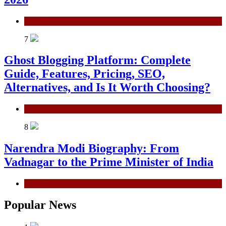
General
7
Ghost Blogging Platform: Complete
Guide, Features, Pricing, SEO,
Alternatives, and Is It Worth Choosing?
General
8
Narendra Modi Biography: From
Vadnagar to the Prime Minister of India
General
Popular News