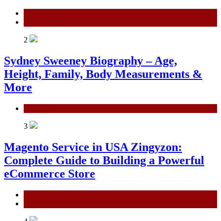
General
Technology
2
Sydney Sweeney Biography – Age,
Height, Family, Body Measurements &
More
General
3
Magento Service in USA Zingyzon:
Complete Guide to Building a Powerful
eCommerce Store
General
Technology