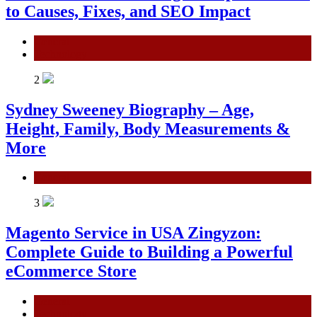
to Causes, Fixes, and SEO Impact
General
Technology
2
Sydney Sweeney Biography – Age,
Height, Family, Body Measurements &
More
General
3
Magento Service in USA Zingyzon:
Complete Guide to Building a Powerful
eCommerce Store
General
Technology