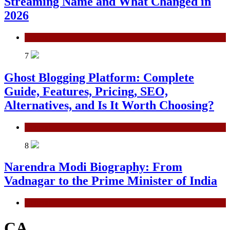
Streaming Name and What Changed in
2026
General
7
Ghost Blogging Platform: Complete
Guide, Features, Pricing, SEO,
Alternatives, and Is It Worth Choosing?
General
8
Narendra Modi Biography: From
Vadnagar to the Prime Minister of India
General
CA