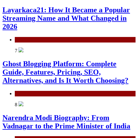
Layarkaca21: How It Became a Popular
Streaming Name and What Changed in
2026
General
7
Ghost Blogging Platform: Complete
Guide, Features, Pricing, SEO,
Alternatives, and Is It Worth Choosing?
General
8
Narendra Modi Biography: From
Vadnagar to the Prime Minister of India