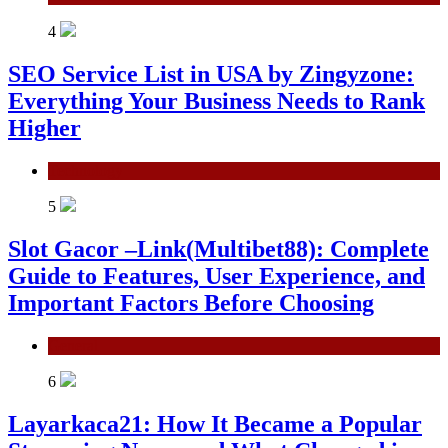
4
SEO Service List in USA by Zingyzone:
Everything Your Business Needs to Rank
Higher
Technology
5
Slot Gacor –Link(Multibet88): Complete
Guide to Features, User Experience, and
Important Factors Before Choosing
General
6
Layarkaca21: How It Became a Popular