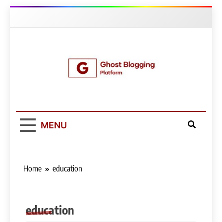
Skip
to
content
Ghost Blogging
Platform
MENU
Home
education
education