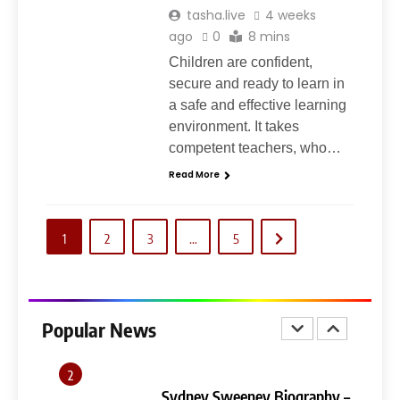
tasha.live
4 weeks
7
ago
0
8 mins
Ghost Blogging Platform:
Complete Guide, Features,
Children are confident,
Pricing, SEO, Alternatives, and
secure and ready to learn in
GENERAL
Is It Worth Choosing?
a safe and effective learning
environment. It takes
8
competent teachers, who…
Narendra Modi Biography:
Read More
From Vadnagar to the Prime
Minister of India
GENERAL
1
2
3
…
5
1
404 Not Found Meaning:
Complete Guide to Causes,
Fixes, and SEO Impact
Popular News
GENERAL
TECHNOLOGY
2
Sydney Sweeney Biography –