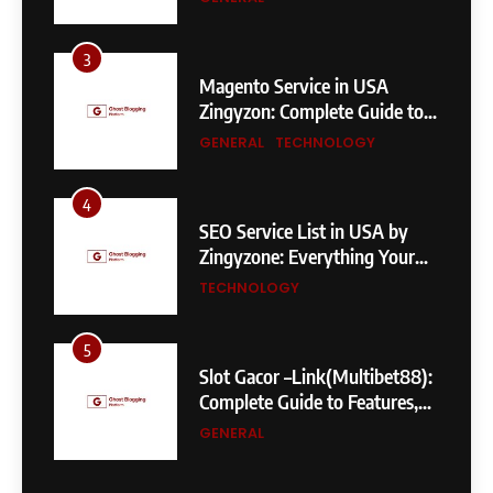
3
Magento Service in USA
Zingyzon: Complete Guide to
Building a Powerful
GENERAL
TECHNOLOGY
eCommerce Store
4
SEO Service List in USA by
Zingyzone: Everything Your
Business Needs to Rank
TECHNOLOGY
Higher
5
Slot Gacor –Link(Multibet88):
Complete Guide to Features,
User Experience, and
GENERAL
Important Factors Before
Choosing