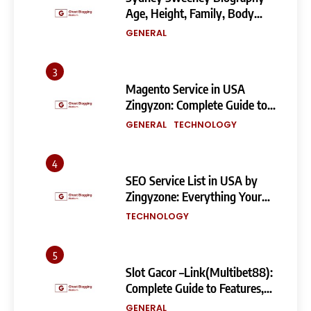
Age, Height, Family, Body
Measurements & More
GENERAL
3
Magento Service in USA
Zingyzon: Complete Guide to
Building a Powerful
GENERAL
TECHNOLOGY
eCommerce Store
4
SEO Service List in USA by
Zingyzone: Everything Your
Business Needs to Rank
TECHNOLOGY
Higher
5
Slot Gacor –Link(Multibet88):
Complete Guide to Features,
User Experience, and
GENERAL