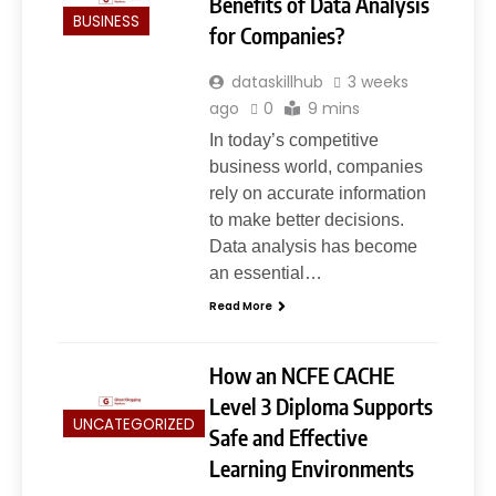
Benefits of Data Analysis
BUSINESS
for Companies?
dataskillhub
3 weeks
ago
0
9 mins
In today’s competitive
business world, companies
rely on accurate information
to make better decisions.
5
Data analysis has become
Slot Gacor –Link(Multibet88):
an essential…
Complete Guide to Features,
User Experience, and
Read More
GENERAL
Important Factors Before
Choosing
How an NCFE CACHE
6
Layarkaca21: How It Became a
Level 3 Diploma Supports
UNCATEGORIZED
Popular Streaming Name and
Safe and Effective
What Changed in 2026
GENERAL
Learning Environments