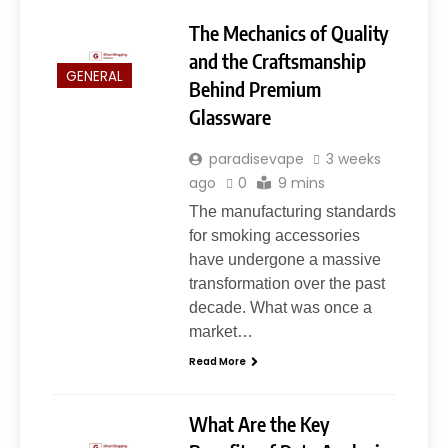
The Mechanics of Quality
and the Craftsmanship
GENERAL
Behind Premium
Glassware
paradisevape
3 weeks
ago
0
9 mins
The manufacturing standards
for smoking accessories
have undergone a massive
transformation over the past
decade. What was once a
market…
Read More
What Are the Key