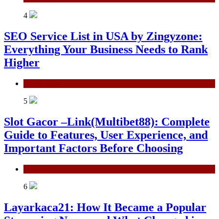
4
SEO Service List in USA by Zingyzone:
Everything Your Business Needs to Rank
Higher
Technology
5
Slot Gacor –Link(Multibet88): Complete
Guide to Features, User Experience, and
Important Factors Before Choosing
General
6
Layarkaca21: How It Became a Popular