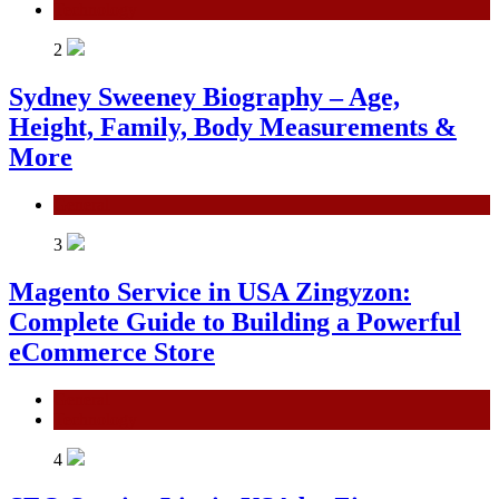
Technology
2
Sydney Sweeney Biography – Age,
Height, Family, Body Measurements &
More
General
3
Magento Service in USA Zingyzon:
Complete Guide to Building a Powerful
eCommerce Store
General
Technology
4