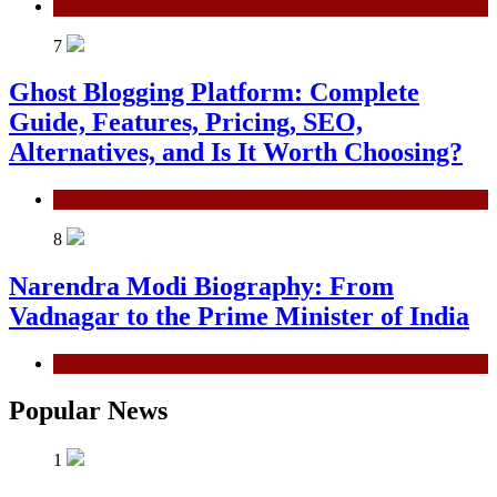
General
7
Ghost Blogging Platform: Complete
Guide, Features, Pricing, SEO,
Alternatives, and Is It Worth Choosing?
General
8
Narendra Modi Biography: From
Vadnagar to the Prime Minister of India
General
Popular News
1