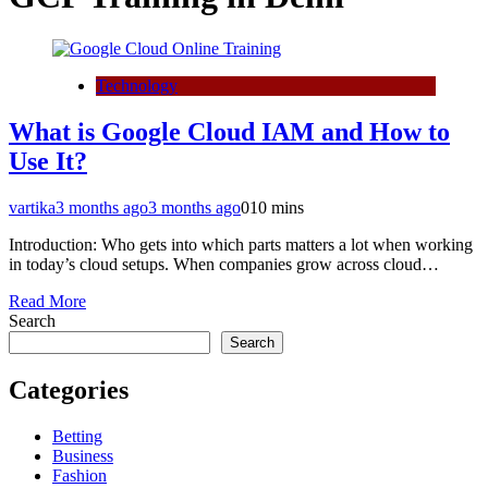
Technology
What is Google Cloud IAM and How to
Use It?
vartika
3 months ago
3 months ago
0
10 mins
Introduction: Who gets into which parts matters a lot when working
in today’s cloud setups. When companies grow across cloud…
Read More
Search
Search
Categories
Betting
Business
Fashion