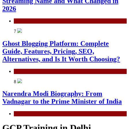
Streaming Name and What Changed in
2026
General
7
Ghost Blogging Platform: Complete
Guide, Features, Pricing, SEO,
Alternatives, and Is It Worth Choosing?
General
8
Narendra Modi Biography: From
Vadnagar to the Prime Minister of India
General
GCP Training in Delhi