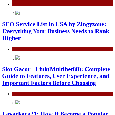
Technology
4
SEO Service List in USA by Zingyzone:
Everything Your Business Needs to Rank
Higher
Technology
5
Slot Gacor –Link(Multibet88): Complete
Guide to Features, User Experience, and
Important Factors Before Choosing
General
6
Layarkaca21: How It Became a Popular