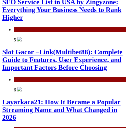
SEO Service List in USA by Zingyzone:
Everything Your Business Needs to Rank
Higher
Technology
5
Slot Gacor –Link(Multibet88): Complete
Guide to Features, User Experience, and
Important Factors Before Choosing
General
6
Layarkaca21: How It Became a Popular
Streaming Name and What Changed in
2026