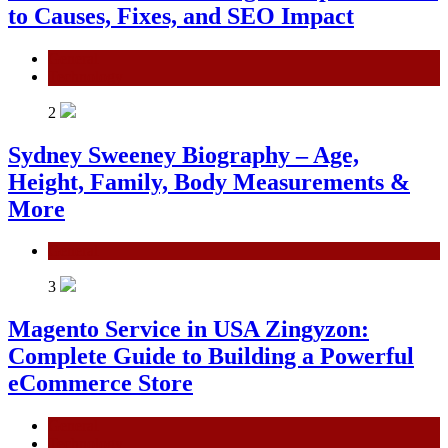
to Causes, Fixes, and SEO Impact
General
Technology
2
Sydney Sweeney Biography – Age,
Height, Family, Body Measurements &
More
General
3
Magento Service in USA Zingyzon:
Complete Guide to Building a Powerful
eCommerce Store
General
Technology