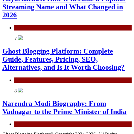
Streaming Name and What Changed in
2026
General
7
Ghost Blogging Platform: Complete
Guide, Features, Pricing, SEO,
Alternatives, and Is It Worth Choosing?
General
8
Narendra Modi Biography: From
Vadnagar to the Prime Minister of India
General