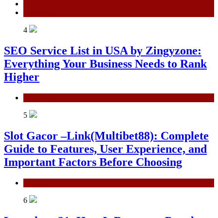
General
Technology
4
SEO Service List in USA by Zingyzone:
Everything Your Business Needs to Rank
Higher
Technology
5
Slot Gacor –Link(Multibet88): Complete
Guide to Features, User Experience, and
Important Factors Before Choosing
General
6