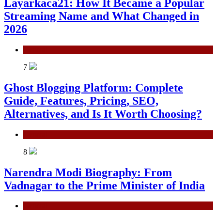
Layarkaca21: How It Became a Popular
Streaming Name and What Changed in
2026
General
7
Ghost Blogging Platform: Complete
Guide, Features, Pricing, SEO,
Alternatives, and Is It Worth Choosing?
General
8
Narendra Modi Biography: From
Vadnagar to the Prime Minister of India
General