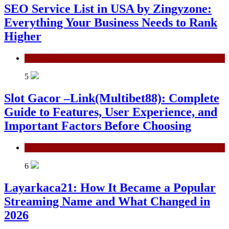
SEO Service List in USA by Zingyzone:
Everything Your Business Needs to Rank
Higher
Technology
5
Slot Gacor –Link(Multibet88): Complete
Guide to Features, User Experience, and
Important Factors Before Choosing
General
6
Layarkaca21: How It Became a Popular
Streaming Name and What Changed in
2026