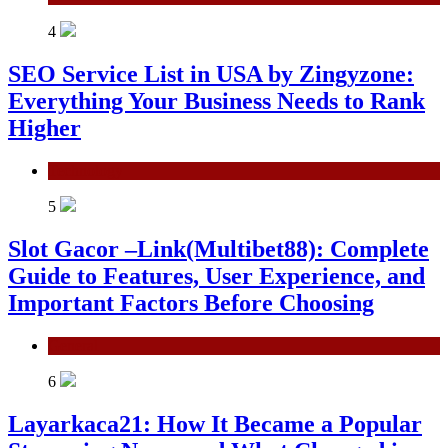
4
SEO Service List in USA by Zingyzone:
Everything Your Business Needs to Rank
Higher
Technology
5
Slot Gacor –Link(Multibet88): Complete
Guide to Features, User Experience, and
Important Factors Before Choosing
General
6
Layarkaca21: How It Became a Popular