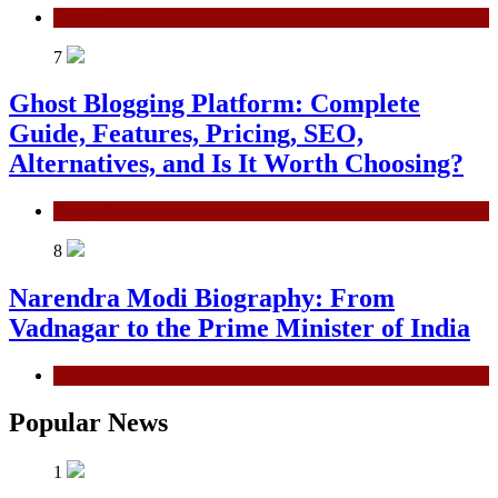
General
7
Ghost Blogging Platform: Complete
Guide, Features, Pricing, SEO,
Alternatives, and Is It Worth Choosing?
General
8
Narendra Modi Biography: From
Vadnagar to the Prime Minister of India
General
Popular News
1