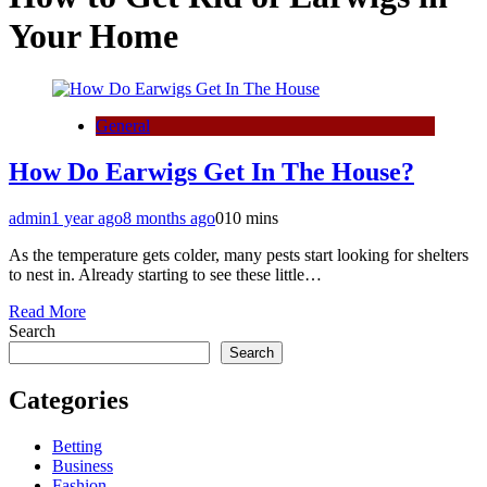
Your Home
General
How Do Earwigs Get In The House?
admin
1 year ago
8 months ago
0
10 mins
As the temperature gets colder, many pests start looking for shelters
to nest in. Already starting to see these little…
Read More
Search
Search
Categories
Betting
Business
Fashion