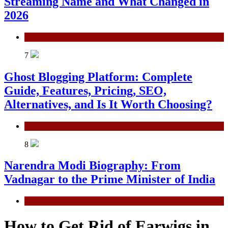
Streaming Name and What Changed in
2026
General
7
Ghost Blogging Platform: Complete
Guide, Features, Pricing, SEO,
Alternatives, and Is It Worth Choosing?
General
8
Narendra Modi Biography: From
Vadnagar to the Prime Minister of India
General
How to Get Rid of Earwigs in