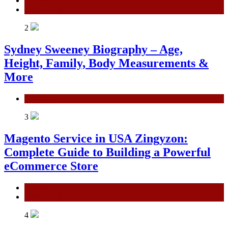
General
Technology
2
Sydney Sweeney Biography – Age,
Height, Family, Body Measurements &
More
General
3
Magento Service in USA Zingyzon:
Complete Guide to Building a Powerful
eCommerce Store
General
Technology
4