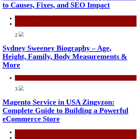
to Causes, Fixes, and SEO Impact
General
Technology
2
Sydney Sweeney Biography – Age,
Height, Family, Body Measurements &
More
General
3
Magento Service in USA Zingyzon:
Complete Guide to Building a Powerful
eCommerce Store
General
Technology