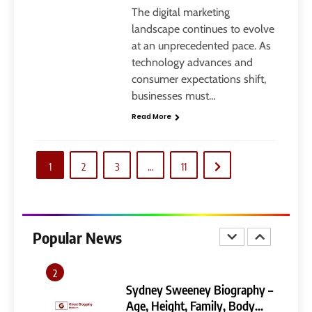
Ghost Blogging Platform:
The digital marketing
Complete Guide, Features,
landscape continues to evolve
Pricing, SEO, Alternatives, and
at an unprecedented pace. As
GENERAL
Is It Worth Choosing?
technology advances and
consumer expectations shift,
8
businesses must…
Narendra Modi Biography:
Read More
From Vadnagar to the Prime
Minister of India
GENERAL
1
2
3
…
11
1
404 Not Found Meaning:
Complete Guide to Causes,
Fixes, and SEO Impact
Popular News
GENERAL
TECHNOLOGY
2
Sydney Sweeney Biography –
Age, Height, Family, Body