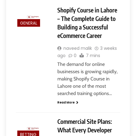
Shopify Course in Lahore
– The Complete Guide to
GENERAL
Building a Successful
eCommerce Career
naveed malik
3 weeks
ago
0
7 mins
The demand for online
businesses is growing rapidly,
making Shopify Course in
Lahore one of the most
searched training options…
Read More
Commercial Site Plans:
What Every Developer
BETTING