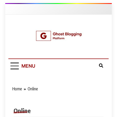
Skip
to
content
Ghost Blogging
Platform
MENU
Home
Online
Online