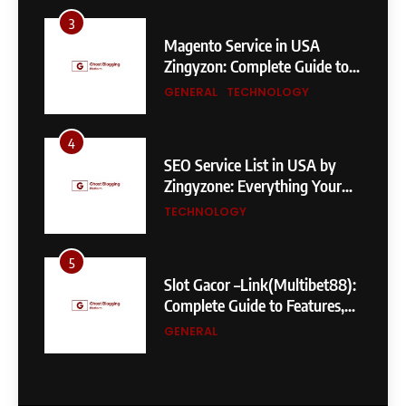
3
Magento Service in USA
Zingyzon: Complete Guide to
Building a Powerful
GENERAL
TECHNOLOGY
eCommerce Store
4
SEO Service List in USA by
Zingyzone: Everything Your
Business Needs to Rank
TECHNOLOGY
Higher
5
Slot Gacor –Link(Multibet88):
Complete Guide to Features,
User Experience, and
GENERAL
Important Factors Before
Choosing
6
Layarkaca21: How It Became a