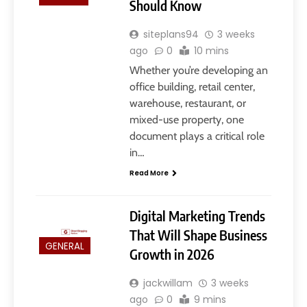
Should Know
siteplans94
3 weeks
ago
0
10 mins
Whether you’re developing an
office building, retail center,
warehouse, restaurant, or
mixed-use property, one
5
document plays a critical role
Slot Gacor –Link(Multibet88):
in…
Complete Guide to Features,
User Experience, and
Read More
GENERAL
Important Factors Before
Choosing
6
Digital Marketing Trends
Layarkaca21: How It Became a
That Will Shape Business
Popular Streaming Name and
GENERAL
Growth in 2026
What Changed in 2026
GENERAL
jackwillam
3 weeks
ago
0
9 mins
7