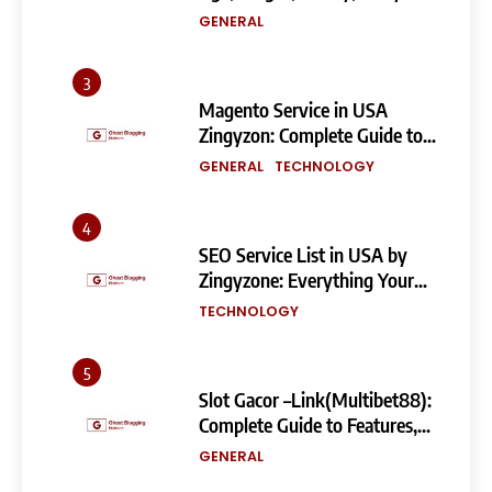
Measurements & More
GENERAL
3
Magento Service in USA
Zingyzon: Complete Guide to
Building a Powerful
GENERAL
TECHNOLOGY
eCommerce Store
4
SEO Service List in USA by
Zingyzone: Everything Your
Business Needs to Rank
TECHNOLOGY
Higher
5
Slot Gacor –Link(Multibet88):
Complete Guide to Features,
User Experience, and
GENERAL
Important Factors Before