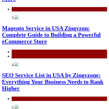
General
3
Magento Service in USA Zingyzon:
Complete Guide to Building a Powerful
eCommerce Store
General
Technology
4
SEO Service List in USA by Zingyzone:
Everything Your Business Needs to Rank
Higher
Technology
5