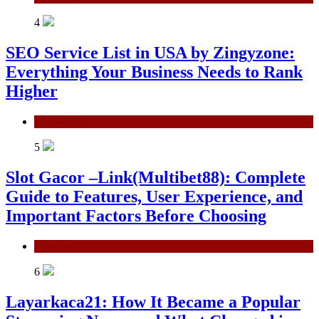
4
SEO Service List in USA by Zingyzone:
Everything Your Business Needs to Rank
Higher
Technology
5
Slot Gacor –Link(Multibet88): Complete
Guide to Features, User Experience, and
Important Factors Before Choosing
General
6
Layarkaca21: How It Became a Popular