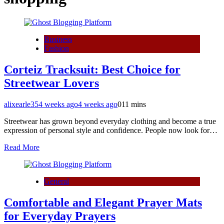
Business
Fashion
Corteiz Tracksuit: Best Choice for
Streetwear Lovers
alixearle35
4 weeks ago
4 weeks ago
0
11 mins
Streetwear has grown beyond everyday clothing and become a true
expression of personal style and confidence. People now look for…
Read More
General
Comfortable and Elegant Prayer Mats
for Everyday Prayers