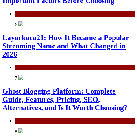
Important Factors Before Choosing
General
6
Layarkaca21: How It Became a Popular
Streaming Name and What Changed in
2026
General
7
Ghost Blogging Platform: Complete
Guide, Features, Pricing, SEO,
Alternatives, and Is It Worth Choosing?
General
8