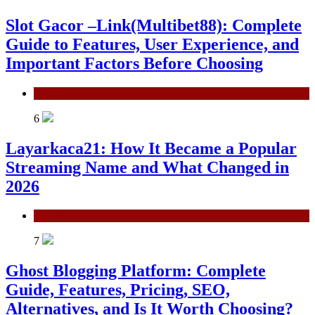
Slot Gacor –Link(Multibet88): Complete
Guide to Features, User Experience, and
Important Factors Before Choosing
General
6
Layarkaca21: How It Became a Popular
Streaming Name and What Changed in
2026
General
7
Ghost Blogging Platform: Complete
Guide, Features, Pricing, SEO,
Alternatives, and Is It Worth Choosing?