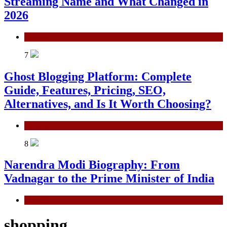
Streaming Name and What Changed in
2026
General
7
Ghost Blogging Platform: Complete
Guide, Features, Pricing, SEO,
Alternatives, and Is It Worth Choosing?
General
8
Narendra Modi Biography: From
Vadnagar to the Prime Minister of India
General
shopping