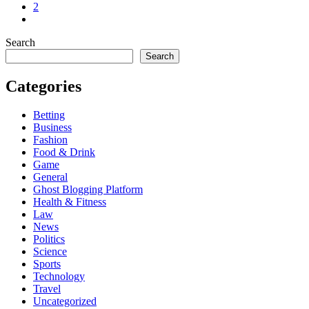
2
Search
Search
Categories
Betting
Business
Fashion
Food & Drink
Game
General
Ghost Blogging Platform
Health & Fitness
Law
News
Politics
Science
Sports
Technology
Travel
Uncategorized