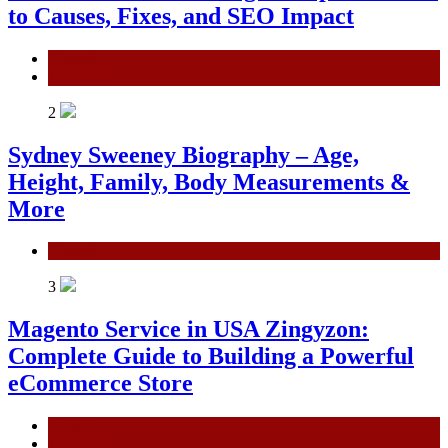
to Causes, Fixes, and SEO Impact
General
Technology
2
Sydney Sweeney Biography – Age,
Height, Family, Body Measurements &
More
General
3
Magento Service in USA Zingyzon:
Complete Guide to Building a Powerful
eCommerce Store
General
Technology