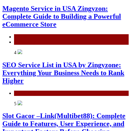
Magento Service in USA Zingyzon:
Complete Guide to Building a Powerful
eCommerce Store
General
Technology
4
SEO Service List in USA by Zingyzone:
Everything Your Business Needs to Rank
Higher
Technology
5
Slot Gacor –Link(Multibet88): Complete
Guide to Features, User Experience, and