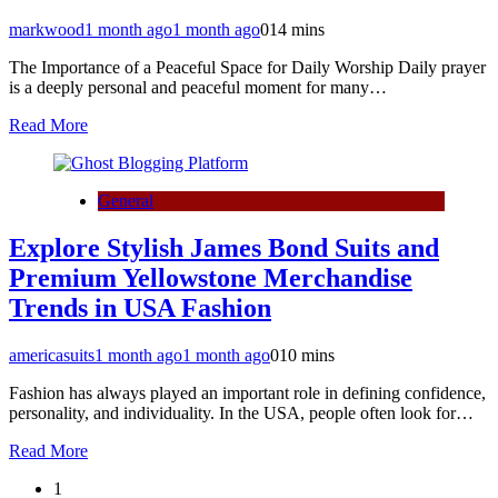
markwood
1 month ago
1 month ago
0
14 mins
The Importance of a Peaceful Space for Daily Worship Daily prayer
is a deeply personal and peaceful moment for many…
Read More
General
Explore Stylish James Bond Suits and
Premium Yellowstone Merchandise
Trends in USA Fashion
americasuits
1 month ago
1 month ago
0
10 mins
Fashion has always played an important role in defining confidence,
personality, and individuality. In the USA, people often look for…
Read More
1