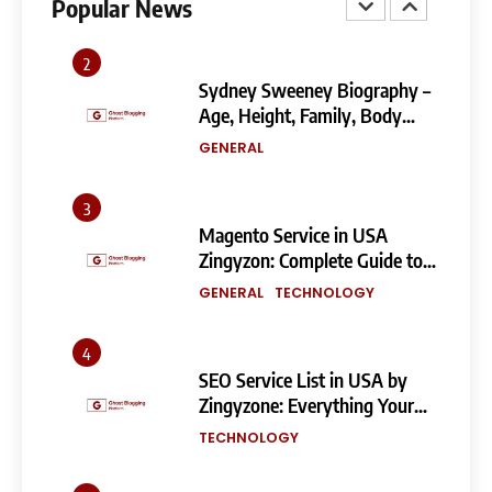
Popular News
GENERAL
TECHNOLOGY
2
Sydney Sweeney Biography –
Age, Height, Family, Body
Measurements & More
GENERAL
3
Magento Service in USA
Zingyzon: Complete Guide to
Building a Powerful
GENERAL
TECHNOLOGY
eCommerce Store
4
SEO Service List in USA by
Zingyzone: Everything Your
Business Needs to Rank
TECHNOLOGY
Higher