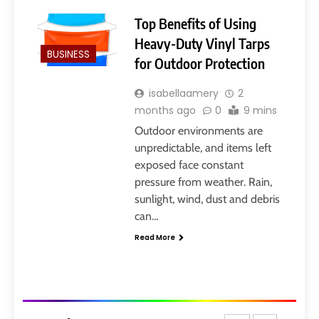
Layarkaca21: How It Became a
Popular Streaming Name and
Top Benefits of Using
What Changed in 2026
GENERAL
Heavy-Duty Vinyl Tarps
BUSINESS
for Outdoor Protection
7
isabellaamery
2
Ghost Blogging Platform:
months ago
0
9 mins
Complete Guide, Features,
Pricing, SEO, Alternatives, and
Outdoor environments are
GENERAL
Is It Worth Choosing?
unpredictable, and items left
exposed face constant
8
pressure from weather. Rain,
Narendra Modi Biography:
sunlight, wind, dust and debris
From Vadnagar to the Prime
can…
Minister of India
GENERAL
Read More
1
404 Not Found Meaning:
Complete Guide to Causes,
Fixes, and SEO Impact