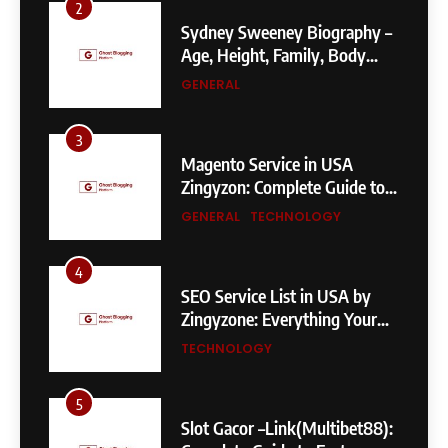
2
Sydney Sweeney Biography –
Age, Height, Family, Body
Measurements & More
GENERAL
3
Magento Service in USA
Zingyzon: Complete Guide to
Building a Powerful
GENERAL
TECHNOLOGY
eCommerce Store
4
SEO Service List in USA by
Zingyzone: Everything Your
Business Needs to Rank
TECHNOLOGY
Higher
5
Slot Gacor –Link(Multibet88):