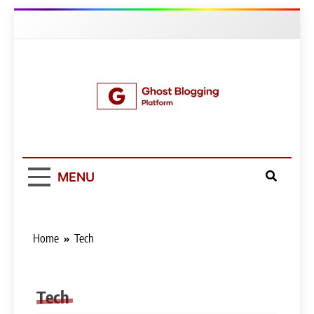
Skip
to
content
Ghost Blogging
Platform
MENU
Home
Tech
Tech