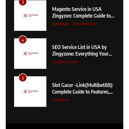
3
Magento Service in USA
Zingyzon: Complete Guide to
Building a Powerful
GENERAL
TECHNOLOGY
eCommerce Store
4
SEO Service List in USA by
Zingyzone: Everything Your
Business Needs to Rank
TECHNOLOGY
Higher
5
Slot Gacor –Link(Multibet88):
Complete Guide to Features,
User Experience, and
GENERAL
Important Factors Before
Choosing
6
Layarkaca21: How It Became a