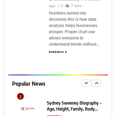
Ghost Blogging Platform:
Complete Guide, Features,
ago
0
7 mins
Pricing, SEO, Alternatives, and
Numbers turned into
GENERAL
Is It Worth Choosing?
decisions-this is how data
analysis helps businesses
8
prosper. Proper chart use
Narendra Modi Biography:
allows everyone to
From Vadnagar to the Prime
understand trends without…
Minister of India
GENERAL
Read More
1
404 Not Found Meaning:
Complete Guide to Causes,
Fixes, and SEO Impact
Popular News
GENERAL
TECHNOLOGY
2
Sydney Sweeney Biography –
Age, Height, Family, Body
Measurements & More