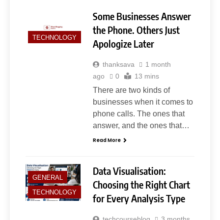
Some Businesses Answer
the Phone. Others Just
TECHNOLOGY
Apologize Later
thanksava
1 month
ago
0
13 mins
5
Slot Gacor –Link(Multibet88):
There are two kinds of
Complete Guide to Features,
businesses when it comes to
User Experience, and
phone calls. The ones that
GENERAL
Important Factors Before
answer, and the ones that…
Choosing
Read More
6
Layarkaca21: How It Became a
Popular Streaming Name and
Data Visualisation:
What Changed in 2026
GENERAL
GENERAL
Choosing the Right Chart
TECHNOLOGY
for Every Analysis Type
7
techcourseblog
3 months