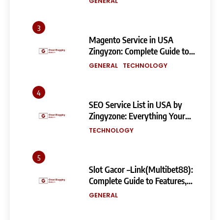
GENERAL
3
Magento Service in USA
Zingyzon: Complete Guide to
Building a Powerful
GENERAL
TECHNOLOGY
eCommerce Store
4
SEO Service List in USA by
Zingyzone: Everything Your
Business Needs to Rank
TECHNOLOGY
Higher
5
Slot Gacor –Link(Multibet88):
Complete Guide to Features,
User Experience, and
GENERAL
Important Factors Before
Choosing