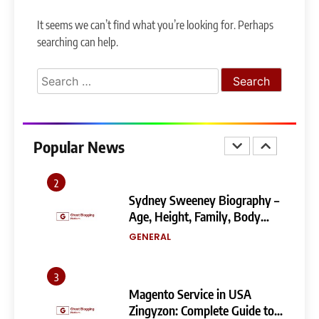
Narendra Modi Biography:
It seems we can’t find what you’re looking for. Perhaps
From Vadnagar to the Prime
searching can help.
Minister of India
GENERAL
Search
1
for:
404 Not Found Meaning:
Complete Guide to Causes,
Fixes, and SEO Impact
Popular News
GENERAL
TECHNOLOGY
2
Sydney Sweeney Biography –
Age, Height, Family, Body
Measurements & More
GENERAL
3
Magento Service in USA
Zingyzon: Complete Guide to