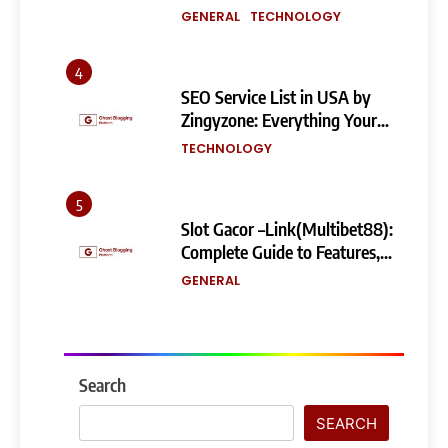
Building a Powerful
GENERAL
TECHNOLOGY
eCommerce Store
4
SEO Service List in USA by
Zingyzone: Everything Your
Business Needs to Rank
TECHNOLOGY
Higher
5
Slot Gacor –Link(Multibet88):
Complete Guide to Features,
User Experience, and
GENERAL
Important Factors Before
Choosing
6
Layarkaca21: How It Became a
Popular Streaming Name and
Search
What Changed in 2026
GENERAL
SEARCH