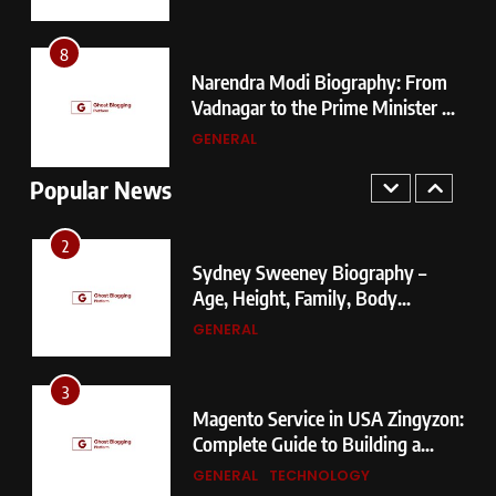
Vadnagar to the Prime Minister of
Choosing?
India
GENERAL
8
Narendra Modi Biography: From
1
Vadnagar to the Prime Minister of
404 Not Found Meaning:
r
India
GENERAL
Complete Guide to Causes, Fixes,
and SEO Impact
Popular News
GENERAL
TECHNOLOGY
2
Sydney Sweeney Biography –
Age, Height, Family, Body
Measurements & More
GENERAL
3
Magento Service in USA Zingyzon:
Complete Guide to Building a
Powerful eCommerce Store
GENERAL
TECHNOLOGY