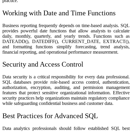
practice.
Working with Date and Time Functions
Business reporting frequently depends on time-based analysis. SQL
provides powerful date functions that allow analysts to calculate
daily, monthly, quarterly, and yearly trends. Functions such as
DATEADD(), DATEDIFF(), CURRENT_DATE, EXTRACT(),
and formatting functions simplify forecasting, trend analysis,
financial reporting, and operational performance measurement.
Security and Access Control
Data security is a critical responsibility for every data professional.
SQL databases provide role-based access control, authentication,
authorization, encryption, auditing, and permission management
features that protect sensitive organizational information. Effective
security practices help organizations maintain regulatory compliance
while safeguarding confidential business and customer data.
Best Practices for Advanced SQL
Data analytics professionals should follow established SQL best