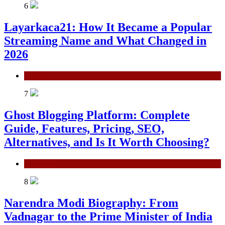
6
Layarkaca21: How It Became a Popular
Streaming Name and What Changed in
2026
General
7
Ghost Blogging Platform: Complete
Guide, Features, Pricing, SEO,
Alternatives, and Is It Worth Choosing?
General
8
Narendra Modi Biography: From
Vadnagar to the Prime Minister of India