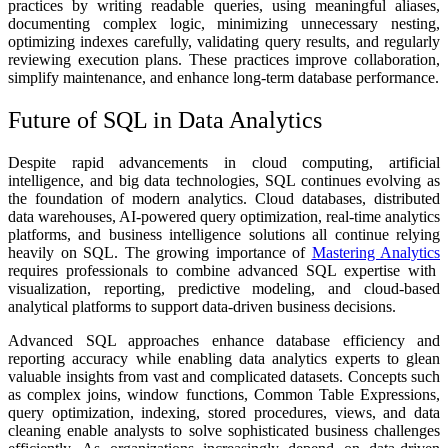
practices by writing readable queries, using meaningful aliases,
documenting complex logic, minimizing unnecessary nesting,
optimizing indexes carefully, validating query results, and regularly
reviewing execution plans. These practices improve collaboration,
simplify maintenance, and enhance long-term database performance.
Future of SQL in Data Analytics
Despite rapid advancements in cloud computing, artificial
intelligence, and big data technologies, SQL continues evolving as
the foundation of modern analytics. Cloud databases, distributed
data warehouses, AI-powered query optimization, real-time analytics
platforms, and business intelligence solutions all continue relying
heavily on SQL. The growing importance of
Mastering Analytics
requires professionals to combine advanced SQL expertise with
visualization, reporting, predictive modeling, and cloud-based
analytical platforms to support data-driven business decisions.
Advanced SQL approaches enhance database efficiency and
reporting accuracy while enabling data analytics experts to glean
valuable insights from vast and complicated datasets. Concepts such
as complex joins, window functions, Common Table Expressions,
query optimization, indexing, stored procedures, views, and data
cleaning enable analysts to solve sophisticated business challenges