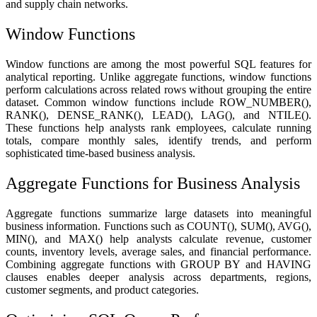
and supply chain networks.
Window Functions
Window functions are among the most powerful SQL features for
analytical reporting. Unlike aggregate functions, window functions
perform calculations across related rows without grouping the entire
dataset. Common window functions include ROW_NUMBER(),
RANK(), DENSE_RANK(), LEAD(), LAG(), and NTILE().
These functions help analysts rank employees, calculate running
totals, compare monthly sales, identify trends, and perform
sophisticated time-based business analysis.
Aggregate Functions for Business Analysis
Aggregate functions summarize large datasets into meaningful
business information. Functions such as COUNT(), SUM(), AVG(),
MIN(), and MAX() help analysts calculate revenue, customer
counts, inventory levels, average sales, and financial performance.
Combining aggregate functions with GROUP BY and HAVING
clauses enables deeper analysis across departments, regions,
customer segments, and product categories.