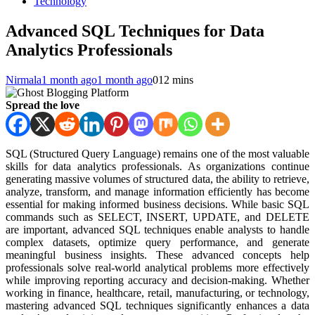
Technology
Advanced SQL Techniques for Data
Analytics Professionals
Nirmala
1 month ago
1 month ago
0
12 mins
Spread the love
SQL (Structured Query Language) remains one of the most valuable
skills for data analytics professionals. As organizations continue
generating massive volumes of structured data, the ability to retrieve,
analyze, transform, and manage information efficiently has become
essential for making informed business decisions. While basic SQL
commands such as SELECT, INSERT, UPDATE, and DELETE
are important, advanced SQL techniques enable analysts to handle
complex datasets, optimize query performance, and generate
meaningful business insights. These advanced concepts help
professionals solve real-world analytical problems more effectively
while improving reporting accuracy and decision-making. Whether
working in finance, healthcare, retail, manufacturing, or technology,
mastering advanced SQL techniques significantly enhances a data