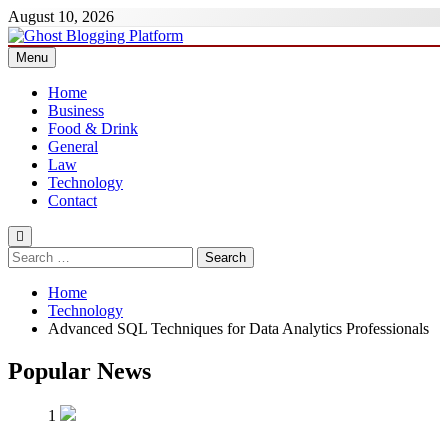
Skip
August 10, 2026
to
content
Menu
Ghost Blogging Platform
Home
Business
Food & Drink
General
Law
Technology
Contact
Search
for:
Home
Technology
Advanced SQL Techniques for Data Analytics Professionals
Popular News
1