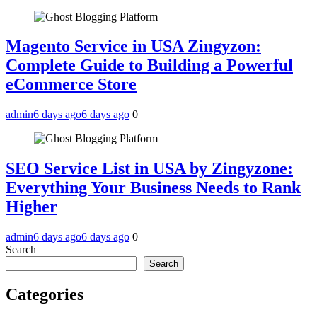
Magento Service in USA Zingyzon:
Complete Guide to Building a Powerful
eCommerce Store
admin
6 days ago
6 days ago
0
SEO Service List in USA by Zingyzone:
Everything Your Business Needs to Rank
Higher
admin
6 days ago
6 days ago
0
Search
Search
Categories