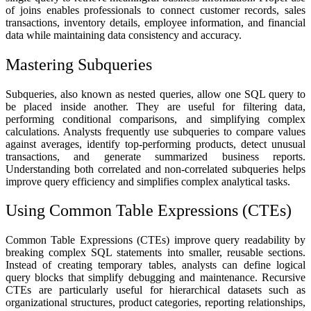
of joins enables professionals to connect customer records, sales
transactions, inventory details, employee information, and financial
data while maintaining data consistency and accuracy.
Mastering Subqueries
Subqueries, also known as nested queries, allow one SQL query to
be placed inside another. They are useful for filtering data,
performing conditional comparisons, and simplifying complex
calculations. Analysts frequently use subqueries to compare values
against averages, identify top-performing products, detect unusual
transactions, and generate summarized business reports.
Understanding both correlated and non-correlated subqueries helps
improve query efficiency and simplifies complex analytical tasks.
Using Common Table Expressions (CTEs)
Common Table Expressions (CTEs) improve query readability by
breaking complex SQL statements into smaller, reusable sections.
Instead of creating temporary tables, analysts can define logical
query blocks that simplify debugging and maintenance. Recursive
CTEs are particularly useful for hierarchical datasets such as
organizational structures, product categories, reporting relationships,