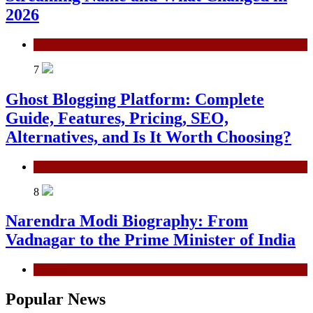
2026
General
7
Ghost Blogging Platform: Complete
Guide, Features, Pricing, SEO,
Alternatives, and Is It Worth Choosing?
General
8
Narendra Modi Biography: From
Vadnagar to the Prime Minister of India
General
Popular News