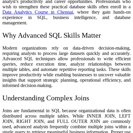
analyst’s productivity and career opportunities. Professionals who
wish to strengthen these practical database skills often enroll in a
Data Analytics Course in Chennai
, where they gain hands-on
experience in SQL, business intelligence, and database
management.
Why Advanced SQL Skills Matter
Modern organizations rely on data-driven decision-making,
requiring analysts to process large datasets quickly and accurately.
Advanced SQL techniques allow professionals to write efficient
queries, reduce execution time, analyze relationships between
multiple tables, and automate repetitive reporting tasks. These skills
improve productivity while enabling businesses to uncover valuable
insights that support strategic planning, operational efficiency, and
informed decision-making.
Understanding Complex Joins
Joins are fundamental in SQL because organizational data is often
distributed across multiple tables. While INNER JOIN, LEFT
JOIN, RIGHT JOIN, and FULL OUTER JOIN are commonly
used, advanced analysts frequently combine multiple joins within a
single query to retrieve meaningful business information. Proper use