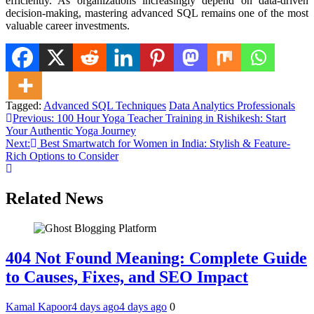
efficiently. As organizations increasingly depend on data-driven
decision-making, mastering advanced SQL remains one of the most
valuable career investments.
Tagged:
Advanced SQL Techniques
Data Analytics Professionals
Post
Previous:
100 Hour Yoga Teacher Training in Rishikesh: Start
Your Authentic Yoga Journey
navigation
Next:
Best Smartwatch for Women in India: Stylish & Feature-
Rich Options to Consider
Related News
404 Not Found Meaning: Complete Guide
to Causes, Fixes, and SEO Impact
Kamal Kapoor
4 days ago
4 days ago
0