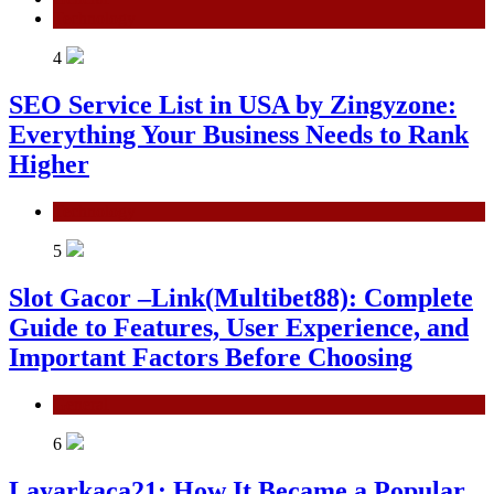
Technology
4
SEO Service List in USA by Zingyzone:
Everything Your Business Needs to Rank
Higher
Technology
5
Slot Gacor –Link(Multibet88): Complete
Guide to Features, User Experience, and
Important Factors Before Choosing
General
6
Layarkaca21: How It Became a Popular