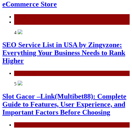
eCommerce Store
General
Technology
4
SEO Service List in USA by Zingyzone:
Everything Your Business Needs to Rank
Higher
Technology
5
Slot Gacor –Link(Multibet88): Complete
Guide to Features, User Experience, and
Important Factors Before Choosing
General