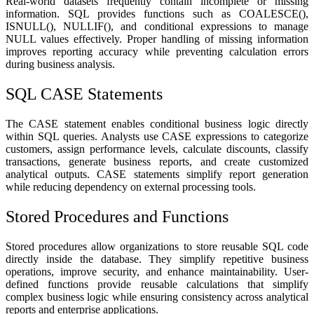
Real-world datasets frequently contain incomplete or missing
information. SQL provides functions such as COALESCE(),
ISNULL(), NULLIF(), and conditional expressions to manage
NULL values effectively. Proper handling of missing information
improves reporting accuracy while preventing calculation errors
during business analysis.
SQL CASE Statements
The CASE statement enables conditional business logic directly
within SQL queries. Analysts use CASE expressions to categorize
customers, assign performance levels, calculate discounts, classify
transactions, generate business reports, and create customized
analytical outputs. CASE statements simplify report generation
while reducing dependency on external processing tools.
Stored Procedures and Functions
Stored procedures allow organizations to store reusable SQL code
directly inside the database. They simplify repetitive business
operations, improve security, and enhance maintainability. User-
defined functions provide reusable calculations that simplify
complex business logic while ensuring consistency across analytical
reports and enterprise applications.