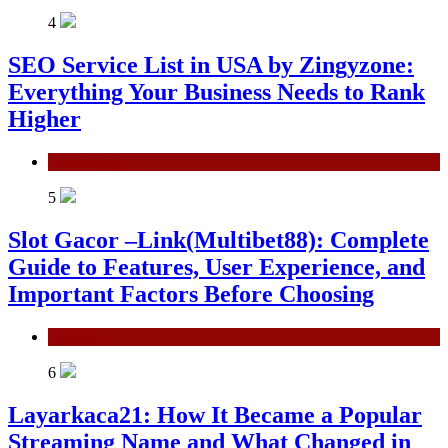
4
SEO Service List in USA by Zingyzone:
Everything Your Business Needs to Rank
Higher
Technology
5
Slot Gacor –Link(Multibet88): Complete
Guide to Features, User Experience, and
Important Factors Before Choosing
General
6
Layarkaca21: How It Became a Popular
Streaming Name and What Changed in