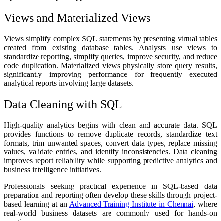
Views and Materialized Views
Views simplify complex SQL statements by presenting virtual tables
created from existing database tables. Analysts use views to
standardize reporting, simplify queries, improve security, and reduce
code duplication. Materialized views physically store query results,
significantly improving performance for frequently executed
analytical reports involving large datasets.
Data Cleaning with SQL
High-quality analytics begins with clean and accurate data. SQL
provides functions to remove duplicate records, standardize text
formats, trim unwanted spaces, convert data types, replace missing
values, validate entries, and identify inconsistencies. Data cleaning
improves report reliability while supporting predictive analytics and
business intelligence initiatives.
Professionals seeking practical experience in SQL-based data
preparation and reporting often develop these skills through project-
based learning at an
Advanced Training Institute in Chennai
, where
real-world business datasets are commonly used for hands-on