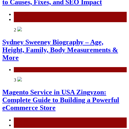
to Causes, Fixes, and SEO Impact
General
Technology
2
Sydney Sweeney Biography – Age,
Height, Family, Body Measurements &
More
General
3
Magento Service in USA Zingyzon:
Complete Guide to Building a Powerful
eCommerce Store
General
Technology