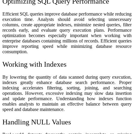
Optimizing SQL Query Performance
Efficient SQL queries improve database performance while reducing
execution time. Analysts should avoid selecting unnecessary
columns, create appropriate indexes, minimize nested queries, filter
records early, and evaluate query execution plans. Performance
optimization becomes especially important when working with
enterprise databases containing millions of records. Efficient queries
improve reporting speed while minimizing database resource
consumption.
Working with Indexes
By lowering the quantity of data scanned during query execution,
indexes greatly enhance database search performance. Proper
indexing accelerates filtering, sorting, joining, and searching
operations. However, excessive indexing may slow data insertion
and update performance. Understanding how indexes function
enables analysts to maintain an effective balance between query
speed and database maintenance.
Handling NULL Values