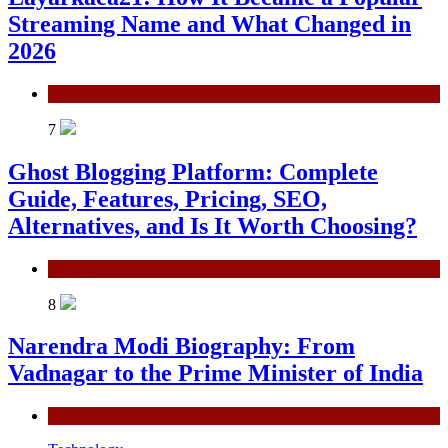
Streaming Name and What Changed in
2026
General
7
Ghost Blogging Platform: Complete
Guide, Features, Pricing, SEO,
Alternatives, and Is It Worth Choosing?
General
8
Narendra Modi Biography: From
Vadnagar to the Prime Minister of India
General