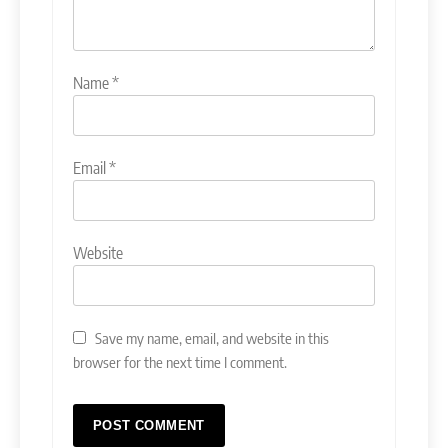
Name
*
Email
*
Website
Save my name, email, and website in this
browser for the next time I comment.