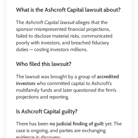
What is the Ashcroft Capital lawsuit about?
The
Ashcroft Capital lawsuit
alleges that the
sponsor misrepresented financial projections,
failed to disclose material risks, communicated
poorly with investors, and breached fiduciary
duties — costing investors millions.
Who filed this lawsuit?
The lawsuit was brought by a group of
accredited
investors
who committed capital to Ashcroft’s
multifamily funds and later questioned the firm’s
projections and reporting.
Is Ashcroft Capital guilty?
There has been
no judicial finding of guilt
yet. The
case is ongoing, and parties are exchanging
evidence in discovery.