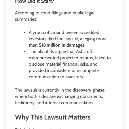
How Did It Start?
According to court filings and public legal
summaries:
A group of around twelve accredited
investors filed the lawsuit, alleging more
than
$18 million in damages
.
The plaintiffs argue that Ashcroft
misrepresented projected returns, failed to
disclose material financial risks, and
provided inconsistent or incomplete
communication to investors.
The lawsuit is currently in the
discovery phase
,
where both sides are exchanging documents,
testimony, and internal communications.
Why This Lawsuit Matters