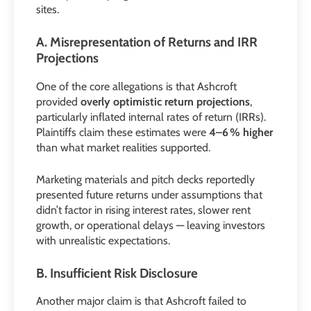
sites.
A. Misrepresentation of Returns and IRR
Projections
One of the core allegations is that Ashcroft
provided
overly optimistic return projections
,
particularly inflated internal rates of return (IRRs).
Plaintiffs claim these estimates were
4–6 % higher
than what market realities supported.
Marketing materials and pitch decks reportedly
presented future returns under assumptions that
didn’t factor in rising interest rates, slower rent
growth, or operational delays — leaving investors
with unrealistic expectations.
B. Insufficient Risk Disclosure
Another major claim is that Ashcroft failed to