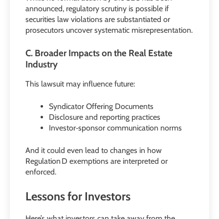
announced, regulatory scrutiny is possible if
securities law violations are substantiated or
prosecutors uncover systematic misrepresentation.
C. Broader Impacts on the Real Estate
Industry
This lawsuit may influence future:
Syndicator Offering Documents
Disclosure and reporting practices
Investor‑sponsor communication norms
And it could even lead to changes in how
Regulation D exemptions are interpreted or
enforced.
Lessons for Investors
Here’s what investors can take away from the