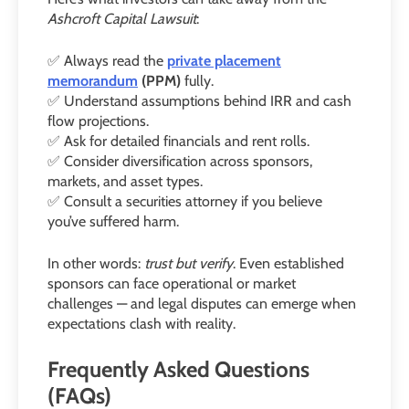
Ashcroft Capital Lawsuit
:
✅ Always read the
private placement
memorandum
(PPM)
fully.
✅ Understand assumptions behind IRR and cash
flow projections.
✅ Ask for detailed financials and rent rolls.
✅ Consider diversification across sponsors,
markets, and asset types.
✅ Consult a securities attorney if you believe
you’ve suffered harm.
In other words:
trust but verify
. Even established
sponsors can face operational or market
challenges — and legal disputes can emerge when
expectations clash with reality.
Frequently Asked Questions
(FAQs)