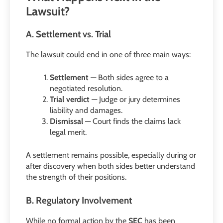
Lawsuit?
A. Settlement vs. Trial
The lawsuit could end in one of three main ways:
Settlement
— Both sides agree to a
negotiated resolution.
Trial verdict
— Judge or jury determines
liability and damages.
Dismissal
— Court finds the claims lack
legal merit.
A settlement remains possible, especially during or
after discovery when both sides better understand
the strength of their positions.
B. Regulatory Involvement
While no formal action by the
SEC
has been