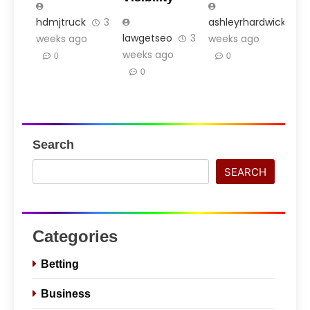
hdmjtruck
3
ashleyrhardwick
3
lawgetseo
3
weeks ago
weeks ago
weeks ago
0
0
0
Search
SEARCH
Categories
Betting
Business