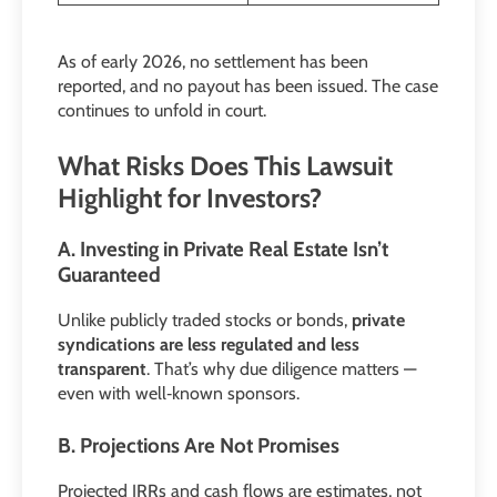
As of early 2026, no settlement has been
reported, and no payout has been issued. The case
continues to unfold in court.
What Risks Does This Lawsuit
Highlight for Investors?
A. Investing in Private Real Estate Isn’t
Guaranteed
Unlike publicly traded stocks or bonds,
private
syndications are less regulated and less
transparent
. That’s why due diligence matters —
even with well‑known sponsors.
B. Projections Are Not Promises
Projected IRRs and cash flows are estimates, not