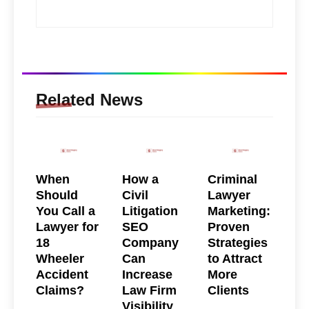
Related News
When
How a
Criminal
Should
Civil
Lawyer
You Call a
Litigation
Marketing:
Lawyer for
SEO
Proven
18
Company
Strategies
Wheeler
Can
to Attract
Accident
Increase
More
Claims?
Law Firm
Clients
Visibility