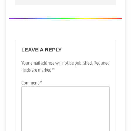
LEAVE A REPLY
Your email address will not be published.
Required
fields are marked
*
Comment
*