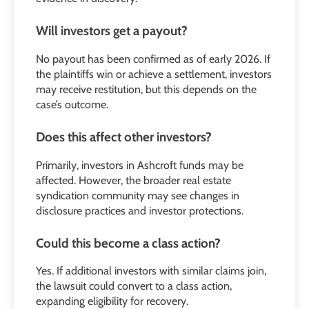
Will investors get a payout?
No payout has been confirmed as of early 2026. If
the plaintiffs win or achieve a settlement, investors
may receive restitution, but this depends on the
case’s outcome.
Does this affect other investors?
Primarily, investors in Ashcroft funds may be
affected. However, the broader real estate
syndication community may see changes in
disclosure practices and investor protections.
Could this become a class action?
Yes. If additional investors with similar claims join,
the lawsuit could convert to a class action,
expanding eligibility for recovery.