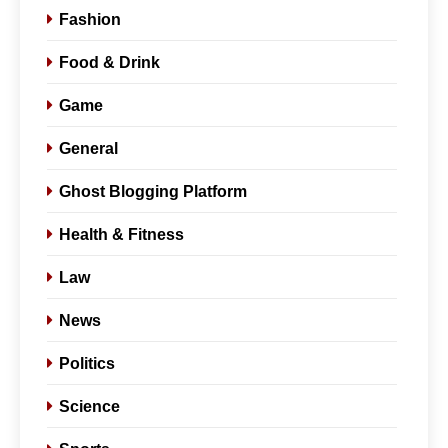
Fashion
Food & Drink
Game
General
Ghost Blogging Platform
Health & Fitness
Law
News
Politics
Science