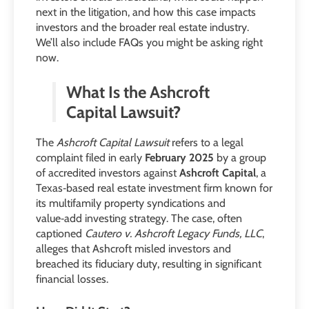
next in the litigation, and how this case impacts
investors and the broader real estate industry.
We’ll also include FAQs you might be asking right
now.
What Is the Ashcroft
Capital Lawsuit?
The
Ashcroft Capital Lawsuit
refers to a legal
complaint filed in early
February 2025
by a group
of accredited investors against
Ashcroft Capital
, a
Texas‑based real estate investment firm known for
its multifamily property syndications and
value‑add investing strategy. The case, often
captioned
Cautero v. Ashcroft Legacy Funds, LLC
,
alleges that Ashcroft misled investors and
breached its fiduciary duty, resulting in significant
financial losses.