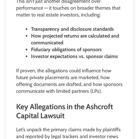
This isn’t just another disagreement over
performance — it touches on broader themes that
matter to real estate investors, including:
Transparency and disclosure standards
How projected returns are calculated and
communicated
Fiduciary obligations of sponsors
Investor expectations vs. sponsor claims
If proven, the allegations could influence how
future private placements are marketed, how
offering documents are drafted, and how sponsors
communicate with limited partners (LPs).
Key Allegations in the Ashcroft
Capital Lawsuit
Let’s unpack the primary claims made by plaintiffs
and reported by legal trackers and investor news