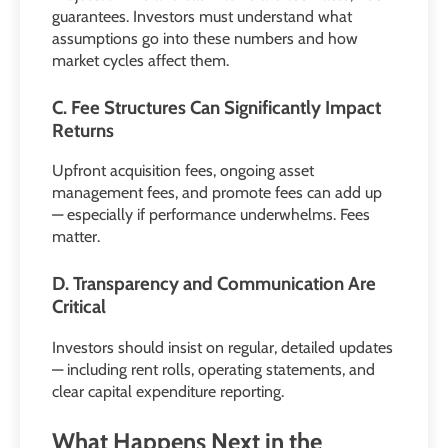
guarantees. Investors must understand what
assumptions go into these numbers and how
market cycles affect them.
C. Fee Structures Can Significantly Impact
Returns
Upfront acquisition fees, ongoing asset
management fees, and promote fees can add up
— especially if performance underwhelms. Fees
matter.
D. Transparency and Communication Are
Critical
Investors should insist on regular, detailed updates
— including rent rolls, operating statements, and
clear capital expenditure reporting.
What Happens Next in the