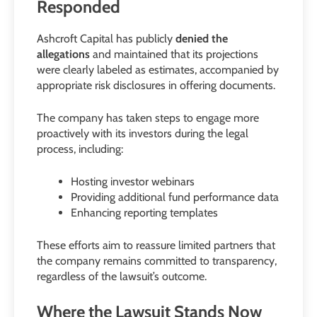
Responded
Ashcroft Capital has publicly
denied the
allegations
and maintained that its projections
were clearly labeled as estimates, accompanied by
appropriate risk disclosures in offering documents.
The company has taken steps to engage more
proactively with its investors during the legal
process, including:
Hosting investor webinars
Providing additional fund performance data
Enhancing reporting templates
These efforts aim to reassure limited partners that
the company remains committed to transparency,
regardless of the lawsuit’s outcome.
Where the Lawsuit Stands Now