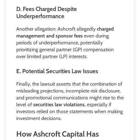
D. Fees Charged Despite
Underperformance
Another allegation: Ashcroft allegedly
charged
management and sponsor fees
even during
periods of underperformance, potentially
prioritizing general partner (GP) compensation
over limited partner (LP) interests.
E. Potential Securities Law Issues
Finally, the lawsuit asserts that the combination of
misleading projections, incomplete risk disclosure,
and promotional communications might rise to the
level of
securities law violations
, especially if
investors relied on those statements when making
investment decisions.
How Ashcroft Capital Has