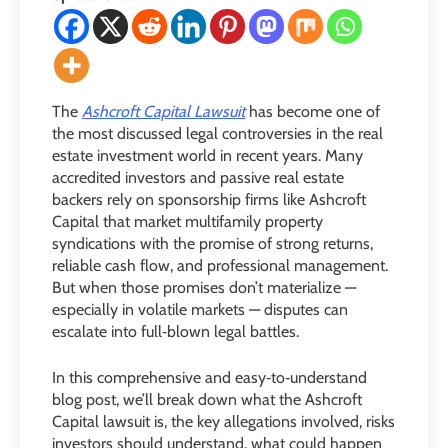
The
Ashcroft Capital Lawsuit
has become one of
the most discussed legal controversies in the real
estate investment world in recent years. Many
accredited investors and passive real estate
backers rely on sponsorship firms like Ashcroft
Capital that market multifamily property
syndications with the promise of strong returns,
reliable cash flow, and professional management.
But when those promises don’t materialize —
especially in volatile markets — disputes can
escalate into full‑blown legal battles.
In this comprehensive and easy‑to‑understand
blog post, we’ll break down what the Ashcroft
Capital lawsuit is, the key allegations involved, risks
investors should understand, what could happen