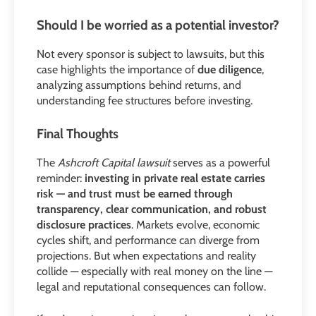
Should I be worried as a potential investor?
Not every sponsor is subject to lawsuits, but this
case highlights the importance of
due diligence
,
analyzing assumptions behind returns, and
understanding fee structures before investing.
Final Thoughts
The
Ashcroft Capital lawsuit
serves as a powerful
reminder:
investing in private real estate carries
risk — and trust must be earned through
transparency, clear communication, and robust
disclosure practices
. Markets evolve, economic
cycles shift, and performance can diverge from
projections. But when expectations and reality
collide — especially with real money on the line —
legal and reputational consequences can follow.