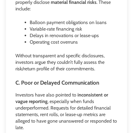
properly disclose
material financial risks
. These
include:
Balloon payment obligations on loans
Variable‑rate financing risk
Delays in renovations or lease‑ups
Operating cost overruns
Without transparent and specific disclosures,
investors argue they couldn’t fully assess the
risk/return profile of their commitments.
C. Poor or Delayed Communication
Investors have also pointed to
inconsistent or
vague reporting
, especially when funds
underperformed. Requests for detailed financial
statements, rent rolls, or lease‑up metrics are
alleged to have gone unanswered or responded to
late.