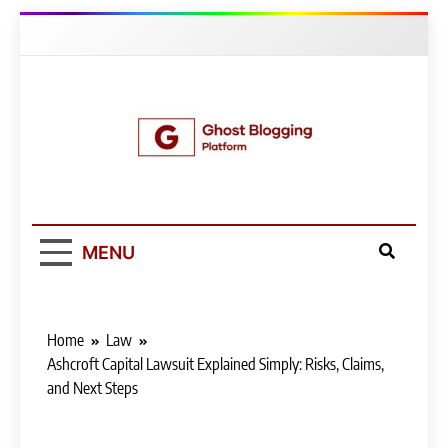
Skip
to
content
Ghost Blogging
Platform
MENU
Home
Law
Ashcroft Capital Lawsuit Explained Simply: Risks, Claims,
and Next Steps