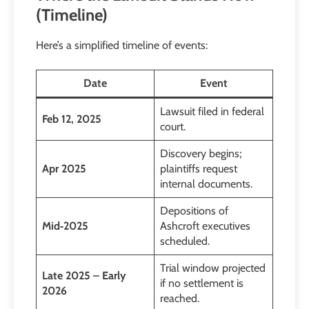
(Timeline)
Here’s a simplified timeline of events:
Date
Event
Lawsuit filed in federal
Feb 12, 2025
court.
Discovery begins;
Apr 2025
plaintiffs request
internal documents.
Depositions of
Mid‑2025
Ashcroft executives
scheduled.
Trial window projected
Late 2025 – Early
if no settlement is
2026
reached.