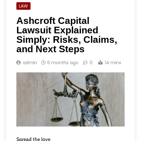
LAW
Ashcroft Capital
Lawsuit Explained
Simply: Risks, Claims,
and Next Steps
admin
6 months ago
0
14 mins
Spread the love