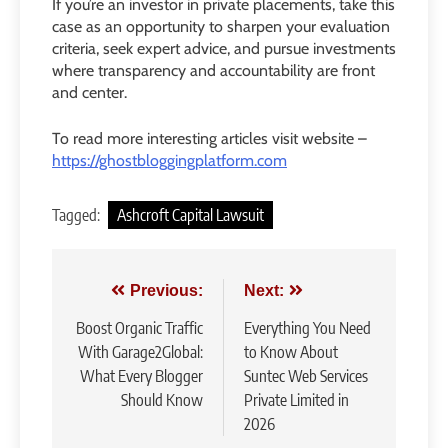
If you’re an investor in private placements, take this
case as an opportunity to sharpen your evaluation
criteria, seek expert advice, and pursue investments
where transparency and accountability are front
and center.
To read more interesting articles visit website –
https://ghostbloggingplatform.com
Tagged:
Ashcroft Capital Lawsuit
Post
Previous:
Next:
navigation
Boost Organic Traffic
Everything You Need
With Garage2Global:
to Know About
What Every Blogger
Suntec Web Services
Should Know
Private Limited in
2026