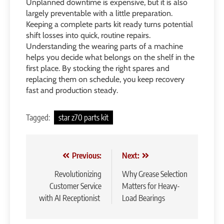
Unplanned downtime is expensive, but it is also
largely preventable with a little preparation.
Keeping a complete parts kit ready turns potential
shift losses into quick, routine repairs.
Understanding the wearing parts of a machine
helps you decide what belongs on the shelf in the
first place. By stocking the right spares and
replacing them on schedule, you keep recovery
fast and production steady.
Tagged:
star z70 parts kit
Post
Previous:
Next:
navigation
Revolutionizing
Why Grease Selection
Customer Service
Matters for Heavy-
with AI Receptionist
Load Bearings