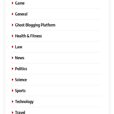
Game
General
Ghost Blogging Platform
Health & Fitness
Law
News
Politics
Science
Sports
Technology
Travel