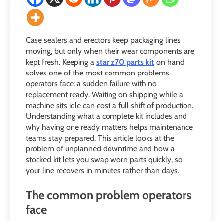
Case sealers and erectors keep packaging lines
moving, but only when their wear components are
kept fresh. Keeping a
star z70 parts kit
on hand
solves one of the most common problems
operators face: a sudden failure with no
replacement ready. Waiting on shipping while a
machine sits idle can cost a full shift of production.
Understanding what a complete kit includes and
why having one ready matters helps maintenance
teams stay prepared. This article looks at the
problem of unplanned downtime and how a
stocked kit lets you swap worn parts quickly, so
your line recovers in minutes rather than days.
The common problem operators
face