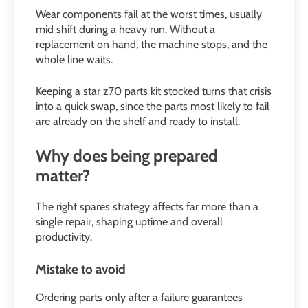
Wear components fail at the worst times, usually
mid shift during a heavy run. Without a
replacement on hand, the machine stops, and the
whole line waits.
Keeping a star z70 parts kit stocked turns that crisis
into a quick swap, since the parts most likely to fail
are already on the shelf and ready to install.
Why does being prepared
matter?
The right spares strategy affects far more than a
single repair, shaping uptime and overall
productivity.
Mistake to avoid
Ordering parts only after a failure guarantees