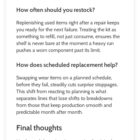
How often should you restock?
Replenishing used items right after a repair keeps
you ready for the next failure. Treating the kit as
something to refill, not just consume, ensures the
shelf is never bare at the moment a heavy run
pushes a worn component past its limit.
How does scheduled replacement help?
Swapping wear items on a planned schedule,
before they fail, steadily cuts surprise stoppages.
This shift from reacting to planning is what
separates lines that lose shifts to breakdowns
from those that keep production smooth and
predictable month after month.
Final thoughts