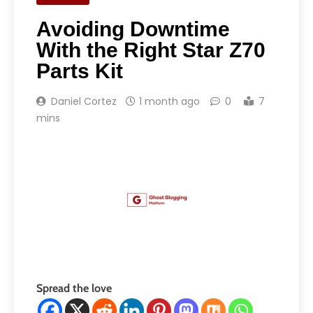
Avoiding Downtime
With the Right Star Z70
Parts Kit
Daniel Cortez
1 month ago
0
7
mins
Spread the love