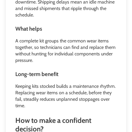
downtime. Shipping delays mean an idle machine
and missed shipments that ripple through the
schedule.
What helps
A complete kit groups the common wear items
together, so technicians can find and replace them
without hunting for individual components under
pressure.
Long-term benefit
Keeping kits stocked builds a maintenance rhythm.
Replacing wear items on a schedule, before they
fail, steadily reduces unplanned stoppages over
time.
How to make a confident
decision?