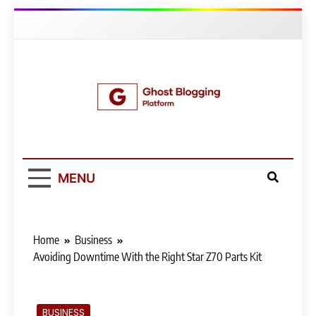
Skip
to
content
Ghost Blogging
Platform
MENU
Home
Business
Avoiding Downtime With the Right Star Z70 Parts Kit
BUSINESS