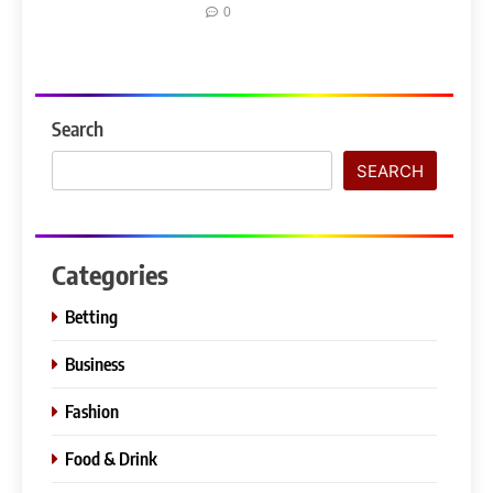
0
Search
SEARCH
Categories
Betting
Business
Fashion
Food & Drink