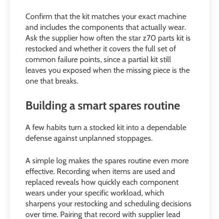
Confirm that the kit matches your exact machine
and includes the components that actually wear.
Ask the supplier how often the star z70 parts kit is
restocked and whether it covers the full set of
common failure points, since a partial kit still
leaves you exposed when the missing piece is the
one that breaks.
Building a smart spares routine
A few habits turn a stocked kit into a dependable
defense against unplanned stoppages.
A simple log makes the spares routine even more
effective. Recording when items are used and
replaced reveals how quickly each component
wears under your specific workload, which
sharpens your restocking and scheduling decisions
over time. Pairing that record with supplier lead