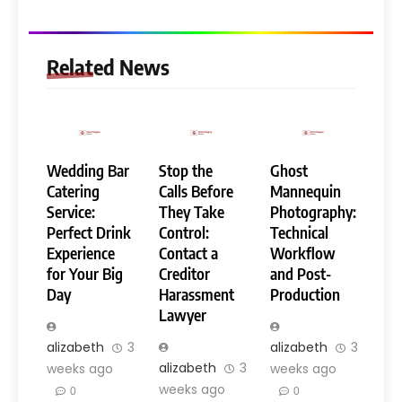
Related News
Wedding Bar
Stop the
Ghost
Catering
Calls Before
Mannequin
Service:
They Take
Photography:
Perfect Drink
Control:
Technical
Experience
Contact a
Workflow
for Your Big
Creditor
and Post-
Day
Harassment
Production
Lawyer
alizabeth
3
alizabeth
3
alizabeth
3
weeks ago
weeks ago
weeks ago
0
0