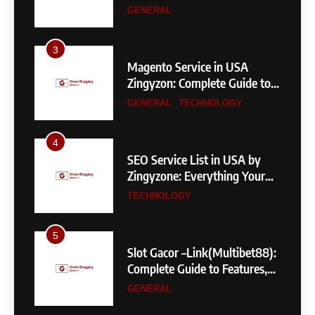
Measurements & More
GENERAL
3
Magento Service in USA
Zingyzon: Complete Guide to
Building a Powerful
GENERAL
TECHNOLOGY
eCommerce Store
4
SEO Service List in USA by
Zingyzone: Everything Your
Business Needs to Rank
TECHNOLOGY
Higher
5
Slot Gacor –Link(Multibet88):
Complete Guide to Features,
User Experience, and
GENERAL
Important Factors Before