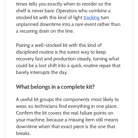
times tells you exactly when to reorder so the
shelf is never bare. Operators who combine a
stocked kit with this kind of light
tracking
turn
unplanned downtime into a rare event rather than
a recurring drain on the line.
Pairing a well-stocked kit with this kind of
disciplined routine is the surest way to keep
recovery fast and production steady, turning what
could be a lost shift into a quick, routine repair that
barely interrupts the day.
What belongs in a complete kit?
A useful kit groups the components most likely to
wear, so technicians find everything in one place.
Confirm the kit covers the real failure points on
your machine, because a missing item still means
downtime when that exact piece is the one that
breaks.