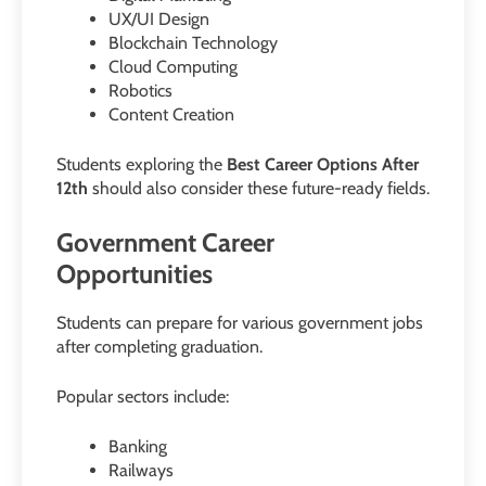
UX/UI Design
Blockchain Technology
Cloud Computing
Robotics
Content Creation
Students exploring the
Best Career Options After
12th
should also consider these future-ready fields.
Government Career
Opportunities
Students can prepare for various government jobs
after completing graduation.
Popular sectors include:
Banking
Railways