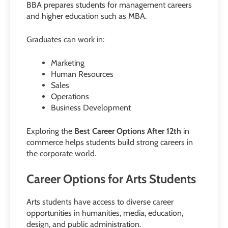
BBA prepares students for management careers
and higher education such as MBA.
Graduates can work in:
Marketing
Human Resources
Sales
Operations
Business Development
Exploring the
Best Career Options After 12th
in
commerce helps students build strong careers in
the corporate world.
Career Options for Arts Students
Arts students have access to diverse career
opportunities in humanities, media, education,
design, and public administration.