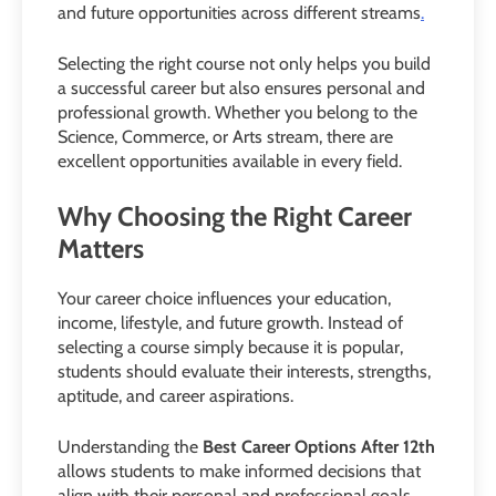
and future opportunities across different streams
.
Selecting the right course not only helps you build
a successful career but also ensures personal and
professional growth. Whether you belong to the
Science, Commerce, or Arts stream, there are
excellent opportunities available in every field.
Why Choosing the Right Career
Matters
Your career choice influences your education,
income, lifestyle, and future growth. Instead of
selecting a course simply because it is popular,
students should evaluate their interests, strengths,
aptitude, and career aspirations.
Understanding the
Best Career Options After 12th
allows students to make informed decisions that
align with their personal and professional goals.