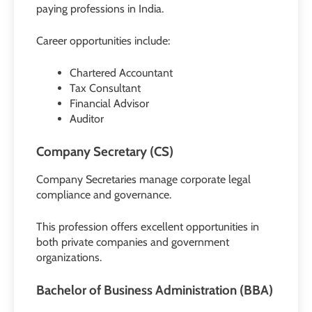
paying professions in India.
Career opportunities include:
Chartered Accountant
Tax Consultant
Financial Advisor
Auditor
Company Secretary (CS)
Company Secretaries manage corporate legal
compliance and governance.
This profession offers excellent opportunities in
both private companies and government
organizations.
Bachelor of Business Administration (BBA)