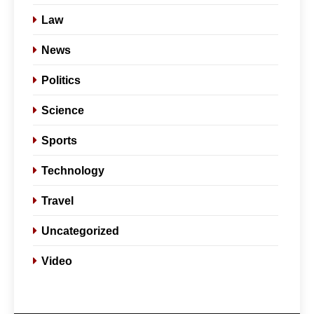
Law
News
Politics
Science
Sports
Technology
Travel
Uncategorized
5
Slot Gacor –
Video
Link(Multibet88):
Complete Guide to
GENERAL
Features, User
Experience, and