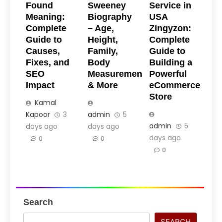
Found
Sweeney
Service in
Meaning:
Biography
USA
Complete
– Age,
Zingyzon:
Guide to
Height,
Complete
Causes,
Family,
Guide to
Fixes, and
Body
Building a
SEO
Measurements
Powerful
Impact
& More
eCommerce
Store
Kamal
Kapoor
3
admin
5
admin
5
days ago
days ago
days ago
0
0
0
Search
SEARCH