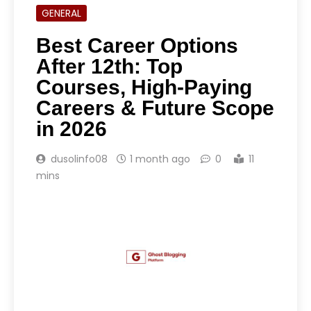
GENERAL
Best Career Options
After 12th: Top
Courses, High-Paying
Careers & Future Scope
in 2026
dusolinfo08
1 month ago
0
11
mins