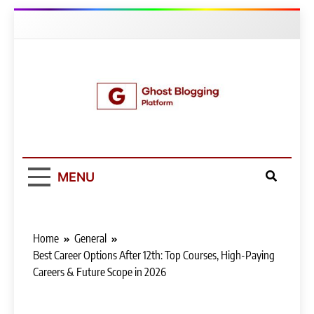
Skip
to
content
Ghost Blogging
Platform
MENU
Home
General
Best Career Options After 12th: Top Courses, High-Paying
Careers & Future Scope in 2026