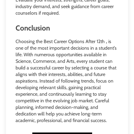
industry demand, and seek guidance from career
counselors if required.
Conclusion
Choosing the Best Career Options After 12th
,
is
one of the most important decisions in a student’s
life. With numerous opportunities available in
Science, Commerce, and Arts, every student can
build a successful career by selecting a course that
aligns with their interests, abilities, and future
aspirations. Instead of following trends, focus on
developing relevant skills, gaining practical
experience, and continuously learning to stay
competitive in the evolving job market. Careful
planning, informed decision-making, and
dedication will help you achieve long-term
academic, professional, and financial success.