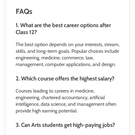
FAQs
1. What are the best career options after
Class 12?
The best option depends on your interests, stream,
skills, and long-term goals. Popular choices include
engineering, medicine, commerce, law,
management, computer applications, and design.
2. Which course offers the highest salary?
Courses leading to careers in medicine,
engineering, chartered accountancy, artificial
intelligence, data science, and management often
provide high earning potential.
3. Can Arts students get high-paying jobs?