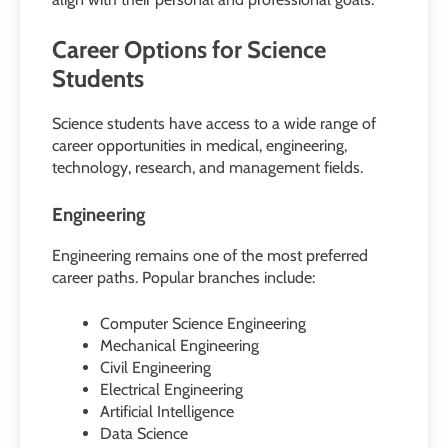
Career Options for Science
Students
Science students have access to a wide range of
career opportunities in medical, engineering,
technology, research, and management fields.
Engineering
Engineering remains one of the most preferred
career paths. Popular branches include:
Computer Science Engineering
Mechanical Engineering
Civil Engineering
Electrical Engineering
Artificial Intelligence
Data Science