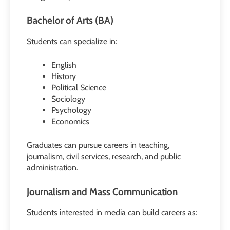
Bachelor of Arts (BA)
Students can specialize in:
English
History
Political Science
Sociology
Psychology
Economics
Graduates can pursue careers in teaching,
journalism, civil services, research, and public
administration.
Journalism and Mass Communication
Students interested in media can build careers as: