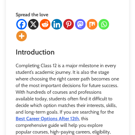
Spread the love
Introduction
Completing Class 12 is a major milestone in every
student’s academic journey. It is also the stage
where choosing the right career path becomes one
of the most important decisions for future success.
With hundreds of courses and professions
available today, students often find it difficult to
decide which option matches their interests, skills,
and long-term goals. If you are searching for the
Best Career Options After 12th
, this
comprehensive guide will help you explore
popular courses, high-paying careers, eligibility,