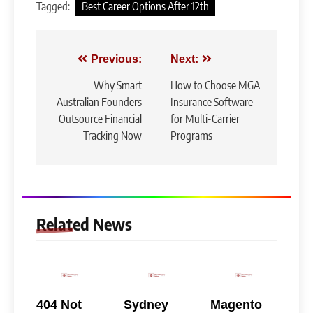
Tagged:
Best Career Options After 12th
Post
Previous:
Next:
navigation
Why Smart
How to Choose MGA
Australian Founders
Insurance Software
Outsource Financial
for Multi-Carrier
Tracking Now
Programs
Related News
404 Not
Sydney
Magento