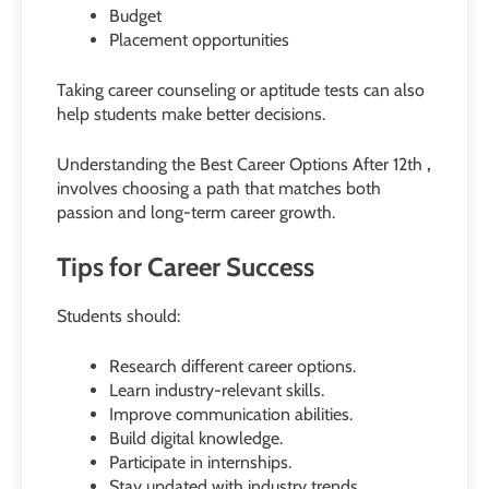
Budget
Placement opportunities
Taking career counseling or aptitude tests can also
help students make better decisions.
Understanding the Best Career Options After 12th
,
involves choosing a path that matches both
passion and long-term career growth.
Tips for Career Success
Students should:
Research different career options.
Learn industry-relevant skills.
Improve communication abilities.
Build digital knowledge.
Participate in internships.
Stay updated with industry trends.