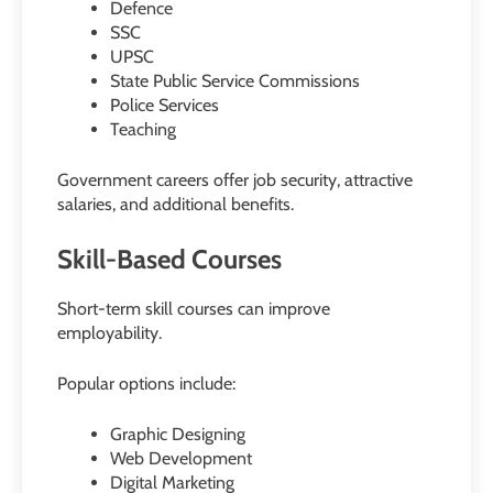
Defence
SSC
UPSC
State Public Service Commissions
Police Services
Teaching
Government careers offer job security, attractive
salaries, and additional benefits.
Skill-Based Courses
Short-term skill courses can improve
employability.
Popular options include:
Graphic Designing
Web Development
Digital Marketing