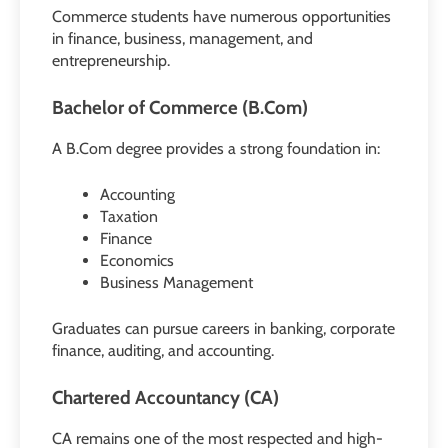
Commerce students have numerous opportunities
in finance, business, management, and
entrepreneurship.
Bachelor of Commerce (B.Com)
A B.Com degree provides a strong foundation in:
Accounting
Taxation
Finance
Economics
Business Management
Graduates can pursue careers in banking, corporate
finance, auditing, and accounting.
Chartered Accountancy (CA)
CA remains one of the most respected and high-