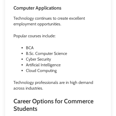
Computer Applications
Technology continues to create excellent
employment opportunities.
Popular courses include:
BCA
B.Sc. Computer Science
Cyber Security
Artificial Intelligence
Cloud Computing
Technology professionals are in high demand
across industries.
Career Options for Commerce
Students