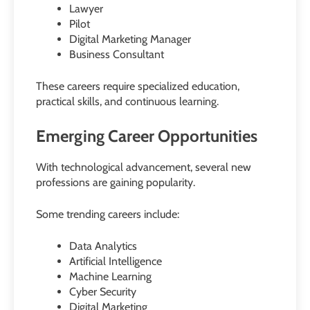
Lawyer
Pilot
Digital Marketing Manager
Business Consultant
These careers require specialized education,
practical skills, and continuous learning.
Emerging Career Opportunities
With technological advancement, several new
professions are gaining popularity.
Some trending careers include:
Data Analytics
Artificial Intelligence
Machine Learning
Cyber Security
Digital Marketing