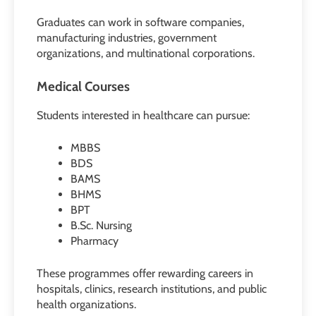
Graduates can work in software companies,
manufacturing industries, government
organizations, and multinational corporations.
Medical Courses
Students interested in healthcare can pursue:
MBBS
BDS
BAMS
BHMS
BPT
B.Sc. Nursing
Pharmacy
These programmes offer rewarding careers in
hospitals, clinics, research institutions, and public
health organizations.