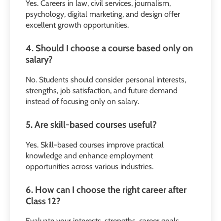
Yes. Careers in law, civil services, journalism,
psychology, digital marketing, and design offer
excellent growth opportunities.
4. Should I choose a course based only on
salary?
No. Students should consider personal interests,
strengths, job satisfaction, and future demand
instead of focusing only on salary.
5. Are skill-based courses useful?
Yes. Skill-based courses improve practical
knowledge and enhance employment
opportunities across various industries.
6. How can I choose the right career after
Class 12?
Evaluate your interests, strengths, career goals,