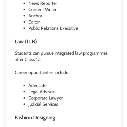
News Reporter
Content Writer
Anchor
Editor
Public Relations Executive
Law (LLB)
Students can pursue integrated law programmes
after Class 12.
Career opportunities include:
Advocate
Legal Advisor
Corporate Lawyer
Judicial Services
Fashion Designing