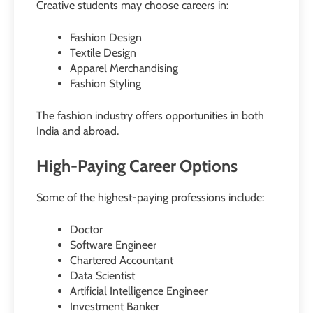
Creative students may choose careers in:
Fashion Design
Textile Design
Apparel Merchandising
Fashion Styling
The fashion industry offers opportunities in both
India and abroad.
High-Paying Career Options
Some of the highest-paying professions include:
Doctor
Software Engineer
Chartered Accountant
Data Scientist
Artificial Intelligence Engineer
Investment Banker