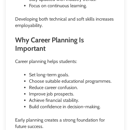
Focus on continuous learning.
Developing both technical and soft skills increases
employability.
Why Career Planning Is
Important
Career planning helps students:
Set long-term goals.
Choose suitable educational programmes.
Reduce career confusion.
Improve job prospects.
Achieve financial stability.
Build confidence in decision-making.
Early planning creates a strong foundation for
future success.