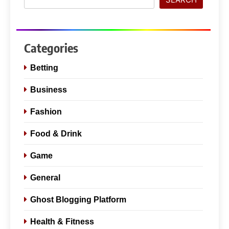
Categories
Betting
Business
Fashion
Food & Drink
Game
General
Ghost Blogging Platform
Health & Fitness