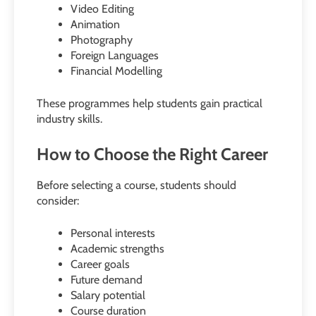
Video Editing
Animation
Photography
Foreign Languages
Financial Modelling
These programmes help students gain practical
industry skills.
How to Choose the Right Career
Before selecting a course, students should
consider:
Personal interests
Academic strengths
Career goals
Future demand
Salary potential
Course duration