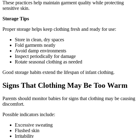
These practices help maintain garment quality while protecting
sensitive skin.
Storage Tips
Proper storage helps keep clothing fresh and ready for use:
Store in clean, dry spaces
Fold garments neatly
Avoid damp environments
Inspect periodically for damage
Rotate seasonal clothing as needed
Good storage habits extend the lifespan of infant clothing.
Signs That Clothing May Be Too Warm
Parents should monitor babies for signs that clothing may be causing
discomfort.
Possible indicators include:
Excessive sweating
Flushed skin
Irritability