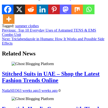
Tagged:
summer clothes
Post
Previous:
Top 10 Everyday Uses of Astramed TENS & EMS
Combo Unit
navigation
Next:
Triclabendazole in Humans: How It Works and Possible Side
Effects
Related News
Stitched Suits in UAE – Shop the Latest
Fashion Trends Online
NailaSEO6
3 weeks ago
3 weeks ago
0