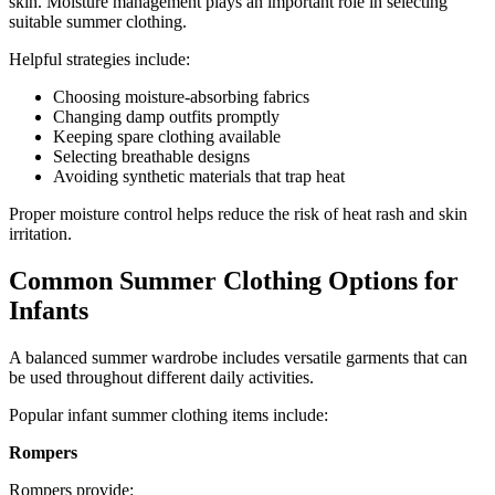
skin. Moisture management plays an important role in selecting
suitable summer clothing.
Helpful strategies include:
Choosing moisture-absorbing fabrics
Changing damp outfits promptly
Keeping spare clothing available
Selecting breathable designs
Avoiding synthetic materials that trap heat
Proper moisture control helps reduce the risk of heat rash and skin
irritation.
Common Summer Clothing Options for
Infants
A balanced summer wardrobe includes versatile garments that can
be used throughout different daily activities.
Popular infant summer clothing items include:
Rompers
Rompers provide: