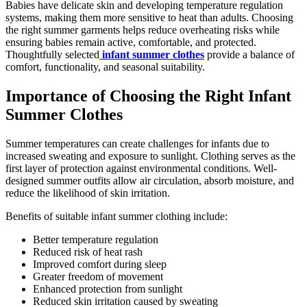
Babies have delicate skin and developing temperature regulation
systems, making them more sensitive to heat than adults. Choosing
the right summer garments helps reduce overheating risks while
ensuring babies remain active, comfortable, and protected.
Thoughtfully selected
infant summer clothes
provide a balance of
comfort, functionality, and seasonal suitability.
Importance of Choosing the Right Infant
Summer Clothes
Summer temperatures can create challenges for infants due to
increased sweating and exposure to sunlight. Clothing serves as the
first layer of protection against environmental conditions. Well-
designed summer outfits allow air circulation, absorb moisture, and
reduce the likelihood of skin irritation.
Benefits of suitable infant summer clothing include:
Better temperature regulation
Reduced risk of heat rash
Improved comfort during sleep
Greater freedom of movement
Enhanced protection from sunlight
Reduced skin irritation caused by sweating