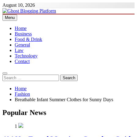
Skip
August 10, 2026
to
content
Menu
Ghost Blogging Platform
Home
Business
Food & Drink
General
Law
Technology
Contact
Search
for:
Home
Fashion
Breathable Infant Summer Clothes for Sunny Days
Popular News
1