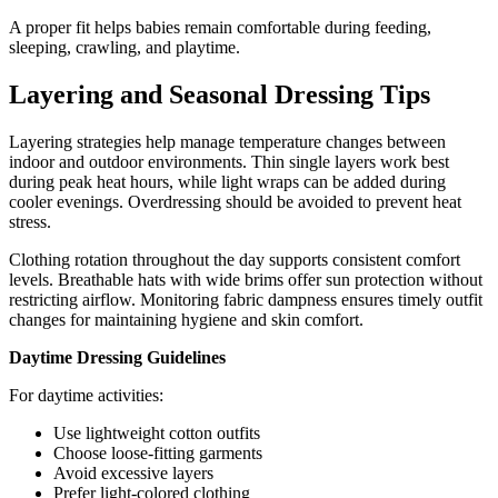
A proper fit helps babies remain comfortable during feeding,
sleeping, crawling, and playtime.
Layering and Seasonal Dressing Tips
Layering strategies help manage temperature changes between
indoor and outdoor environments. Thin single layers work best
during peak heat hours, while light wraps can be added during
cooler evenings. Overdressing should be avoided to prevent heat
stress.
Clothing rotation throughout the day supports consistent comfort
levels. Breathable hats with wide brims offer sun protection without
restricting airflow. Monitoring fabric dampness ensures timely outfit
changes for maintaining hygiene and skin comfort.
Daytime Dressing Guidelines
For daytime activities:
Use lightweight cotton outfits
Choose loose-fitting garments
Avoid excessive layers
Prefer light-colored clothing