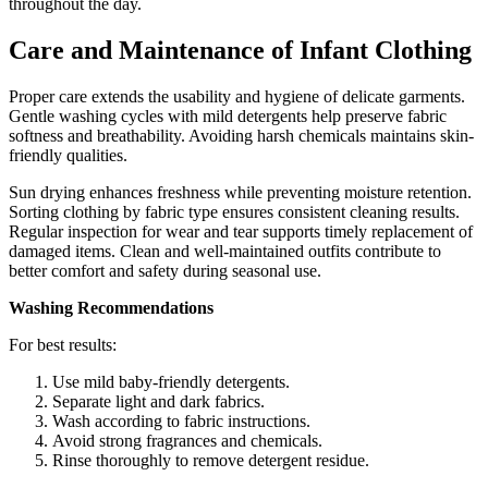
throughout the day.
Care and Maintenance of Infant Clothing
Proper care extends the usability and hygiene of delicate garments.
Gentle washing cycles with mild detergents help preserve fabric
softness and breathability. Avoiding harsh chemicals maintains skin-
friendly qualities.
Sun drying enhances freshness while preventing moisture retention.
Sorting clothing by fabric type ensures consistent cleaning results.
Regular inspection for wear and tear supports timely replacement of
damaged items. Clean and well-maintained outfits contribute to
better comfort and safety during seasonal use.
Washing Recommendations
For best results:
Use mild baby-friendly detergents.
Separate light and dark fabrics.
Wash according to fabric instructions.
Avoid strong fragrances and chemicals.
Rinse thoroughly to remove detergent residue.