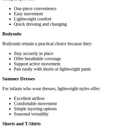
One-piece convenience
Easy movement
Lightweight comfort
Quick dressing and changing
Bodysuits
Bodysuits remain a practical choice because they:
Stay securely in place
Offer breathable coverage
Support active movement
Pair easily with shorts or lightweight pants
Summer Dresses
For infants who wear dresses, lightweight styles offer:
Excellent airflow
Comfortable movement
Simple layering options
Seasonal versatility
Shorts and T-Shirts