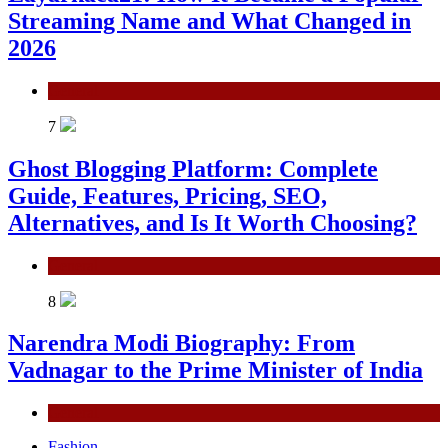
Streaming Name and What Changed in
2026
General
7
Ghost Blogging Platform: Complete
Guide, Features, Pricing, SEO,
Alternatives, and Is It Worth Choosing?
General
8
Narendra Modi Biography: From
Vadnagar to the Prime Minister of India
General
Fashion