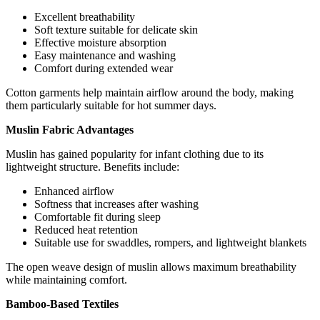
Excellent breathability
Soft texture suitable for delicate skin
Effective moisture absorption
Easy maintenance and washing
Comfort during extended wear
Cotton garments help maintain airflow around the body, making
them particularly suitable for hot summer days.
Muslin Fabric Advantages
Muslin has gained popularity for infant clothing due to its
lightweight structure. Benefits include:
Enhanced airflow
Softness that increases after washing
Comfortable fit during sleep
Reduced heat retention
Suitable use for swaddles, rompers, and lightweight blankets
The open weave design of muslin allows maximum breathability
while maintaining comfort.
Bamboo-Based Textiles