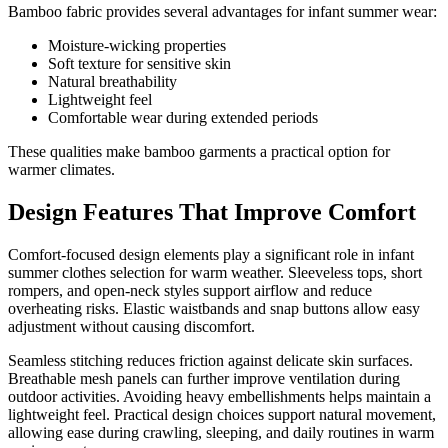
Bamboo fabric provides several advantages for infant summer wear:
Moisture-wicking properties
Soft texture for sensitive skin
Natural breathability
Lightweight feel
Comfortable wear during extended periods
These qualities make bamboo garments a practical option for
warmer climates.
Design Features That Improve Comfort
Comfort-focused design elements play a significant role in infant
summer clothes selection for warm weather. Sleeveless tops, short
rompers, and open-neck styles support airflow and reduce
overheating risks. Elastic waistbands and snap buttons allow easy
adjustment without causing discomfort.
Seamless stitching reduces friction against delicate skin surfaces.
Breathable mesh panels can further improve ventilation during
outdoor activities. Avoiding heavy embellishments helps maintain a
lightweight feel. Practical design choices support natural movement,
allowing ease during crawling, sleeping, and daily routines in warm