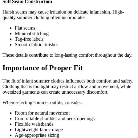
Soft Seam Construction
Harsh seams may cause irritation on delicate infant skin. High-
quality summer clothing often incorporates:
Flat seams
Minimal stitching
Tag-free labels
Smooth fabric finishes
These details contribute to long-lasting comfort throughout the day.
Importance of Proper Fit
The fit of infant summer clothes influences both comfort and safety.
Clothing that is too tight may restrict airflow and movement, while
oversized garments can create unnecessary discomfort.
When selecting summer outfits, consider:
Room for natural movement
Comfortable shoulder and neck openings
Flexible waistbands
Lightweight fabric drape
Age-appropriate sizing