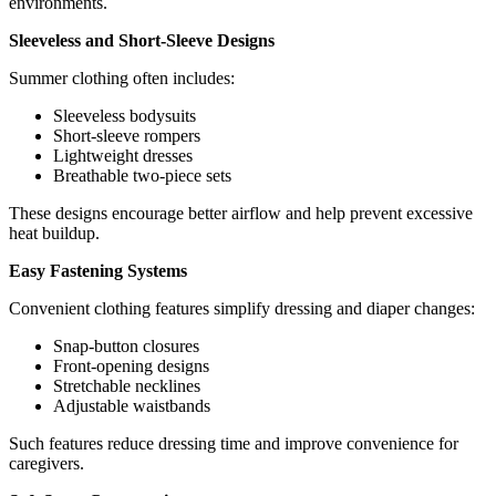
environments.
Sleeveless and Short-Sleeve Designs
Summer clothing often includes:
Sleeveless bodysuits
Short-sleeve rompers
Lightweight dresses
Breathable two-piece sets
These designs encourage better airflow and help prevent excessive
heat buildup.
Easy Fastening Systems
Convenient clothing features simplify dressing and diaper changes:
Snap-button closures
Front-opening designs
Stretchable necklines
Adjustable waistbands
Such features reduce dressing time and improve convenience for
caregivers.