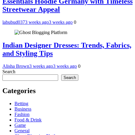
Essentials Hoodie Germany with Timeless
Streetwear Appeal
labubud037
3 weeks ago
3 weeks ago
0
Indian Designer Dresses: Trends, Fabrics,
and Styling Tips
Alisha Brown
3 weeks ago
3 weeks ago
0
Search
Search
Categories
Betting
Business
Fashion
Food & Drink
Game
General