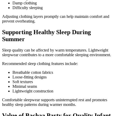
Damp clothing
Difficulty sleeping
Adjusting clothing layers promptly can help maintain comfort and
prevent overheating.
Supporting Healthy Sleep During
Summer
Sleep quality can be affected by warm temperatures. Lightweight
sleepwear contributes to a more comfortable sleeping environment.
Recommended sleep clothing features include:
Breathable cotton fabrics
Loose-fitting designs
Soft textures
Minimal seams
Lightweight construction
Comfortable sleepwear supports uninterrupted rest and promotes
healthy sleep patterns during warmer months.
Value of Bachaa Party for Quality Infant