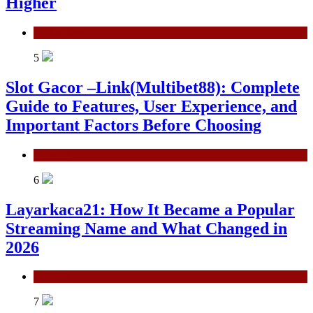
Higher
Technology
5
Slot Gacor –Link(Multibet88): Complete
Guide to Features, User Experience, and
Important Factors Before Choosing
General
6
Layarkaca21: How It Became a Popular
Streaming Name and What Changed in
2026
General
7