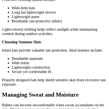
Wide-brim hats
Long but lightweight sleeves
Lightweight pants
Breathable sun-protective fabrics
Light-colored clothing helps reflect sunlight while maintaining
comfort during outdoor activities.
Choosing Summer Hats
Infant hats provide valuable sun protection. Ideal features include:
Breathable materials
Wide brims
Lightweight construction
Secure yet comfortable fit
Properly designed hats help shield sensitive skin from excessive sun
exposure.
Managing Sweat and Moisture
Babies can become uncomfortable when sweat accumulates on the