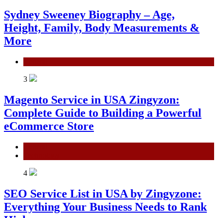
Sydney Sweeney Biography – Age,
Height, Family, Body Measurements &
More
General
3
Magento Service in USA Zingyzon:
Complete Guide to Building a Powerful
eCommerce Store
General
Technology
4
SEO Service List in USA by Zingyzone:
Everything Your Business Needs to Rank