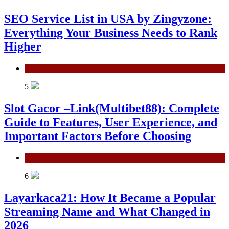
SEO Service List in USA by Zingyzone:
Everything Your Business Needs to Rank
Higher
Technology
5
Slot Gacor –Link(Multibet88): Complete
Guide to Features, User Experience, and
Important Factors Before Choosing
General
6
Layarkaca21: How It Became a Popular
Streaming Name and What Changed in
2026