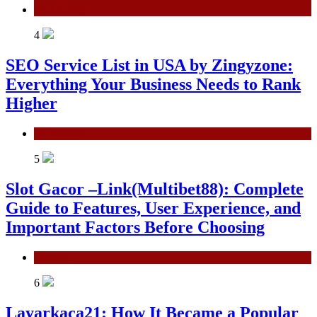
Technology
4
SEO Service List in USA by Zingyzone:
Everything Your Business Needs to Rank
Higher
Technology
5
Slot Gacor –Link(Multibet88): Complete
Guide to Features, User Experience, and
Important Factors Before Choosing
General
6
Layarkaca21: How It Became a Popular