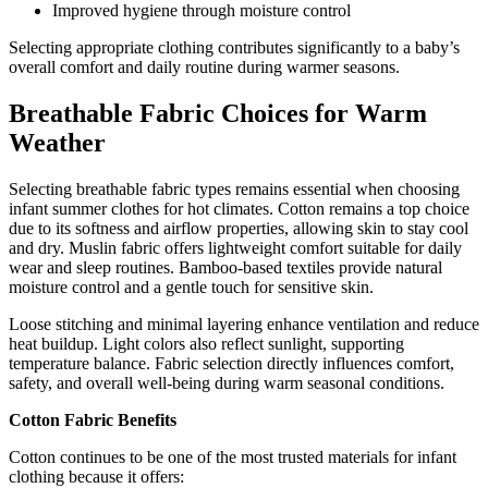
Improved hygiene through moisture control
Selecting appropriate clothing contributes significantly to a baby’s
overall comfort and daily routine during warmer seasons.
Breathable Fabric Choices for Warm
Weather
Selecting breathable fabric types remains essential when choosing
infant summer clothes for hot climates. Cotton remains a top choice
due to its softness and airflow properties, allowing skin to stay cool
and dry. Muslin fabric offers lightweight comfort suitable for daily
wear and sleep routines. Bamboo-based textiles provide natural
moisture control and a gentle touch for sensitive skin.
Loose stitching and minimal layering enhance ventilation and reduce
heat buildup. Light colors also reflect sunlight, supporting
temperature balance. Fabric selection directly influences comfort,
safety, and overall well-being during warm seasonal conditions.
Cotton Fabric Benefits
Cotton continues to be one of the most trusted materials for infant
clothing because it offers: