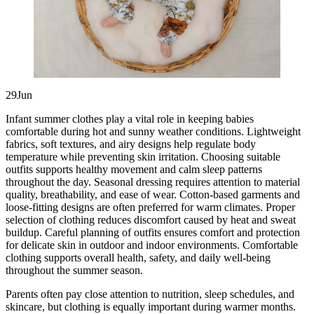
29Jun
Infant summer clothes play a vital role in keeping babies
comfortable during hot and sunny weather conditions. Lightweight
fabrics, soft textures, and airy designs help regulate body
temperature while preventing skin irritation. Choosing suitable
outfits supports healthy movement and calm sleep patterns
throughout the day. Seasonal dressing requires attention to material
quality, breathability, and ease of wear. Cotton-based garments and
loose-fitting designs are often preferred for warm climates. Proper
selection of clothing reduces discomfort caused by heat and sweat
buildup. Careful planning of outfits ensures comfort and protection
for delicate skin in outdoor and indoor environments. Comfortable
clothing supports overall health, safety, and daily well-being
throughout the summer season.
Parents often pay close attention to nutrition, sleep schedules, and
skincare, but clothing is equally important during warmer months.