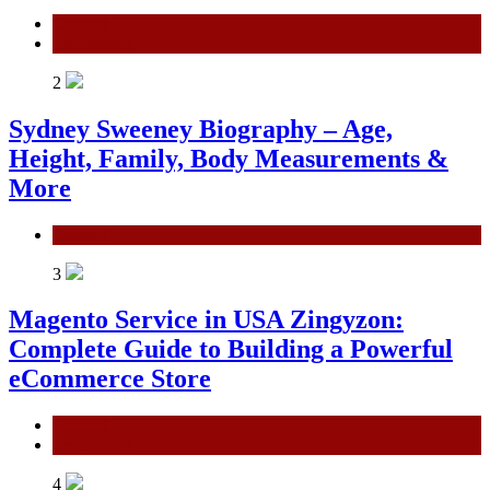
General
Technology
2
Sydney Sweeney Biography – Age,
Height, Family, Body Measurements &
More
General
3
Magento Service in USA Zingyzon:
Complete Guide to Building a Powerful
eCommerce Store
General
Technology
4