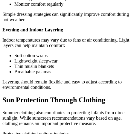
Monitor comfort regularly
Simple dressing strategies can significantly improve comfort during
hot weather.
Evening and Indoor Layering
Indoor temperatures may vary due to fans or air conditioning. Light
layers can help maintain comfort:
Soft cotton wraps
Lightweight sleepwear
Thin muslin blankets
Breathable pajamas
Layering should remain flexible and easy to adjust according to
environmental conditions.
Sun Protection Through Clothing
Summer clothing also contributes to protecting infants from direct
sunlight. While sunscreen recommendations vary based on age,
clothing remains an important protective measure.
Protective clothing options include: