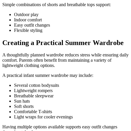
Simple combinations of shorts and breathable tops support:
Outdoor play
Indoor comfort
Easy outfit changes
Flexible styling
Creating a Practical Summer Wardrobe
A thoughtfully planned wardrobe reduces stress while ensuring daily
comfort. Parents often benefit from maintaining a variety of
lightweight clothing options.
A practical infant summer wardrobe may include:
Several cotton bodysuits
Lightweight rompers
Breathable sleepwear
Sun hats
Soft shorts
Comfortable T-shirts
Light wraps for cooler evenings
Having multiple options available supports easy outfit changes