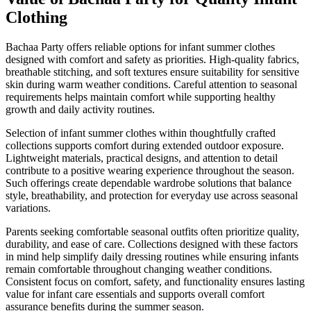
Clothing
Bachaa Party offers reliable options for infant summer clothes
designed with comfort and safety as priorities. High-quality fabrics,
breathable stitching, and soft textures ensure suitability for sensitive
skin during warm weather conditions. Careful attention to seasonal
requirements helps maintain comfort while supporting healthy
growth and daily activity routines.
Selection of infant summer clothes within thoughtfully crafted
collections supports comfort during extended outdoor exposure.
Lightweight materials, practical designs, and attention to detail
contribute to a positive wearing experience throughout the season.
Such offerings create dependable wardrobe solutions that balance
style, breathability, and protection for everyday use across seasonal
variations.
Parents seeking comfortable seasonal outfits often prioritize quality,
durability, and ease of care. Collections designed with these factors
in mind help simplify daily dressing routines while ensuring infants
remain comfortable throughout changing weather conditions.
Consistent focus on comfort, safety, and functionality ensures lasting
value for infant care essentials and supports overall comfort
assurance benefits during the summer season
.