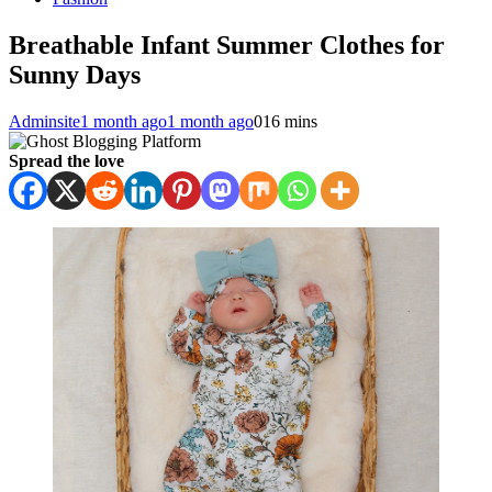
Breathable Infant Summer Clothes for
Sunny Days
Adminsite
1 month ago
1 month ago
0
16 mins
Spread the love