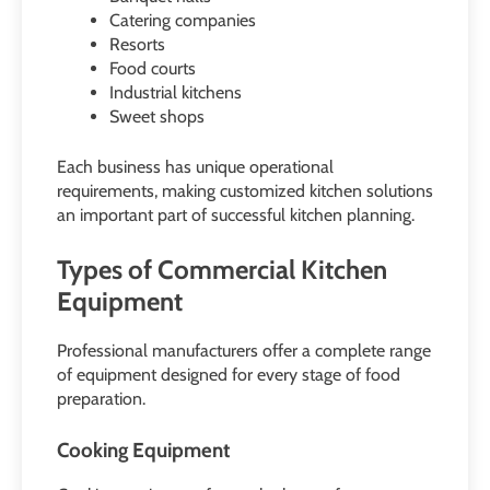
Catering companies
Resorts
Food courts
Industrial kitchens
Sweet shops
Each business has unique operational
requirements, making customized kitchen solutions
an important part of successful kitchen planning.
Types of Commercial Kitchen
Equipment
Professional manufacturers offer a complete range
of equipment designed for every stage of food
preparation.
Cooking Equipment