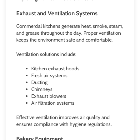
Exhaust and Ventilation Systems
Commercial kitchens generate heat, smoke, steam,
and grease throughout the day. Proper ventilation
keeps the environment safe and comfortable.
Ventilation solutions include:
Kitchen exhaust hoods
Fresh air systems
Ducting
Chimneys
Exhaust blowers
Air filtration systems
Effective ventilation improves air quality and
ensures compliance with hygiene regulations.
Bakery Equipment