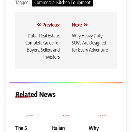
Tagged:
Commercial Kitchen Equipment
Post
Previous:
Next:
navigation
Dubai Real Estate:
Why Heavy Duty
Complete Guide for
SUVs Are Designed
Buyers, Sellers and
for Every Adventure
Investors
Related News
The 5
Italian
Why