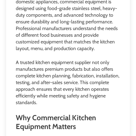
domestic appliances, commercial equipment is
designed using food-grade stainless steel, heavy-
duty components, and advanced technology to
ensure durability and long-lasting performance.
Professional manufacturers understand the needs
of different food businesses and provide
customized equipment that matches the kitchen
layout, menu, and production capacity.
A trusted kitchen equipment supplier not only
manufactures premium products but also offers
complete kitchen planning, fabrication, installation,
testing, and after-sales service. This complete
approach ensures that every kitchen operates
efficiently while meeting safety and hygiene
standards.
Why Commercial Kitchen
Equipment Matters