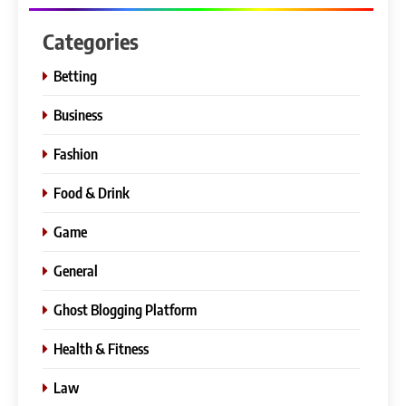
Categories
Betting
Business
Fashion
Food & Drink
Game
General
Ghost Blogging Platform
Health & Fitness
Law