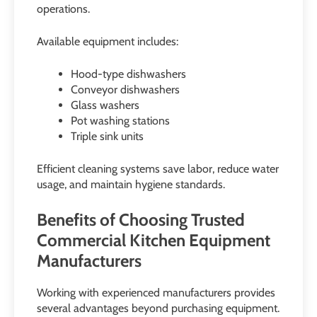
operations.
Available equipment includes:
Hood-type dishwashers
Conveyor dishwashers
Glass washers
Pot washing stations
Triple sink units
Efficient cleaning systems save labor, reduce water
usage, and maintain hygiene standards.
Benefits of Choosing Trusted
Commercial Kitchen Equipment
Manufacturers
Working with experienced manufacturers provides
several advantages beyond purchasing equipment.