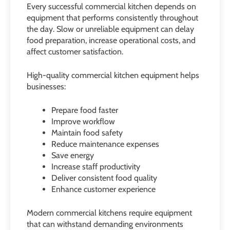
Every successful commercial kitchen depends on
equipment that performs consistently throughout
the day. Slow or unreliable equipment can delay
food preparation, increase operational costs, and
affect customer satisfaction.
High-quality commercial kitchen equipment helps
businesses:
Prepare food faster
Improve workflow
Maintain food safety
Reduce maintenance expenses
Save energy
Increase staff productivity
Deliver consistent food quality
Enhance customer experience
Modern commercial kitchens require equipment
that can withstand demanding environments