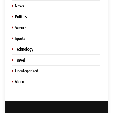
News
Politics
Science
Sports
Technology
Travel
Uncategorized
Video
5
Slot Gacor –Link(Multibet88):
Complete Guide to Features,