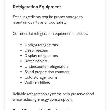
Refrigeration Equipment
Fresh ingredients require proper storage to
maintain quality and food safety.
Commercial refrigeration equipment includes:
Upright refrigerators
Deep freezers
Display refrigerators
Bottle coolers
Undercounter refrigerators
Salad preparation counters
Cold storage rooms
Walk-in chillers
Reliable refrigeration systems help preserve food
while reducing energy consumption.