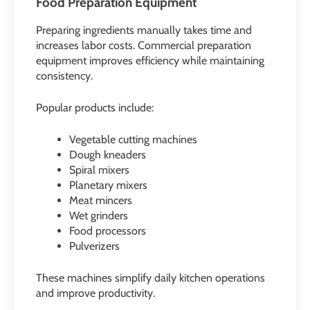
Food Preparation Equipment
Preparing ingredients manually takes time and
increases labor costs. Commercial preparation
equipment improves efficiency while maintaining
consistency.
Popular products include:
Vegetable cutting machines
Dough kneaders
Spiral mixers
Planetary mixers
Meat mincers
Wet grinders
Food processors
Pulverizers
These machines simplify daily kitchen operations
and improve productivity.