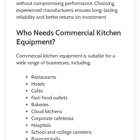
without compromising performance. Choosing
experienced manufacturers ensures long-lasting
reliability and better returns on investment.
Who Needs Commercial Kitchen
Equipment?
Commercial kitchen equipment is suitable for a
wide range of businesses, including:
Restaurants
Hotels
Cafés
Fast-food outlets
Bakeries
Cloud kitchens
Corporate cafeterias
Hospitals
School and college canteens
Banquet halls