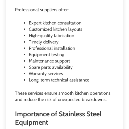
Professional suppliers offer:
Expert kitchen consultation
Customized kitchen layouts
High-quality fabrication
Timely delivery
Professional installation
Equipment testing
Maintenance support
Spare parts availability
Warranty services
Long-term technical assistance
These services ensure smooth kitchen operations
and reduce the risk of unexpected breakdowns.
Importance of Stainless Steel
Equipment