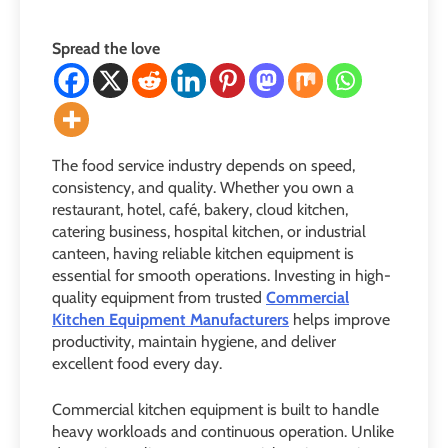
Spread the love
The food service industry depends on speed,
consistency, and quality. Whether you own a
restaurant, hotel, café, bakery, cloud kitchen,
catering business, hospital kitchen, or industrial
canteen, having reliable kitchen equipment is
essential for smooth operations. Investing in high-
quality equipment from trusted
Commercial
Kitchen Equipment Manufacturers
helps improve
productivity, maintain hygiene, and deliver
excellent food every day.
Commercial kitchen equipment is built to handle
heavy workloads and continuous operation. Unlike