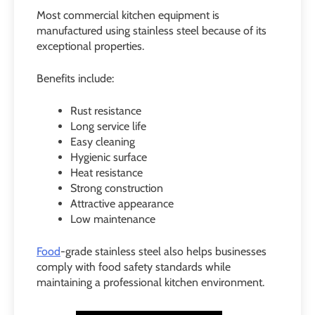
Most commercial kitchen equipment is
manufactured using stainless steel because of its
exceptional properties.
Benefits include:
Rust resistance
Long service life
Easy cleaning
Hygienic surface
Heat resistance
Strong construction
Attractive appearance
Low maintenance
Food
-grade stainless steel also helps businesses
comply with food safety standards while
maintaining a professional kitchen environment.