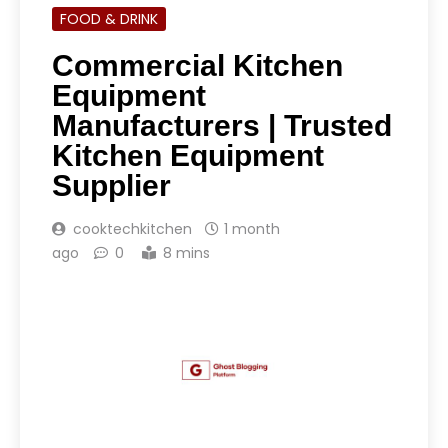
FOOD & DRINK
Commercial Kitchen
Equipment
Manufacturers | Trusted
Kitchen Equipment
Supplier
cooktechkitchen
1 month
ago
0
8 mins