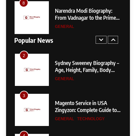
4
1
Narendra Modi Biography:
SEO Servi
404 Not Found Meaning:
From Vadnagar to the Prime
Zingyzone
Complete Guide to Causes,
Minister of India
Business 
Fixes, and SEO Impact
GENERAL
TECHNOL
GENERAL
TECHNOLOGY
Higher
Popular News
2
Sydney Sweeney Biography –
Age, Height, Family, Body
Measurements & More
GENERAL
3
Magento Service in USA
Zingyzon: Complete Guide to
Building a Powerful
GENERAL
TECHNOLOGY
eCommerce Store
4
SEO Service List in USA by