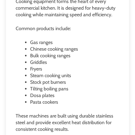
Cooking equipment forms the heart of every
commercial kitchen. It is designed for heavy-duty
cooking while maintaining speed and efficiency.
Common products include:
Gas ranges
Chinese cooking ranges
Bulk cooking ranges
Griddles
Fryers
Steam cooking units
Stock pot burners
Tilting boiling pans
Dosa plates
Pasta cookers
These machines are built using durable stainless
steel and provide excellent heat distribution for
consistent cooking results.