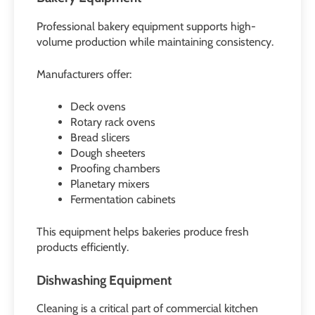
Professional bakery equipment supports high-
volume production while maintaining consistency.
Manufacturers offer:
Deck ovens
Rotary rack ovens
Bread slicers
Dough sheeters
Proofing chambers
Planetary mixers
Fermentation cabinets
This equipment helps bakeries produce fresh
products efficiently.
Dishwashing Equipment
Cleaning is a critical part of commercial kitchen