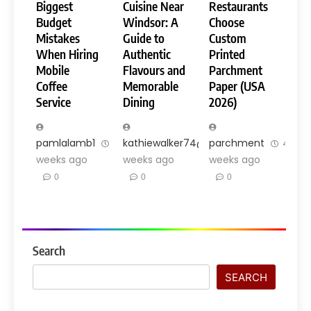
Biggest
Cuisine Near
Restaurants
Budget
Windsor: A
Choose
Mistakes
Guide to
Custom
When Hiring
Authentic
Printed
Mobile
Flavours and
Parchment
Coffee
Memorable
Paper (USA
Service
Dining
2026)
pamlalamb1
3
kathiewalker74@gmail.com
parchment
3
4
weeks ago
weeks ago
weeks ago
0
0
0
Search
SEARCH