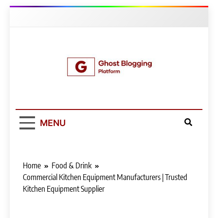
Skip
to
content
Ghost Blogging
Platform
MENU
Home
Food & Drink
Commercial Kitchen Equipment Manufacturers | Trusted
Kitchen Equipment Supplier