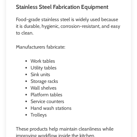
Stainless Steel Fabrication Equipment
Food-grade stainless steel is widely used because
it is durable, hygienic, corrosion-resistant, and easy
to clean.
Manufacturers fabricate:
Work tables
Utility tables
Sink units
Storage racks
Wall shelves
Platform tables
Service counters
Hand wash stations
Trolleys
These products help maintain cleanliness while
improving workflow inside the kitchen.