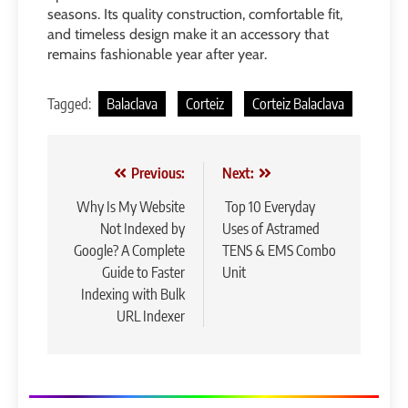
seasons. Its quality construction, comfortable fit,
and timeless design make it an accessory that
remains fashionable year after year.
Tagged:
Balaclava
Corteiz
Corteiz Balaclava
Post
Previous:
Next:
navigation
Why Is My Website
Top 10 Everyday
Not Indexed by
Uses of Astramed
Google? A Complete
TENS & EMS Combo
Guide to Faster
Unit
Indexing with Bulk
URL Indexer