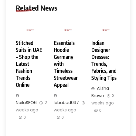
Related News
Stitched
Essentials
Indian
Suits in UAE
Hoodie
Designer
– Shop the
Germany
Dresses:
Latest
with
Trends,
Fashion
Timeless
Fabrics, and
Trends
Streetwear
Styling Tips
Online
Appeal
Alisha
Brown
3
NailaSEO6
2
labubud037
3
weeks ago
weeks ago
weeks ago
0
0
0