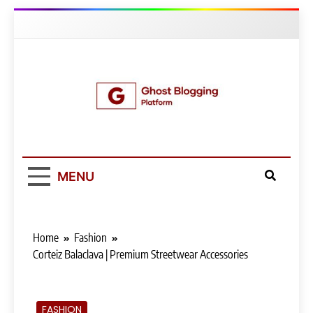
Skip
to
content
Ghost Blogging
Platform
MENU
Home
Fashion
Corteiz Balaclava | Premium Streetwear Accessories
FASHION