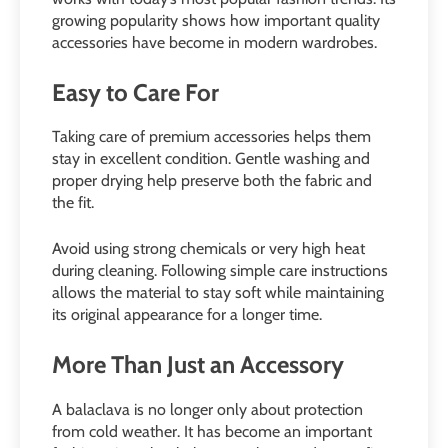
growing popularity shows how important quality
accessories have become in modern wardrobes.
Easy to Care For
Taking care of premium accessories helps them
stay in excellent condition. Gentle washing and
proper drying help preserve both the fabric and
the fit.
Avoid using strong chemicals or very high heat
during cleaning. Following simple care instructions
allows the material to stay soft while maintaining
its original appearance for a longer time.
More Than Just an Accessory
A balaclava is no longer only about protection
from cold weather. It has become an important