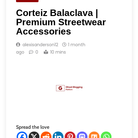
Corteiz Balaclava |
Premium Streetwear
Accessories
alexisanderson12
1 month
ago
0
10 mins
Spread the love