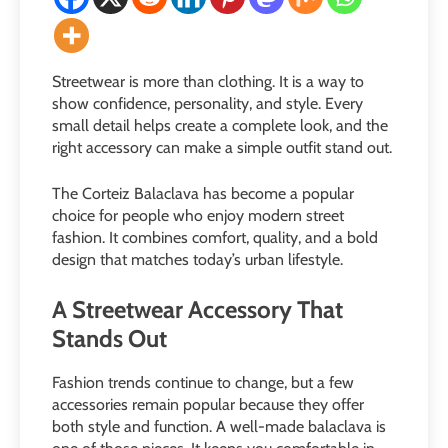
Streetwear is more than clothing. It is a way to
show confidence, personality, and style. Every
small detail helps create a complete look, and the
right accessory can make a simple outfit stand out.
The Corteiz Balaclava has become a popular
choice for people who enjoy modern street
fashion. It combines comfort, quality, and a bold
design that matches today’s urban lifestyle.
A Streetwear Accessory That
Stands Out
Fashion trends continue to change, but a few
accessories remain popular because they offer
both style and function. A well-made balaclava is