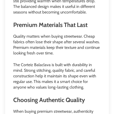
still providing warmth when temperatures drop.
The balanced design makes it useful in different
seasons without becoming uncomfortable.
Premium Materials That Last
Quality matters when buying streetwear. Cheap
fabrics often lose their shape after several washes.
Premium materials keep their texture and continue
looking fresh over time.
The Corteiz Balaclava is built with durability in
mind. Strong stitching, quality fabric, and careful
construction help it maintain its shape even with
regular use. This makes it a smart choice for
anyone who values long-lasting clothing.
Choosing Authentic Quality
When buying premium streetwear, authenticity