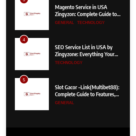
Magento Service in USA
Zingyzon: Complete Guide to
Building a Powerful
GENERAL
TECHNOLOGY
eCommerce Store
4
SEO Service List in USA by
Zingyzone: Everything Your
Business Needs to Rank
TECHNOLOGY
Higher
5
Slot Gacor –Link(Multibet88):
Complete Guide to Features,
User Experience, and
GENERAL
Important Factors Before
Choosing
6
Layarkaca21: How It Became a
Popular Streaming Name and