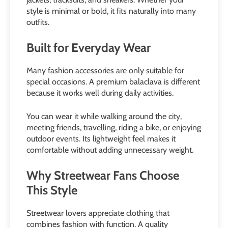
style is minimal or bold, it fits naturally into many
outfits.
Built for Everyday Wear
Many fashion accessories are only suitable for
special occasions. A premium balaclava is different
because it works well during daily activities.
You can wear it while walking around the city,
meeting friends, travelling, riding a bike, or enjoying
outdoor events. Its lightweight feel makes it
comfortable without adding unnecessary weight.
Why Streetwear Fans Choose
This Style
Streetwear lovers appreciate clothing that
combines fashion with function. A quality