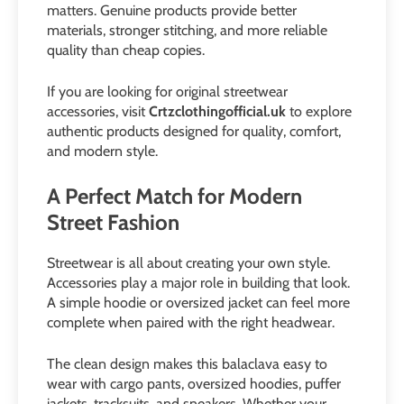
matters. Genuine products provide better
materials, stronger stitching, and more reliable
quality than cheap copies.
If you are looking for original streetwear
accessories, visit
Crtzclothingofficial.uk
to explore
authentic products designed for quality, comfort,
and modern style.
A Perfect Match for Modern
Street Fashion
Streetwear is all about creating your own style.
Accessories play a major role in building that look.
A simple hoodie or oversized jacket can feel more
complete when paired with the right headwear.
The clean design makes this balaclava easy to
wear with cargo pants, oversized hoodies, puffer
jackets, tracksuits, and sneakers. Whether your