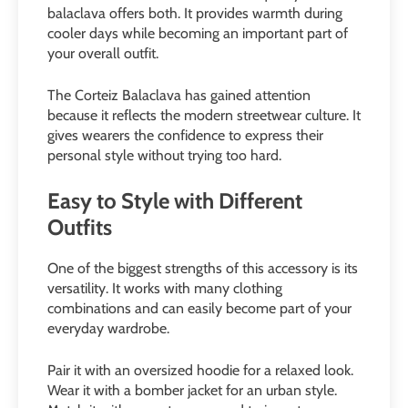
balaclava offers both. It provides warmth during
cooler days while becoming an important part of
your overall outfit.
The Corteiz Balaclava has gained attention
because it reflects the modern streetwear culture. It
gives wearers the confidence to express their
personal style without trying too hard.
Easy to Style with Different
Outfits
One of the biggest strengths of this accessory is its
versatility. It works with many clothing
combinations and can easily become part of your
everyday wardrobe.
Pair it with an oversized hoodie for a relaxed look.
Wear it with a bomber jacket for an urban style.