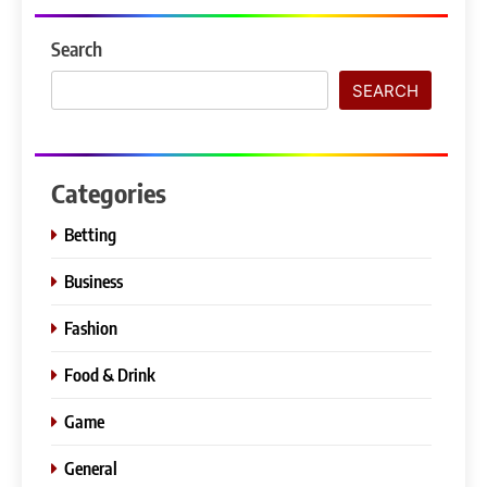
Search
SEARCH
Categories
Betting
Business
Fashion
Food & Drink
Game
General