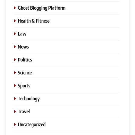
Ghost Blogging Platform
Health & Fitness
Law
News
Politics
Science
Sports
Technology
Travel
Uncategorized