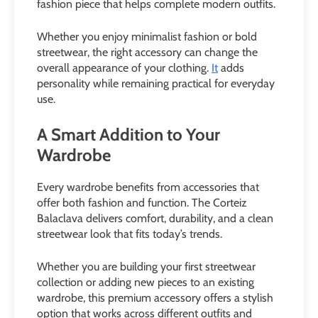
fashion piece that helps complete modern outfits.
Whether you enjoy minimalist fashion or bold
streetwear, the right accessory can change the
overall appearance of your clothing.
It
adds
personality while remaining practical for everyday
use.
A Smart Addition to Your
Wardrobe
Every wardrobe benefits from accessories that
offer both fashion and function. The Corteiz
Balaclava delivers comfort, durability, and a clean
streetwear look that fits today’s trends.
Whether you are building your first streetwear
collection or adding new pieces to an existing
wardrobe, this premium accessory offers a stylish
option that works across different outfits and