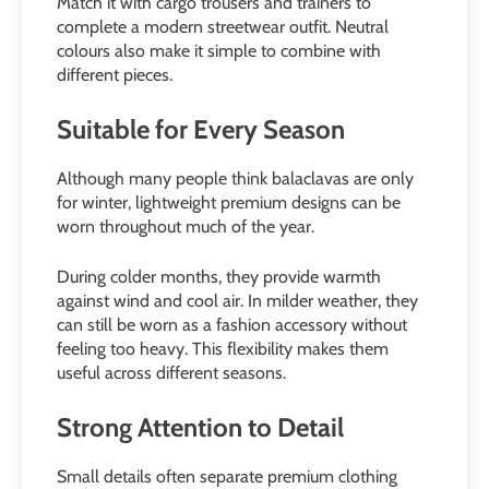
Match it with cargo trousers and trainers to
complete a modern streetwear outfit. Neutral
colours also make it simple to combine with
different pieces.
Suitable for Every Season
Although many people think balaclavas are only
for winter, lightweight premium designs can be
worn throughout much of the year.
During colder months, they provide warmth
against wind and cool air. In milder weather, they
can still be worn as a fashion accessory without
feeling too heavy. This flexibility makes them
useful across different seasons.
Strong Attention to Detail
Small details often separate premium clothing