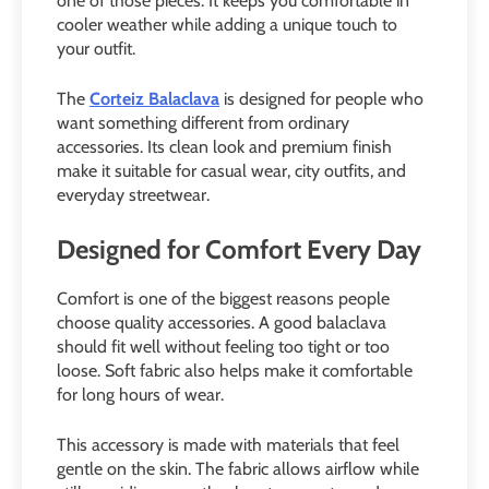
one of those pieces. It keeps you comfortable in
cooler weather while adding a unique touch to
your outfit.
The
Corteiz Balaclava
is designed for people who
want something different from ordinary
accessories. Its clean look and premium finish
make it suitable for casual wear, city outfits, and
everyday streetwear.
Designed for Comfort Every Day
Comfort is one of the biggest reasons people
choose quality accessories. A good balaclava
should fit well without feeling too tight or too
loose. Soft fabric also helps make it comfortable
for long hours of wear.
This accessory is made with materials that feel
gentle on the skin. The fabric allows airflow while