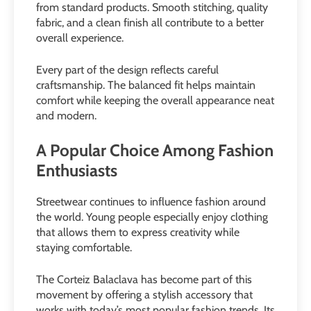
from standard products. Smooth stitching, quality
fabric, and a clean finish all contribute to a better
overall experience.
Every part of the design reflects careful
craftsmanship. The balanced fit helps maintain
comfort while keeping the overall appearance neat
and modern.
A Popular Choice Among Fashion
Enthusiasts
Streetwear continues to influence fashion around
the world. Young people especially enjoy clothing
that allows them to express creativity while
staying comfortable.
The Corteiz Balaclava has become part of this
movement by offering a stylish accessory that
works with today’s most popular fashion trends. Its