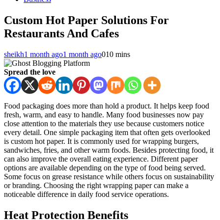
Custom Hot Paper Solutions For
Restaurants And Cafes
sheikh
1 month ago
1 month ago
0
10 mins
Spread the love
Food packaging does more than hold a product. It helps keep food
fresh, warm, and easy to handle. Many food businesses now pay
close attention to the materials they use because customers notice
every detail. One simple packaging item that often gets overlooked
is custom hot paper. It is commonly used for wrapping burgers,
sandwiches, fries, and other warm foods. Besides protecting food, it
can also improve the overall eating experience. Different paper
options are available depending on the type of food being served.
Some focus on grease resistance while others focus on sustainability
or branding. Choosing the right wrapping paper can make a
noticeable difference in daily food service operations.
Heat Protection Benefits