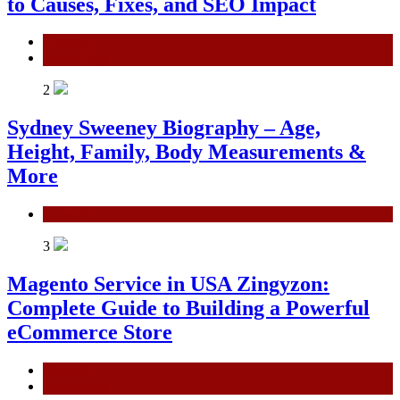
to Causes, Fixes, and SEO Impact
General
Technology
2
Sydney Sweeney Biography – Age,
Height, Family, Body Measurements &
More
General
3
Magento Service in USA Zingyzon:
Complete Guide to Building a Powerful
eCommerce Store
General
Technology