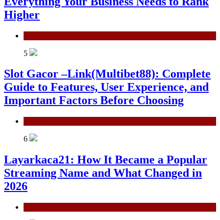
Everything Your Business Needs to Rank
Higher
Technology
5
Slot Gacor –Link(Multibet88): Complete
Guide to Features, User Experience, and
Important Factors Before Choosing
General
6
Layarkaca21: How It Became a Popular
Streaming Name and What Changed in
2026
General