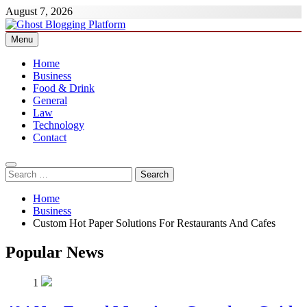
Skip
August 7, 2026
to
content
Menu
Ghost Blogging Platform
Home
Business
Food & Drink
General
Law
Technology
Contact
Search
for:
Home
Business
Custom Hot Paper Solutions For Restaurants And Cafes
Popular News
1