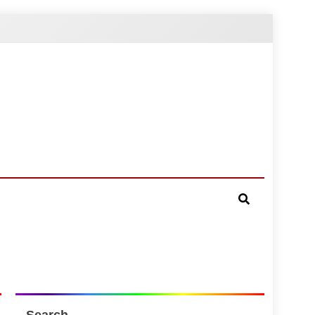
Search