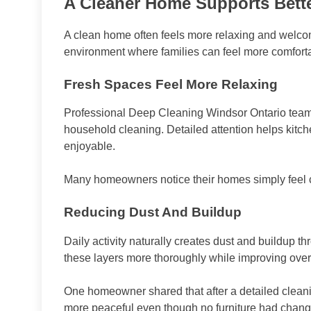
A Cleaner Home Supports Bett
A clean home often feels more relaxing and welco
environment where families can feel more comfort
Fresh Spaces Feel More Relaxing
Professional Deep Cleaning Windsor Ontario teams
household cleaning. Detailed attention helps kitc
enjoyable.
Many homeowners notice their homes simply feel ca
Reducing Dust And Buildup
Daily activity naturally creates dust and buildup 
these layers more thoroughly while improving over
One homeowner shared that after a detailed clean
more peaceful even though no furniture had chan