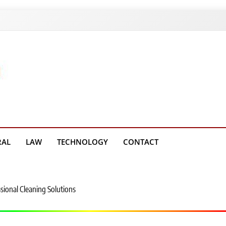
g Platform
RAL
LAW
TECHNOLOGY
CONTACT
sional Cleaning Solutions