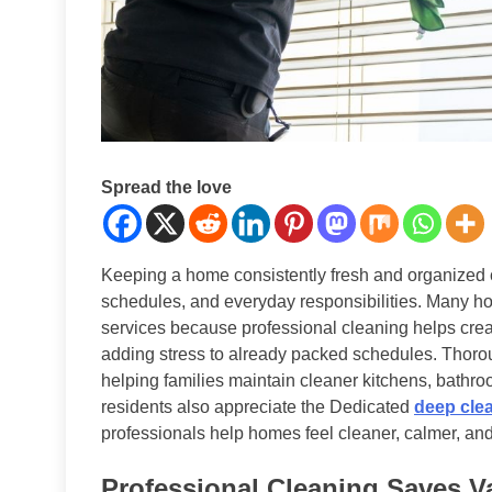
Spread the love
Keeping a home consistently fresh and organized c
schedules, and everyday responsibilities. Many 
services because professional cleaning helps crea
adding stress to already packed schedules. Thoro
helping families maintain cleaner kitchens, bathr
residents also appreciate the Dedicated
deep cle
professionals help homes feel cleaner, calmer, an
Professional Cleaning Saves V