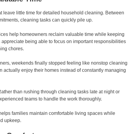
 leave little time for detailed household cleaning. Between
mitments, cleaning tasks can quickly pile up.
ices help homeowners reclaim valuable time while keeping
ppreciate being able to focus on important responsibilities
ning chores.
eaners, weekends finally stopped feeling like nonstop cleaning
n actually enjoy their homes instead of constantly managing
ather than rushing through cleaning tasks late at night or
perienced teams to handle the work thoroughly.
lps families maintain comfortable living spaces while
ld upkeep.