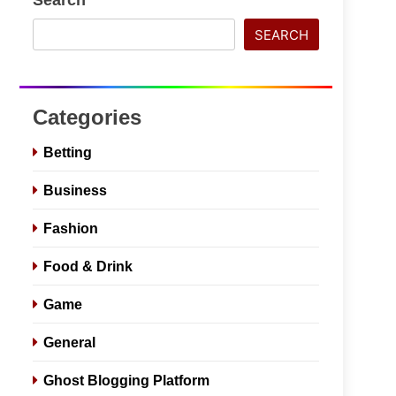
SEARCH
Categories
Betting
Business
Fashion
Food & Drink
Game
General
Ghost Blogging Platform