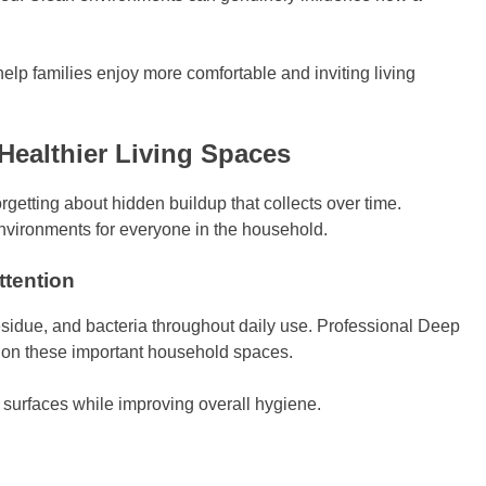
lp families enjoy more comfortable and inviting living
Healthier Living Spaces
orgetting about hidden buildup that collects over time.
environments for everyone in the household.
tention
 residue, and bacteria throughout daily use. Professional Deep
y on these important household spaces.
 surfaces while improving overall hygiene.