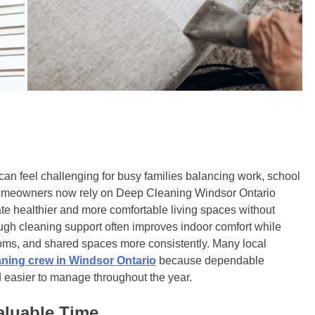
an feel challenging for busy families balancing work, school
homeowners now rely on Deep Cleaning Windsor Ontario
te healthier and more comfortable living spaces without
ugh cleaning support often improves indoor comfort while
ooms, and shared spaces more consistently. Many local
aning crew in Windsor Ontario
because dependable
d easier to manage throughout the year.
aluable Time