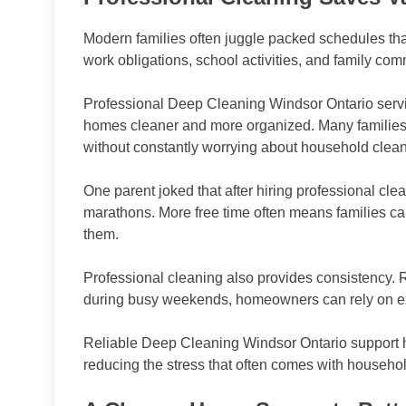
Modern families often juggle packed schedules that
work obligations, school activities, and family com
Professional Deep Cleaning Windsor Ontario serv
homes cleaner and more organized. Many families a
without constantly worrying about household clea
One parent joked that after hiring professional cl
marathons. More free time often means families ca
them.
Professional cleaning also provides consistency. R
during busy weekends, homeowners can rely on ex
Reliable Deep Cleaning Windsor Ontario support he
reducing the stress that often comes with househo