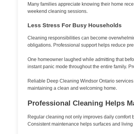
Many families appreciate knowing their home receiv
weekend cleaning sessions.
Less Stress For Busy Households
Cleaning responsibilities can become overwhelm
obligations. Professional support helps reduce pr
One homeowner laughed while admitting that befor
instant panic mode throughout the entire family. Pr
Reliable Deep Cleaning Windsor Ontario services h
maintaining a clean and welcoming home.
Professional Cleaning Helps M
Regular cleaning not only improves daily comfort bu
Consistent maintenance helps surfaces and living s