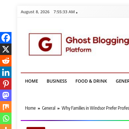
Skip
August 8, 2026
7:55:34 AM
to
content
Ghost Bloggin
HOME
BUSINESS
FOOD & DRINK
GENE
Home
General
Why Families in Windsor Prefer Profes