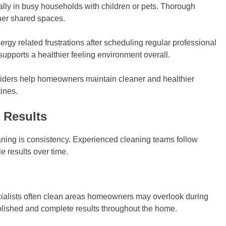
ally in busy households with children or pets. Thorough
aner shared spaces.
rgy related frustrations after scheduling regular professional
upports a healthier feeling environment overall.
ders help homeowners maintain cleaner and healthier
ines.
 Results
aning is consistency. Experienced cleaning teams follow
 results over time.
ialists often clean areas homeowners may overlook during
polished and complete results throughout the home.