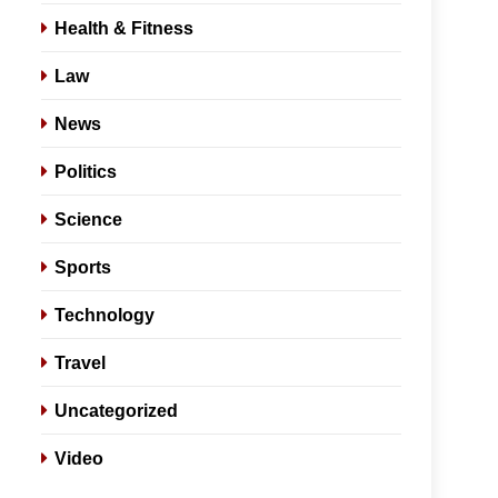
Health & Fitness
Law
News
Politics
Science
Sports
Technology
Travel
Uncategorized
Video