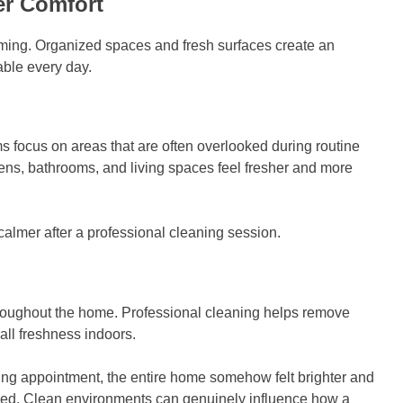
er Comfort
ming. Organized spaces and fresh surfaces create an
able every day.
 focus on areas that are often overlooked during routine
hens, bathrooms, and living spaces feel fresher and more
lmer after a professional cleaning session.
throughout the home. Professional cleaning helps remove
all freshness indoors.
ing appointment, the entire home somehow felt brighter and
ged. Clean environments can genuinely influence how a