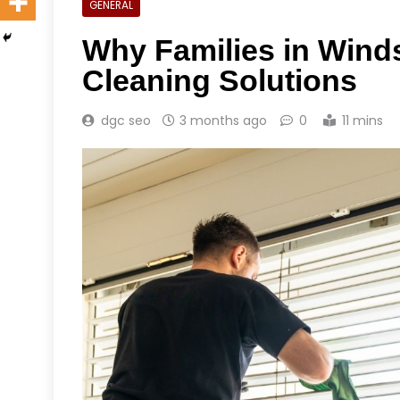
GENERAL
Why Families in Winds
Cleaning Solutions
dgc seo
3 months ago
0
11 mins