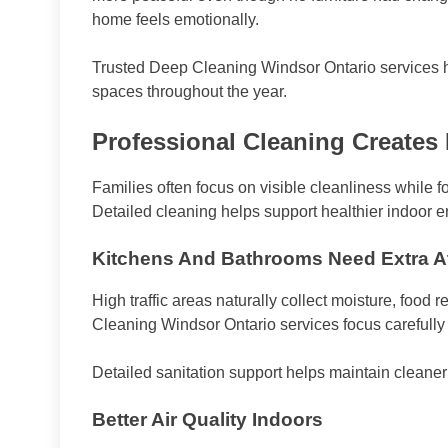
home feels emotionally.
Trusted Deep Cleaning Windsor Ontario services he
spaces throughout the year.
Professional Cleaning Creates 
Families often focus on visible cleanliness while f
Detailed cleaning helps support healthier indoor 
Kitchens And Bathrooms Need Extra At
High traffic areas naturally collect moisture, food
Cleaning Windsor Ontario services focus carefull
Detailed sanitation support helps maintain cleaner
Better Air Quality Indoors