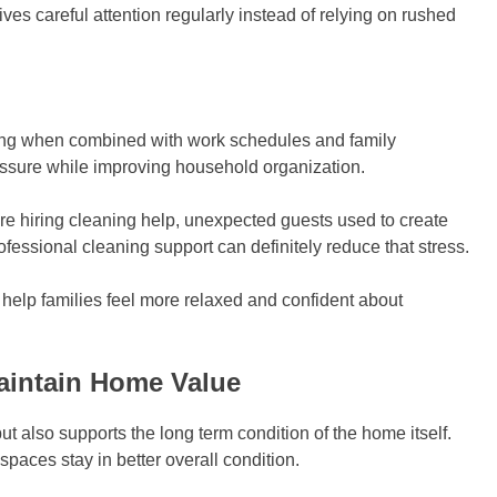
es careful attention regularly instead of relying on rushed
ing when combined with work schedules and family
essure while improving household organization.
e hiring cleaning help, unexpected guests used to create
ofessional cleaning support can definitely reduce that stress.
elp families feel more relaxed and confident about
aintain Home Value
t also supports the long term condition of the home itself.
paces stay in better overall condition.