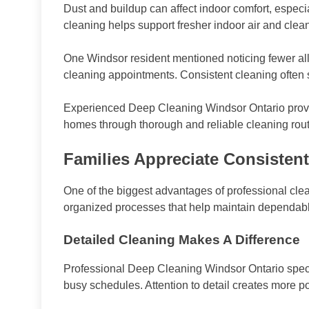
Dust and buildup can affect indoor comfort, especi
cleaning helps support fresher indoor air and cle
One Windsor resident mentioned noticing fewer alle
cleaning appointments. Consistent cleaning often s
Experienced Deep Cleaning Windsor Ontario provi
homes through thorough and reliable cleaning rout
Families Appreciate Consistent
One of the biggest advantages of professional cle
organized processes that help maintain dependable
Detailed Cleaning Makes A Difference
Professional Deep Cleaning Windsor Ontario spec
busy schedules. Attention to detail creates more 