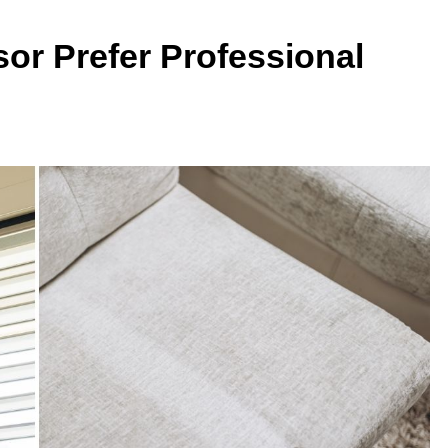
or Prefer Professional