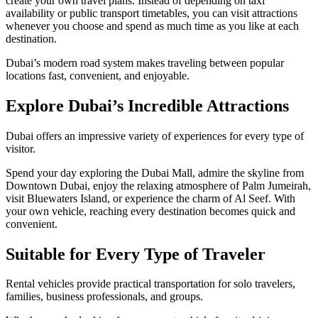
create your own travel plans. Instead of depending on taxi
availability or public transport timetables, you can visit attractions
whenever you choose and spend as much time as you like at each
destination.
Dubai’s modern road system makes traveling between popular
locations fast, convenient, and enjoyable.
Explore Dubai’s Incredible Attractions
Dubai offers an impressive variety of experiences for every type of
visitor.
Spend your day exploring the Dubai Mall, admire the skyline from
Downtown Dubai, enjoy the relaxing atmosphere of Palm Jumeirah,
visit Bluewaters Island, or experience the charm of Al Seef. With
your own vehicle, reaching every destination becomes quick and
convenient.
Suitable for Every Type of Traveler
Rental vehicles provide practical transportation for solo travelers,
families, business professionals, and groups.