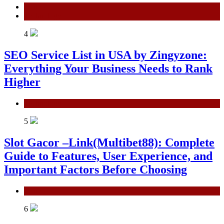
General
Technology
4
SEO Service List in USA by Zingyzone:
Everything Your Business Needs to Rank
Higher
Technology
5
Slot Gacor –Link(Multibet88): Complete
Guide to Features, User Experience, and
Important Factors Before Choosing
General
6