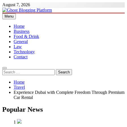
Skip
August 7, 2026
to
content
Menu
Ghost Blogging Platform
Home
Business
Food & Drink
General
Law
Technology
Contact
Search
for:
Home
Travel
Experience Dubai with Complete Freedom Through Premium
Car Rental
Popular News
1