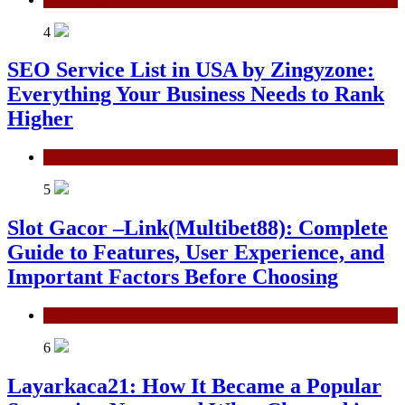
4
SEO Service List in USA by Zingyzone:
Everything Your Business Needs to Rank
Higher
Technology
5
Slot Gacor –Link(Multibet88): Complete
Guide to Features, User Experience, and
Important Factors Before Choosing
General
6
Layarkaca21: How It Became a Popular