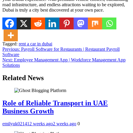
road infrastructure, and endless attractions waiting to be explored,
Dubai is truly a city best discovered at your own pace.
Tagged:
rent a car in dubai
Post
Previous:
Payroll Software for Restaurants | Restaurant Payroll
Software
navigation
Next:
Employee Management App | Workforce Management App
Solutions
Related News
Role of Reliable Transport in UAE
Business Growth
emilyuk02141
2 weeks ago
2 weeks ago
0