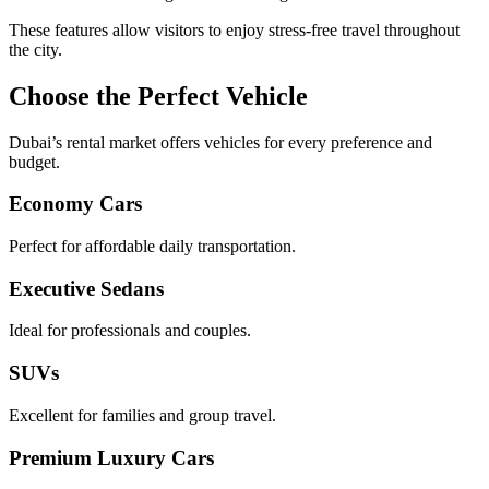
These features allow visitors to enjoy stress-free travel throughout
the city.
Choose the Perfect Vehicle
Dubai’s rental market offers vehicles for every preference and
budget.
Economy Cars
Perfect for affordable daily transportation.
Executive Sedans
Ideal for professionals and couples.
SUVs
Excellent for families and group travel.
Premium Luxury Cars