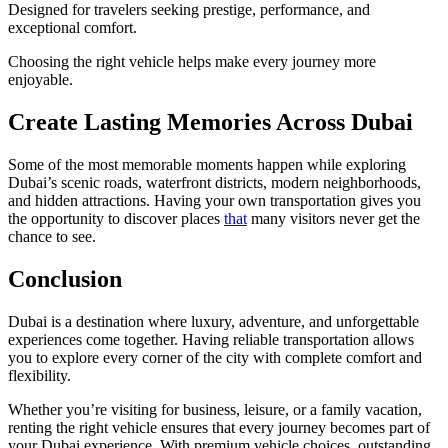
Designed for travelers seeking prestige, performance, and
exceptional comfort.
Choosing the right vehicle helps make every journey more
enjoyable.
Create Lasting Memories Across Dubai
Some of the most memorable moments happen while exploring
Dubai’s scenic roads, waterfront districts, modern neighborhoods,
and hidden attractions. Having your own transportation gives you
the opportunity to discover places
that
many visitors never get the
chance to see.
Conclusion
Dubai is a destination where luxury, adventure, and unforgettable
experiences come together. Having reliable transportation allows
you to explore every corner of the city with complete comfort and
flexibility.
Whether you’re visiting for business, leisure, or a family vacation,
renting the right vehicle ensures that every journey becomes part of
your Dubai experience. With premium vehicle choices, outstanding