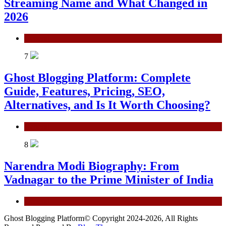
Streaming Name and What Changed in
2026
General
7
Ghost Blogging Platform: Complete
Guide, Features, Pricing, SEO,
Alternatives, and Is It Worth Choosing?
General
8
Narendra Modi Biography: From
Vadnagar to the Prime Minister of India
General
Ghost Blogging Platform© Copyright 2024-2026, All Rights