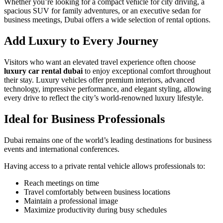
Whether you’re looking for a compact vehicle for city driving, a
spacious SUV for family adventures, or an executive sedan for
business meetings, Dubai offers a wide selection of rental options.
Add Luxury to Every Journey
Visitors who want an elevated travel experience often choose
luxury car rental dubai
to enjoy exceptional comfort throughout
their stay. Luxury vehicles offer premium interiors, advanced
technology, impressive performance, and elegant styling, allowing
every drive to reflect the city’s world-renowned luxury lifestyle.
Ideal for Business Professionals
Dubai remains one of the world’s leading destinations for business
events and international conferences.
Having access to a private rental vehicle allows professionals to:
Reach meetings on time
Travel comfortably between business locations
Maintain a professional image
Maximize productivity during busy schedules