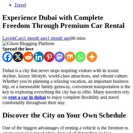
Travel
Experience Dubai with Complete
Freedom Through Premium Car Rental
LavishCars
1 month ago
1 month ago
0
6 mins
Spread the love
Dubai is a city that never stops inspiring visitors with its iconic
skyline, luxury lifestyle, world-class attractions, and vibrant culture.
Whether you’re planning a relaxing vacation, an important business
trip, or a memorable family getaway, convenient transportation is the
key to exploring everything the city has to offer. Many travelers rely
on
rent a car in dubai
to enjoy complete flexibility and travel
comfortably throughout their stay.
Discover the City on Your Own Schedule
One of the biggest advantages of renting a vehicle is the freedom to