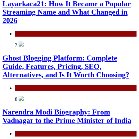
Layarkaca21: How It Became a Popular
Streaming Name and What Changed in
2026
General
7
Ghost Blogging Platform: Complete
Guide, Features, Pricing, SEO,
Alternatives, and Is It Worth Choosing?
General
8
Narendra Modi Biography: From
Vadnagar to the Prime Minister of India
General