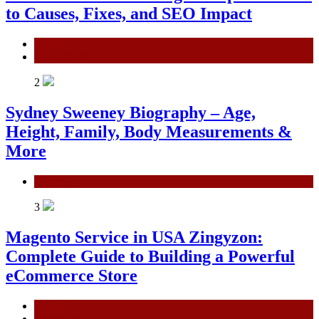
to Causes, Fixes, and SEO Impact
General
Technology
2
Sydney Sweeney Biography – Age,
Height, Family, Body Measurements &
More
General
3
Magento Service in USA Zingyzon:
Complete Guide to Building a Powerful
eCommerce Store
General
Technology