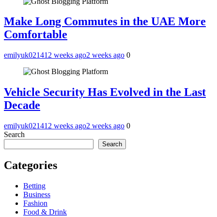
Make Long Commutes in the UAE More
Comfortable
emilyuk02141
2 weeks ago
2 weeks ago
0
Vehicle Security Has Evolved in the Last
Decade
emilyuk02141
2 weeks ago
2 weeks ago
0
Search
Search
Categories
Betting
Business
Fashion
Food & Drink