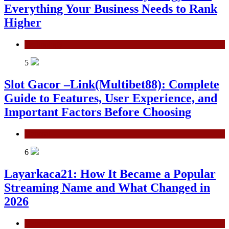
Everything Your Business Needs to Rank
Higher
Technology
5
Slot Gacor –Link(Multibet88): Complete
Guide to Features, User Experience, and
Important Factors Before Choosing
General
6
Layarkaca21: How It Became a Popular
Streaming Name and What Changed in
2026
General