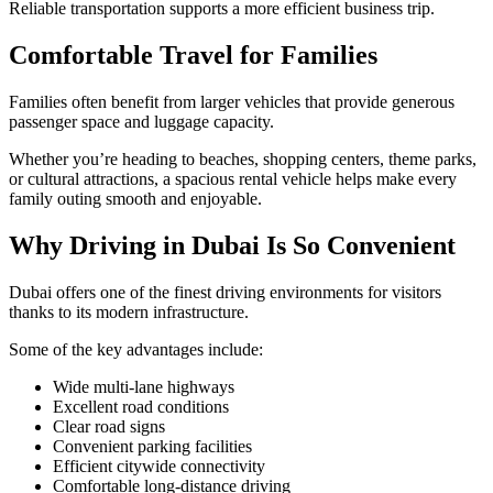
Reliable transportation supports a more efficient business trip.
Comfortable Travel for Families
Families often benefit from larger vehicles that provide generous
passenger space and luggage capacity.
Whether you’re heading to beaches, shopping centers, theme parks,
or cultural attractions, a spacious rental vehicle helps make every
family outing smooth and enjoyable.
Why Driving in Dubai Is So Convenient
Dubai offers one of the finest driving environments for visitors
thanks to its modern infrastructure.
Some of the key advantages include:
Wide multi-lane highways
Excellent road conditions
Clear road signs
Convenient parking facilities
Efficient citywide connectivity
Comfortable long-distance driving