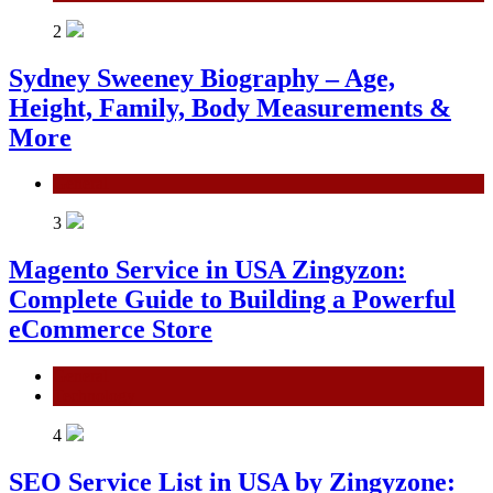
2
Sydney Sweeney Biography – Age,
Height, Family, Body Measurements &
More
General
3
Magento Service in USA Zingyzon:
Complete Guide to Building a Powerful
eCommerce Store
General
Technology
4
SEO Service List in USA by Zingyzone: