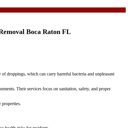
g Removal Boca Raton FL
e of droppings, which can carry harmful bacteria and unpleasant
ments. Their services focus on sanitation, safety, and proper
 properties.
e health risks for residents.