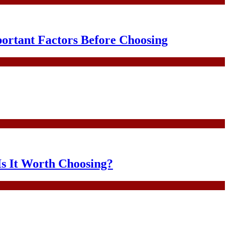
portant Factors Before Choosing
Is It Worth Choosing?