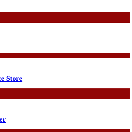
e Store
er