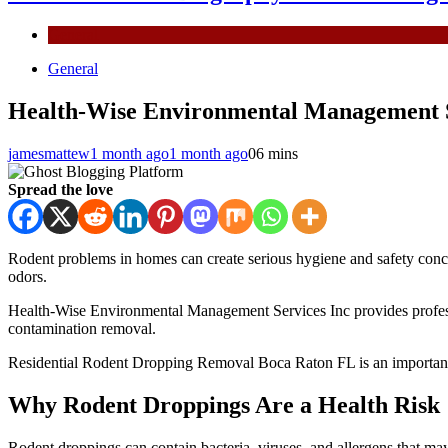
General
General
Health-Wise Environmental Management Se
jamesmattew
1 month ago
1 month ago
0
6 mins
Spread the love
Rodent problems in homes can create serious hygiene and safety conce
odors.
Health-Wise Environmental Management Services Inc provides profession
contamination removal.
Residential Rodent Dropping Removal Boca Raton FL is an important s
Why Rodent Droppings Are a Health Risk
Rodent droppings can contain bacteria, viruses, and allergens that may 