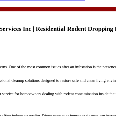
rvices Inc | Residential Rodent Droppin
rns. One of the most common issues after an infestation is the presenc
al cleanup solutions designed to restore safe and clean living environ
ervice for homeowners dealing with rodent contamination inside their
affect indoor air quality. Direct contact or improper cleanup can increas