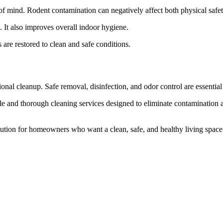
of mind. Rodent contamination can negatively affect both physical safe
s. It also improves overall indoor hygiene.
e restored to clean and safe conditions.
onal cleanup. Safe removal, disinfection, and odor control are essentia
 and thorough cleaning services designed to eliminate contamination a
tion for homeowners who want a clean, safe, and healthy living space