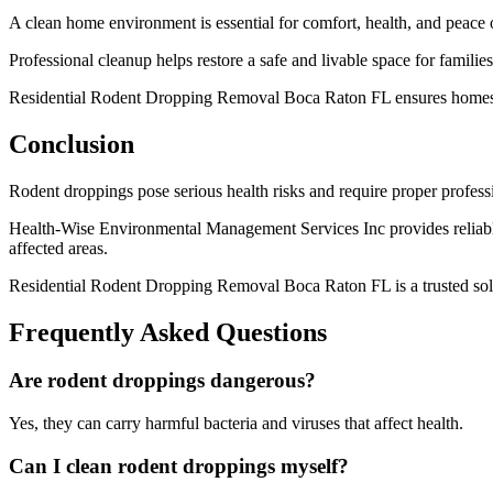
A clean home environment is essential for comfort, health, and peace 
Professional cleanup helps restore a safe and livable space for familie
Residential Rodent Dropping Removal Boca Raton FL ensures homes ar
Conclusion
Rodent droppings pose serious health risks and require proper professi
Health-Wise Environmental Management Services Inc provides reliable
affected areas.
Residential Rodent Dropping Removal Boca Raton FL is a trusted solu
Frequently Asked Questions
Are rodent droppings dangerous?
Yes, they can carry harmful bacteria and viruses that affect health.
Can I clean rodent droppings myself?