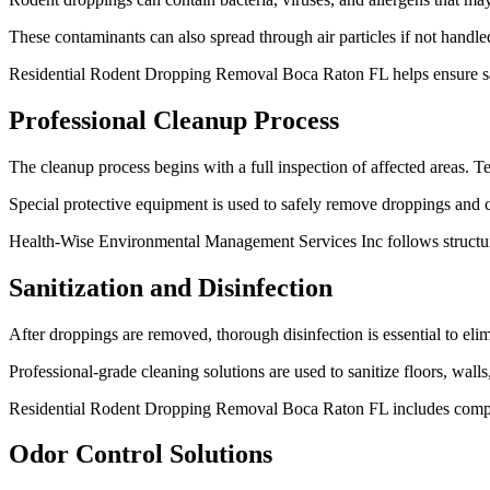
These contaminants can also spread through air particles if not handl
Residential Rodent Dropping Removal Boca Raton FL helps ensure saf
Professional Cleanup Process
The cleanup process begins with a full inspection of affected areas. T
Special protective equipment is used to safely remove droppings and c
Health-Wise Environmental Management Services Inc follows structure
Sanitization and Disinfection
After droppings are removed, thorough disinfection is essential to eli
Professional-grade cleaning solutions are used to sanitize floors, wall
Residential Rodent Dropping Removal Boca Raton FL includes complet
Odor Control Solutions