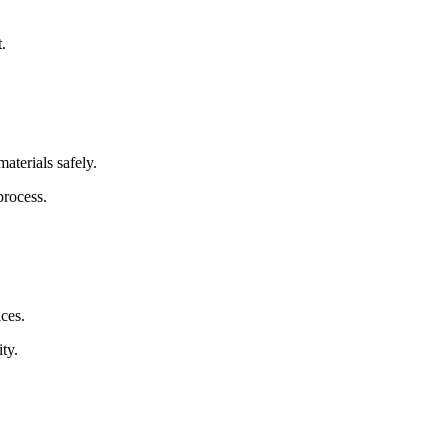
.
aterials safely.
process.
ices.
ty.