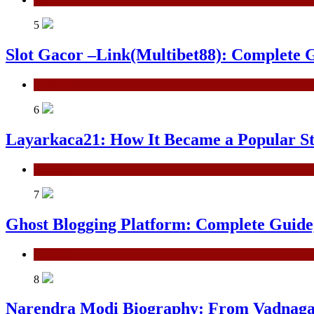
5
Slot Gacor –Link(Multibet88): Complete G
General
6
Layarkaca21: How It Became a Popular S
General
7
Ghost Blogging Platform: Complete Guide, 
General
8
Narendra Modi Biography: From Vadnagar 