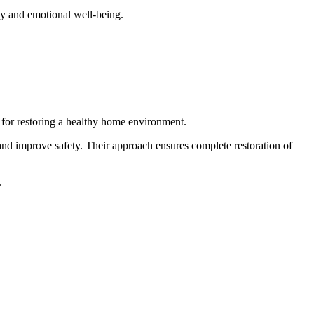
ty and emotional well-being.
l for restoring a healthy home environment.
nd improve safety. Their approach ensures complete restoration of
.