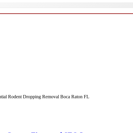
ential Rodent Dropping Removal Boca Raton FL