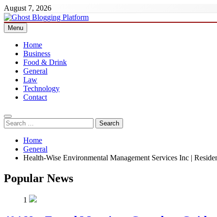
Skip
August 7, 2026
to
content
Menu
Ghost Blogging Platform
Home
Business
Food & Drink
General
Law
Technology
Contact
Search
for:
Home
General
Health-Wise Environmental Management Services Inc | Resid
Popular News
1