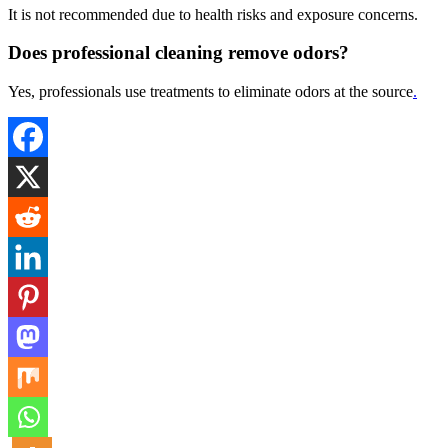
It is not recommended due to health risks and exposure concerns.
Does professional cleaning remove odors?
Yes, professionals use treatments to eliminate odors at the source
.