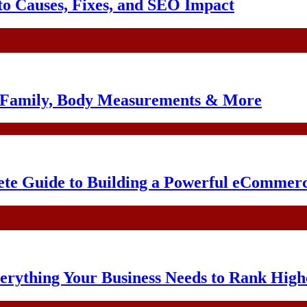
o Causes, Fixes, and SEO Impact
, Family, Body Measurements & More
te Guide to Building a Powerful eCommerc
erything Your Business Needs to Rank High