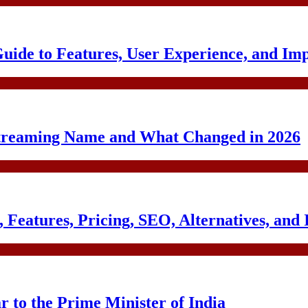
uide to Features, User Experience, and Im
treaming Name and What Changed in 2026
Features, Pricing, SEO, Alternatives, and 
to the Prime Minister of India