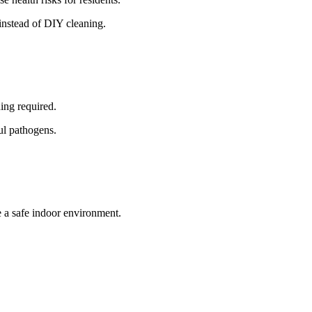
instead of DIY cleaning.
ing required.
ul pathogens.
re a safe indoor environment.