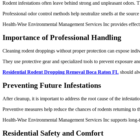
Rodent infestations often leave behind strong and unpleasant odors. T
Professional odor control methods help neutralize smells at the sourc
Health-Wise Environmental Management Services Inc provides effectiv
Importance of Professional Handling
Cleaning rodent droppings without proper protection can expose individ
They use protective gear and specialized tools to prevent exposure an
Residential Rodent Dropping Removal Boca Raton FL
should alw
Preventing Future Infestations
After cleanup, it is important to address the root cause of the infestat
Preventive measures help reduce the chances of rodents returning to the
Health-Wise Environmental Management Services Inc supports long-t
Residential Safety and Comfort