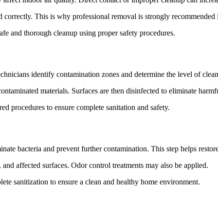
ed correctly. This is why professional removal is strongly recommended 
e and thorough cleanup using proper safety procedures.
echnicians identify contamination zones and determine the level of clean
ontaminated materials. Surfaces are then disinfected to eliminate harmf
d procedures to ensure complete sanitation and safety.
minate bacteria and prevent further contamination. This step helps resto
s, and affected surfaces. Odor control treatments may also be applied.
e sanitization to ensure a clean and healthy home environment.