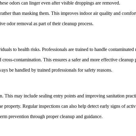
hese odors can linger even after visible droppings are removed.
e rather than masking them. This improves indoor air quality and comfort
e odor removal as part of their cleanup process.
uals to health risks. Professionals are trained to handle contaminated m
d cross-contamination. This ensures a safer and more effective cleanup 
ays be handled by trained professionals for safety reasons.
ion. This may include sealing entry points and improving sanitation pract
 property. Regular inspections can also help detect early signs of activi
erm prevention through proper cleanup and guidance.