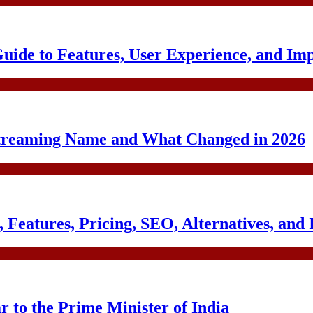
uide to Features, User Experience, and Im
treaming Name and What Changed in 2026
Features, Pricing, SEO, Alternatives, and 
to the Prime Minister of India