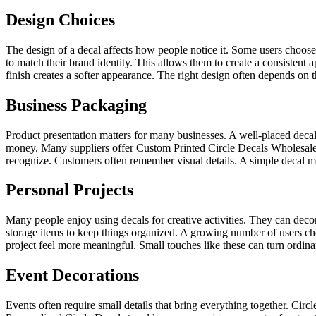
Design Choices
The design of a decal affects how people notice it. Some users choose
to match their brand identity. This allows them to create a consistent 
finish creates a softer appearance. The right design often depends on 
Business Packaging
Product presentation matters for many businesses. A well-placed dec
money. Many suppliers offer Custom Printed Circle Decals Wholesale fo
recognize. Customers often remember visual details. A simple decal ma
Personal Projects
Many people enjoy using decals for creative activities. They can deco
storage items to keep things organized. A growing number of users ch
project feel more meaningful. Small touches like these can turn ordin
Event Decorations
Events often require small details that bring everything together. Cir