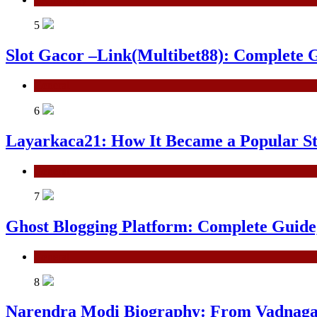
5
Slot Gacor –Link(Multibet88): Complete G
General
6
Layarkaca21: How It Became a Popular S
General
7
Ghost Blogging Platform: Complete Guide, 
General
8
Narendra Modi Biography: From Vadnagar 