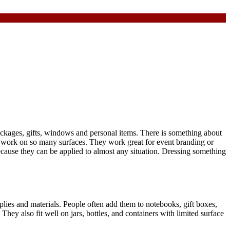
ackages, gifts, windows and personal items. There is something about
to work on so many surfaces. They work great for event branding or
because they can be applied to almost any situation. Dressing something
plies and materials. People often add them to notebooks, gift boxes,
ey also fit well on jars, bottles, and containers with limited surface