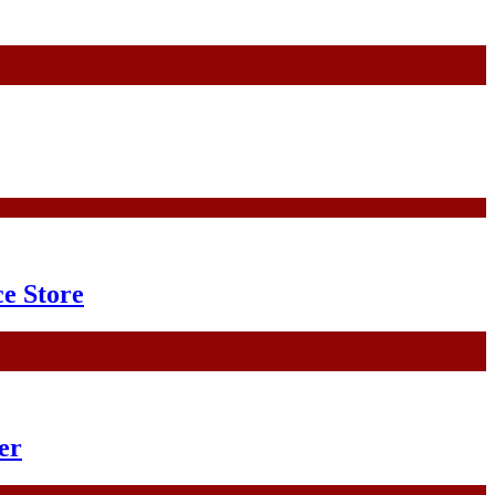
e Store
er