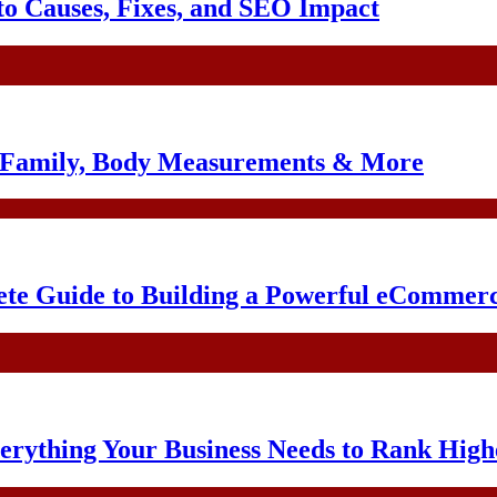
o Causes, Fixes, and SEO Impact
, Family, Body Measurements & More
te Guide to Building a Powerful eCommerc
erything Your Business Needs to Rank High