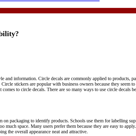
ility?
yle and information. Circle decals are commonly applied to products, p
n. Circle stickers are popular with business owners because they seem 
 it comes to circle decals. There are so many ways to use circle decals 
m on packaging to identify products. Schools use them for labelling sup
oo much space. Many users prefer them because they are easy to apply. Th
ing the overall appearance neat and attractive.