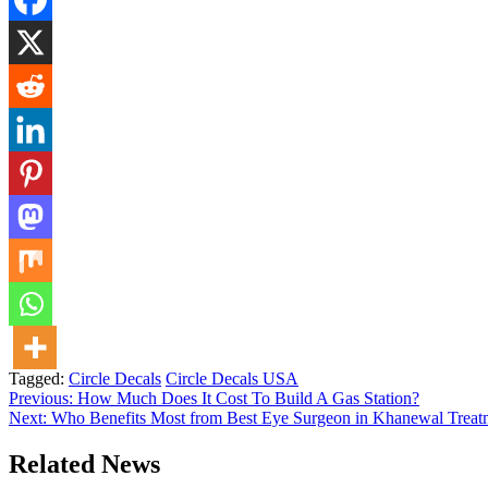
Tagged:
Circle Decals
Circle Decals USA
Post
Previous:
How Much Does It Cost To Build A Gas Station​?
Next:
Who Benefits Most from Best Eye Surgeon in Khanewal Treat
navigation
Related News