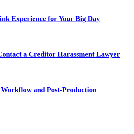
ink Experience for Your Big Day
 Contact a Creditor Harassment Lawyer
 Workflow and Post-Production