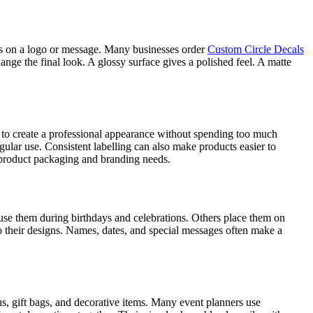
ocus on a logo or message. Many businesses order
Custom Circle Decals
ange the final look. A glossy surface gives a polished feel. A matte
 to create a professional appearance without spending too much
ular use. Consistent labelling can also make products easier to
r product packaging and branding needs.
 use them during birthdays and celebrations. Others place them on
 their designs. Names, dates, and special messages often make a
ns, gift bags, and decorative items. Many event planners use