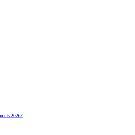
ments 2026?