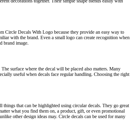
erent decorations together. Their simple shape blends easily with
tom Circle Decals With Logo because they provide an easy way to
iliar with the brand. Even a small logo can create recognition when
ed brand image.
. The surface where the decal will be placed also matters. Many
pecially useful when decals face regular handling. Choosing the right
ll things that can be highlighted using circular decals. They go great
atter what you find them on, a product, gift, or even promotional
, unlike other design ideas may. Circle decals can be used for many