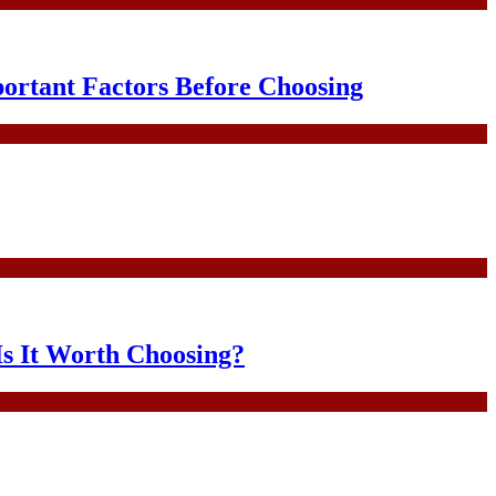
portant Factors Before Choosing
Is It Worth Choosing?