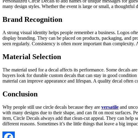
Personalized Circle Decals to add names or unique messages for guests.
many design styles. Whether the event is large or small, a thoughtful 
Brand Recognition
A strong visual identity helps people remember a business. Logos of
display branding. They can be placed on products, packaging, and pro
seen regularly. Consistency is often more important than complexity. 
Material Selection
The material used for a decal affects its performance. Some decals ar
buyers look for durable custom decals that can stay in good condition 
material can improve appearance and lifespan. A quality decal often con
Conclusion
Why people still use circle decals because they are
versatile
and uncomp
with many designs due to their shape, and can fit on most surfaces. P
item, Circle Decals always add that clean-cut appeal. They can help se
different reasons. Sometimes it’s the little things that leave a big impac