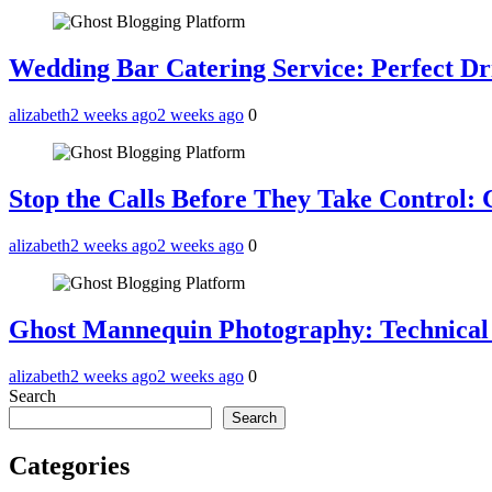
Wedding Bar Catering Service: Perfect Dr
alizabeth
2 weeks ago
2 weeks ago
0
Stop the Calls Before They Take Control:
alizabeth
2 weeks ago
2 weeks ago
0
Ghost Mannequin Photography: Technical
alizabeth
2 weeks ago
2 weeks ago
0
Search
Search
Categories