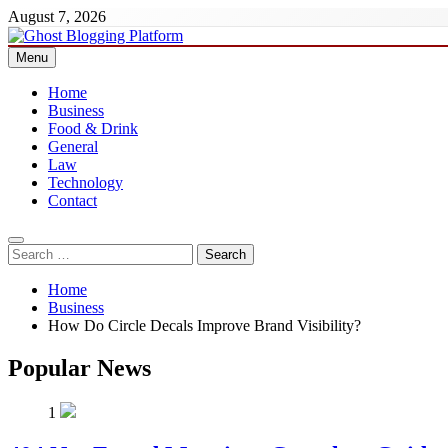
Skip
August 7, 2026
to
content
Menu
Ghost Blogging Platform
Home
Business
Food & Drink
General
Law
Technology
Contact
Search
for:
Home
Business
How Do Circle Decals Improve Brand Visibility?
Popular News
1