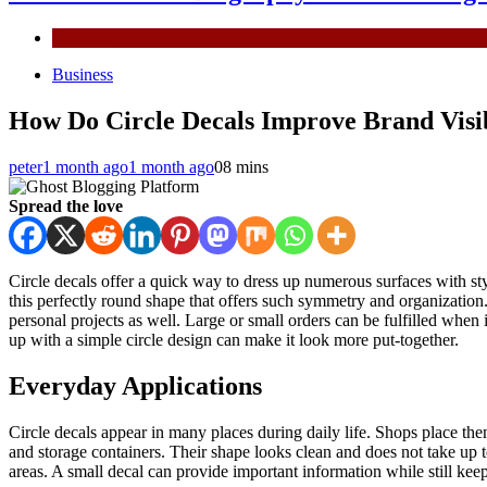
General
Business
How Do Circle Decals Improve Brand Visib
peter
1 month ago
1 month ago
0
8 mins
Spread the love
Circle decals offer a quick way to dress up numerous surfaces with st
this perfectly round shape that offers such symmetry and organizatio
personal projects as well. Large or small orders can be fulfilled when
up with a simple circle design can make it look more put-together.
Everyday Applications
Circle decals appear in many places during daily life. Shops place the
and storage containers. Their shape looks clean and does not take up t
areas. A small decal can provide important information while still keep