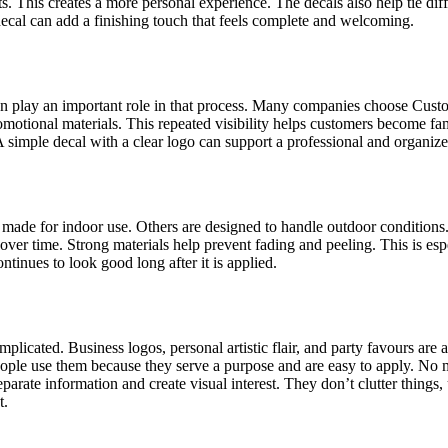
 This creates a more personal experience. The decals also help tie diff
decal can add a finishing touch that feels complete and welcoming.
ten play an important role in that process. Many companies choose Cus
motional materials. This repeated visibility helps customers become fam
A simple decal with a clear logo can support a professional and organiz
e made for indoor use. Others are designed to handle outdoor conditions
over time. Strong materials help prevent fading and peeling. This is es
tinues to look good long after it is applied.
licated. Business logos, personal artistic flair, and party favours are a
eople use them because they serve a purpose and are easy to apply. No m
parate information and create visual interest. They don’t clutter things
t.