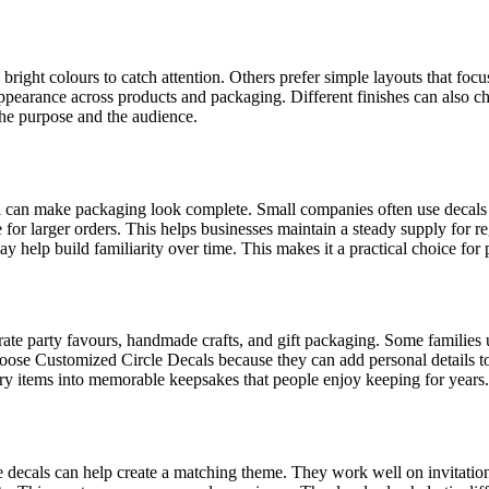
 bright colours to catch attention. Others prefer simple layouts that f
appearance across products and packaging. Different finishes can also ch
the purpose and the audience.
al can make packaging look complete. Small companies often use decals
r larger orders. This helps businesses maintain a steady supply for reg
y help build familiarity over time. This makes it a practical choice fo
rate party favours, handmade crafts, and gift packaging. Some families
oose Customized Circle Decals because they can add personal details to
ary items into memorable keepsakes that people enjoy keeping for years.
cle decals can help create a matching theme. They work well on invitatio