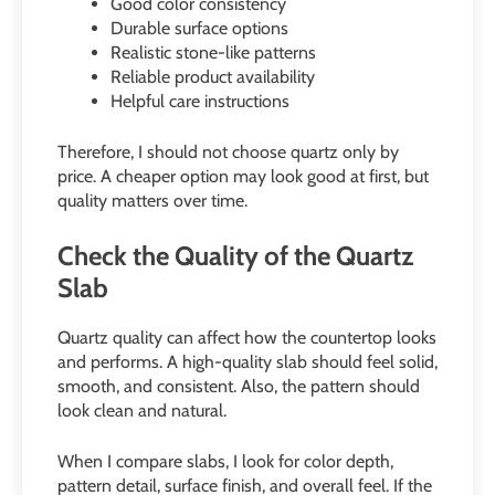
Good color consistency
Durable surface options
Realistic stone-like patterns
Reliable product availability
Helpful care instructions
Therefore, I should not choose quartz only by
price. A cheaper option may look good at first, but
quality matters over time.
Check the Quality of the Quartz
Slab
Quartz quality can affect how the countertop looks
and performs. A high-quality slab should feel solid,
smooth, and consistent. Also, the pattern should
look clean and natural.
When I compare slabs, I look for color depth,
pattern detail, surface finish, and overall feel. If the