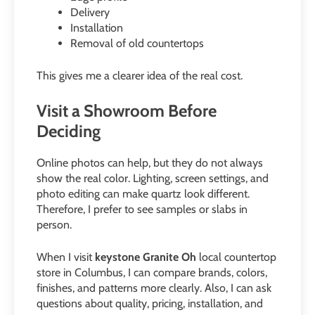
Delivery
Installation
Removal of old countertops
This gives me a clearer idea of the real cost.
Visit a Showroom Before
Deciding
Online photos can help, but they do not always
show the real color. Lighting, screen settings, and
photo editing can make quartz look different.
Therefore, I prefer to see samples or slabs in
person.
When I visit
keystone Granite Oh
local countertop
store in Columbus, I can compare brands, colors,
finishes, and patterns more clearly. Also, I can ask
questions about quality, pricing, installation, and