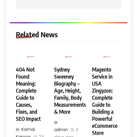
Related News
404 Not
Sydney
Magento
Found
Sweeney
Service in
Meaning:
Biography –
USA
Complete
Age, Height,
Zingyzon:
Guide to
Family, Body
Complete
Causes,
Measurements
Guide to
Fixes, and
& More
Building a
SEO Impact
Powerful
eCommerce
Kamal
admin
3
Store
Kapoor
24