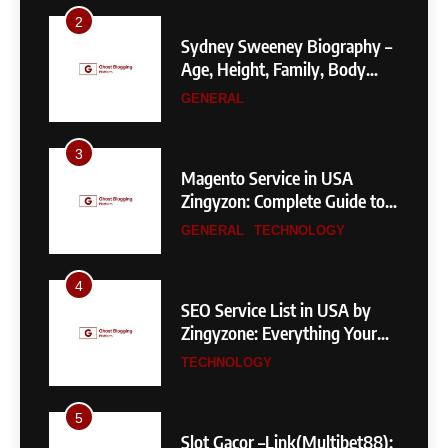
3
Magento Service in USA
Zingyzon: Complete Guide to
Building a Powerful
GENERAL
TECHNOLOGY
eCommerce Store
4
SEO Service List in USA by
Zingyzone: Everything Your
Business Needs to Rank
TECHNOLOGY
Higher
5
Slot Gacor –Link(Multibet88):
Complete Guide to Features,
User Experience, and
GENERAL
Important Factors Before
Choosing
6
Layarkaca21: How It Became a