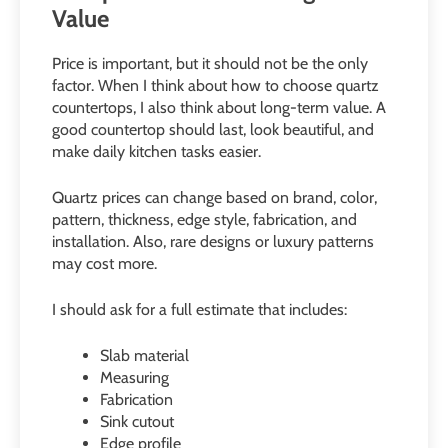
Value
Price is important, but it should not be the only
factor. When I think about how to choose quartz
countertops, I also think about long-term value. A
good countertop should last, look beautiful, and
make daily kitchen tasks easier.
Quartz prices can change based on brand, color,
pattern, thickness, edge style, fabrication, and
installation. Also, rare designs or luxury patterns
may cost more.
I should ask for a full estimate that includes:
Slab material
Measuring
Fabrication
Sink cutout
Edge profile