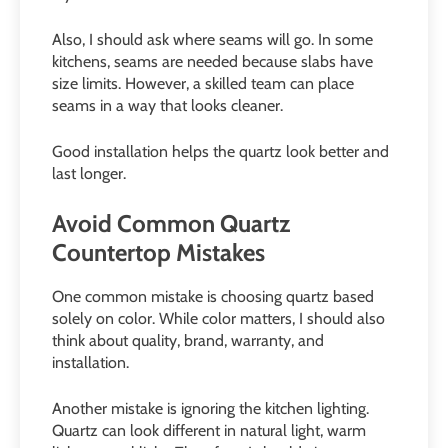
Also, I should ask where seams will go. In some
kitchens, seams are needed because slabs have
size limits. However, a skilled team can place
seams in a way that looks cleaner.
Good installation helps the quartz look better and
last longer.
Avoid Common Quartz
Countertop Mistakes
One common mistake is choosing quartz based
solely on color. While color matters, I should also
think about quality, brand, warranty, and
installation.
Another mistake is ignoring the kitchen lighting.
Quartz can look different in natural light, warm