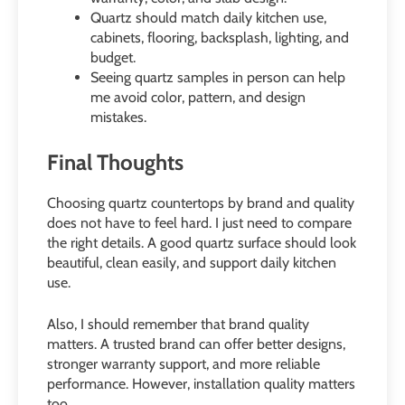
Quartz should match daily kitchen use,
cabinets, flooring, backsplash, lighting, and
budget.
Seeing quartz samples in person can help
me avoid color, pattern, and design
mistakes.
Final Thoughts
Choosing quartz countertops by brand and quality
does not have to feel hard. I just need to compare
the right details. A good quartz surface should look
beautiful, clean easily, and support daily kitchen
use.
Also, I should remember that brand quality
matters. A trusted brand can offer better designs,
stronger warranty support, and more reliable
performance. However, installation quality matters
too.