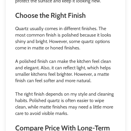
protect the surface and keep it looking new.
Choose the Right Finish
Quartz usually comes in different finishes. The
most common finish is polished because it looks
shiny and bright. However, some quartz options
come in matte or honed finishes.
A polished finish can make the kitchen feel clean
and elegant. Also, it can reflect light, which helps
smaller kitchens feel brighter. However, a matte
finish can feel softer and more natural.
The right finish depends on my style and cleaning
habits. Polished quartz is often easier to wipe
clean, while matte finishes may need a little more
care to avoid visible marks.
Compare Price With Long-Term