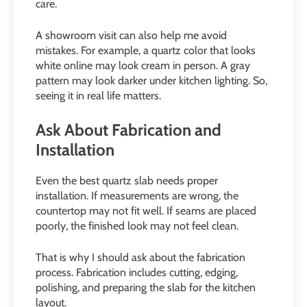
care.
A showroom visit can also help me avoid
mistakes. For example, a quartz color that looks
white online may look cream in person. A gray
pattern may look darker under kitchen lighting. So,
seeing it in real life matters.
Ask About Fabrication and
Installation
Even the best quartz slab needs proper
installation. If measurements are wrong, the
countertop may not fit well. If seams are placed
poorly, the finished look may not feel clean.
That is why I should ask about the fabrication
process. Fabrication includes cutting, edging,
polishing, and preparing the slab for the kitchen
layout.