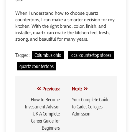
When I understand how to choose quartz
countertops, I can make a smarter decision for my
kitchen. With the right brand, color, finish, and
installer, quartz can make the kitchen feel fresh,
strong, and beautiful for many years.
Tagged:
Columbus ohio
local countertop stores
quartz countertops
Post
Previous:
Next:
navigation
How to Become
Your Complete Guide
Investment Advisor
to Cadet Colleges
UK A Complete
Admission
Career Guide for
Beginners