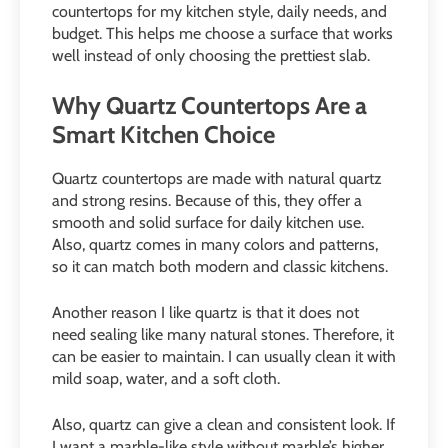
countertops for my kitchen style, daily needs, and
budget. This helps me choose a surface that works
well instead of only choosing the prettiest slab.
Why Quartz Countertops Are a
Smart Kitchen Choice
Quartz countertops are made with natural quartz
and strong resins. Because of this, they offer a
smooth and solid surface for daily kitchen use.
Also, quartz comes in many colors and patterns,
so it can match both modern and classic kitchens.
Another reason I like quartz is that it does not
need sealing like many natural stones. Therefore, it
can be easier to maintain. I can usually clean it with
mild soap, water, and a soft cloth.
Also, quartz can give a clean and consistent look. If
I want a marble-like style without marble’s higher