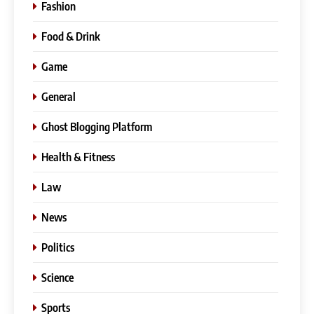
Fashion
Food & Drink
Game
General
Ghost Blogging Platform
Health & Fitness
Law
News
Politics
Science
Sports