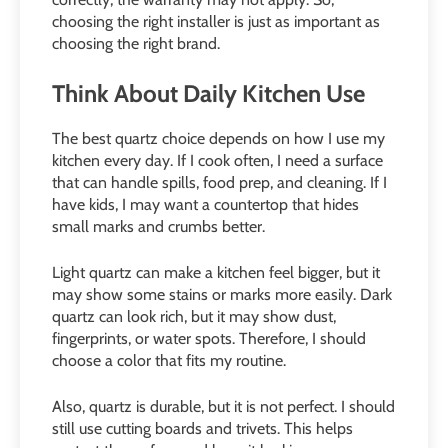
choosing the right installer is just as important as
choosing the right brand.
Think About Daily Kitchen Use
The best quartz choice depends on how I use my
kitchen every day. If I cook often, I need a surface
that can handle spills, food prep, and cleaning. If I
have kids, I may want a countertop that hides
small marks and crumbs better.
Light quartz can make a kitchen feel bigger, but it
may show some stains or marks more easily. Dark
quartz can look rich, but it may show dust,
fingerprints, or water spots. Therefore, I should
choose a color that fits my routine.
Also, quartz is durable, but it is not perfect. I should
still use cutting boards and trivets. This helps