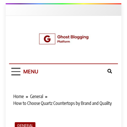
Skip
to
content
Ghost Blogging
Platform
MENU
Home
General
How to Choose Quartz Countertops by Brand and Quality
GENERAL