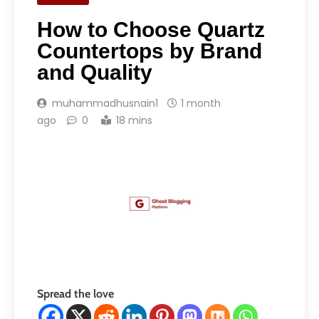
How to Choose Quartz
Countertops by Brand
and Quality
muhammadhusnain1
1 month
ago
0
18 mins
Spread the love