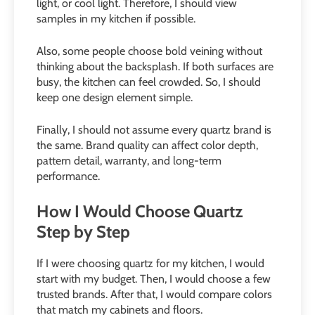
light, or cool light. Therefore, I should view
samples in my kitchen if possible.
Also, some people choose bold veining without
thinking about the backsplash. If both surfaces are
busy, the kitchen can feel crowded. So, I should
keep one design element simple.
Finally, I should not assume every quartz brand is
the same. Brand quality can affect color depth,
pattern detail, warranty, and long-term
performance.
How I Would Choose Quartz
Step by Step
If I were choosing quartz for my kitchen, I would
start with my budget. Then, I would choose a few
trusted brands. After that, I would compare colors
that match my cabinets and floors.