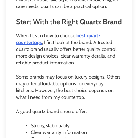
care needs, quartz can be a practical option.
Start With the Right Quartz Brand
When I learn how to choose
best quartz
countertops
, I first look at the brand. A trusted
quartz brand usually offers better quality control,
more design choices, clear warranty details, and
reliable product information.
Some brands may focus on luxury designs. Others
may offer affordable options for everyday
kitchens. However, the best choice depends on
what I need from my countertop.
A good quartz brand should offer:
Strong slab quality
Clear warranty information