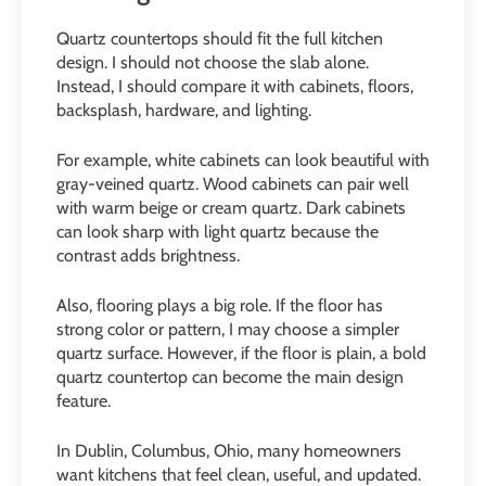
Quartz countertops should fit the full kitchen
design. I should not choose the slab alone.
Instead, I should compare it with cabinets, floors,
backsplash, hardware, and lighting.
For example, white cabinets can look beautiful with
gray-veined quartz. Wood cabinets can pair well
with warm beige or cream quartz. Dark cabinets
can look sharp with light quartz because the
contrast adds brightness.
Also, flooring plays a big role. If the floor has
strong color or pattern, I may choose a simpler
quartz surface. However, if the floor is plain, a bold
quartz countertop can become the main design
feature.
In Dublin, Columbus, Ohio, many homeowners
want kitchens that feel clean, useful, and updated.