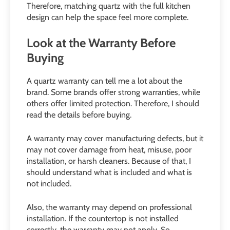
Therefore, matching quartz with the full kitchen
design can help the space feel more complete.
Look at the Warranty Before
Buying
A quartz warranty can tell me a lot about the
brand. Some brands offer strong warranties, while
others offer limited protection. Therefore, I should
read the details before buying.
A warranty may cover manufacturing defects, but it
may not cover damage from heat, misuse, poor
installation, or harsh cleaners. Because of that, I
should understand what is included and what is
not included.
Also, the warranty may depend on professional
installation. If the countertop is not installed
correctly, the warranty may not apply. So,