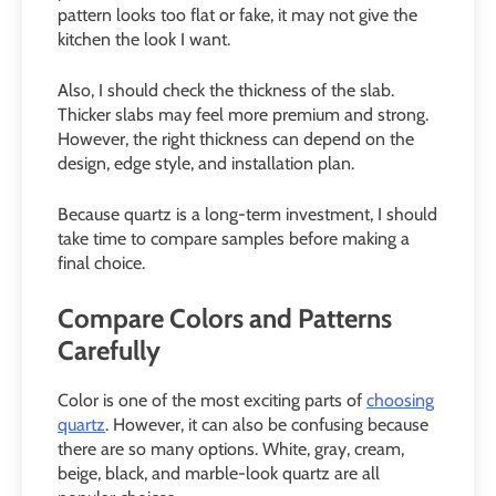
pattern looks too flat or fake, it may not give the
kitchen the look I want.
Also, I should check the thickness of the slab.
Thicker slabs may feel more premium and strong.
However, the right thickness can depend on the
design, edge style, and installation plan.
Because quartz is a long-term investment, I should
take time to compare samples before making a
final choice.
Compare Colors and Patterns
Carefully
Color is one of the most exciting parts of
choosing
quartz
. However, it can also be confusing because
there are so many options. White, gray, cream,
beige, black, and marble-look quartz are all