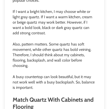
popular choices.
If I want a bright kitchen, I may choose white or
light gray quartz. If I want a warm kitchen, cream
or beige quartz may work better. However, if I
want a bold look, black or dark gray quartz can
add strong contrast.
Also, pattern matters. Some quartz has soft
movement, while other quartz has bold veining.
Therefore, I should think about my cabinets,
flooring, backsplash, and wall color before
choosing.
A busy countertop can look beautiful, but it may
not work well with a busy backsplash. So, balance
is important.
Match Quartz With Cabinets and
Flooring