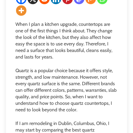
When I plan a kitchen upgrade, countertops are
one of the first things I think about. They change
the look of the kitchen, but they also affect how
easy the space is to use every day. Therefore, I
need a surface that looks beautiful, cleans easily,
and lasts for years.
Quartz is a popular choice because it offers style,
strength, and low maintenance. However, not
every quartz surface is the same. Different brands
can offer different colors, patterns, warranties, slab
quality, and price points. So, when I want to
understand how to choose quartz countertops, I
need to look beyond the color.
If I am remodeling in Dublin, Columbus, Ohio, I
may start by comparing the best quartz