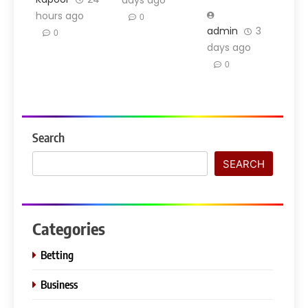
days ago
hours ago
0
admin
3
0
days ago
0
Search
SEARCH
Categories
Betting
Business