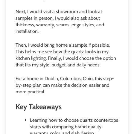
Next, I would visit a showroom and look at
samples in person. I would also ask about
thickness, warranty, seams, edge styles, and
installation.
Then, I would bring home a sample if possible.
This helps me see how the quartz looks in my
kitchen lighting. Finally, I would choose the option
that fits my style, budget, and daily needs.
For a home in Dublin, Columbus, Ohio, this step-
by-step plan can make the decision easier and
more practical.
Key Takeaways
Learning how to choose quartz countertops
starts with comparing brand quality,
warranty, color, and slab design.