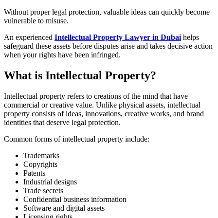
Without proper legal protection, valuable ideas can quickly become
vulnerable to misuse.
An experienced
Intellectual Property Lawyer in Dubai
helps
safeguard these assets before disputes arise and takes decisive action
when your rights have been infringed.
What is Intellectual Property?
Intellectual property refers to creations of the mind that have
commercial or creative value. Unlike physical assets, intellectual
property consists of ideas, innovations, creative works, and brand
identities that deserve legal protection.
Common forms of intellectual property include:
Trademarks
Copyrights
Patents
Industrial designs
Trade secrets
Confidential business information
Software and digital assets
Licensing rights