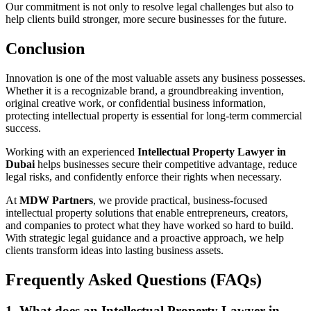
Our commitment is not only to resolve legal challenges but also to
help clients build stronger, more secure businesses for the future.
Conclusion
Innovation is one of the most valuable assets any business possesses.
Whether it is a recognizable brand, a groundbreaking invention,
original creative work, or confidential business information,
protecting intellectual property is essential for long-term commercial
success.
Working with an experienced
Intellectual Property Lawyer in
Dubai
helps businesses secure their competitive advantage, reduce
legal risks, and confidently enforce their rights when necessary.
At
MDW Partners
, we provide practical, business-focused
intellectual property solutions that enable entrepreneurs, creators,
and companies to protect what they have worked so hard to build.
With strategic legal guidance and a proactive approach, we help
clients transform ideas into lasting business assets.
Frequently Asked Questions (FAQs)
1. What does an Intellectual Property Lawyer in