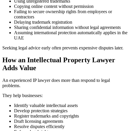
Using unregistered trademarks
Copying online content without permission
Failing to secure ownership rights from employees or
contractors
Delaying trademark registration
Sharing confidential information without legal agreements
Assuming international protection automatically applies in the
UAE
Seeking legal advice early often prevents expensive disputes later.
How an Intellectual Property Lawyer
Adds Value
An experienced IP lawyer does more than respond to legal
problems.
They help businesses:
Identify valuable intellectual assets
Develop protection strategies
Register trademarks and copyrights
Draft licensing agreements
Resolve disputes efficiently