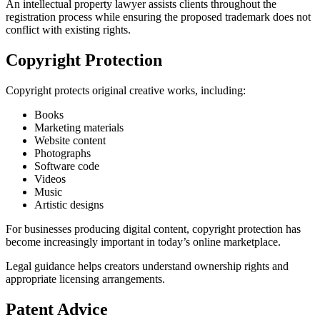
An intellectual property lawyer assists clients throughout the
registration process while ensuring the proposed trademark does not
conflict with existing rights.
Copyright Protection
Copyright protects original creative works, including:
Books
Marketing materials
Website content
Photographs
Software code
Videos
Music
Artistic designs
For businesses producing digital content, copyright protection has
become increasingly important in today’s online marketplace.
Legal guidance helps creators understand ownership rights and
appropriate licensing arrangements.
Patent Advice