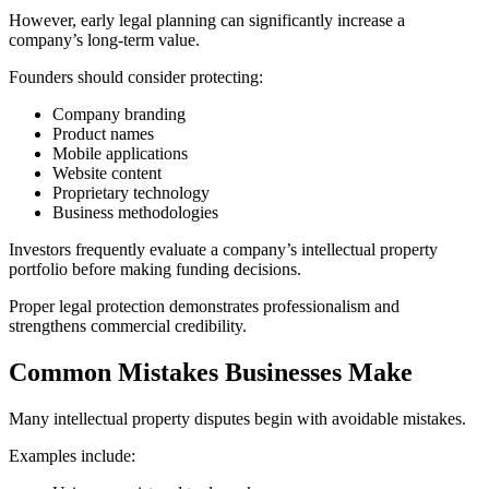
However, early legal planning can significantly increase a
company’s long-term value.
Founders should consider protecting:
Company branding
Product names
Mobile applications
Website content
Proprietary technology
Business methodologies
Investors frequently evaluate a company’s intellectual property
portfolio before making funding decisions.
Proper legal protection demonstrates professionalism and
strengthens commercial credibility.
Common Mistakes Businesses Make
Many intellectual property disputes begin with avoidable mistakes.
Examples include: