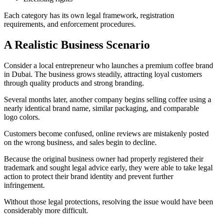
Each category has its own legal framework, registration
requirements, and enforcement procedures.
A Realistic Business Scenario
Consider a local entrepreneur who launches a premium coffee brand
in Dubai. The business grows steadily, attracting loyal customers
through quality products and strong branding.
Several months later, another company begins selling coffee using a
nearly identical brand name, similar packaging, and comparable
logo colors.
Customers become confused, online reviews are mistakenly posted
on the wrong business, and sales begin to decline.
Because the original business owner had properly registered their
trademark and sought legal advice early, they were able to take legal
action to protect their brand identity and prevent further
infringement.
Without those legal protections, resolving the issue would have been
considerably more difficult.