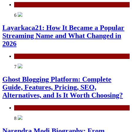
General
6
Layarkaca21: How It Became a Popular
Streaming Name and What Changed in
2026
General
7
Ghost Blogging Platform: Complete
Guide, Features, Pricing, SEO,
Alternatives, and Is It Worth Choosing?
General
8
Narendra Modi Biography: From