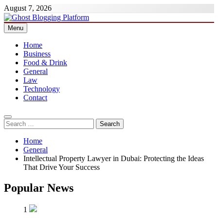
Skip
August 7, 2026
to
content
Menu
Ghost Blogging Platform
Home
Business
Food & Drink
General
Law
Technology
Contact
Search
for:
Home
General
Intellectual Property Lawyer in Dubai: Protecting the Ideas
That Drive Your Success
Popular News
1