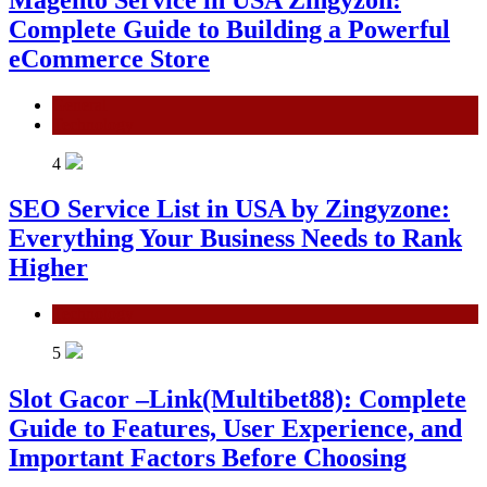
Complete Guide to Building a Powerful
eCommerce Store
General
Technology
4
SEO Service List in USA by Zingyzone:
Everything Your Business Needs to Rank
Higher
Technology
5
Slot Gacor –Link(Multibet88): Complete
Guide to Features, User Experience, and
Important Factors Before Choosing