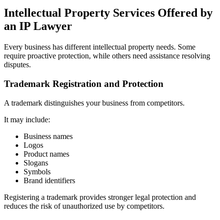
Intellectual Property Services Offered by
an IP Lawyer
Every business has different intellectual property needs. Some
require proactive protection, while others need assistance resolving
disputes.
Trademark Registration and Protection
A trademark distinguishes your business from competitors.
It may include:
Business names
Logos
Product names
Slogans
Symbols
Brand identifiers
Registering a trademark provides stronger legal protection and
reduces the risk of unauthorized use by competitors.