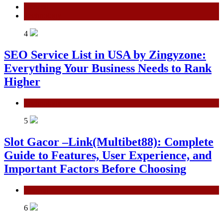
General
Technology
4
SEO Service List in USA by Zingyzone:
Everything Your Business Needs to Rank
Higher
Technology
5
Slot Gacor –Link(Multibet88): Complete
Guide to Features, User Experience, and
Important Factors Before Choosing
General
6