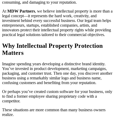
consuming, and damaging to your reputation.
At
MDW Partners
, we believe intellectual property is more than a
legal concept—it represents the hard work, creativity, and
investment behind every successful business. Our legal team helps
entrepreneurs, startups, established companies, artists, and
innovators protect their intellectual property rights while providing
practical legal solutions tailored to their commercial objectives.
Why Intellectual Property Protection
Matters
Imagine spending years developing a distinctive brand identity.
You’ve invested in product development, marketing campaigns,
packaging, and customer trust. Then one day, you discover another
business using a remarkably similar logo and business name,
confusing customers and benefiting from your reputation.
Or perhaps you’ve created custom software for your business, only
to find a former employee sharing proprietary code with a
competitor.
These situations are more common than many business owners
realize.