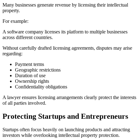
Many businesses generate revenue by licensing their intellectual
property.
For example:
A software company licenses its platform to multiple businesses
across different countries.
Without carefully drafted licensing agreements, disputes may arise
regarding:
Payment terms
Geographic restrictions
Duration of use
Ownership rights
Confidentiality obligations
A lawyer ensures licensing arrangements clearly protect the interests
of all parties involved.
Protecting Startups and Entrepreneurs
Startups often focus heavily on launching products and attracting
investors while overlooking intellectual property protection.