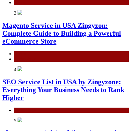
General
3
Magento Service in USA Zingyzon:
Complete Guide to Building a Powerful
eCommerce Store
General
Technology
4
SEO Service List in USA by Zingyzone:
Everything Your Business Needs to Rank
Higher
Technology
5