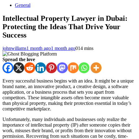
General
Intellectual Property Lawyer in Dubai:
Protecting the Ideas That Drive Your
Success
johnwillams
1 month ago
1 month ago
0
14 mins
Spread the love
Every successful business begins with an idea. It might be a unique
brand name, an innovative product, a creative design, a software
application, or a business process that sets you apart from
competitors. These intangible assets often become more valuable
than physical property, making their protection essential in today’s
competitive marketplace.
Unfortunately, many individuals and businesses only realize the
importance of intellectual property (IP) after someone copies their
work, misuses their brand, or profits from their innovation without
permission. Recovering from such situations can be costly, time-