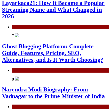
Layarkaca21: How It Became a Popular
Streaming Name and What Changed in
2026
General
7
Ghost Blogging Platform: Complete
Guide, Features, Pricing, SEO,
Alternatives, and Is It Worth Choosing?
General
8
Narendra Modi Biography: From
Vadnagar to the Prime Minister of India
General