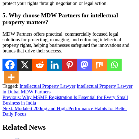
protect your rights through negotiation or legal action.
5. Why choose MDW Partners for intellectual
property matters?
MDW Partners offers practical, commercially focused legal
solutions for protecting, managing, and enforcing intellectual
property rights, helping businesses safeguard the innovations and
brands that drive their success.
Tagged:
Intellectual Property Lawyer
Intellectual Property Lawyer
in Dubai
MDW Partners
Post
Previous:
Why MSME Registration Is Essential for Every Small
Business in India
navigation
Next:
Modalert 200mg and High-Performance Habits for Better
Daily Focus
Related News