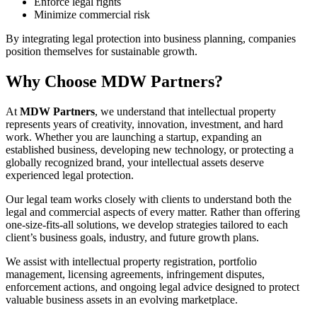
Enforce legal rights
Minimize commercial risk
By integrating legal protection into business planning, companies
position themselves for sustainable growth.
Why Choose MDW Partners?
At
MDW Partners
, we understand that intellectual property
represents years of creativity, innovation, investment, and hard
work. Whether you are launching a startup, expanding an
established business, developing new technology, or protecting a
globally recognized brand, your intellectual assets deserve
experienced legal protection.
Our legal team works closely with clients to understand both the
legal and commercial aspects of every matter. Rather than offering
one-size-fits-all solutions, we develop strategies tailored to each
client’s business goals, industry, and future growth plans.
We assist with intellectual property registration, portfolio
management, licensing agreements, infringement disputes,
enforcement actions, and ongoing legal advice designed to protect
valuable business assets in an evolving marketplace.