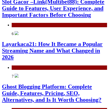
Slot Gacor –Link(Multibet88): Complete
Guide to Features, User Experience, and
Important Factors Before Choosing
General
6
Layarkaca21: How It Became a Popular
Streaming Name and What Changed in
2026
General
7
Ghost Blogging Platform: Complete
Guide, Features, Pricing, SEO,
Alternatives, and Is It Worth Choosing?