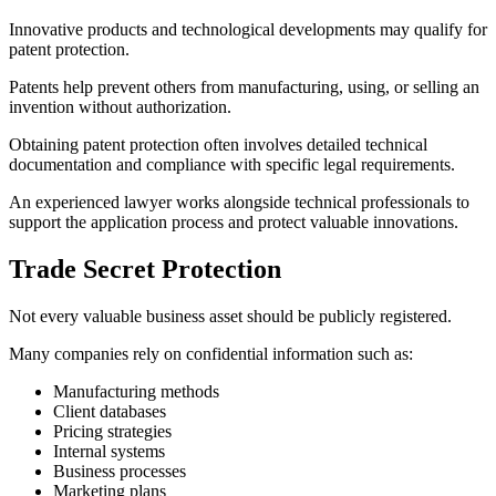
Innovative products and technological developments may qualify for
patent protection.
Patents help prevent others from manufacturing, using, or selling an
invention without authorization.
Obtaining patent protection often involves detailed technical
documentation and compliance with specific legal requirements.
An experienced lawyer works alongside technical professionals to
support the application process and protect valuable innovations.
Trade Secret Protection
Not every valuable business asset should be publicly registered.
Many companies rely on confidential information such as:
Manufacturing methods
Client databases
Pricing strategies
Internal systems
Business processes
Marketing plans