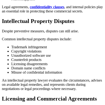
Legal agreements,
confidentiality clauses
, and internal policies play
an essential role in protecting these commercial secrets.
Intellectual Property Disputes
Despite preventive measures, disputes can still arise.
Common intellectual property disputes include:
Trademark infringement
Copyright violations
Unauthorized software use
Counterfeit products
Licensing disagreements
Domain name conflicts
Misuse of confidential information
An intellectual property lawyer evaluates the circumstances, advises
on available legal remedies, and represents clients during
negotiations or legal proceedings where necessary.
Licensing and Commercial Agreements