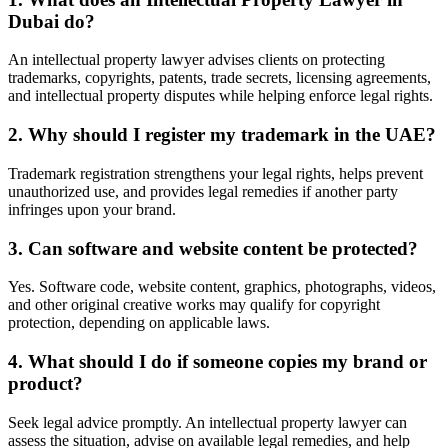
Dubai do?
An intellectual property lawyer advises clients on protecting
trademarks, copyrights, patents, trade secrets, licensing agreements,
and intellectual property disputes while helping enforce legal rights.
2. Why should I register my trademark in the UAE?
Trademark registration strengthens your legal rights, helps prevent
unauthorized use, and provides legal remedies if another party
infringes upon your brand.
3. Can software and website content be protected?
Yes. Software code, website content, graphics, photographs, videos,
and other original creative works may qualify for copyright
protection, depending on applicable laws.
4. What should I do if someone copies my brand or
product?
Seek legal advice promptly. An intellectual property lawyer can
assess the situation, advise on available legal remedies, and help