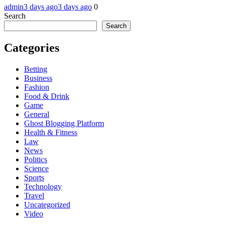
admin
3 days ago
3 days ago
0
Search
Search
Categories
Betting
Business
Fashion
Food & Drink
Game
General
Ghost Blogging Platform
Health & Fitness
Law
News
Politics
Science
Sports
Technology
Travel
Uncategorized
Video