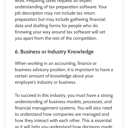
work. Preparing taxes requires an expert
understanding of tax preparation software. Your
job description may not include tax return
preparation but may include gathering financial
data and drafting forms for people who do.
Knowing your way around tax software will set
you apart from the rest of the competition.
6. Business or Industry Knowledge
When working in an accounting, finance or
business advisory position, it is important to have a
certain amount of knowledge about your
employer’s industry or business.
To succeed in this industry, you must have a strong
understanding of business models, processes, and
financial management systems. You will also need
to understand how companies are managed and
how they interact with each other. This is essential
as it will help you understand how decisions made