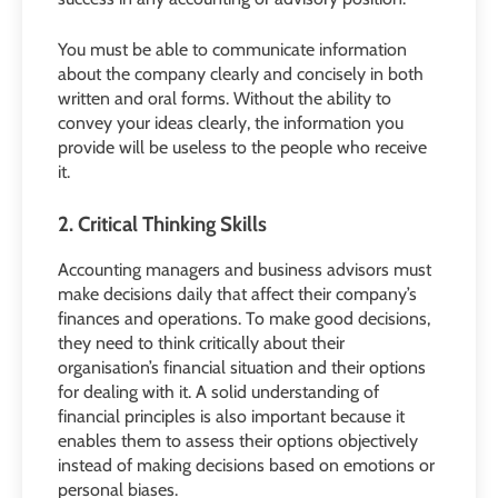
You must be able to communicate information
about the company clearly and concisely in both
written and oral forms. Without the ability to
convey your ideas clearly, the information you
provide will be useless to the people who receive
it.
2. Critical Thinking Skills
Accounting managers and business advisors must
make decisions daily that affect their company’s
finances and operations. To make good decisions,
they need to think critically about their
organisation’s financial situation and their options
for dealing with it. A solid understanding of
financial principles is also important because it
enables them to assess their options objectively
instead of making decisions based on emotions or
personal biases.