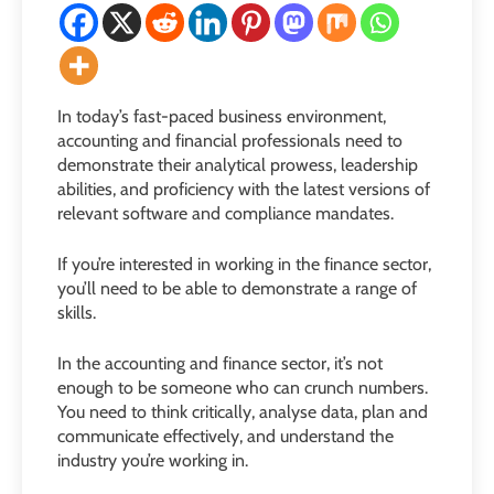
In today’s fast-paced business environment,
accounting and financial professionals need to
demonstrate their analytical prowess, leadership
abilities, and proficiency with the latest versions of
relevant software and compliance mandates.
If you’re interested in working in the finance sector,
you’ll need to be able to demonstrate a range of
skills.
In the accounting and finance sector, it’s not
enough to be someone who can crunch numbers.
You need to think critically, analyse data, plan and
communicate effectively, and understand the
industry you’re working in.