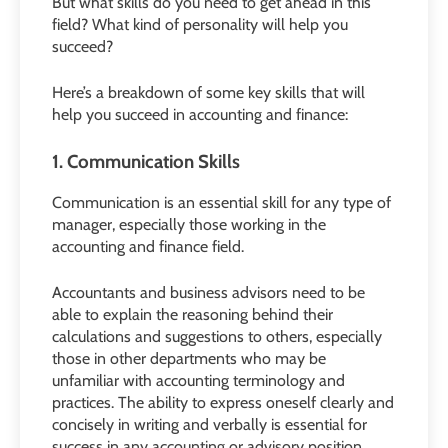
But what skills do you need to get ahead in this
field? What kind of personality will help you
succeed?
Here’s a breakdown of some key skills that will
help you suc
ceed in accounting and finance:
1. Communication Skills
Communication is an essential skill for any type of
manager, especially those working in the
accounting and finance field.
Accountants and business advisors need to be
able to explain the reasoning behind their
calculations and suggestions to others, especially
those in other departments who may be
unfamiliar with accounting terminology and
practices. The ability to express oneself clearly and
concisely in writing and verbally is essential for
success in any accounting or advisory position.