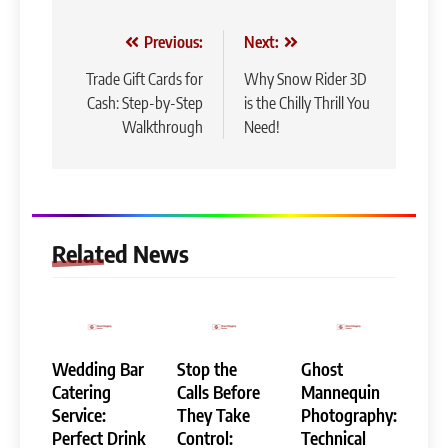
Post
Previous:
Next:
navigation
Trade Gift Cards for
Why Snow Rider 3D
Cash: Step-by-Step
is the Chilly Thrill You
Walkthrough
Need!
Related News
Wedding Bar
Stop the
Ghost
Catering
Calls Before
Mannequin
Service:
They Take
Photography:
Perfect Drink
Control:
Technical