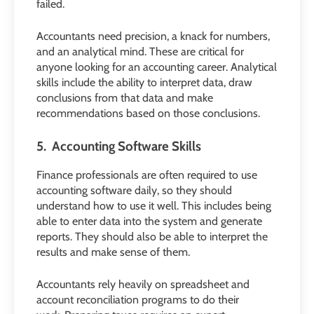
failed.
Accountants need precision, a knack for numbers,
and an analytical mind. These are critical for
anyone looking for an accounting career. Analytical
skills include the ability to interpret data, draw
conclusions from that data and make
recommendations based on those conclusions.
5. Accounting Software Skills
Finance professionals are often required to use
accounting software daily, so they should
understand how to use it well. This includes being
able to enter data into the system and generate
reports. They should also be able to interpret the
results and make sense of them.
Accountants rely heavily on spreadsheet and
account reconciliation programs to do their