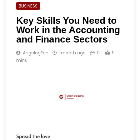
BUSINESS
Key Skills You Need to
Work in the Accounting
and Finance Sectors
AngelogEan
1 month ago
0
9
mins
Spread the love