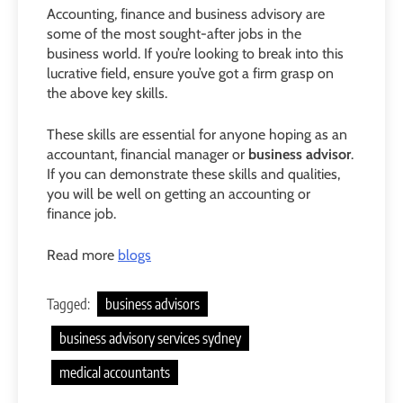
Accounting, finance and business advisory are
some of the most sought-after jobs in the
business world. If you’re looking to break into this
lucrative field, ensure you’ve got a firm grasp on
the above key skills.
These skills are essential for anyone hoping as an
accountant, financial manager or
business advisor
.
If you can demonstrate these skills and qualities,
you will be well on getting an accounting or
finance job.
Read more
blogs
Tagged:
business advisors
business advisory services sydney
medical accountants