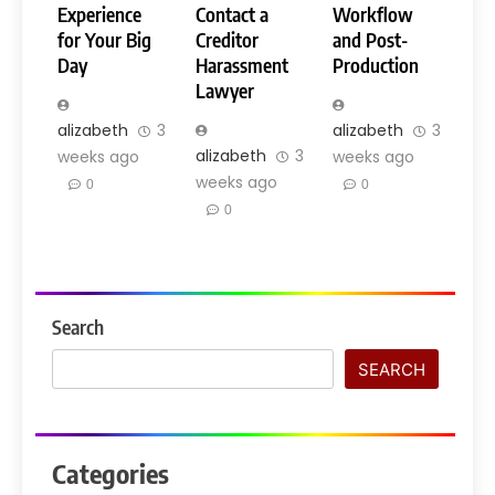
Experience
Contact a
Workflow
for Your Big
Creditor
and Post-
Day
Harassment
Production
Lawyer
alizabeth
3
alizabeth
3
alizabeth
3
weeks ago
weeks ago
weeks ago
0
0
0
Search
SEARCH
Categories