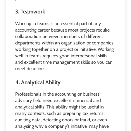
3. Teamwork
Working in teams is an essential part of any
accounting career because most projects require
collaboration between members of different
departments within an organisation or companies
working together on a project or initiative. Working
well in teams requires good interpersonal skills
and excellent time management skills so you can
meet deadlines.
4. Analytical Ability
Professionals in the accounting or business
advisory field need excellent numerical and
analytical skills. This ability might be useful in
many contexts, such as preparing tax returns,
auditing data, detecting errors or fraud, or even
analysing why a company’s initiative may have