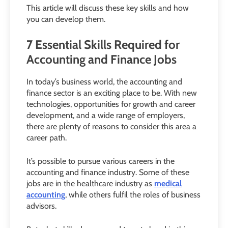
This article will discuss these key skills and how
you can develop them.
7 Essential Skills Required for
Accounting and Finance Jobs
In today’s business world, the accounting and
finance sector is an exciting place to be. With new
technologies, opportunities for growth and career
development, and a wide range of employers,
there are plenty of reasons to consider this area a
career path.
It’s possible to pursue various careers in the
accounting and finance industry. Some of these
jobs are in the healthcare industry as
medical
accounting
, while others fulfil the roles of business
advisors.