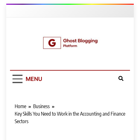
Skip
to
content
Ghost Blogging
Platform
MENU
Home
Business
Key Skills You Need to Work in the Accounting and Finance
Sectors