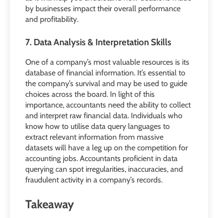
by businesses impact their overall performance
and profitability.
7. Data Analysis & Interpretation Skills
One of a company’s most valuable resources is its
database of financial information. It’s essential to
the company’s survival and may be used to guide
choices across the board. In light of this
importance, accountants need the ability to collect
and interpret raw financial data. Individuals who
know how to utilise data query languages to
extract relevant information from massive
datasets will have a leg up on the competition for
accounting jobs. Accountants proficient in data
querying can spot irregularities, inaccuracies, and
fraudulent activity in a company’s records.
Takeaway