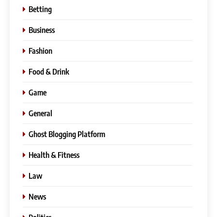
Betting
Business
Fashion
Food & Drink
Game
General
Ghost Blogging Platform
Health & Fitness
Law
News