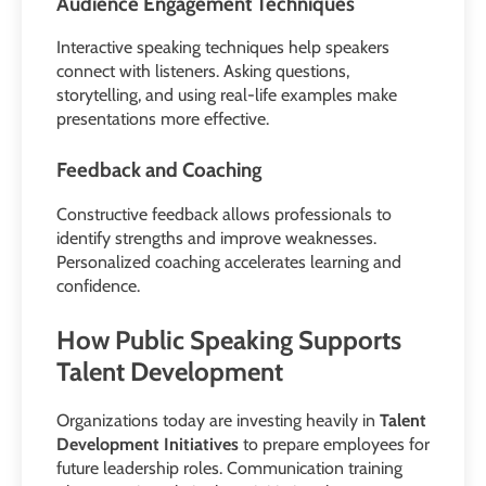
Audience Engagement Techniques
Interactive speaking techniques help speakers
connect with listeners. Asking questions,
storytelling, and using real-life examples make
presentations more effective.
Feedback and Coaching
Constructive feedback allows professionals to
identify strengths and improve weaknesses.
Personalized coaching accelerates learning and
confidence.
How Public Speaking Supports
Talent Development
Organizations today are investing heavily in
Talent
Development Initiatives
to prepare employees for
future leadership roles. Communication training