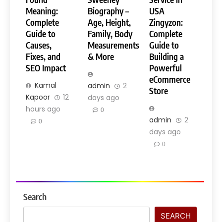
Meaning:
Biography –
USA
Complete
Age, Height,
Zingyzon:
Guide to
Family, Body
Complete
Causes,
Measurements
Guide to
Fixes, and
& More
Building a
SEO Impact
Powerful
eCommerce
Kamal
admin
2
Store
Kapoor
12
days ago
hours ago
0
admin
2
0
days ago
0
Search
SEARCH