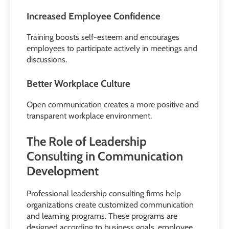
Increased Employee Confidence
Training boosts self-esteem and encourages
employees to participate actively in meetings and
discussions.
Better Workplace Culture
Open communication creates a more positive and
transparent workplace environment.
The Role of Leadership
Consulting in Communication
Development
Professional leadership consulting firms help
organizations create customized communication
and learning programs. These programs are
designed according to business goals, employee