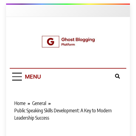
Skip
to
content
Ghost Blogging
Platform
MENU
Home
General
Public Speaking Skills Development: A Key to Modern
Leadership Success