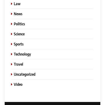
Law
News
Politics
Science
Sports
Technology
Travel
Uncategorized
5
Video
Slot Gacor –Link(Multibet88):
Complete Guide to Features,
User Experience, and
GENERAL
Important Factors Before