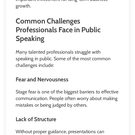
growth.
Common Challenges
Professionals Face in Public
Speaking
Many talented professionals struggle with
speaking in public. Some of the most common
challenges include:
Fear and Nervousness
Stage fear is one of the biggest barriers to effective
communication. People often worry about making
mistakes or being judged by others.
Lack of Structure
Without proper guidance, presentations can