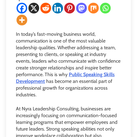
In today’s fast-moving business world,
communication is one of the most valuable
leadership qualities. Whether addressing a team,
presenting to clients, or speaking at industry
events, leaders who communicate with confidence
create stronger relationships and inspire better
performance. This is why
Public Speaking Skills
Development
has become an essential part of
professional growth for organizations across
industries.
At Nyra Leadership Consulting, businesses are
increasingly focusing on communication-focused
learning programs that empower employees and
future leaders. Strong speaking abilities not only
improve workplace collaboration but also