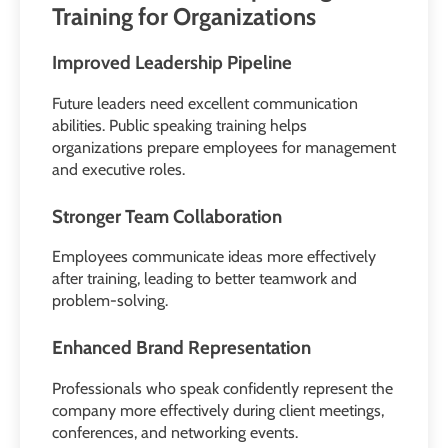
Training for Organizations
Improved Leadership Pipeline
Future leaders need excellent communication
abilities. Public speaking training helps
organizations prepare employees for management
and executive roles.
Stronger Team Collaboration
Employees communicate ideas more effectively
after training, leading to better teamwork and
problem-solving.
Enhanced Brand Representation
Professionals who speak confidently represent the
company more effectively during client meetings,
conferences, and networking events.