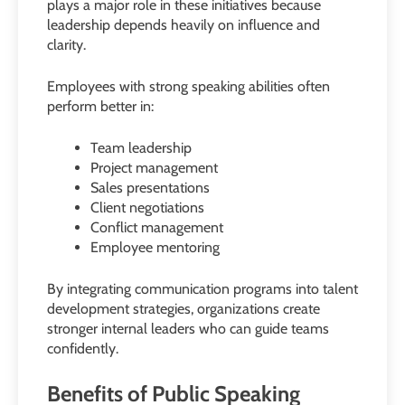
plays a major role in these initiatives because
leadership depends heavily on influence and
clarity.
Employees with strong speaking abilities often
perform better in:
Team leadership
Project management
Sales presentations
Client negotiations
Conflict management
Employee mentoring
By integrating communication programs into talent
development strategies, organizations create
stronger internal leaders who can guide teams
confidently.
Benefits of Public Speaking