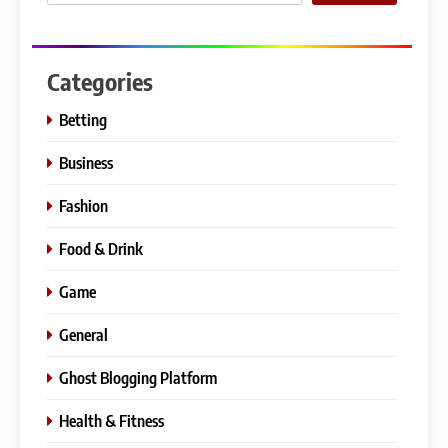
Categories
Betting
Business
Fashion
Food & Drink
Game
General
Ghost Blogging Platform
Health & Fitness