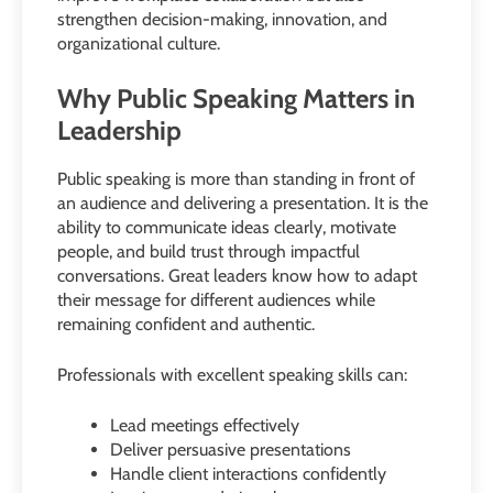
strengthen decision-making, innovation, and
organizational culture.
Why Public Speaking Matters in
Leadership
Public speaking is more than standing in front of
an audience and delivering a presentation. It is the
ability to communicate ideas clearly, motivate
people, and build trust through impactful
conversations. Great leaders know how to adapt
their message for different audiences while
remaining confident and authentic.
Professionals with excellent speaking skills can:
Lead meetings effectively
Deliver persuasive presentations
Handle client interactions confidently