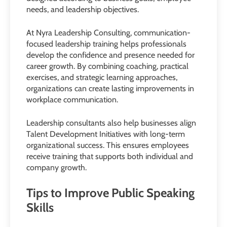
needs, and leadership objectives.
At Nyra Leadership Consulting, communication-
focused leadership training helps professionals
develop the confidence and presence needed for
career growth. By combining coaching, practical
exercises, and strategic learning approaches,
organizations can create lasting improvements in
workplace communication.
Leadership consultants also help businesses align
Talent Development Initiatives with long-term
organizational success. This ensures employees
receive training that supports both individual and
company growth.
Tips to Improve Public Speaking
Skills