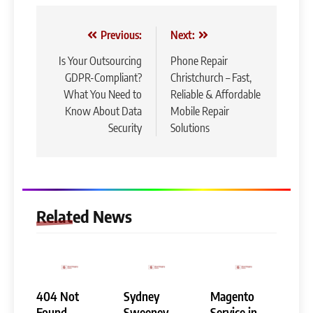
Post
Previous:
Next:
navigation
Is Your Outsourcing
Phone Repair
GDPR-Compliant?
Christchurch – Fast,
What You Need to
Reliable & Affordable
Know About Data
Mobile Repair
Security
Solutions
Related News
404 Not
Sydney
Magento
Found
Sweeney
Service in