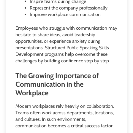
Inspire teams during change
Represent the company professionally
Improve workplace communication
Employees who struggle with communication may
hesitate to share ideas, avoid leadership
opportunities, or experience anxiety during
presentations. Structured Public Speaking Skills
Development programs help overcome these
challenges by building confidence step by step.
The Growing Importance of
Communication in the
Workplace
Modern workplaces rely heavily on collaboration.
Teams often work across departments, locations,
and cultures. In such environments,
communication becomes a critical success factor.