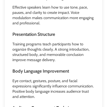
Effective speakers learn how to use tone, pace,
pauses, and clarity to create impact. Voice
modulation makes communication more engaging
and professional.
Presentation Structure
Training programs teach participants how to
organize thoughts clearly. A strong introduction,
structured body, and memorable conclusion
improve message delivery.
Body Language Improvement
Eye contact, gestures, posture, and facial
expressions significantly influence communication.
Positive body language increases audience trust
and attention.