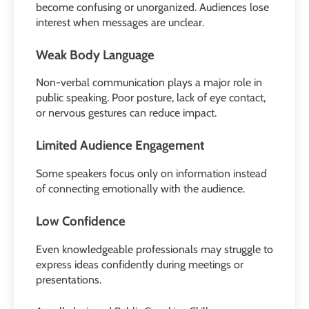
become confusing or unorganized. Audiences lose
interest when messages are unclear.
Weak Body Language
Non-verbal communication plays a major role in
public speaking. Poor posture, lack of eye contact,
or nervous gestures can reduce impact.
Limited Audience Engagement
Some speakers focus only on information instead
of connecting emotionally with the audience.
Low Confidence
Even knowledgeable professionals may struggle to
express ideas confidently during meetings or
presentations.