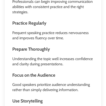
Professionals can begin improving communication
abilities with consistent practice and the right
strategies.
Practice Regularly
Frequent speaking practice reduces nervousness
and improves fluency over time.
Prepare Thoroughly
Understanding the topic well increases confidence
and clarity during presentations.
Focus on the Audience
Good speakers prioritize audience understanding
rather than simply delivering information.
Use Storytelling