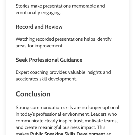
Stories make presentations memorable and
emotionally engaging.
Record and Review
Watching recorded presentations helps identify
areas for improvement.
Seek Professional Guidance
Expert coaching provides valuable insights and
accelerates skill development.
Conclusion
Strong communication skills are no longer optional
in today’s professional environment. Leaders who
communicate clearly inspire trust, motivate teams,
and create meaningful business impact. This
makes
Public Speaking Skills Development
an