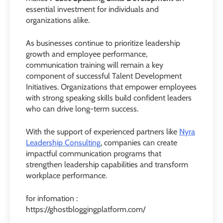
essential investment for individuals and
organizations alike.
As businesses continue to prioritize leadership
growth and employee performance,
communication training will remain a key
component of successful Talent Development
Initiatives. Organizations that empower employees
with strong speaking skills build confident leaders
who can drive long-term success.
With the support of experienced partners like
Nyra
Leadership Consulting
, companies can create
impactful communication programs that
strengthen leadership capabilities and transform
workplace performance.
for infomation :
https://ghostbloggingplatform.com/