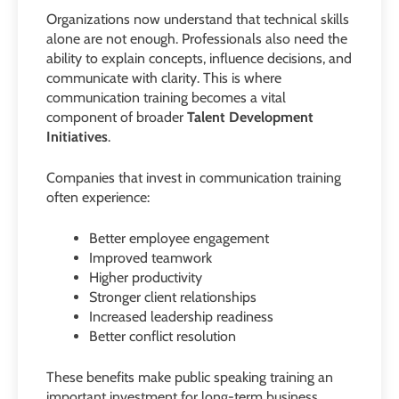
Organizations now understand that technical skills
alone are not enough. Professionals also need the
ability to explain concepts, influence decisions, and
communicate with clarity. This is where
communication training becomes a vital
component of broader
Talent Development
Initiatives
.
Companies that invest in communication training
often experience:
Better employee engagement
Improved teamwork
Higher productivity
Stronger client relationships
Increased leadership readiness
Better conflict resolution
These benefits make public speaking training an
important investment for long-term business