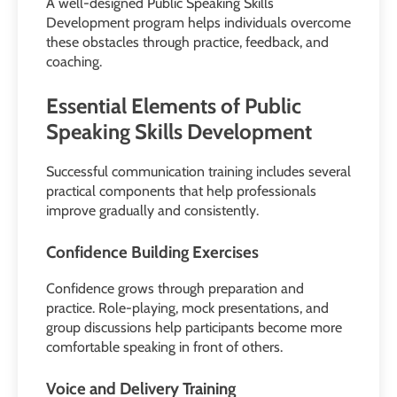
A well-designed Public Speaking Skills
Development program helps individuals overcome
these obstacles through practice, feedback, and
coaching.
Essential Elements of Public
Speaking Skills Development
Successful communication training includes several
practical components that help professionals
improve gradually and consistently.
Confidence Building Exercises
Confidence grows through preparation and
practice. Role-playing, mock presentations, and
group discussions help participants become more
comfortable speaking in front of others.
Voice and Delivery Training