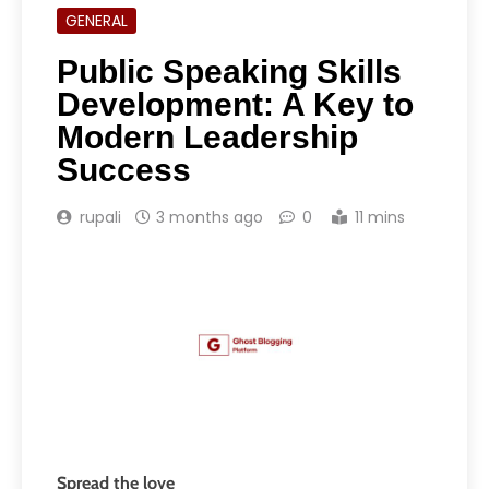
GENERAL
Public Speaking Skills
Development: A Key to
Modern Leadership
Success
rupali
3 months ago
0
11 mins
Spread the love