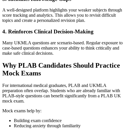
A well-designed platform highlights your weaker subjects through
score tracking and analytics. This allows you to revisit difficult
topics and create a personalized revision plan.
4. Reinforces Clinical Decision-Making
Many UKMLA questions are scenario-based. Regular exposure to
case-based questions enhances your ability to think critically and
make safe clinical decisions.
Why PLAB Candidates Should Practice
Mock Exams
For international medical graduates, PLAB and UKMLA
preparation often overlap. Students who are already familiar with
PLAB-style questions can benefit significantly from a PLAB UK
mock exam.
Mock exams help by:
Building exam confidence
Reducing anxiety through familiarity