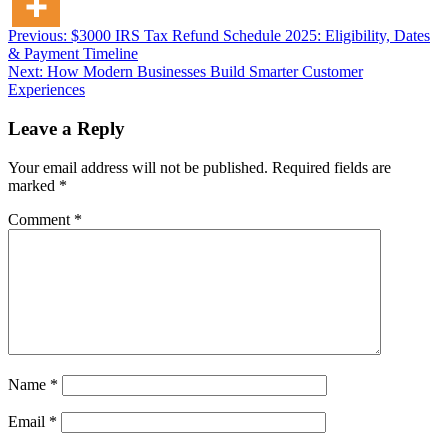
Post
Previous:
$3000 IRS Tax Refund Schedule 2025: Eligibility, Dates
& Payment Timeline
navigation
Next:
How Modern Businesses Build Smarter Customer
Experiences
Leave a Reply
Your email address will not be published.
Required fields are
marked
*
Comment
*
Name
*
Email
*