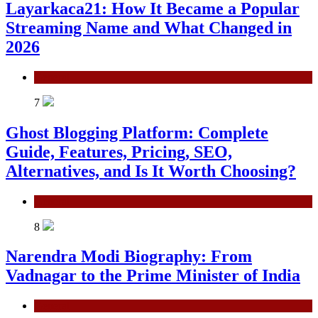
Layarkaca21: How It Became a Popular
Streaming Name and What Changed in
2026
General
7
Ghost Blogging Platform: Complete
Guide, Features, Pricing, SEO,
Alternatives, and Is It Worth Choosing?
General
8
Narendra Modi Biography: From
Vadnagar to the Prime Minister of India
General