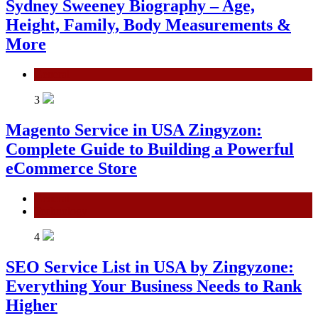
Sydney Sweeney Biography – Age,
Height, Family, Body Measurements &
More
General
3
Magento Service in USA Zingyzon:
Complete Guide to Building a Powerful
eCommerce Store
General
Technology
4
SEO Service List in USA by Zingyzone:
Everything Your Business Needs to Rank
Higher