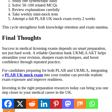
Study one system/topic daily
Solve 50–100 related MCQs
Review explanations carefully
Take weekly mini-mock tests
Attempt a full PLAB UK mock exam every 2 weeks
This cycle strengthens both knowledge retention and exam stamina.
Final Thoughts
Success in medical licensing exams depends on smart preparation,
not just hard work. A reliable Question bank UKMLA AKT helps
streamline your revision, sharpen exam techniques, and boost
confidence through repeated practice.
For candidates preparing for both PLAB and UKMLA, integrating
a
PLAB UK mock exam
into your routine can provide realistic
exam exposure and improve readiness.
Investing in the right preparation resources today can bring you one
step closer to your medical career in the UK.