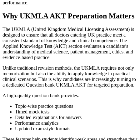
performance.
Why UKMLA AKT Preparation Matters
The UKMLA (United Kingdom Medical Licensing Assessment) is
designed to ensure that all doctors entering UK practice meet a
consistent standard of knowledge and clinical competence. The
Applied Knowledge Test (AKT) section evaluates a candidate’s
understanding of medical science, patient management, ethics, and
evidence-based practice.
Unlike traditional revision methods, the UKMLA requires not only
memorization but also the ability to apply knowledge in practical
clinical scenarios. This is why candidates are increasingly turning to
a dedicated Question bank UKMLA AKT for targeted preparation.
A high-quality question bank provides:
Topic-wise practice questions
Timed mock tests
Detailed explanations for answers
Performance analytics
Updated exam-style formats
These features help students identify weak areas and strengthen their