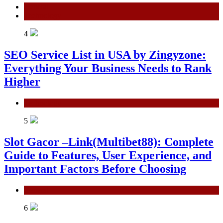
General
Technology
4
SEO Service List in USA by Zingyzone:
Everything Your Business Needs to Rank
Higher
Technology
5
Slot Gacor –Link(Multibet88): Complete
Guide to Features, User Experience, and
Important Factors Before Choosing
General
6