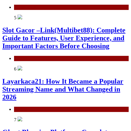
Technology
5
Slot Gacor –Link(Multibet88): Complete
Guide to Features, User Experience, and
Important Factors Before Choosing
General
6
Layarkaca21: How It Became a Popular
Streaming Name and What Changed in
2026
General
7