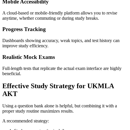
Mobile Accessibility
A cloud-based or mobile-friendly platform allows you to revise
anytime, whether commuting or during study breaks.
Progress Tracking
Dashboards showing accuracy, weak topics, and test history can
improve study efficiency.
Realistic Mock Exams
Full-length tests that replicate the actual exam interface are highly
beneficial.
Effective Study Strategy for UKMLA
AKT
Using a question bank alone is helpful, but combining it with a
proper study routine maximizes results.
A recommended strategy: