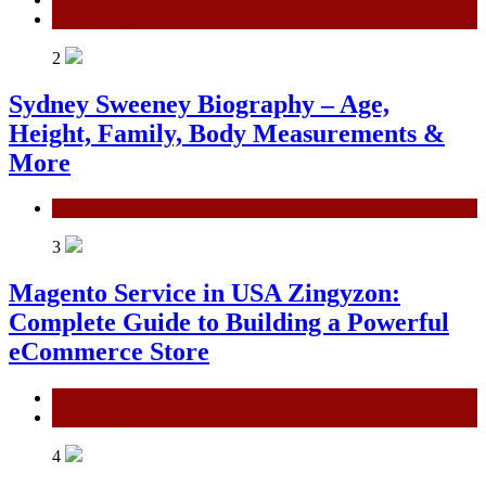
Technology
2
Sydney Sweeney Biography – Age,
Height, Family, Body Measurements &
More
General
3
Magento Service in USA Zingyzon:
Complete Guide to Building a Powerful
eCommerce Store
General
Technology
4