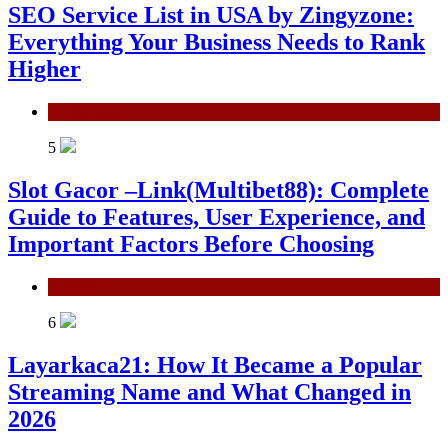
SEO Service List in USA by Zingyzone:
Everything Your Business Needs to Rank
Higher
Technology
5
Slot Gacor –Link(Multibet88): Complete
Guide to Features, User Experience, and
Important Factors Before Choosing
General
6
Layarkaca21: How It Became a Popular
Streaming Name and What Changed in
2026