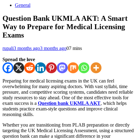
General
Question Bank UKMLA AKT: A Smart
Way to Prepare for Medical Licensing
Exams
rupali
3 months ago
3 months ago
0
7 mins
Spread the love
Preparing for medical licensing exams in the UK can feel
overwhelming for many aspiring doctors. With vast syllabi, time
pressure, and competitive scoring systems, candidates need reliable
study resources to stay ahead. One of the most effective tools for
exam success is a
Question bank UKMLA AKT
, which helps
students practice exam-style questions and improve clinical
reasoning skills.
Whether you are transitioning from PLAB preparation or directly
targeting the UK Medical Licensing Assessment, using a structured
question bank can make a significant difference in your