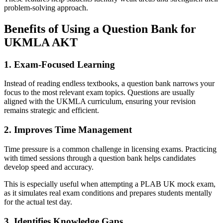
problem-solving approach.
Benefits of Using a Question Bank for
UKMLA AKT
1. Exam-Focused Learning
Instead of reading endless textbooks, a question bank narrows your
focus to the most relevant exam topics. Questions are usually
aligned with the UKMLA curriculum, ensuring your revision
remains strategic and efficient.
2. Improves Time Management
Time pressure is a common challenge in licensing exams. Practicing
with timed sessions through a question bank helps candidates
develop speed and accuracy.
This is especially useful when attempting a PLAB UK mock exam,
as it simulates real exam conditions and prepares students mentally
for the actual test day.
3. Identifies Knowledge Gaps