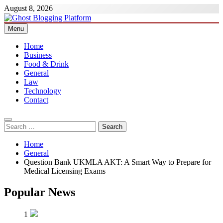
Skip
August 8, 2026
to
content
Menu
Ghost Blogging Platform
Home
Business
Food & Drink
General
Law
Technology
Contact
Search
for:
Home
General
Question Bank UKMLA AKT: A Smart Way to Prepare for
Medical Licensing Exams
Popular News
1