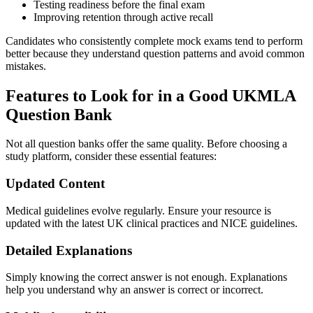
Testing readiness before the final exam
Improving retention through active recall
Candidates who consistently complete mock exams tend to perform
better because they understand question patterns and avoid common
mistakes.
Features to Look for in a Good UKMLA
Question Bank
Not all question banks offer the same quality. Before choosing a
study platform, consider these essential features:
Updated Content
Medical guidelines evolve regularly. Ensure your resource is
updated with the latest UK clinical practices and NICE guidelines.
Detailed Explanations
Simply knowing the correct answer is not enough. Explanations
help you understand why an answer is correct or incorrect.