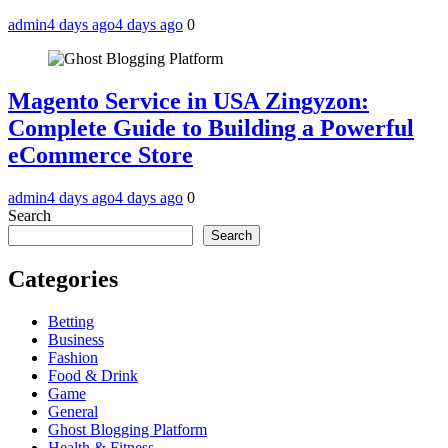
admin
4 days ago
4 days ago
0
Magento Service in USA Zingyzon:
Complete Guide to Building a Powerful
eCommerce Store
admin
4 days ago
4 days ago
0
Search
Search
Categories
Betting
Business
Fashion
Food & Drink
Game
General
Ghost Blogging Platform
Health & Fitness