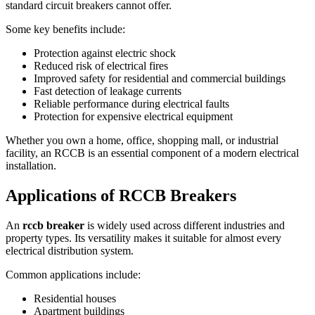
standard circuit breakers cannot offer.
Some key benefits include:
Protection against electric shock
Reduced risk of electrical fires
Improved safety for residential and commercial buildings
Fast detection of leakage currents
Reliable performance during electrical faults
Protection for expensive electrical equipment
Whether you own a home, office, shopping mall, or industrial
facility, an RCCB is an essential component of a modern electrical
installation.
Applications of RCCB Breakers
An
rccb breaker
is widely used across different industries and
property types. Its versatility makes it suitable for almost every
electrical distribution system.
Common applications include:
Residential houses
Apartment buildings