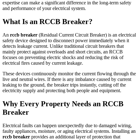
expertise can make a significant difference in the long-term safety
and performance of your electrical system.
What Is an RCCB Breaker?
An
rccb breaker
(Residual Current Circuit Breaker) is an electrical
safety device designed to disconnect power immediately when it
detects leakage current. Unlike traditional circuit breakers that
mainly protect against overloads and short circuits, an RCCB
focuses on preventing electric shocks and reducing the risk of
electrical fires caused by current leakage.
These devices continuously monitor the current flowing through the
live and neutral wires. If there is any imbalance caused by current
leaking to the ground, the breaker trips instantly, cutting off the
electricity supply and protecting both people and equipment.
Why Every Property Needs an RCCB
Breaker
Electrical faults can happen unexpectedly due to damaged wiring,
faulty appliances, moisture, or aging electrical systems. Installing an
rccb breaker
provides an additional layer of protection that