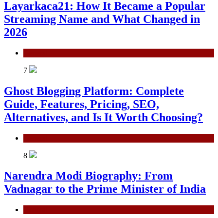
Layarkaca21: How It Became a Popular
Streaming Name and What Changed in
2026
General
7
Ghost Blogging Platform: Complete
Guide, Features, Pricing, SEO,
Alternatives, and Is It Worth Choosing?
General
8
Narendra Modi Biography: From
Vadnagar to the Prime Minister of India
General