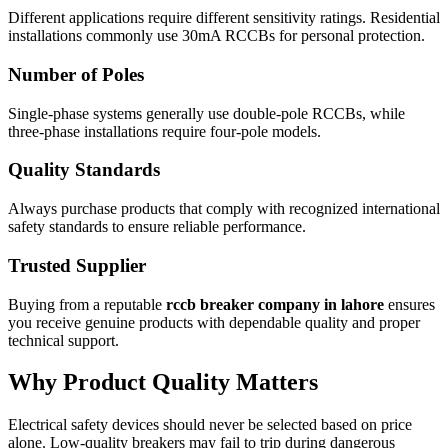
Different applications require different sensitivity ratings. Residential
installations commonly use 30mA RCCBs for personal protection.
Number of Poles
Single-phase systems generally use double-pole RCCBs, while
three-phase installations require four-pole models.
Quality Standards
Always purchase products that comply with recognized international
safety standards to ensure reliable performance.
Trusted Supplier
Buying from a reputable
rccb breaker company in lahore
ensures
you receive genuine products with dependable quality and proper
technical support.
Why Product Quality Matters
Electrical safety devices should never be selected based on price
alone. Low-quality breakers may fail to trip during dangerous