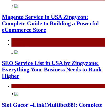
3
Magento Service in USA Zingyzon:
Complete Guide to Building a Powerful
eCommerce Store
General
Technology
4
SEO Service List in USA by Zingyzone:
Everything Your Business Needs to Rank
Higher
Technology
5
Slot Gacor –Link(Multibet88): Complete