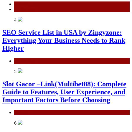
General
Technology
4
SEO Service List in USA by Zingyzone:
Everything Your Business Needs to Rank
Higher
Technology
5
Slot Gacor –Link(Multibet88): Complete
Guide to Features, User Experience, and
Important Factors Before Choosing
General
6