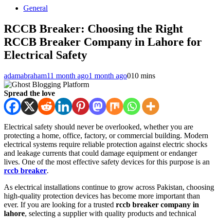
General
RCCB Breaker: Choosing the Right
RCCB Breaker Company in Lahore for
Electrical Safety
adamabraham1
1 month ago
1 month ago
0
10 mins
Spread the love
Electrical safety should never be overlooked, whether you are
protecting a home, office, factory, or commercial building. Modern
electrical systems require reliable protection against electric shocks
and leakage currents that could damage equipment or endanger
lives. One of the most effective safety devices for this purpose is an
rccb breaker
.
As electrical installations continue to grow across Pakistan, choosing
high-quality protection devices has become more important than
ever. If you are looking for a trusted
rccb breaker company in
lahore
, selecting a supplier with quality products and technical