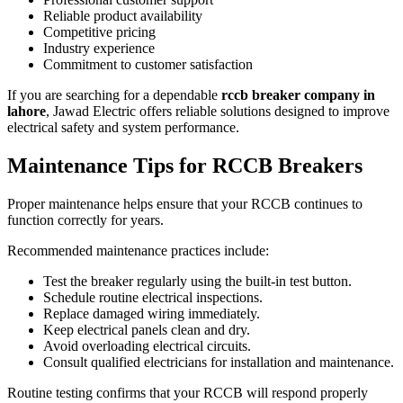
Reliable product availability
Competitive pricing
Industry experience
Commitment to customer satisfaction
If you are searching for a dependable
rccb breaker company in
lahore
, Jawad Electric offers reliable solutions designed to improve
electrical safety and system performance.
Maintenance Tips for RCCB Breakers
Proper maintenance helps ensure that your RCCB continues to
function correctly for years.
Recommended maintenance practices include:
Test the breaker regularly using the built-in test button.
Schedule routine electrical inspections.
Replace damaged wiring immediately.
Keep electrical panels clean and dry.
Avoid overloading electrical circuits.
Consult qualified electricians for installation and maintenance.
Routine testing confirms that your RCCB will respond properly