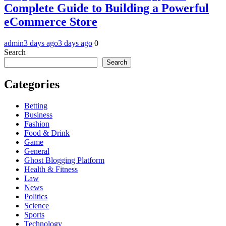
Complete Guide to Building a Powerful
eCommerce Store
admin
3 days ago
3 days ago
0
Search
Search
Categories
Betting
Business
Fashion
Food & Drink
Game
General
Ghost Blogging Platform
Health & Fitness
Law
News
Politics
Science
Sports
Technology