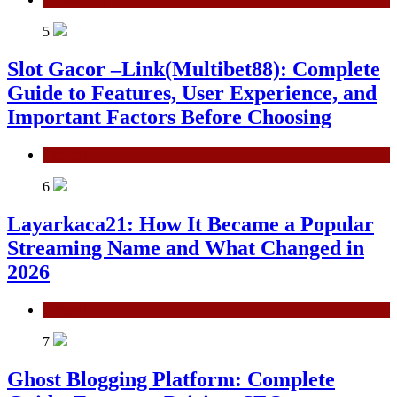
5
Slot Gacor –Link(Multibet88): Complete
Guide to Features, User Experience, and
Important Factors Before Choosing
General
6
Layarkaca21: How It Became a Popular
Streaming Name and What Changed in
2026
General
7
Ghost Blogging Platform: Complete