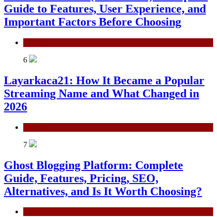
Guide to Features, User Experience, and
Important Factors Before Choosing
General
6
Layarkaca21: How It Became a Popular
Streaming Name and What Changed in
2026
General
7
Ghost Blogging Platform: Complete
Guide, Features, Pricing, SEO,
Alternatives, and Is It Worth Choosing?
General