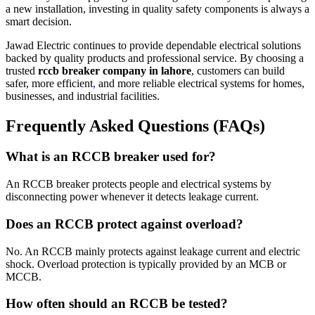
a new installation, investing in quality safety components is always a
smart decision.
Jawad Electric continues to provide dependable electrical solutions
backed by quality products and professional service. By choosing a
trusted
rccb breaker company in lahore
, customers can build
safer, more efficient
,
and more reliable electrical systems for homes,
businesses, and industrial facilities.
Frequently Asked Questions (FAQs)
What is an RCCB breaker used for?
An RCCB breaker protects people and electrical systems by
disconnecting power whenever it detects leakage current.
Does an RCCB protect against overload?
No. An RCCB mainly protects against leakage current and electric
shock. Overload protection is typically provided by an MCB or
MCCB.
How often should an RCCB be tested?