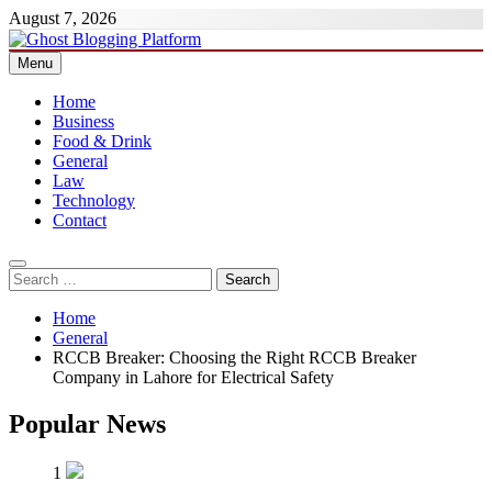
Skip
August 7, 2026
to
content
Menu
Ghost Blogging Platform
Home
Business
Food & Drink
General
Law
Technology
Contact
Search
for:
Home
General
RCCB Breaker: Choosing the Right RCCB Breaker
Company in Lahore for Electrical Safety
Popular News
1