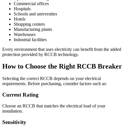
Commercial offices
Hospitals
Schools and universities
Hotels
Shopping centers
Manufacturing plants
Warehouses
Industrial facilities
Every environment that uses electricity can benefit from the added
protection provided by RCCB technology.
How to Choose the Right RCCB Breaker
Selecting the correct RCCB depends on your electrical
requirements. Before purchasing, consider factors such as:
Current Rating
Choose an RCCB that matches the electrical load of your
installation.
Sensitivity