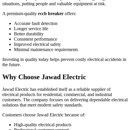
situations, putting people and valuable equipment at risk.
A premium-quality
rccb breaker
offers:
Accurate fault detection
Longer service life
Better durability
Consistent performance
Improved electrical safety
Minimal maintenance requirements
Investing in quality today helps prevent costly electrical accidents in
the future.
Why Choose Jawad Electric
Jawad Electric has established itself as a reliable supplier of
electrical products for residential, commercial, and industrial
customers. The company focuses on delivering dependable electrical
solutions that meet modern safety standards.
Customers choose Jawad Electric because of:
High-quality electrical products
Professional customer support