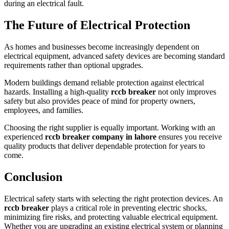
during an electrical fault.
The Future of Electrical Protection
As homes and businesses become increasingly dependent on
electrical equipment, advanced safety devices are becoming standard
requirements rather than optional upgrades.
Modern buildings demand reliable protection against electrical
hazards. Installing a high-quality
rccb breaker
not only improves
safety but also provides peace of mind for property owners,
employees, and families.
Choosing the right supplier is equally important. Working with an
experienced
rccb breaker company in lahore
ensures you receive
quality products that deliver dependable protection for years to
come.
Conclusion
Electrical safety starts with selecting the right protection devices. An
rccb breaker
plays a critical role in preventing electric shocks,
minimizing fire risks, and protecting valuable electrical equipment.
Whether you are upgrading an existing electrical system or planning