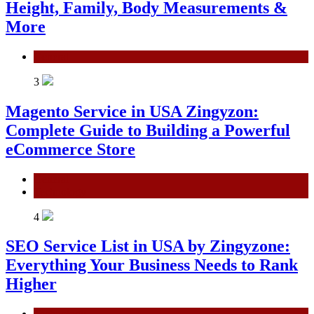
Height, Family, Body Measurements &
More
General
3
Magento Service in USA Zingyzon:
Complete Guide to Building a Powerful
eCommerce Store
General
Technology
4
SEO Service List in USA by Zingyzone:
Everything Your Business Needs to Rank
Higher
Technology