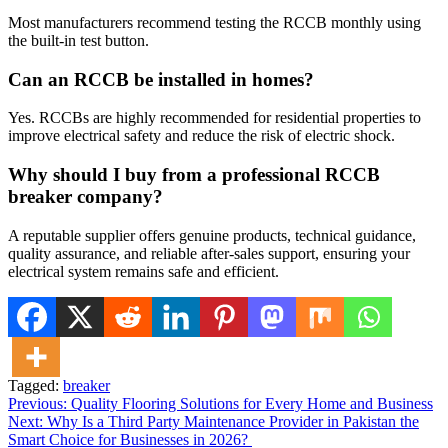
Most manufacturers recommend testing the RCCB monthly using
the built-in test button.
Can an RCCB be installed in homes?
Yes. RCCBs are highly recommended for residential properties to
improve electrical safety and reduce the risk of electric shock.
Why should I buy from a professional RCCB
breaker company?
A reputable supplier offers genuine products, technical guidance,
quality assurance, and reliable after-sales support, ensuring your
electrical system remains safe and efficient.
Tagged:
breaker
Post
Previous:
Quality Flooring Solutions for Every Home and Business
Next:
Why Is a Third Party Maintenance Provider in Pakistan the
navigation
Smart Choice for Businesses in 2026?