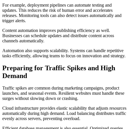
For example, deployment pipelines can automate testing and
updates. This reduces the risk of human error and accelerates
releases. Monitoring tools can also detect issues automatically and
trigger alerts.
Content automation improves publishing efficiency as well.
Businesses can schedule updates and distribute content across
channels automatically.
Automation also supports scalability. Systems can handle repetitive
tasks efficiently, allowing teams to focus on innovation and strategy.
Preparing for Traffic Spikes and High
Demand
Traffic spikes are common during marketing campaigns, product
launches, and seasonal events. Resilient websites must handle these
surges without slowing down or crashing.
Cloud infrastructure provides elastic scalability that adjusts resources
automatically during high demand. Load balancing distributes traffic
evenly across servers, preventing overload.
Efficient database management is also essential. Optimized queries