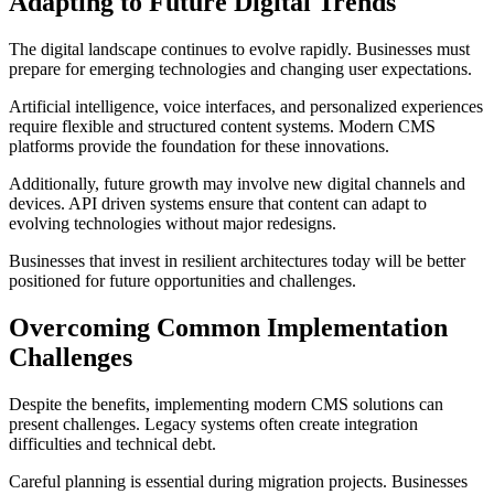
Adapting to Future Digital Trends
The digital landscape continues to evolve rapidly. Businesses must
prepare for emerging technologies and changing user expectations.
Artificial intelligence, voice interfaces, and personalized experiences
require flexible and structured content systems. Modern CMS
platforms provide the foundation for these innovations.
Additionally, future growth may involve new digital channels and
devices. API driven systems ensure that content can adapt to
evolving technologies without major redesigns.
Businesses that invest in resilient architectures today will be better
positioned for future opportunities and challenges.
Overcoming Common Implementation
Challenges
Despite the benefits, implementing modern CMS solutions can
present challenges. Legacy systems often create integration
difficulties and technical debt.
Careful planning is essential during migration projects. Businesses