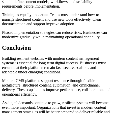
should define content models, workflows, and scalability
requirements before implementation.
Training is equally important. Teams must understand how to
manage structured content and use new tools effectively. Clear
documentation and support improve adoption.
Phased implementation strategies can reduce risks. Businesses can
modernize gradually while maintaining operational continuity.
Conclusion
Building resilient websites with modern content management
systems is essential for long term digital success. Businesses must
ensure that their platforms remain fast, secure, scalable, and
adaptable under changing conditions.
Modern CMS platforms support resilience through flexible
architecture, structured content, automation, and omnichannel
delivery. These capabilities improve performance, collaboration, and
operational efficiency.
As digital demands continue to grow, resilient systems will become
even more important. Organizations that invest in modern content
management strategies will be better prepared to deliver reliable and