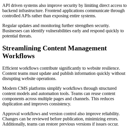
API driven systems also improve security by limiting direct access to
backend infrastructure. Frontend applications communicate through
controlled APIs rather than exposing entire systems.
Regular updates and monitoring further strengthen security.
Businesses can identify vulnerabilities early and respond quickly to
potential threats.
Streamlining Content Management
Workflows
Efficient workflows contribute significantly to website resilience.
Content teams must update and publish information quickly without
disrupting website operations.
Modern CMS platforms simplify workflows through structured
content models and automation tools. Teams can reuse content
components across multiple pages and channels. This reduces
duplication and improves consistency.
Approval workflows and version control also improve reliability.
Changes can be reviewed before publication, minimizing errors.
Additionally, teams can restore previous versions if issues occur.