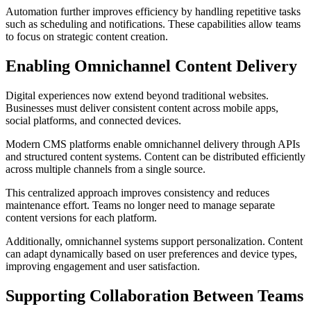
Automation further improves efficiency by handling repetitive tasks
such as scheduling and notifications. These capabilities allow teams
to focus on strategic content creation.
Enabling Omnichannel Content Delivery
Digital experiences now extend beyond traditional websites.
Businesses must deliver consistent content across mobile apps,
social platforms, and connected devices.
Modern CMS platforms enable omnichannel delivery through APIs
and structured content systems. Content can be distributed efficiently
across multiple channels from a single source.
This centralized approach improves consistency and reduces
maintenance effort. Teams no longer need to manage separate
content versions for each platform.
Additionally, omnichannel systems support personalization. Content
can adapt dynamically based on user preferences and device types,
improving engagement and user satisfaction.
Supporting Collaboration Between Teams