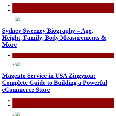
General
Technology
2
Sydney Sweeney Biography – Age,
Height, Family, Body Measurements &
More
General
3
Magento Service in USA Zingyzon:
Complete Guide to Building a Powerful
eCommerce Store
General
Technology
4