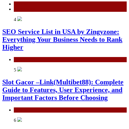
General
Technology
4
SEO Service List in USA by Zingyzone:
Everything Your Business Needs to Rank
Higher
Technology
5
Slot Gacor –Link(Multibet88): Complete
Guide to Features, User Experience, and
Important Factors Before Choosing
General
6