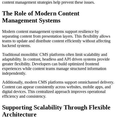
content management strategies help prevent these issues.
The Role of Modern Content
Management Systems
Modern content management systems support resilience by
separating content from presentation layers. This flexibility allows
teams to update and distribute content efficiently without affecting
backend systems.
Traditional monolithic CMS platforms often limit scalability and
adaptability. In contrast, headless and API driven systems provide
greater flexibility. Developers can build optimized frontend
experiences while content teams manage structured information
independently.
Additionally, modern CMS platforms support omnichannel delivery.
Content can appear consistently across websites, mobile apps, and
digital devices. This centralized approach improves operational
efficiency and consistency.
Supporting Scalability Through Flexible
Architecture