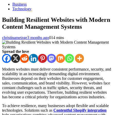
Business
Technology
Building Resilient Websites with Modern
Content Management Systems
christinametzge
3 months ago
0
14 mins
Spread the love
Modern websites must deliver consistent performance, security, and
scalability in an increasingly demanding digital environment.
Businesses depend on their websites for customer engagement,
sales, communication, and brand visibility. However, websites face
constant challenges such as traffic spikes, security threats, and
evolving user expectations. Therefore, building resilient websites
has become a critical priority for organizations across industries.
To achieve resilience, many businesses adopt flexible and scalable
technologies. Solutions such as
Contentful Shopify integration
help organizations combine advanced content management with