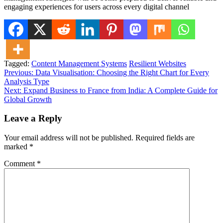
engaging experiences for users across every digital channel
Tagged:
Content Management Systems
Resilient Websites
Post
Previous:
Data Visualisation: Choosing the Right Chart for Every
Analysis Type
navigation
Next:
Expand Business to France from India: A Complete Guide for
Global Growth
Leave a Reply
Your email address will not be published.
Required fields are
marked
*
Comment
*