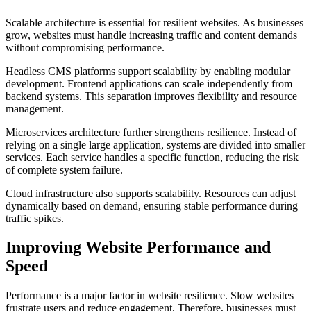
Scalable architecture is essential for resilient websites. As businesses
grow, websites must handle increasing traffic and content demands
without compromising performance.
Headless CMS platforms support scalability by enabling modular
development. Frontend applications can scale independently from
backend systems. This separation improves flexibility and resource
management.
Microservices architecture further strengthens resilience. Instead of
relying on a single large application, systems are divided into smaller
services. Each service handles a specific function, reducing the risk
of complete system failure.
Cloud infrastructure also supports scalability. Resources can adjust
dynamically based on demand, ensuring stable performance during
traffic spikes.
Improving Website Performance and
Speed
Performance is a major factor in website resilience. Slow websites
frustrate users and reduce engagement. Therefore, businesses must