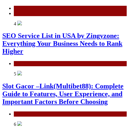
General
Technology
4
SEO Service List in USA by Zingyzone:
Everything Your Business Needs to Rank
Higher
Technology
5
Slot Gacor –Link(Multibet88): Complete
Guide to Features, User Experience, and
Important Factors Before Choosing
General
6