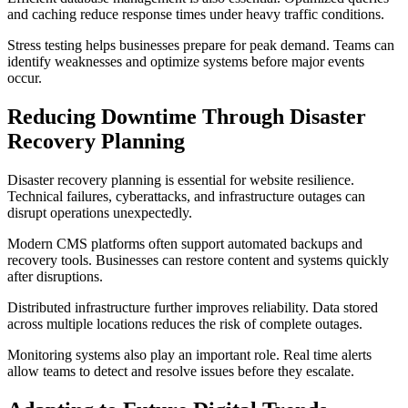
and caching reduce response times under heavy traffic conditions.
Stress testing helps businesses prepare for peak demand. Teams can
identify weaknesses and optimize systems before major events
occur.
Reducing Downtime Through Disaster
Recovery Planning
Disaster recovery planning is essential for website resilience.
Technical failures, cyberattacks, and infrastructure outages can
disrupt operations unexpectedly.
Modern CMS platforms often support automated backups and
recovery tools. Businesses can restore content and systems quickly
after disruptions.
Distributed infrastructure further improves reliability. Data stored
across multiple locations reduces the risk of complete outages.
Monitoring systems also play an important role. Real time alerts
allow teams to detect and resolve issues before they escalate.