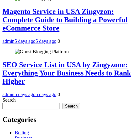
Magento Service in USA Zingyzon:
Complete Guide to Building a Powerful
eCommerce Store
admin
5 days ago
5 days ago
0
SEO Service List in USA by Zingyzone:
Everything Your Business Needs to Rank
Higher
admin
5 days ago
5 days ago
0
Search
Search
Categories
Betting