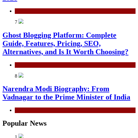
General
7
Ghost Blogging Platform: Complete
Guide, Features, Pricing, SEO,
Alternatives, and Is It Worth Choosing?
General
8
Narendra Modi Biography: From
Vadnagar to the Prime Minister of India
General
Popular News
1