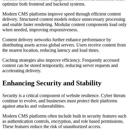
optimize both frontend and backend systems.
Modern CMS platforms improve speed through efficient content
delivery. Structured content models reduce unnecessary processing
and enable faster rendering. Modular content components load only
when needed, improving responsiveness.
Content delivery networks further enhance performance by
distributing assets across global servers. Users receive content from
the nearest location, reducing latency and load times.
Caching strategies also improve efficiency. Frequently accessed
content can be stored temporarily, reducing server requests and
accelerating delivery.
Enhancing Security and Stability
Security is a critical component of website resilience. Cyber threats
continue to evolve, and businesses must protect their platforms
against attacks and vulnerabilities.
Modern CMS platforms often include built in security features such
as authentication controls, encryption, and role based permissions.
These features reduce the risk of unauthorized access.