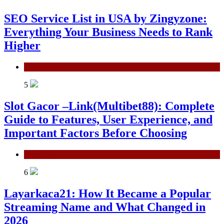
SEO Service List in USA by Zingyzone:
Everything Your Business Needs to Rank
Higher
Technology
5
Slot Gacor –Link(Multibet88): Complete
Guide to Features, User Experience, and
Important Factors Before Choosing
General
6
Layarkaca21: How It Became a Popular
Streaming Name and What Changed in
2026