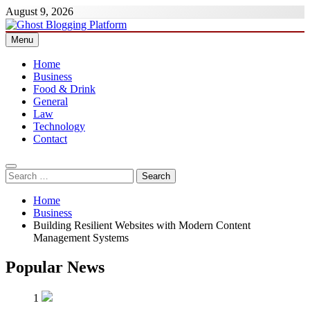
Skip
August 9, 2026
to
content
Menu
Ghost Blogging Platform
Home
Business
Food & Drink
General
Law
Technology
Contact
Search
for:
Home
Business
Building Resilient Websites with Modern Content
Management Systems
Popular News
1