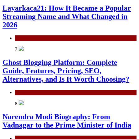
Layarkaca21: How It Became a Popular
Streaming Name and What Changed in
2026
General
7
Ghost Blogging Platform: Complete
Guide, Features, Pricing, SEO,
Alternatives, and Is It Worth Choosing?
General
8
Narendra Modi Biography: From
Vadnagar to the Prime Minister of India
General