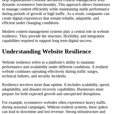
dynamic ecommerce functionality. This approach allows businesses
to manage content efficiently while maintaining stable performance
during periods of growth or high traffic. As a result, companies can
create digital experiences that remain reliable, adaptable, and
efficient under changing conditions.
Modern content management systems play a central role in website
resilience. They provide the structure, flexibility, and integration
capabilities required to support long term digital success.
Understanding Website Resilience
Website resilience refers to a platform’s ability to maintain
performance and availability under different conditions. A resilient
website continues operating effectively during traffic surges,
technical failures, and security incidents.
Resilience involves more than uptime. It includes scalability, speed,
adaptability, and disaster recovery capabilities. Businesses must
prepare for both expected growth and unexpected disruptions.
For example, ecommerce websites often experience heavy traffic
during seasonal campaigns. Without resilient systems, these spikes
can lead to downtime and lost revenue. Strong infrastructure and