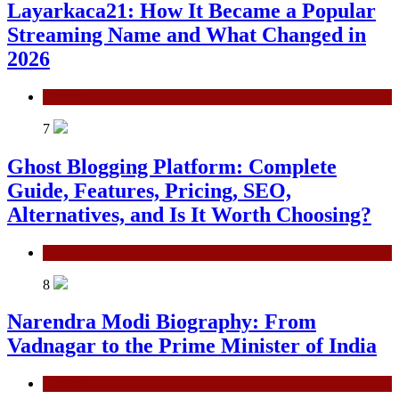
Layarkaca21: How It Became a Popular
Streaming Name and What Changed in
2026
General
7
Ghost Blogging Platform: Complete
Guide, Features, Pricing, SEO,
Alternatives, and Is It Worth Choosing?
General
8
Narendra Modi Biography: From
Vadnagar to the Prime Minister of India
General