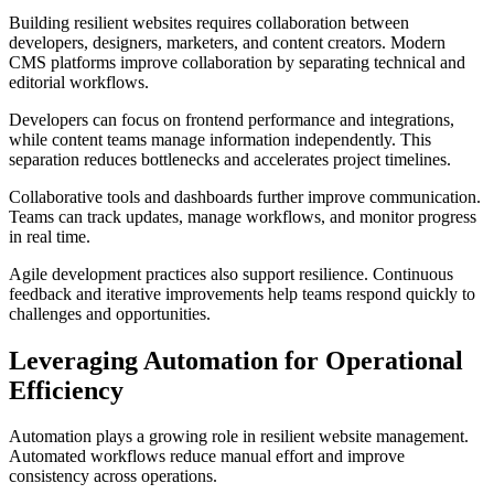
Building resilient websites requires collaboration between
developers, designers, marketers, and content creators. Modern
CMS platforms improve collaboration by separating technical and
editorial workflows.
Developers can focus on frontend performance and integrations,
while content teams manage information independently. This
separation reduces bottlenecks and accelerates project timelines.
Collaborative tools and dashboards further improve communication.
Teams can track updates, manage workflows, and monitor progress
in real time.
Agile development practices also support resilience. Continuous
feedback and iterative improvements help teams respond quickly to
challenges and opportunities.
Leveraging Automation for Operational
Efficiency
Automation plays a growing role in resilient website management.
Automated workflows reduce manual effort and improve
consistency across operations.