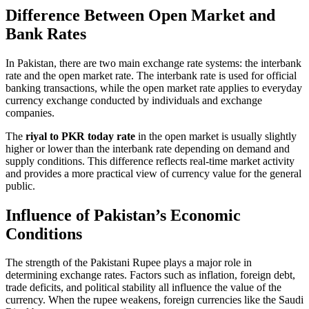
Difference Between Open Market and
Bank Rates
In Pakistan, there are two main exchange rate systems: the interbank
rate and the open market rate. The interbank rate is used for official
banking transactions, while the open market rate applies to everyday
currency exchange conducted by individuals and exchange
companies.
The
riyal to PKR today rate
in the open market is usually slightly
higher or lower than the interbank rate depending on demand and
supply conditions. This difference reflects real-time market activity
and provides a more practical view of currency value for the general
public.
Influence of Pakistan’s Economic
Conditions
The strength of the Pakistani Rupee plays a major role in
determining exchange rates. Factors such as inflation, foreign debt,
trade deficits, and political stability all influence the value of the
currency. When the rupee weakens, foreign currencies like the Saudi