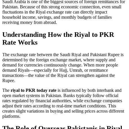
Saudi Arabia is one of the biggest sources of foreign remittances for
Pakistan. Because of this strong economic connection, even small
fluctuations in the Riyal exchange rate can directly impact
household income, savings, and monthly budgets of families
receiving money from abroad.
Understanding How the Riyal to PKR
Rate Works
The exchange rate between the Saudi Riyal and Pakistani Rupee is
determined by the foreign exchange market, where supply and
demand for currencies continuously change. When more people
demand Riyals—especially for Hajj, Umrah, or remittance
transactions—the value of the Riyal can strengthen against the
Rupee.
The
riyal to PKR today rate
is influenced by both interbank and
open market systems in Pakistan. Banks typically follow official
rates regulated by financial authorities, while exchange companies
adjust their rates according to real-time market conditions. This
creates slight variations in buying and selling prices across different
platforms.
The Role of Overseas Pakistanis in Riyal