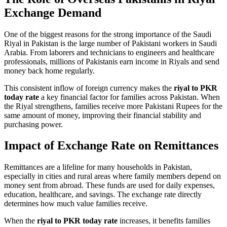
Exchange Demand
One of the biggest reasons for the strong importance of the Saudi
Riyal in Pakistan is the large number of Pakistani workers in Saudi
Arabia. From laborers and technicians to engineers and healthcare
professionals, millions of Pakistanis earn income in Riyals and send
money back home regularly.
This consistent inflow of foreign currency makes the
riyal to PKR
today rate
a key financial factor for families across Pakistan. When
the Riyal strengthens, families receive more Pakistani Rupees for the
same amount of money, improving their financial stability and
purchasing power.
Impact of Exchange Rate on Remittances
Remittances are a lifeline for many households in Pakistan,
especially in cities and rural areas where family members depend on
money sent from abroad. These funds are used for daily expenses,
education, healthcare, and savings. The exchange rate directly
determines how much value families receive.
When the
riyal to PKR today rate
increases, it benefits families