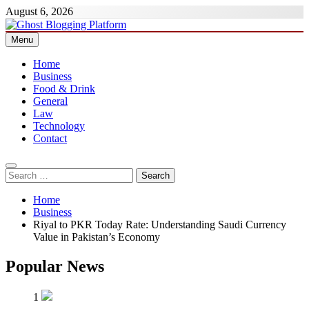
Skip
August 6, 2026
to
content
Menu
Ghost Blogging Platform
Home
Business
Food & Drink
General
Law
Technology
Contact
Search
for:
Home
Business
Riyal to PKR Today Rate: Understanding Saudi Currency
Value in Pakistan’s Economy
Popular News
1