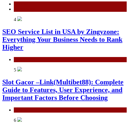
General
Technology
4
SEO Service List in USA by Zingyzone:
Everything Your Business Needs to Rank
Higher
Technology
5
Slot Gacor –Link(Multibet88): Complete
Guide to Features, User Experience, and
Important Factors Before Choosing
General
6