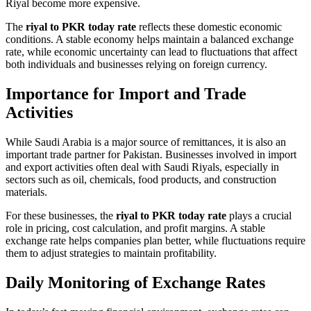
Riyal become more expensive.
The
riyal to PKR today rate
reflects these domestic economic
conditions. A stable economy helps maintain a balanced exchange
rate, while economic uncertainty can lead to fluctuations that affect
both individuals and businesses relying on foreign currency.
Importance for Import and Trade
Activities
While Saudi Arabia is a major source of remittances, it is also an
important trade partner for Pakistan. Businesses involved in import
and export activities often deal with Saudi Riyals, especially in
sectors such as oil, chemicals, food products, and construction
materials.
For these businesses, the
riyal to PKR today rate
plays a crucial
role in pricing, cost calculation, and profit margins. A stable
exchange rate helps companies plan better, while fluctuations require
them to adjust strategies to maintain profitability.
Daily Monitoring of Exchange Rates