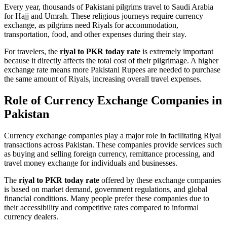
Every year, thousands of Pakistani pilgrims travel to Saudi Arabia
for Hajj and Umrah. These religious journeys require currency
exchange, as pilgrims need Riyals for accommodation,
transportation, food, and other expenses during their stay.
For travelers, the
riyal to PKR today rate
is extremely important
because it directly affects the total cost of their pilgrimage. A higher
exchange rate means more Pakistani Rupees are needed to purchase
the same amount of Riyals, increasing overall travel expenses.
Role of Currency Exchange Companies in
Pakistan
Currency exchange companies play a major role in facilitating Riyal
transactions across Pakistan. These companies provide services such
as buying and selling foreign currency, remittance processing, and
travel money exchange for individuals and businesses.
The
riyal to PKR today rate
offered by these exchange companies
is based on market demand, government regulations, and global
financial conditions. Many people prefer these companies due to
their accessibility and competitive rates compared to informal
currency dealers.