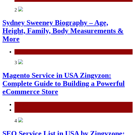
2
Sydney Sweeney Biography – Age,
Height, Family, Body Measurements &
More
General
3
Magento Service in USA Zingyzon:
Complete Guide to Building a Powerful
eCommerce Store
General
Technology
4
SEO Service List in USA by Zingyzone: