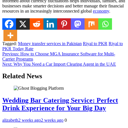
informed about currency fluctuations helps individuals, families, and
businesses make smarter decisions and better manage their financial
resources in an increasingly interconnected global
economy
.
Tagged:
Money transfer services in Pakistan
Riyal to PKR
Riyal to
PKR Today Rate
Post
Previous:
How to Choose MGA Insurance Software for Multi-
Carrier Programs
navigation
Next:
Why You Need a Car Import Clearing Agent in the UAE
Related News
Wedding Bar Catering Service: Perfect
Drink Experience for Your Big Day
alizabeth
2 weeks ago
2 weeks ago
0