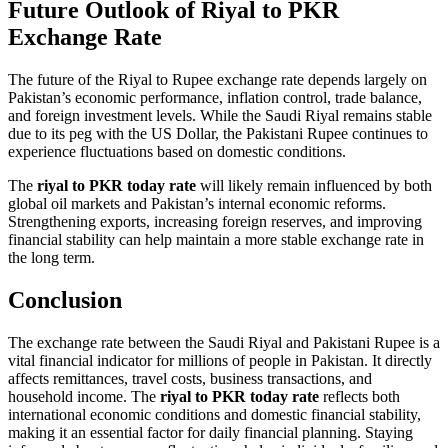
Future Outlook of Riyal to PKR
Exchange Rate
The future of the Riyal to Rupee exchange rate depends largely on
Pakistan’s economic performance, inflation control, trade balance,
and foreign investment levels. While the Saudi Riyal remains stable
due to its peg with the US Dollar, the Pakistani Rupee continues to
experience fluctuations based on domestic conditions.
The
riyal to PKR today rate
will likely remain influenced by both
global oil markets and Pakistan’s internal economic reforms.
Strengthening exports, increasing foreign reserves, and improving
financial stability can help maintain a more stable exchange rate in
the long term.
Conclusion
The exchange rate between the Saudi Riyal and Pakistani Rupee is a
vital financial indicator for millions of people in Pakistan. It directly
affects remittances, travel costs, business transactions, and
household income. The
riyal to PKR today rate
reflects both
international economic conditions and domestic financial stability,
making it an essential factor for daily financial planning. Staying