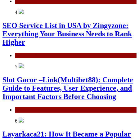
Technology
4
SEO Service List in USA by Zingyzone:
Everything Your Business Needs to Rank
Higher
Technology
5
Slot Gacor –Link(Multibet88): Complete
Guide to Features, User Experience, and
Important Factors Before Choosing
General
6
Layarkaca21: How It Became a Popular