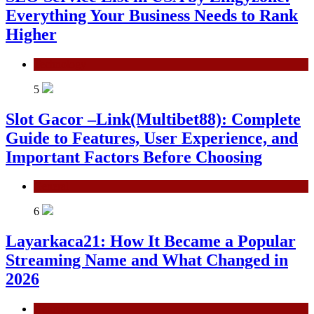
Everything Your Business Needs to Rank
Higher
Technology
5
Slot Gacor –Link(Multibet88): Complete
Guide to Features, User Experience, and
Important Factors Before Choosing
General
6
Layarkaca21: How It Became a Popular
Streaming Name and What Changed in
2026
General