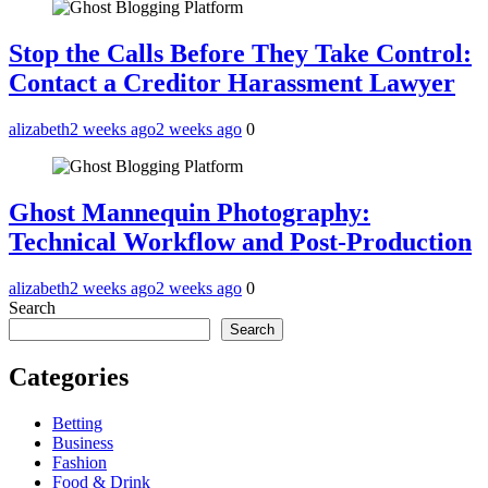
Stop the Calls Before They Take Control:
Contact a Creditor Harassment Lawyer
alizabeth
2 weeks ago
2 weeks ago
0
Ghost Mannequin Photography:
Technical Workflow and Post-Production
alizabeth
2 weeks ago
2 weeks ago
0
Search
Search
Categories
Betting
Business
Fashion
Food & Drink