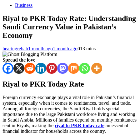
Business
Riyal to PKR Today Rate: Understanding
Saudi Currency Value in Pakistan’s
Economy
hearingrehab
1 month ago
1 month ago
0
13 mins
Spread the love
Riyal to PKR Today Rate
Foreign currency exchange plays a vital role in Pakistan’s financial
system, especially when it comes to remittances, travel, and trade.
Among all foreign currencies, the Saudi Riyal holds special
importance due to the large Pakistani workforce living and working
in Saudi Arabia. Millions of families depend on monthly remittances
sent in Riyals, making the
riyal to PKR today rate
an essential
financial indicator for households across the country.