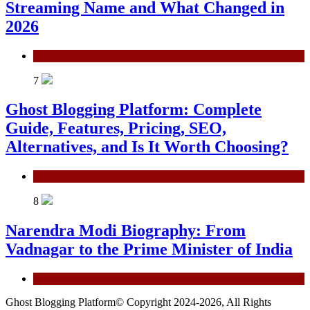
Streaming Name and What Changed in
2026
General
7
Ghost Blogging Platform: Complete
Guide, Features, Pricing, SEO,
Alternatives, and Is It Worth Choosing?
General
8
Narendra Modi Biography: From
Vadnagar to the Prime Minister of India
General
Ghost Blogging Platform© Copyright 2024-2026, All Rights