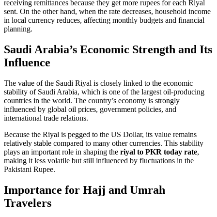
receiving remittances because they get more rupees for each Riyal
sent. On the other hand, when the rate decreases, household income
in local currency reduces, affecting monthly budgets and financial
planning.
Saudi Arabia’s Economic Strength and Its
Influence
The value of the Saudi Riyal is closely linked to the economic
stability of Saudi Arabia, which is one of the largest oil-producing
countries in the world. The country’s economy is strongly
influenced by global oil prices, government policies, and
international trade relations.
Because the Riyal is pegged to the US Dollar, its value remains
relatively stable compared to many other currencies. This stability
plays an important role in shaping the
riyal to PKR today rate
,
making it less volatile but still influenced by fluctuations in the
Pakistani Rupee.
Importance for Hajj and Umrah
Travelers