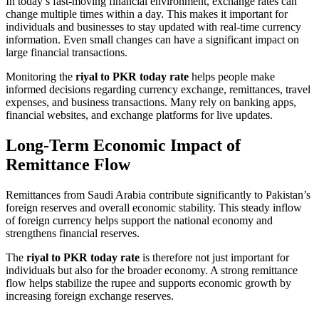
In today’s fast-moving financial environment, exchange rates can
change multiple times within a day. This makes it important for
individuals and businesses to stay updated with real-time currency
information. Even small changes can have a significant impact on
large financial transactions.
Monitoring the
riyal to PKR today rate
helps people make
informed decisions regarding currency exchange, remittances, travel
expenses, and business transactions. Many rely on banking apps,
financial websites, and exchange platforms for live updates.
Long-Term Economic Impact of
Remittance Flow
Remittances from Saudi Arabia contribute significantly to Pakistan’s
foreign reserves and overall economic stability. This steady inflow
of foreign currency helps support the national economy and
strengthens financial reserves.
The
riyal to PKR today rate
is therefore not just important for
individuals but also for the broader economy. A strong remittance
flow helps stabilize the rupee and supports economic growth by
increasing foreign exchange reserves.