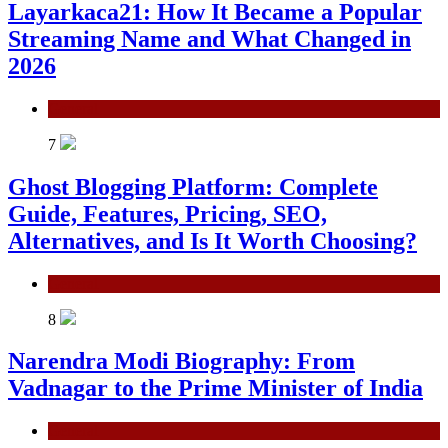
Layarkaca21: How It Became a Popular
Streaming Name and What Changed in
2026
General
7
Ghost Blogging Platform: Complete
Guide, Features, Pricing, SEO,
Alternatives, and Is It Worth Choosing?
General
8
Narendra Modi Biography: From
Vadnagar to the Prime Minister of India
General