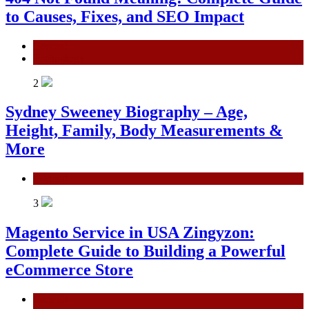
to Causes, Fixes, and SEO Impact
General
Technology
2
Sydney Sweeney Biography – Age,
Height, Family, Body Measurements &
More
General
3
Magento Service in USA Zingyzon:
Complete Guide to Building a Powerful
eCommerce Store
General