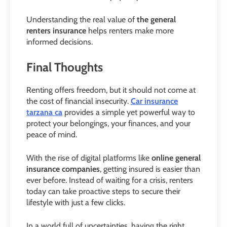
Understanding the real value of
the general
renters insurance
helps renters make more
informed decisions.
Final Thoughts
Renting offers freedom, but it should not come at
the cost of financial insecurity.
Car insurance
tarzana ca
provides a simple yet powerful way to
protect your belongings, your finances, and your
peace of mind.
With the rise of digital platforms like
online general
insurance companies
, getting insured is easier than
ever before. Instead of waiting for a crisis, renters
today can take proactive steps to secure their
lifestyle with just a few clicks.
In a world full of uncertainties, having the right