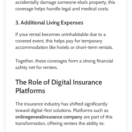
accidentally damage someone else’s property, this
coverage helps handle legal and medical costs.
3. Additional Living Expenses
If your rental becomes uninhabitable due to a
covered event, this helps pay for temporary
accommodation like hotels or short-term rentals.
Together, these coverages form a strong financial
safety net for renters.
The Role of Digital Insurance
Platforms
The insurance industry has shifted significantly
toward digital-first solutions. Platforms such as
onlinegeneralinsurance company
are part of this
transformation, offering renters the ability to: