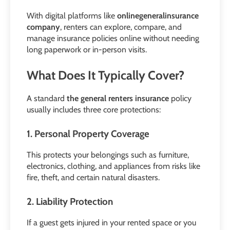
With digital platforms like
onlinegeneralinsurance
company
, renters can explore, compare, and
manage insurance policies online without needing
long paperwork or in-person visits.
What Does It Typically Cover?
A standard
the general renters insurance
policy
usually includes three core protections:
1. Personal Property Coverage
This protects your belongings such as furniture,
electronics, clothing, and appliances from risks like
fire, theft, and certain natural disasters.
2. Liability Protection
If a guest gets injured in your rented space or you