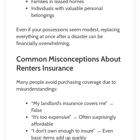
Families in leased homes
Individuals with valuable personal
belongings
Even if your possessions seem modest, replacing
everything at once after a disaster can be
financially overwhelming.
Common Misconceptions About
Renters Insurance
Many people avoid purchasing coverage due to
misunderstandings:
“My landlord’s insurance covers me” →
False
“It’s too expensive” → Often surprisingly
affordable
“I don’t own enough to insure” → Even
basic items add up quickly