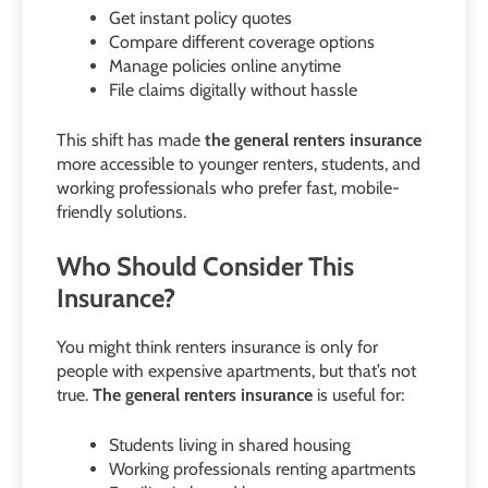
Get instant policy quotes
Compare different coverage options
Manage policies online anytime
File claims digitally without hassle
This shift has made
the general renters insurance
more accessible to younger renters, students, and
working professionals who prefer fast, mobile-
friendly solutions.
Who Should Consider This
Insurance?
You might think renters insurance is only for
people with expensive apartments, but that’s not
true.
The general renters insurance
is useful for:
Students living in shared housing
Working professionals renting apartments