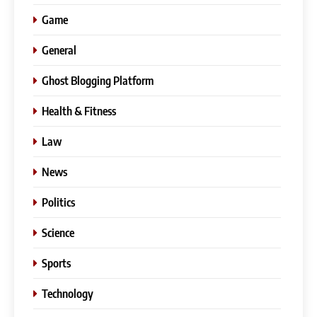
Game
General
Ghost Blogging Platform
Health & Fitness
Law
News
Politics
Science
Sports
Technology