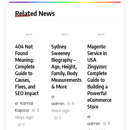
Related News
404 Not
Sydney
Magento
Found
Sweeney
Service in
Meaning:
Biography –
USA
Complete
Age, Height,
Zingyzon:
Guide to
Family, Body
Complete
Causes,
Measurements
Guide to
Fixes, and
& More
Building a
SEO Impact
Powerful
eCommerce
Kamal
admin
5
Store
Kapoor
3
days ago
days ago
0
admin
5
0