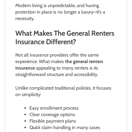
Modern living is unpredictable, and having
protection in place is no longer a luxury—it’s a
necessity.
What Makes The General Renters
Insurance Different?
Not all insurance providers offer the same
experience. What makes
the general renters
insurance
appealing to many renters is its
straightforward structure and accessibility.
Unlike complicated traditional policies, it focuses
on simplicity:
Easy enrollment process
Clear coverage options
Flexible payment plans
Quick claim handling in many cases