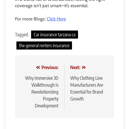
coverage isn’t just smart—it’s essential.
For more Blogs:
Click Here
Tagged:
Car insurance tarzana ca
the general renters insurance
Post
Previous:
Next:
navigation
Why Immersive 3D
Why Clothing Line
Walkthrough Is
Manufacturers Are
Revolutionizing
Essential for Brand
Property
Growth
Development