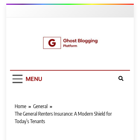
Skip
to
content
Ghost Blogging
Platform
MENU
Home
General
The General Renters Insurance: A Modern Shield for
Today’s Tenants