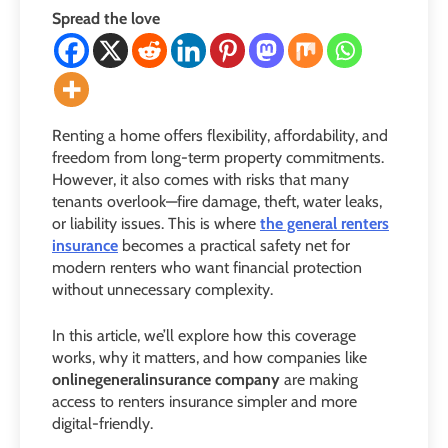
Spread the love
Renting a home offers flexibility, affordability, and
freedom from long-term property commitments.
However, it also comes with risks that many
tenants overlook—fire damage, theft, water leaks,
or liability issues. This is where
the general renters
insurance
becomes a practical safety net for
modern renters who want financial protection
without unnecessary complexity.
In this article, we’ll explore how this coverage
works, why it matters, and how companies like
onlinegeneralinsurance company
are making
access to renters insurance simpler and more
digital-friendly.