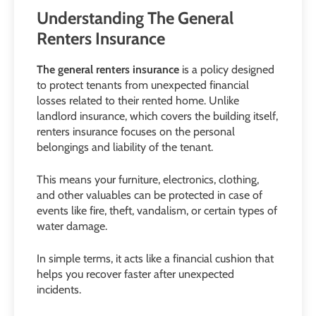
Understanding The General
Renters Insurance
The general renters insurance
is a policy designed
to protect tenants from unexpected financial
losses related to their rented home. Unlike
landlord insurance, which covers the building itself,
renters insurance focuses on the personal
belongings and liability of the tenant.
This means your furniture, electronics, clothing,
and other valuables can be protected in case of
events like fire, theft, vandalism, or certain types of
water damage.
In simple terms, it acts like a financial cushion that
helps you recover faster after unexpected
incidents.