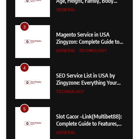
Age, Height, Family, Body
Measurements & More
GENERAL
3
Magento Service in USA
Zingyzon: Complete Guide to
Building a Powerful
GENERAL
TECHNOLOGY
eCommerce Store
4
SEO Service List in USA by
Zingyzone: Everything Your
Business Needs to Rank
TECHNOLOGY
Higher
5
Slot Gacor –Link(Multibet88):
Complete Guide to Features,
User Experience, and
GENERAL
Important Factors Before