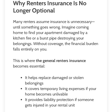
Why Renters Insurance Is No
Longer Optional
Many renters assume insurance is unnecessary—
until something goes wrong. Imagine coming
home to find your apartment damaged by a
kitchen fire or a burst pipe destroying your
belongings. Without coverage, the financial burden
falls entirely on you.
This is where
the general renters insurance
becomes essential:
It helps replace damaged or stolen
belongings
It covers temporary living expenses if your
home becomes unlivable
It provides liability protection if someone
gets injured in your rental unit