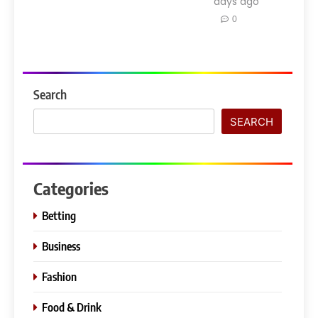
days ago
0
Search
SEARCH
Categories
Betting
Business
Fashion
Food & Drink