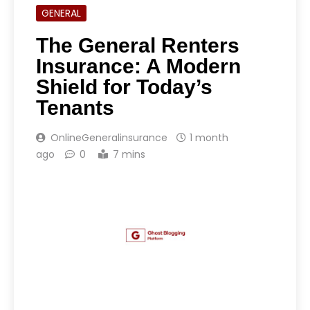
GENERAL
The General Renters
Insurance: A Modern
Shield for Today’s
Tenants
OnlineGeneralinsurance
1 month
ago
0
7 mins