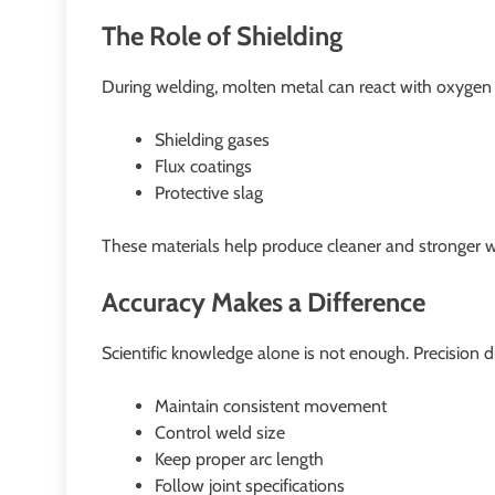
The Role of Shielding
During welding, molten metal can react with oxygen a
Shielding gases
Flux coatings
Protective slag
These materials help produce cleaner and stronger w
Accuracy Makes a Difference
Scientific knowledge alone is not enough. Precision d
Maintain consistent movement
Control weld size
Keep proper arc length
Follow joint specifications