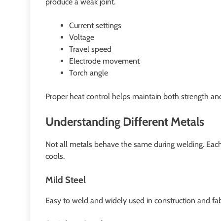
produce a weak joint.
Current settings
Voltage
Travel speed
Electrode movement
Torch angle
Proper heat control helps maintain both strength a
Understanding Different Metals
Not all metals behave the same during welding. Each
cools.
Mild Steel
Easy to weld and widely used in construction and fab