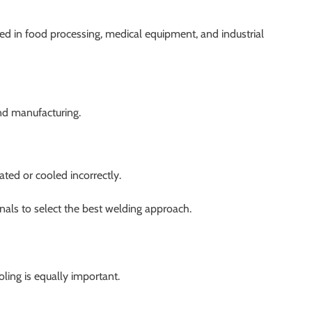
d in food processing, medical equipment, and industrial
nd manufacturing.
ated or cooled incorrectly.
nals to select the best welding approach.
ling is equally important.