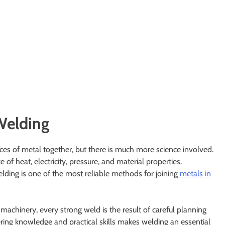
Welding
ces of metal together, but there is much more science involved.
f heat, electricity, pressure, and material properties.
ding is one of the most reliable methods for joining
metals in
 machinery, every strong weld is the result of careful planning
ering knowledge and practical skills makes welding an essential