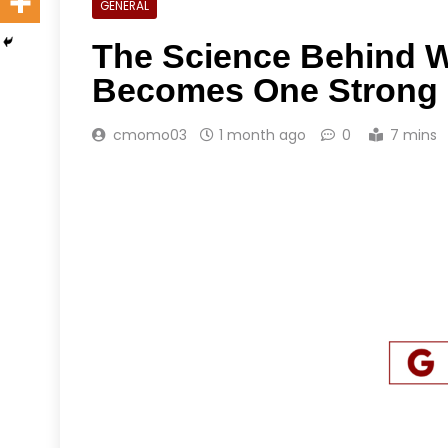
GENERAL
The Science Behind W
Becomes One Strong 
cmomo03
1 month ago
0
7 mins