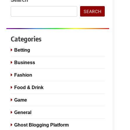
SEARCH
Categories
Betting
Business
Fashion
Food & Drink
Game
General
Ghost Blogging Platform