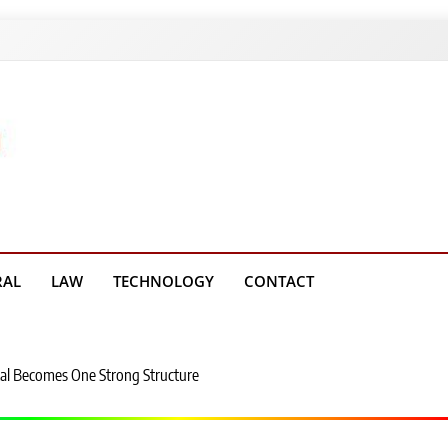
g Platform
RAL
LAW
TECHNOLOGY
CONTACT
al Becomes One Strong Structure