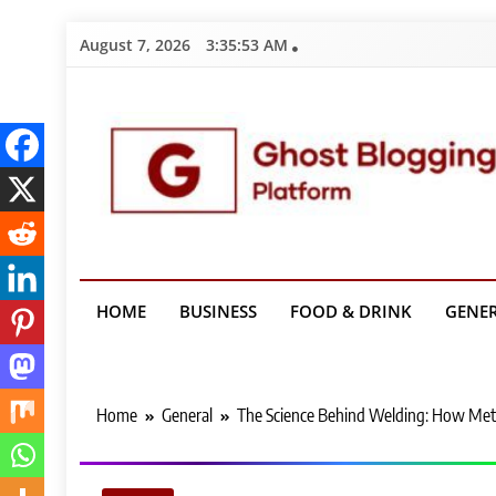
Skip
August 7, 2026
3:35:54 AM
to
content
Ghost Bloggin
HOME
BUSINESS
FOOD & DRINK
GENE
Home
General
The Science Behind Welding: How Met