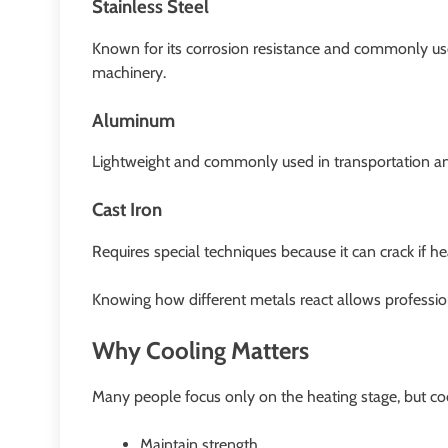
Stainless Steel
Known for its corrosion resistance and commonly use
machinery.
Aluminum
Lightweight and commonly used in transportation a
Cast Iron
Requires special techniques because it can crack if he
Knowing how different metals react allows professio
Why Cooling Matters
Many people focus only on the heating stage, but coo
Maintain strength