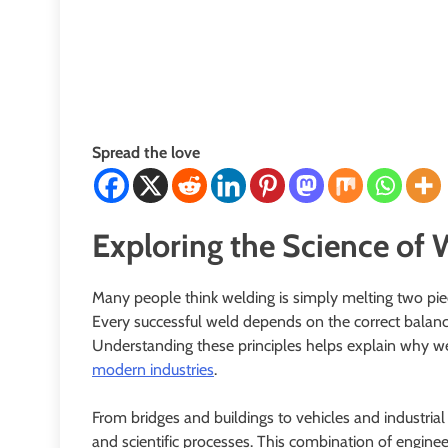
Spread the love
Exploring the Science of 
Many people think welding is simply melting two pie
Every successful weld depends on the correct balance o
Understanding these principles helps explain why wel
modern industries
.
From bridges and buildings to vehicles and industrial
and scientific processes. This combination of engine