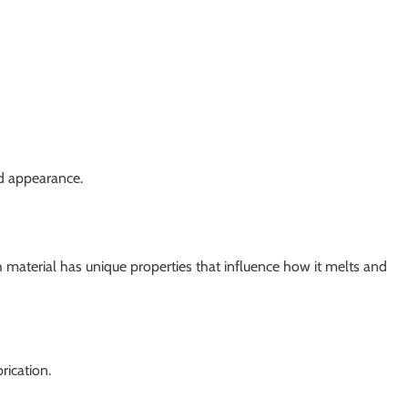
nd appearance.
 material has unique properties that influence how it melts and
rication.