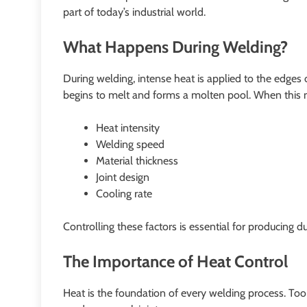
part of today’s industrial world.
What Happens During Welding?
During welding, intense heat is applied to the edges 
begins to melt and forms a molten pool. When this molt
Heat intensity
Welding speed
Material thickness
Joint design
Cooling rate
Controlling these factors is essential for producing d
The Importance of Heat Control
Heat is the foundation of every welding process. To