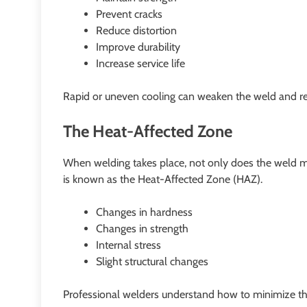
Prevent cracks
Reduce distortion
Improve durability
Increase service life
Rapid or uneven cooling can weaken the weld and r
The Heat-Affected Zone
When welding takes place, not only does the weld mel
is known as the Heat-Affected Zone (HAZ).
Changes in hardness
Changes in strength
Internal stress
Slight structural changes
Professional welders understand how to minimize th