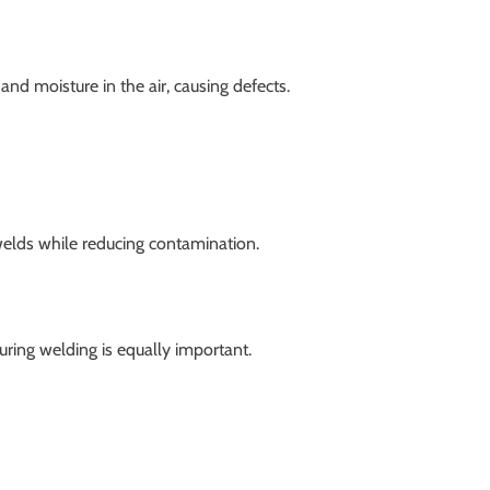
nd moisture in the air, causing defects.
elds while reducing contamination.
uring welding is equally important.