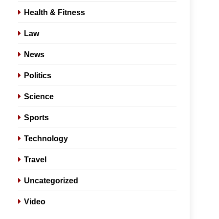
Health & Fitness
Law
News
Politics
Science
Sports
Technology
Travel
Uncategorized
Video