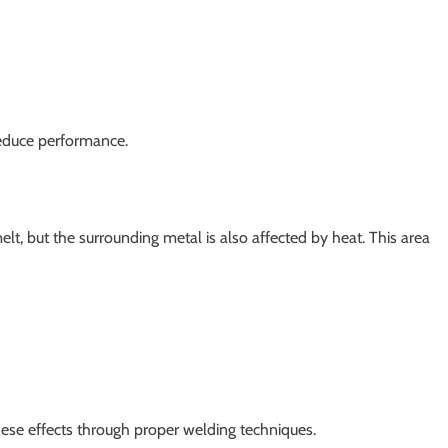
educe performance.
t, but the surrounding metal is also affected by heat. This area
ese effects through proper welding techniques.