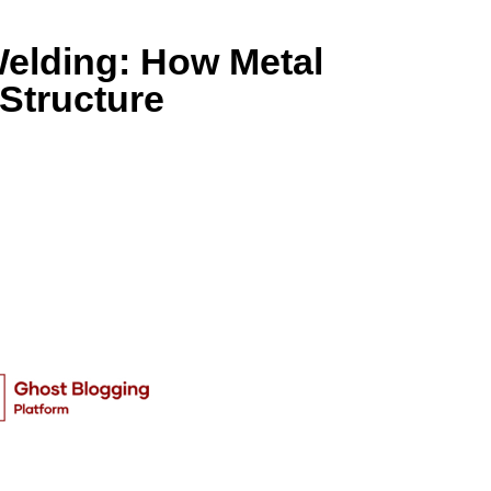
elding: How Metal
Structure