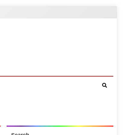
Search