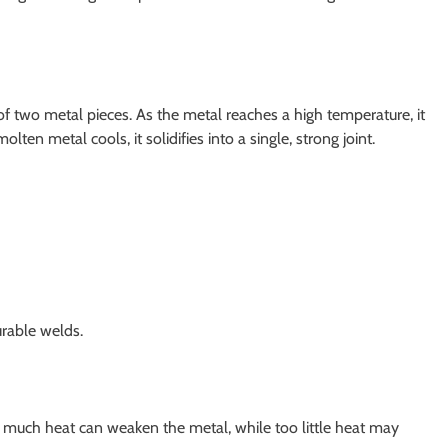
of two metal pieces. As the metal reaches a high temperature, it
en metal cools, it solidifies into a single, strong joint.
urable welds.
o much heat can weaken the metal, while too little heat may