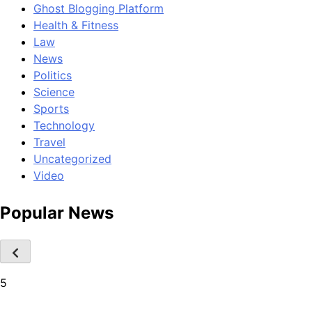
Ghost Blogging Platform
Health & Fitness
Law
News
Politics
Science
Sports
Technology
Travel
Uncategorized
Video
Popular News
5