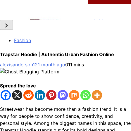
Technology
Slot Gacor –Link(Multibet88): Complete Guide to
Features, User Experience, and Important Factors
6
Before Choosing
Fashion
General
Trapstar Hoodie | Authentic Urban Fashion Online
Layarkaca21: How It Became a Popular Streaming Name
alexisanderson12
1 month ago
0
11 mins
and What Changed in 2026
7
General
Spread the love
Ghost Blogging Platform: Complete Guide, Features,
Pricing, SEO, Alternatives, and Is It Worth Choosing?
8
Streetwear has become more than a fashion trend. It is a
way for people to show confidence, creativity, and
General
personal style. Among the biggest names in this space, the
Trapstar Hoodie stands out for its bold designs and