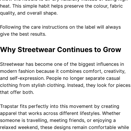
heat. This simple habit helps preserve the colour, fabric
quality, and overall shape.
Following the care instructions on the label will always
give the best results.
Why Streetwear Continues to Grow
Streetwear has become one of the biggest influences in
modern fashion because it combines comfort, creativity,
and self-expression. People no longer separate casual
clothing from stylish clothing. Instead, they look for pieces
that offer both.
Trapstar fits perfectly into this movement by creating
apparel that works across different lifestyles. Whether
someone is travelling, meeting friends, or enjoying a
relaxed weekend, these designs remain comfortable while