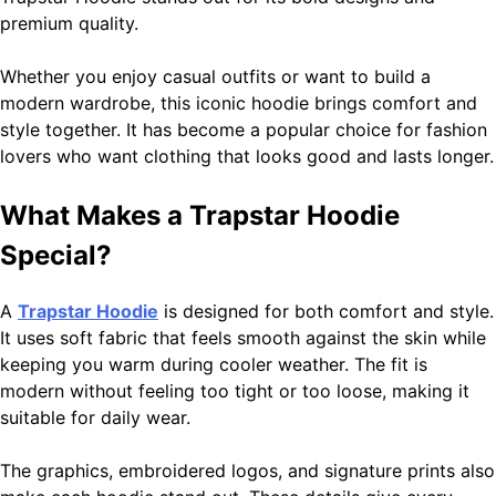
premium quality.
Narendra Modi Biography: From Vadnagar to the Prime
Minister of India
1
Whether you enjoy casual outfits or want to build a
General
modern wardrobe, this iconic hoodie brings comfort and
style together. It has become a popular choice for fashion
lovers who want clothing that looks good and lasts longer.
YouTube TV: Complete Guide to Features, Channels,
Pricing, Benefits, and Whether It Is Worth It
2
What Makes a Trapstar Hoodie
General
Special?
A
Trapstar Hoodie
is designed for both comfort and style.
Sydney Sweeney Biography – Age, Height, Family, Body
It uses soft fabric that feels smooth against the skin while
Measurements & More
3
keeping you warm during cooler weather. The fit is
General
modern without feeling too tight or too loose, making it
suitable for daily wear.
Magento Service in USA Zingyzon: Complete Guide to
The graphics, embroidered logos, and signature prints also
Building a Powerful eCommerce Store
4