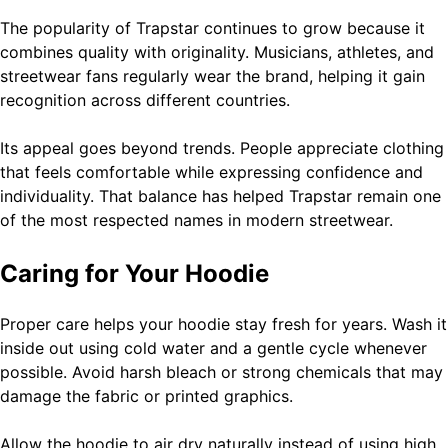
The popularity of Trapstar continues to grow because it
combines quality with originality. Musicians, athletes, and
streetwear fans regularly wear the brand, helping it gain
recognition across different countries.
Its appeal goes beyond trends. People appreciate clothing
that feels comfortable while expressing confidence and
individuality. That balance has helped Trapstar remain one
of the most respected names in modern streetwear.
Caring for Your Hoodie
Proper care helps your hoodie stay fresh for years. Wash it
inside out using cold water and a gentle cycle whenever
possible. Avoid harsh bleach or strong chemicals that may
damage the fabric or printed graphics.
Allow the hoodie to air dry naturally instead of using high