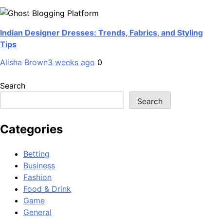
Indian Designer Dresses: Trends, Fabrics, and Styling
Tips
Alisha Brown
3 weeks ago
0
Search
Search
Categories
Betting
Business
Fashion
Food & Drink
Game
General