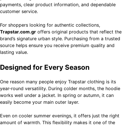
payments, clear product information, and dependable
customer service.
For shoppers looking for authentic collections,
Trapstar.com.gr
offers original products that reflect the
brand’s signature urban style. Purchasing from a trusted
source helps ensure you receive premium quality and
lasting value.
Designed for Every Season
One reason many people enjoy Trapstar clothing is its
year-round versatility. During colder months, the hoodie
works well under a jacket. In spring or autumn, it can
easily become your main outer layer.
Even on cooler summer evenings, it offers just the right
amount of warmth. This flexibility makes it one of the