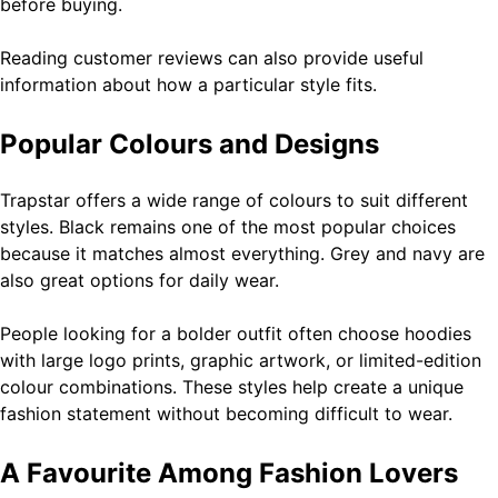
before buying.
Reading customer reviews can also provide useful
information about how a particular style fits.
Popular Colours and Designs
Trapstar offers a wide range of colours to suit different
styles. Black remains one of the most popular choices
because it matches almost everything. Grey and navy are
also great options for daily wear.
People looking for a bolder outfit often choose hoodies
with large logo prints, graphic artwork, or limited-edition
colour combinations. These styles help create a unique
fashion statement without becoming difficult to wear.
A Favourite Among Fashion Lovers