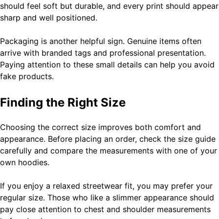
should feel soft but durable, and every print should appear
sharp and well positioned.
Packaging is another helpful sign. Genuine items often
arrive with branded tags and professional presentation.
Paying attention to these small details can help you avoid
fake products.
Finding the Right Size
Choosing the correct size improves both comfort and
appearance. Before placing an order, check the size guide
carefully and compare the measurements with one of your
own hoodies.
If you enjoy a relaxed streetwear fit, you may prefer your
regular size. Those who like a slimmer appearance should
pay close attention to chest and shoulder measurements