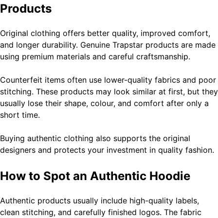
Products
Original clothing offers better quality, improved comfort,
and longer durability. Genuine Trapstar products are made
using premium materials and careful craftsmanship.
Counterfeit items often use lower-quality fabrics and poor
stitching. These products may look similar at first, but they
usually lose their shape, colour, and comfort after only a
short time.
Buying authentic clothing also supports the original
designers and protects your investment in quality fashion.
How to Spot an Authentic Hoodie
Authentic products usually include high-quality labels,
clean stitching, and carefully finished logos. The fabric