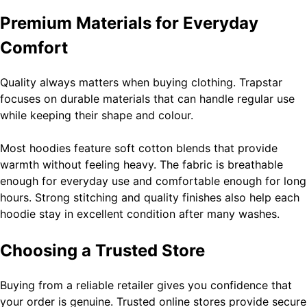
Premium Materials for Everyday
Ghost Blogging Platform: Complete Guide, Features,
Comfort
Pricing, SEO, Alternatives, and Is It Worth Choosing?
8
General
Quality always matters when buying clothing. Trapstar
focuses on durable materials that can handle regular use
while keeping their shape and colour.
Narendra Modi Biography: From Vadnagar to the Prime
Minister of India
Most hoodies feature soft cotton blends that provide
warmth without feeling heavy. The fabric is breathable
General
enough for everyday use and comfortable enough for long
hours. Strong stitching and quality finishes also help each
hoodie stay in excellent condition after many washes.
YouTube TV: Complete Guide to Features, Channels,
Pricing, Benefits, and Whether It Is Worth It
Choosing a Trusted Store
General
Buying from a reliable retailer gives you confidence that
your order is genuine. Trusted online stores provide secure