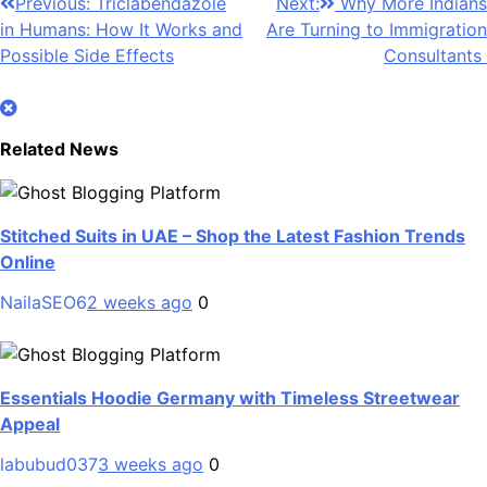
Post
Previous:
Triclabendazole
Next:
Why More Indians
in Humans: How It Works and
Are Turning to Immigration
navigation
Possible Side Effects
Consultants
Related News
Stitched Suits in UAE – Shop the Latest Fashion Trends
Online
NailaSEO6
2 weeks ago
0
Essentials Hoodie Germany with Timeless Streetwear
Appeal
labubud037
3 weeks ago
0