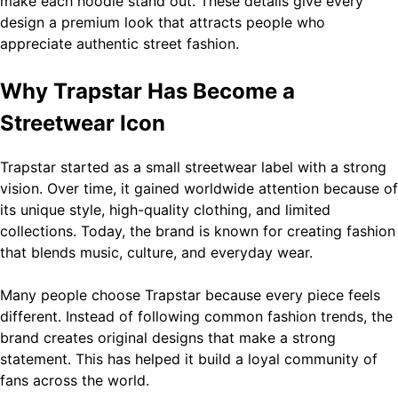
make each hoodie stand out. These details give every
design a premium look that attracts people who
General
appreciate authentic street fashion.
Technology
Why Trapstar Has Become a
SEO Service List in USA by Zingyzone: Everything Your
Business Needs to Rank Higher
5
Streetwear Icon
Technology
Trapstar started as a small streetwear label with a strong
vision. Over time, it gained worldwide attention because of
Slot Gacor –Link(Multibet88): Complete Guide to
its unique style, high-quality clothing, and limited
Features, User Experience, and Important Factors
6
collections. Today, the brand is known for creating fashion
Before Choosing
that blends music, culture, and everyday wear.
General
Many people choose Trapstar because every piece feels
different. Instead of following common fashion trends, the
Layarkaca21: How It Became a Popular Streaming Name
brand creates original designs that make a strong
and What Changed in 2026
7
statement. This has helped it build a loyal community of
General
fans across the world.