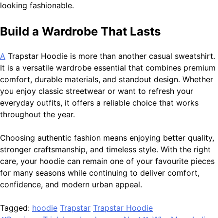
looking fashionable.
Build a Wardrobe That Lasts
A
Trapstar Hoodie is more than another casual sweatshirt.
It is a versatile wardrobe essential that combines premium
comfort, durable materials, and standout design. Whether
you enjoy classic streetwear or want to refresh your
everyday outfits, it offers a reliable choice that works
throughout the year.
Choosing authentic fashion means enjoying better quality,
stronger craftsmanship, and timeless style. With the right
care, your hoodie can remain one of your favourite pieces
for many seasons while continuing to deliver comfort,
confidence, and modern urban appeal.
Tagged:
hoodie
Trapstar
Trapstar Hoodie