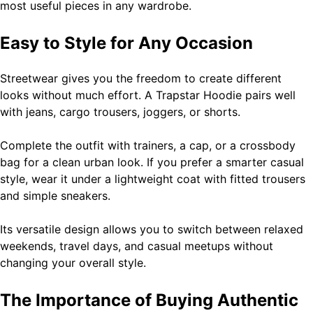
most useful pieces in any wardrobe.
Easy to Style for Any Occasion
Streetwear gives you the freedom to create different
looks without much effort. A Trapstar Hoodie pairs well
with jeans, cargo trousers, joggers, or shorts.
Complete the outfit with trainers, a cap, or a crossbody
bag for a clean urban look. If you prefer a smarter casual
style, wear it under a lightweight coat with fitted trousers
and simple sneakers.
Its versatile design allows you to switch between relaxed
weekends, travel days, and casual meetups without
changing your overall style.
The Importance of Buying Authentic