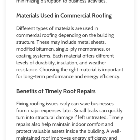
minimizing disruption to business activities.
Materials Used in Commercial Roofing
Different types of materials are used in
commercial roofing depending on the building
structure. These may include metal sheets,
modified bitumen, single-ply membranes, or
coating systems. Each material offers different
levels of durability, insulation, and weather
resistance. Choosing the right material is important
for long-term performance and energy efficiency.
Benefits of Timely Roof Repairs
Fixing roofing issues early can save businesses
from major expenses later. Small leaks can quickly
turn into structural damage if left untreated. Timely
repairs also help maintain indoor comfort and
protect valuable assets inside the building. A well-
maintained roof improves energy efficiency and