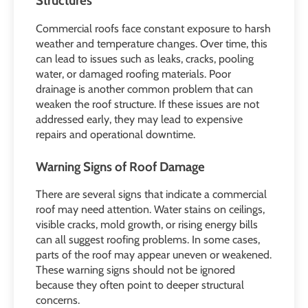
Structures
Commercial roofs face constant exposure to harsh
weather and temperature changes. Over time, this
can lead to issues such as leaks, cracks, pooling
water, or damaged roofing materials. Poor
drainage is another common problem that can
weaken the roof structure. If these issues are not
addressed early, they may lead to expensive
repairs and operational downtime.
Warning Signs of Roof Damage
There are several signs that indicate a commercial
roof may need attention. Water stains on ceilings,
visible cracks, mold growth, or rising energy bills
can all suggest roofing problems. In some cases,
parts of the roof may appear uneven or weakened.
These warning signs should not be ignored
because they often point to deeper structural
concerns.