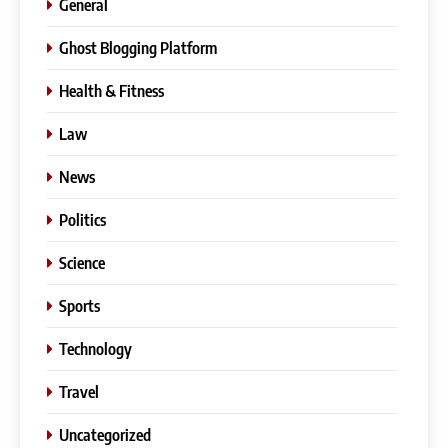
General
Ghost Blogging Platform
Health & Fitness
Law
News
Politics
Science
Sports
Technology
Travel
Uncategorized