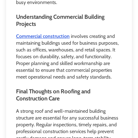
busy environments.
Understanding Commercial Building
Projects
Commercial construction
involves creating and
maintaining buildings used for business purposes,
such as offices, warehouses, and retail spaces. It
focuses on durability, safety, and functionality.
Proper planning and skilled workmanship are
essential to ensure that commercial properties
meet operational needs and safety standards.
Final Thoughts on Roofing and
Construction Care
A strong roof and well-maintained building
structure are essential for any successful business
property. Regular inspections, timely repairs, and
professional construction services help prevent