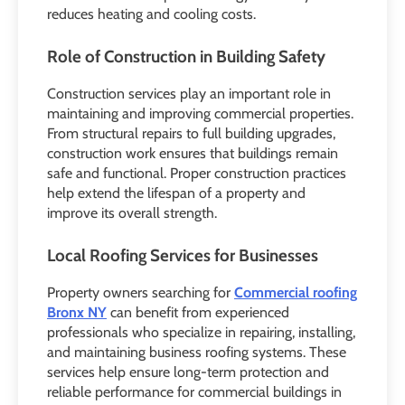
reduces heating and cooling costs.
Role of Construction in Building Safety
Construction services play an important role in
maintaining and improving commercial properties.
From structural repairs to full building upgrades,
construction work ensures that buildings remain
safe and functional. Proper construction practices
help extend the lifespan of a property and
improve its overall strength.
Local Roofing Services for Businesses
Property owners searching for
Commercial roofing
Bronx NY
can benefit from experienced
professionals who specialize in repairing, installing,
and maintaining business roofing systems. These
services help ensure long-term protection and
reliable performance for commercial buildings in