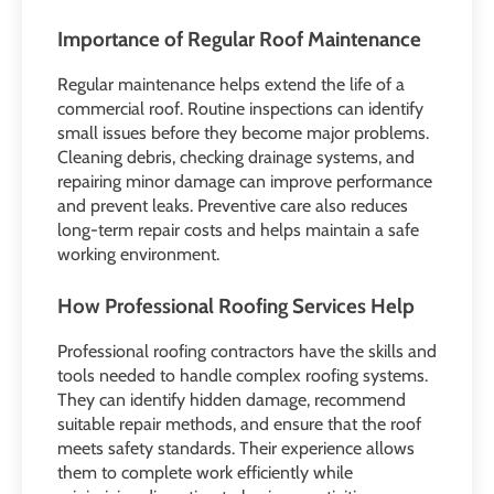
Importance of Regular Roof Maintenance
Regular maintenance helps extend the life of a
commercial roof. Routine inspections can identify
small issues before they become major problems.
Cleaning debris, checking drainage systems, and
repairing minor damage can improve performance
and prevent leaks. Preventive care also reduces
long-term repair costs and helps maintain a safe
working environment.
How Professional Roofing Services Help
Professional roofing contractors have the skills and
tools needed to handle complex roofing systems.
They can identify hidden damage, recommend
suitable repair methods, and ensure that the roof
meets safety standards. Their experience allows
them to complete work efficiently while