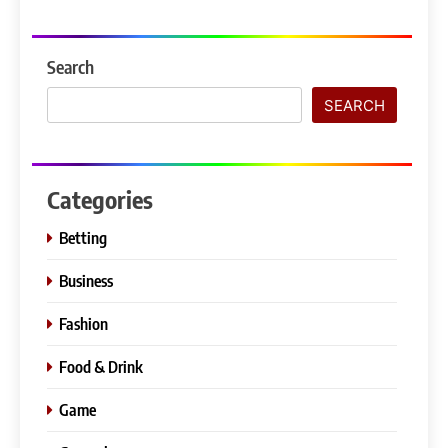
Search
SEARCH
Categories
Betting
Business
Fashion
Food & Drink
Game