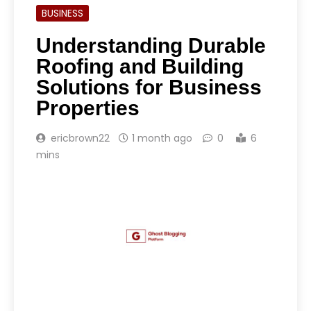
BUSINESS
Understanding Durable
Roofing and Building
Solutions for Business
Properties
ericbrown22
1 month ago
0
6
mins