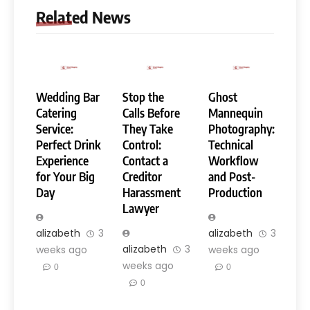
Related News
Wedding Bar
Stop the
Ghost
Catering
Calls Before
Mannequin
Service:
They Take
Photography:
Perfect Drink
Control:
Technical
Experience
Contact a
Workflow
for Your Big
Creditor
and Post-
Day
Harassment
Production
Lawyer
alizabeth
3
alizabeth
3
alizabeth
3
weeks ago
weeks ago
weeks ago
0
0
0