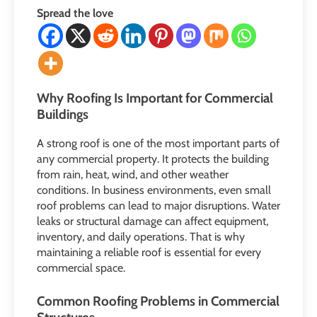
Spread the love
Why Roofing Is Important for Commercial
Buildings
A strong roof is one of the most important parts of
any commercial property. It protects the building
from rain, heat, wind, and other weather
conditions. In business environments, even small
roof problems can lead to major disruptions. Water
leaks or structural damage can affect equipment,
inventory, and daily operations. That is why
maintaining a reliable roof is essential for every
commercial space.
Common Roofing Problems in Commercial