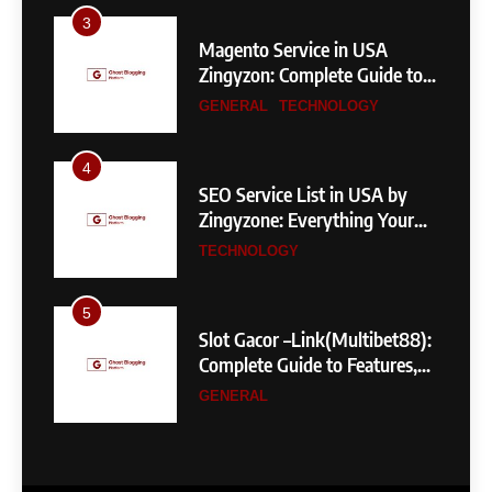
3
Magento Service in USA
Zingyzon: Complete Guide to
Building a Powerful
GENERAL
TECHNOLOGY
eCommerce Store
4
SEO Service List in USA by
Zingyzone: Everything Your
Business Needs to Rank
TECHNOLOGY
Higher
5
Slot Gacor –Link(Multibet88):
Complete Guide to Features,
User Experience, and
GENERAL
Important Factors Before
Choosing
6
Layarkaca21: How It Became a