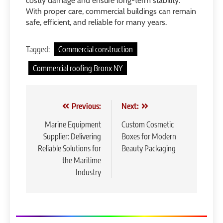
costly damage and ensure long-term stability.
With proper care, commercial buildings can remain
safe, efficient, and reliable for many years.
Tagged:
Commercial construction
Commercial roofing Bronx NY
Post
Previous:
Next:
navigation
Marine Equipment
Custom Cosmetic
Supplier: Delivering
Boxes for Modern
Reliable Solutions for
Beauty Packaging
the Maritime
Industry