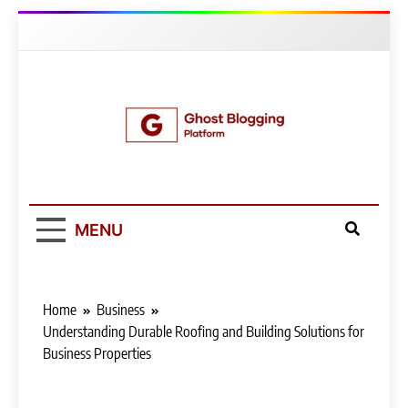
Skip
to
content
Ghost Blogging
Platform
MENU
Home
Business
Understanding Durable Roofing and Building Solutions for
Business Properties