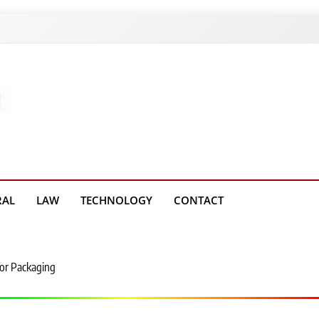
g Platform
RAL
LAW
TECHNOLOGY
CONTACT
for Packaging