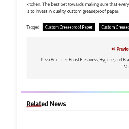
kitchen. The best bet towards making sure that every
is to invest in quality custom greaseproof paper.
Tagged:
Custom Greaseproof Paper
Custom Grease
Post
Previo
navigation
Pizza Box Liner: Boost Freshness, Hygiene, and Br
Va
Related News