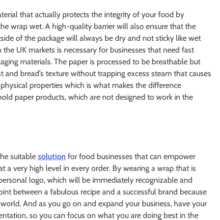
erial that actually protects the integrity of your food by
he wrap wet. A high-quality barrier will also ensure that the
ide of the package will always be dry and not sticky like wet
n the UK markets is necessary for businesses that need fast
aging materials. The paper is processed to be breathable but
ust and bread’s texture without trapping excess steam that causes
f physical properties which is what makes the difference
ld paper products, which are not designed to work in the
the suitable
solution
for food businesses that can empower
at a very high level in every order. By wearing a wrap that is
 personal logo, which will be immediately recognizable and
 point between a fabulous recipe and a successful brand because
e world. And as you go on and expand your business, have your
entation, so you can focus on what you are doing best in the