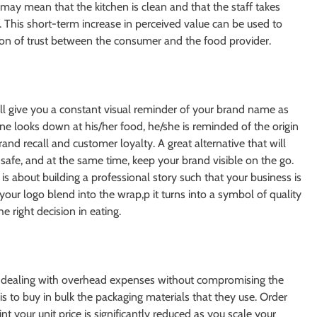
 may mean that the kitchen is clean and that the staff takes
. This short-term increase in perceived value can be used to
tion of trust between the consumer and the food provider.
ll give you a constant visual reminder of your brand name as
 looks down at his/her food, he/she is reminded of the origin
rand recall and customer loyalty. A great alternative that will
safe, and at the same time, keep your brand visible on the go.
is about building a professional story such that your business is
your logo blend into the wrap,p it turns into a symbol of quality
 right decision in eating.
f dealing with overhead expenses without compromising the
s to buy in bulk the packaging materials that they use. Order
nt your unit price is significantly reduced as you scale your