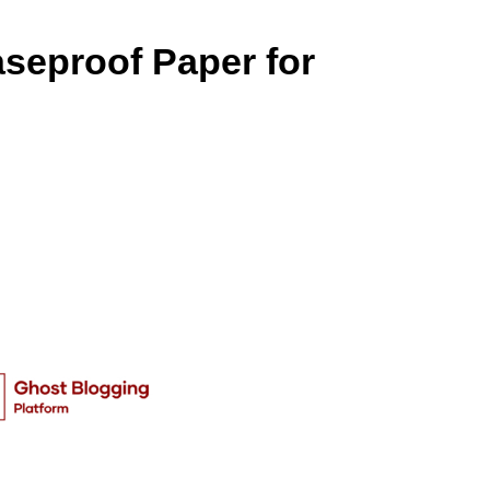
seproof Paper for