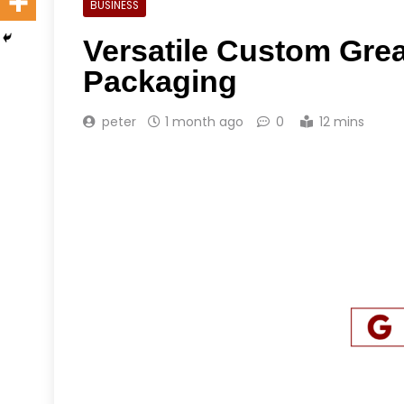
BUSINESS
Versatile Custom Grea
Packaging
peter
1 month ago
0
12 mins