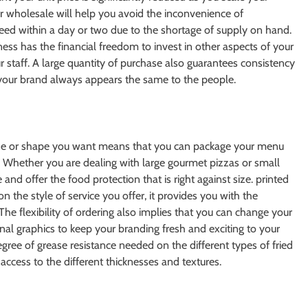
er wholesale will help you avoid the inconvenience of
ed within a day or two due to the shortage of supply on hand.
ess has the financial freedom to invest in other aspects of your
 staff. A large quantity of purchase also guarantees consistency
t your brand always appears the same to the people.
ize or shape you want means that you can package your menu
u. Whether you are dealing with large gourmet pizzas or small
 and offer the food protection that is right against size. printed
the style of service you offer, it provides you with the
 The flexibility of ordering also implies that you can change your
nal graphics to keep your branding fresh and exciting to your
egree of grease resistance needed on the different types of fried
ccess to the different thicknesses and textures.