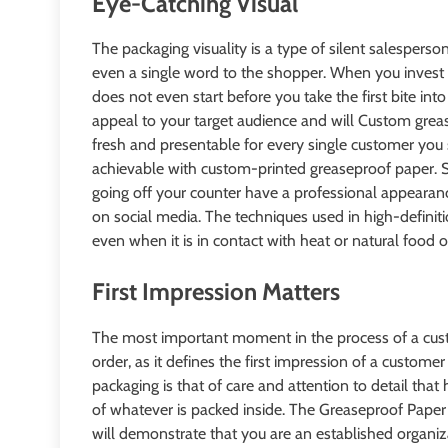
Eye-Catching Visual
The packaging visuality is a type of silent salespers
even a single word to the shopper. When you invest in
does not even start before you take the first bite int
appeal to your target audience and will Custom greas
fresh and presentable for every single customer you 
achievable with custom-printed greaseproof paper. 
going off your counter have a professional appearanc
on social media. The techniques used in high-definiti
even when it is in contact with heat or natural food o
First Impression Matters
The most important moment in the process of a cust
order, as it defines the first impression of a custom
packaging is that of care and attention to detail tha
of whatever is packed inside. The Greaseproof Paper
will demonstrate that you are an established organiza