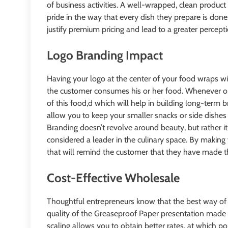
of business activities. A well-wrapped, clean product
pride in the way that every dish they prepare is done
justify premium pricing and lead to a greater percep
Logo Branding Impact
Having your logo at the center of your food wraps wi
the customer consumes his or her food. Whenever one
of this food,d which will help in building long-term b
allow you to keep your smaller snacks or side dishes 
Branding doesn’t revolve around beauty, but rather it 
considered a leader in the culinary space. By making 
that will remind the customer that they have made the
Cost-Effective Wholesale
Thoughtful entrepreneurs know that the best way o
quality of the Greaseproof Paper presentation made i
scaling allows you to obtain better rates, at which poi