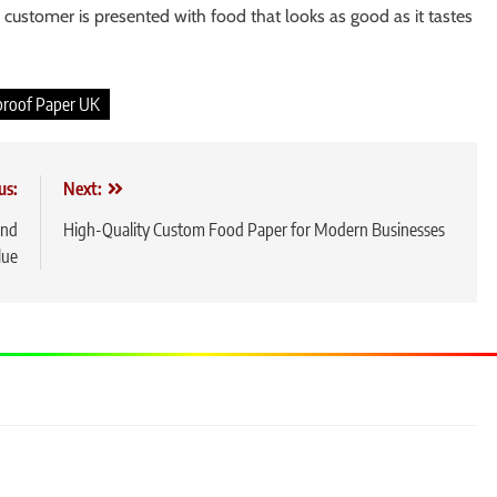
 customer is presented with food that looks as good as it tastes
proof Paper UK
us:
Next:
and
High-Quality Custom Food Paper for Modern Businesses
lue
5
Slot
Feat
Befo
GEN
6
Laya
Nam
GEN