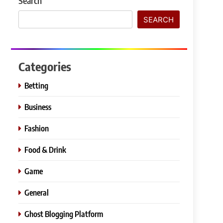
Search
SEARCH
Categories
Betting
Business
Fashion
Food & Drink
Game
General
Ghost Blogging Platform