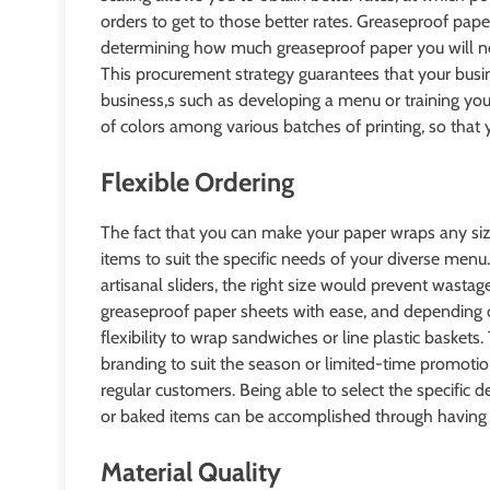
orders to get to those better rates. Greaseproof pap
determining how much greaseproof paper you will ne
This procurement strategy guarantees that your busin
business,s such as developing a menu or training your
of colors among various batches of printing, so tha
Flexible Ordering
The fact that you can make your paper wraps any s
items to suit the specific needs of your diverse men
artisanal sliders, the right size would prevent wastage
greaseproof paper sheets with ease, and depending on 
flexibility to wrap sandwiches or line plastic baskets.
branding to suit the season or limited-time promotio
regular customers. Being able to select the specific d
or baked items can be accomplished through having a
Material Quality