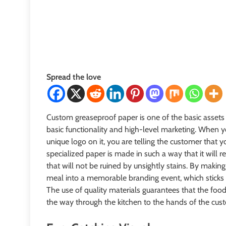
Spread the love
Custom greaseproof paper is one of the basic assets
basic functionality and high-level marketing. When yo
unique logo on it, you are telling the customer that y
specialized paper is made in such a way that it will r
that will not be ruined by unsightly stains. By making
meal into a memorable branding event, which sticks 
The use of quality materials guarantees that the food 
the way through the kitchen to the hands of the cus