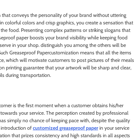
on that conveys the personality of your brand without uttering
 colorful colors and crisp graphics, you create a sensation that
o the food. Presenting complex patterns or striking slogans that
eproof paper boosts your brand visibility while keeping food
serve in your shop. distinguish you among the others will be
Such Greaseproof Papercustomization means that all the items
e, which will motivate customers to post pictures of their meals
on printing guarantee that your artwork will be sharp and clear,
ils during transportation.
omer is the first moment when a customer obtains his/her
er towards your service. The perception created by professional
t has simply no chance of keeping pace with, despite the quality
 introduction of
customized greaseproof paper
in your service
tion that prizes consistency and high standards in all aspects