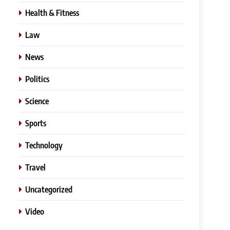
Health & Fitness
Law
News
Politics
Science
Sports
Technology
Travel
Uncategorized
Video