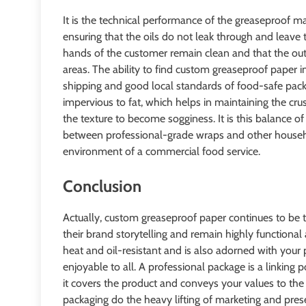
It is the technical performance of the greaseproof mat
ensuring that the oils do not leak through and leave t
hands of the customer remain clean and that the outs
areas. The ability to find custom greaseproof paper i
shipping and good local standards of food-safe pack
impervious to fat, which helps in maintaining the cr
the texture to become sogginess. It is this balance o
between professional-grade wraps and other househo
environment of a commercial food service.
Conclusion
Actually, custom greaseproof paper continues to be 
their brand storytelling and remain highly functional 
heat and oil-resistant and is also adorned with your
enjoyable to all. A professional package is a linking
it covers the product and conveys your values to th
packaging do the heavy lifting of marketing and pres