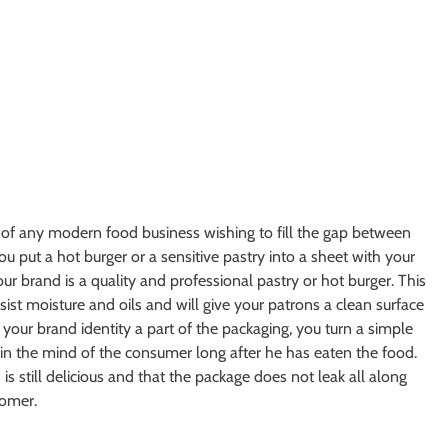
 of any modern food business wishing to fill the gap between
u put a hot burger or a sensitive pastry into a sheet with your
our brand is a quality and professional pastry or hot burger. This
esist moisture and oils and will give your patrons a clean surface
 your brand identity a part of the packaging, you turn a simple
in the mind of the consumer long after he has eaten the food.
is still delicious and that the package does not leak all along
tomer.