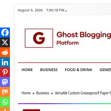
Skip
August 6, 2026
7:00:19 PM
to
content
Ghost Bloggin
HOME
BUSINESS
FOOD & DRINK
GENE
Home
Business
Versatile Custom Greaseproof Paper 