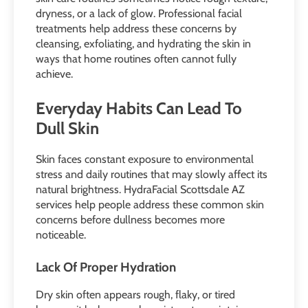
dryness, or a lack of glow. Professional facial
treatments help address these concerns by
cleansing, exfoliating, and hydrating the skin in
ways that home routines often cannot fully
achieve.
Everyday Habits Can Lead To
Dull Skin
Skin faces constant exposure to environmental
stress and daily routines that may slowly affect its
natural brightness. HydraFacial Scottsdale AZ
services help people address these common skin
concerns before dullness becomes more
noticeable.
Lack Of Proper Hydration
Dry skin often appears rough, flaky, or tired