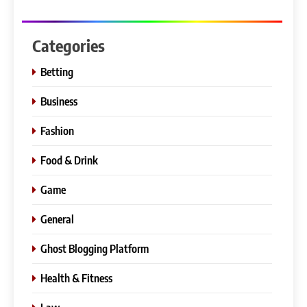
Categories
Betting
Business
Fashion
Food & Drink
Game
General
Ghost Blogging Platform
Health & Fitness