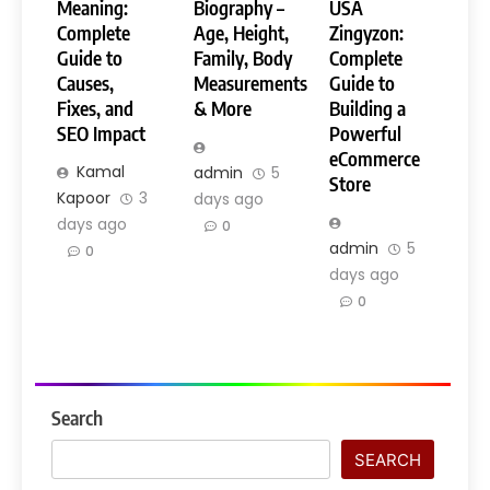
Meaning:
Biography –
USA
Complete
Age, Height,
Zingyzon:
Guide to
Family, Body
Complete
Causes,
Measurements
Guide to
Fixes, and
& More
Building a
SEO Impact
Powerful
eCommerce
Kamal
admin
5
Store
Kapoor
3
days ago
days ago
0
admin
5
0
days ago
0
Search
SEARCH