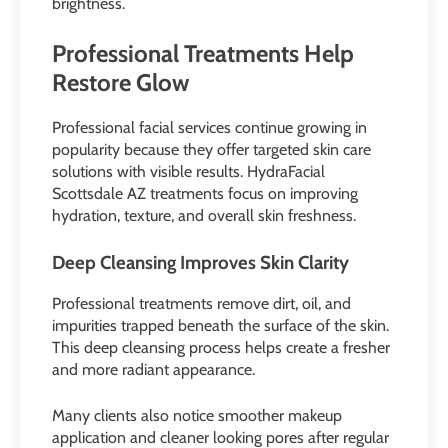
brightness.
Professional Treatments Help
Restore Glow
Professional facial services continue growing in
popularity because they offer targeted skin care
solutions with visible results. HydraFacial
Scottsdale AZ treatments focus on improving
hydration, texture, and overall skin freshness.
Deep Cleansing Improves Skin Clarity
Professional treatments remove dirt, oil, and
impurities trapped beneath the surface of the skin.
This deep cleansing process helps create a fresher
and more radiant appearance.
Many clients also notice smoother makeup
application and cleaner looking pores after regular