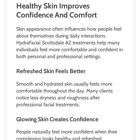
Healthy Skin Improves
Confidence And Comfort
Skin appearance often influences how people feel
about themselves during daily interactions.
HydraFacial Scottsdale AZ treatments help many
individuals feel more comfortable and confident in
both personal and professional settings.
Refreshed Skin Feels Better
Smooth and hydrated skin usually feels more
comfortable throughout the day. Many clients
notice less dryness and roughness after
professional facial treatments.
Glowing Skin Creates Confidence
People naturally feel more confident when their
complexion looks healthy and refreshed.