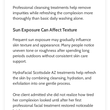
Professional cleansing treatments help remove
impurities while refreshing the complexion more
thoroughly than basic daily washing alone.
Sun Exposure Can Affect Texture
Frequent sun exposure may gradually influence
skin texture and appearance. Many people notice
uneven tone or roughness after spending long
periods outdoors without consistent skin care
support.
HydraFacial Scottsdale AZ treatments help refresh
the skin by combining cleansing, hydration, and
exfoliation into one gentle process.
One client admitted she did not realize how tired
her complexion looked until after her first
professional facial treatment restored noticeable