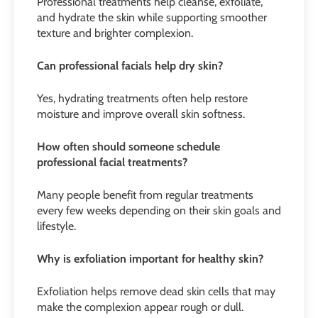
Professional treatments help cleanse, exfoliate,
and hydrate the skin while supporting smoother
texture and brighter complexion.
Can professional facials help dry skin?
Yes, hydrating treatments often help restore
moisture and improve overall skin softness.
How often should someone schedule
professional facial treatments?
Many people benefit from regular treatments
every few weeks depending on their skin goals and
lifestyle.
Why is exfoliation important for healthy skin?
Exfoliation helps remove dead skin cells that may
make the complexion appear rough or dull.