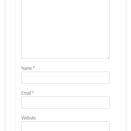
Name
*
Email
*
Website