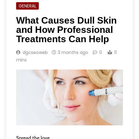
GENERAL
What Causes Dull Skin
and How Professional
Treatments Can Help
dgcseoweb
3 months ago
0
11
mins
Spread the love