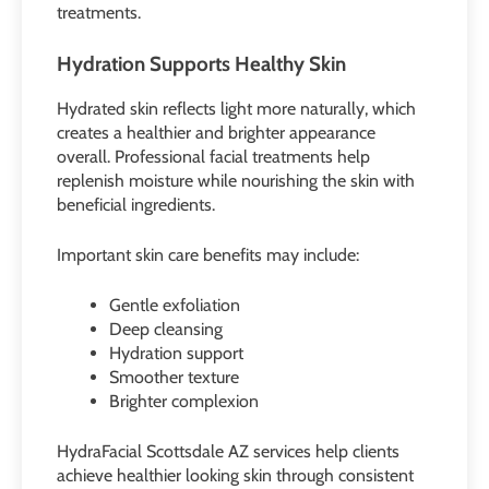
treatments.
Hydration Supports Healthy Skin
Hydrated skin reflects light more naturally, which
creates a healthier and brighter appearance
overall. Professional facial treatments help
replenish moisture while nourishing the skin with
beneficial ingredients.
Important skin care benefits may include:
Gentle exfoliation
Deep cleansing
Hydration support
Smoother texture
Brighter complexion
HydraFacial Scottsdale AZ services help clients
achieve healthier looking skin through consistent