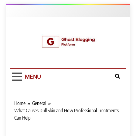
Skip
to
content
Ghost Blogging
Platform
MENU
Home
General
What Causes Dull Skin and How Professional Treatments
Can Help