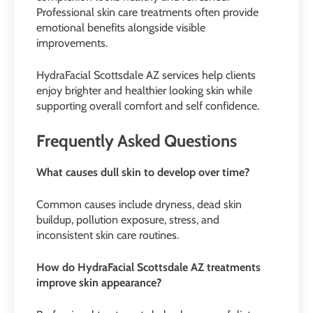
Professional skin care treatments often provide
emotional benefits alongside visible
improvements.
HydraFacial Scottsdale AZ services help clients
enjoy brighter and healthier looking skin while
supporting overall comfort and self confidence.
Frequently Asked Questions
What causes dull skin to develop over time?
Common causes include dryness, dead skin
buildup, pollution exposure, stress, and
inconsistent skin care routines.
How do HydraFacial Scottsdale AZ treatments
improve skin appearance?