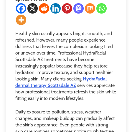
Healthy skin usually appears bright, smooth, and
refreshed. However, many people experience
dullness that leaves the complexion looking tired
or uneven over time. Professional HydraFacial
Scottsdale AZ treatments have become
increasingly popular because they help restore
hydration, improve texture, and support healthier
looking skin. Many clients seeking
HydraFacial
dermal therapy Scottsdale AZ
services appreciate
how professional treatments refresh the skin while
fitting easily into modern lifestyles.
Daily exposure to pollution, stress, weather
changes, and makeup buildup can gradually affect
the skin’s appearance. Even people with strong
skin care routines sometimes notice rough texture,