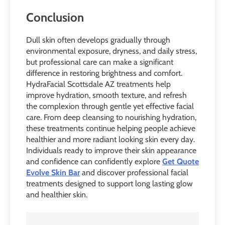
Conclusion
Dull skin often develops gradually through
environmental exposure, dryness, and daily stress,
but professional care can make a significant
difference in restoring brightness and comfort.
HydraFacial Scottsdale AZ treatments help
improve hydration, smooth texture, and refresh
the complexion through gentle yet effective facial
care. From deep cleansing to nourishing hydration,
these treatments continue helping people achieve
healthier and more radiant looking skin every day.
Individuals ready to improve their skin appearance
and confidence can confidently explore
Get Quote
Evolve Skin Bar
and discover professional facial
treatments designed to support long lasting glow
and healthier skin.