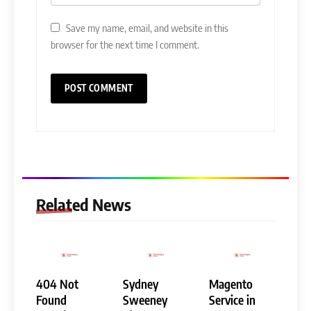
Save my name, email, and website in this
browser for the next time I comment.
Related News
404 Not
Sydney
Magento
Found
Sweeney
Service in