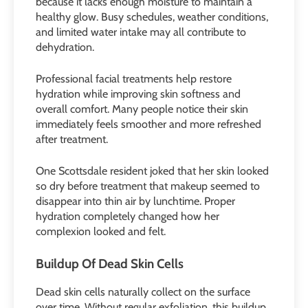
because it lacks enough moisture to maintain a
healthy glow. Busy schedules, weather conditions,
and limited water intake may all contribute to
dehydration.
Professional facial treatments help restore
hydration while improving skin softness and
overall comfort. Many people notice their skin
immediately feels smoother and more refreshed
after treatment.
One Scottsdale resident joked that her skin looked
so dry before treatment that makeup seemed to
disappear into thin air by lunchtime. Proper
hydration completely changed how her
complexion looked and felt.
Buildup Of Dead Skin Cells
Dead skin cells naturally collect on the surface
over time. Without regular exfoliation, this buildup