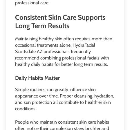
professional care.
Consistent Skin Care Supports
Long Term Results
Maintaining healthy skin often requires more than
occasional treatments alone. HydraFacial
Scottsdale AZ professionals frequently
recommend combining professional facials with
healthy daily habits for better long term results.
Daily Habits Matter
Simple routines can greatly influence skin
appearance over time. Proper cleansing, hydration,
and sun protection all contribute to healthier skin
conditions.
People who maintain consistent skin care habits
often notice their complexion stays brighter and