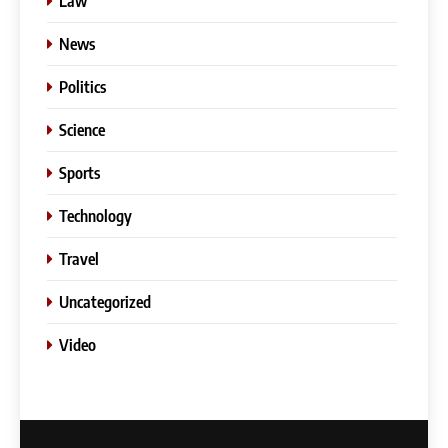
Law
News
Politics
Science
Sports
Technology
Travel
Uncategorized
5
Video
Slot Gacor –Link(Multibet88):
Complete Guide to Features,
User Experience, and
GENERAL
Important Factors Before
Choosing