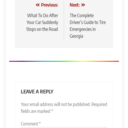
Post
Previous:
Next:
navigation
What To Do After
The Complete
Your Car Suddenly
Driver’s Guide to Tire
Stops on the Road
Emergencies in
Georgia
LEAVE A REPLY
Your email address will not be published.
Required
fields are marked
*
Comment
*