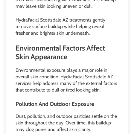
may leave skin looking uneven or dull.
HydraFacial Scottsdale AZ treatments gently
remove surface buildup while helping reveal
fresher and brighter skin underneath.
Environmental Factors Affect
Skin Appearance
Environmental exposure plays a major role in
overall skin condition. HydraFacial Scottsdale AZ
services help address many of the external factors
that contribute to dull or tired looking skin.
Pollution And Outdoor Exposure
Dust, pollution, and outdoor particles settle on the
skin throughout the day. Over time, this buildup
may clog pores and affect skin clarity.