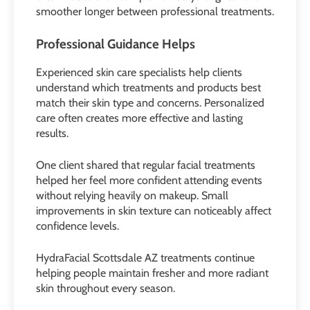
smoother longer between professional treatments.
Professional Guidance Helps
Experienced skin care specialists help clients
understand which treatments and products best
match their skin type and concerns. Personalized
care often creates more effective and lasting
results.
One client shared that regular facial treatments
helped her feel more confident attending events
without relying heavily on makeup. Small
improvements in skin texture can noticeably affect
confidence levels.
HydraFacial Scottsdale AZ treatments continue
helping people maintain fresher and more radiant
skin throughout every season.