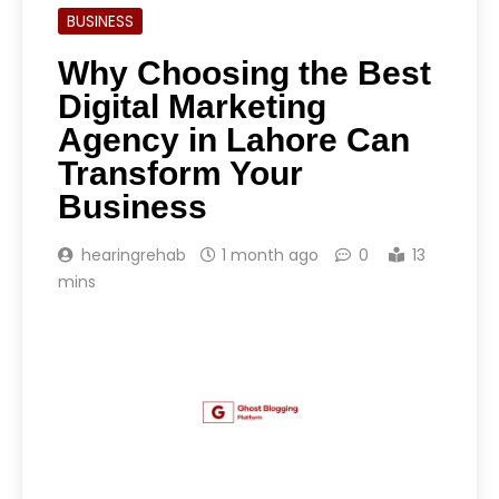
BUSINESS
Why Choosing the Best
Digital Marketing
Agency in Lahore Can
Transform Your
Business
hearingrehab
1 month ago
0
13
mins