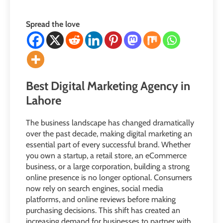
Spread the love
Best Digital Marketing Agency in
Lahore
The business landscape has changed dramatically
over the past decade, making digital marketing an
essential part of every successful brand. Whether
you own a startup, a retail store, an eCommerce
business, or a large corporation, building a strong
online presence is no longer optional. Consumers
now rely on search engines, social media
platforms, and online reviews before making
purchasing decisions. This shift has created an
increasing demand for businesses to partner with