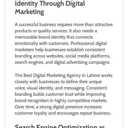
Identity Through Digital
Marketing
A successful business requires more than attractive
products or quality services. It also needs a
memorable brand identity that connects
emotionally with customers. Professional digital
marketers help businesses establish consistent
branding across websites, social media platforms,
search engines, and digital advertising campaigns.
The Best Digital Marketing Agency in Lahore works
closely with businesses to define their unique
voice, visual identity, and messaging. Consistent
branding builds customer trust while improving
brand recognition in highly competitive markets.
Over time, a strong digital presence increases
customer loyalty and encourages repeat business.
Search Engine Optimization as