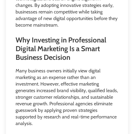
changes. By adopting innovative strategies early,
businesses remain competitive while taking
advantage of new digital opportunities before they
become mainstream.
Why Investing in Professional
Digital Marketing Is a Smart
Business Decision
Many business owners initially view digital
marketing as an expense rather than an
investment. However, effective marketing
generates increased brand visibility, qualified leads,
stronger customer relationships, and sustainable
revenue growth. Professional agencies eliminate
guesswork by applying proven strategies
supported by research and real-time performance
analysis.