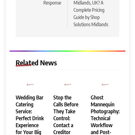
Response
Midlands, UK? A
Complete Pricing
Guide by Shop
Solutions Midlands
Related News
Wedding Bar
Stop the
Ghost
Catering
Calls Before
Mannequin
Service:
They Take
Photography:
Perfect Drink
Control:
Technical
Experience
Contact a
Workflow
for Your Big
Creditor
and Post-