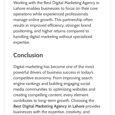
Working with the Best Digital Marketing Agency in
Lahore enables businesses to focus on their core
operations while experienced professionals
manage online growth. This partnership often
results in improved efficiency, stronger brand
positioning, and higher returns compared to
handling digital marketing without specialized
expertise.
Conclusion
Digital marketing has become one of the most
powerful drivers of business success in today’s
competitive economy. From improving search
engine rankings and building engaging social
media communities to optimizing websites and
creating compelling content, every element
contributes to long-term growth. Choosing the
Best Digital Marketing Agency in Lahore
provides
businesses with the expertise, creativity, and