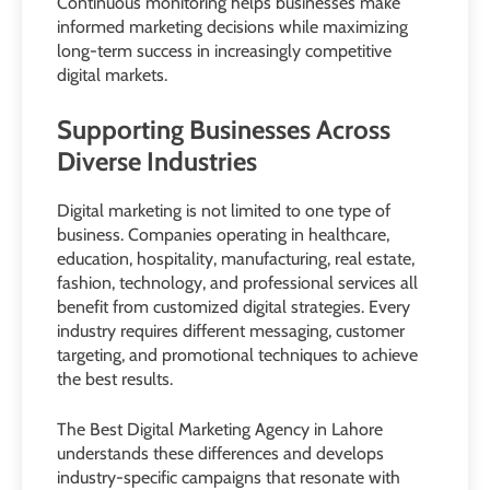
Continuous monitoring helps businesses make
informed marketing decisions while maximizing
long-term success in increasingly competitive
digital markets.
Supporting Businesses Across
Diverse Industries
Digital marketing is not limited to one type of
business. Companies operating in healthcare,
education, hospitality, manufacturing, real estate,
fashion, technology, and professional services all
benefit from customized digital strategies. Every
industry requires different messaging, customer
targeting, and promotional techniques to achieve
the best results.
The Best Digital Marketing Agency in Lahore
understands these differences and develops
industry-specific campaigns that resonate with