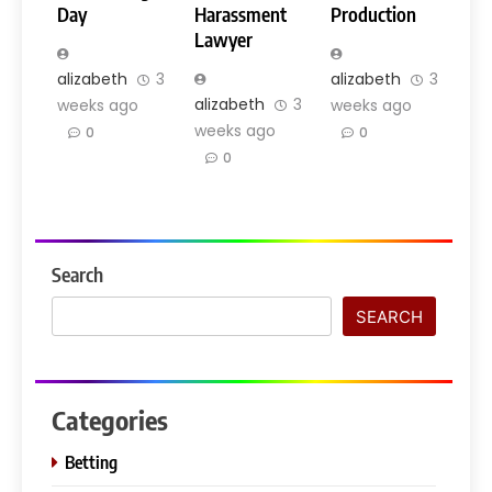
Day
Harassment
Production
Lawyer
alizabeth
3
alizabeth
3
alizabeth
3
weeks ago
weeks ago
weeks ago
0
0
0
Search
SEARCH
Categories
Betting