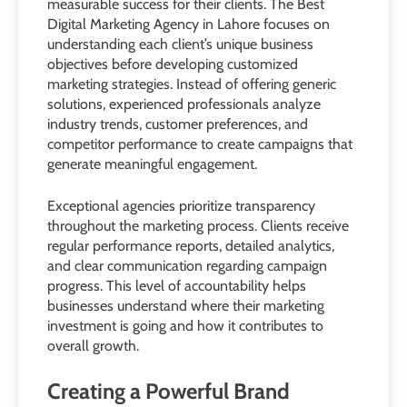
measurable success for their clients. The Best
Digital Marketing Agency in Lahore focuses on
understanding each client’s unique business
objectives before developing customized
marketing strategies. Instead of offering generic
solutions, experienced professionals analyze
industry trends, customer preferences, and
competitor performance to create campaigns that
generate meaningful engagement.
Exceptional agencies prioritize transparency
throughout the marketing process. Clients receive
regular performance reports, detailed analytics,
and clear communication regarding campaign
progress. This level of accountability helps
businesses understand where their marketing
investment is going and how it contributes to
overall growth.
Creating a Powerful Brand