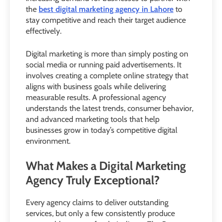
the
best digital marketing agency in Lahore
to
stay competitive and reach their target audience
effectively.
Digital marketing is more than simply posting on
social media or running paid advertisements. It
involves creating a complete online strategy that
aligns with business goals while delivering
measurable results. A professional agency
understands the latest trends, consumer behavior,
and advanced marketing tools that help
businesses grow in today’s competitive digital
environment.
What Makes a Digital Marketing
Agency Truly Exceptional?
Every agency claims to deliver outstanding
services, but only a few consistently produce