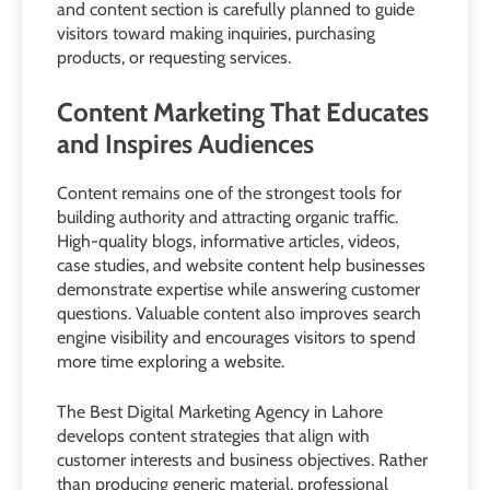
and content section is carefully planned to guide
visitors toward making inquiries, purchasing
products, or requesting services.
Content Marketing That Educates
and Inspires Audiences
Content remains one of the strongest tools for
building authority and attracting organic traffic.
High-quality blogs, informative articles, videos,
case studies, and website content help businesses
demonstrate expertise while answering customer
questions. Valuable content also improves search
engine visibility and encourages visitors to spend
more time exploring a website.
The Best Digital Marketing Agency in Lahore
develops content strategies that align with
customer interests and business objectives. Rather
than producing generic material, professional