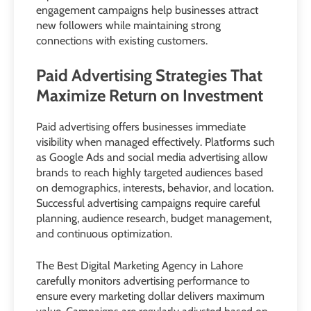
engagement campaigns help businesses attract
new followers while maintaining strong
connections with existing customers.
Paid Advertising Strategies That
Maximize Return on Investment
Paid advertising offers businesses immediate
visibility when managed effectively. Platforms such
as Google Ads and social media advertising allow
brands to reach highly targeted audiences based
on demographics, interests, behavior, and location.
Successful advertising campaigns require careful
planning, audience research, budget management,
and continuous optimization.
The Best Digital Marketing Agency in Lahore
carefully monitors advertising performance to
ensure every marketing dollar delivers maximum