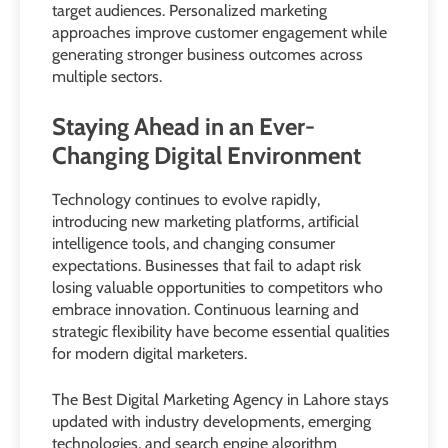
target audiences. Personalized marketing
approaches improve customer engagement while
generating stronger business outcomes across
multiple sectors.
Staying Ahead in an Ever-
Changing Digital Environment
Technology continues to evolve rapidly,
introducing new marketing platforms, artificial
intelligence tools, and changing consumer
expectations. Businesses that fail to adapt risk
losing valuable opportunities to competitors who
embrace innovation. Continuous learning and
strategic flexibility have become essential qualities
for modern digital marketers.
The Best Digital Marketing Agency in Lahore stays
updated with industry developments, emerging
technologies, and search engine algorithm