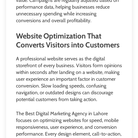
value. Campaigns are regularly adjusted based on
performance data, helping businesses reduce
unnecessary spending while increasing
conversions and overall profitability.
Website Optimization That
Converts Visitors into Customers
A professional website serves as the digital
storefront of every business. Visitors form opinions
within seconds after landing on a website, making
user experience an important factor in customer
conversion. Slow loading speeds, confusing
navigation, or outdated designs can discourage
potential customers from taking action.
The Best Digital Marketing Agency in Lahore
focuses on optimizing websites for speed, mobile
responsiveness, user experience, and conversion
performance. Every design element, call-to-action,