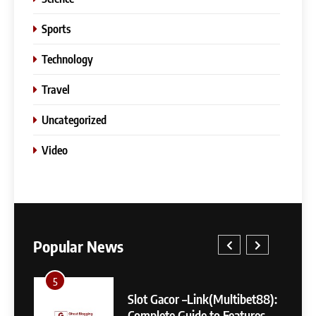
Sports
Technology
Travel
Uncategorized
Video
5
Slot Gacor –Link(Multibet88):
Popular News
Complete Guide to Features,
User Experience, and
GENERAL
Important Factors Before
5
1
Choosing
Slot Gacor –Link(Multibet88):
6
Complete Guide to Features,