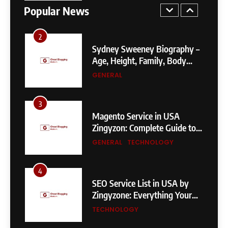
Fixes, and SEO Impact
GENERAL
TECHNOLOGY
Popular News
2
Sydney Sweeney Biography –
Age, Height, Family, Body
Measurements & More
GENERAL
3
Magento Service in USA
Zingyzon: Complete Guide to
Building a Powerful
GENERAL
TECHNOLOGY
eCommerce Store
4
SEO Service List in USA by
Zingyzone: Everything Your
Business Needs to Rank
TECHNOLOGY
Higher