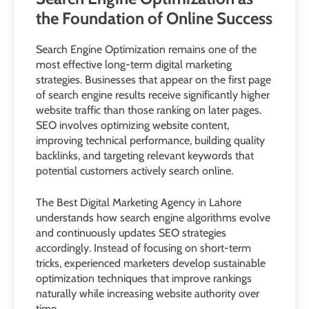
the Foundation of Online Success
Search Engine Optimization remains one of the
most effective long-term digital marketing
strategies. Businesses that appear on the first page
of search engine results receive significantly higher
website traffic than those ranking on later pages.
SEO involves optimizing website content,
improving technical performance, building quality
backlinks, and targeting relevant keywords that
potential customers actively search online.
The Best Digital Marketing Agency in Lahore
understands how search engine algorithms evolve
and continuously updates SEO strategies
accordingly. Instead of focusing on short-term
tricks, experienced marketers develop sustainable
optimization techniques that improve rankings
naturally while increasing website authority over
time.