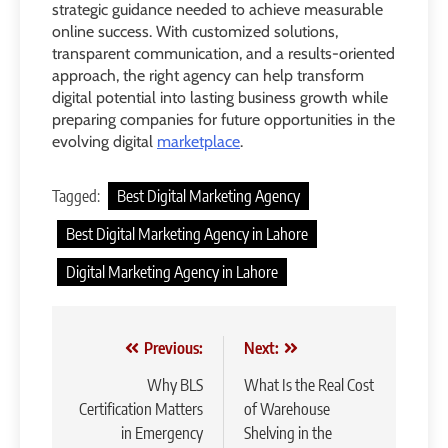
strategic guidance needed to achieve measurable
online success. With customized solutions,
transparent communication, and a results-oriented
approach, the right agency can help transform
digital potential into lasting business growth while
preparing companies for future opportunities in the
evolving digital
marketplace
.
Tagged:
Best Digital Marketing Agency
Best Digital Marketing Agency in Lahore
Digital Marketing Agency in Lahore
Post
Previous:
Next:
navigation
Why BLS
What Is the Real Cost
Certification Matters
of Warehouse
in Emergency
Shelving in the