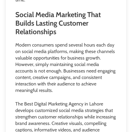
Social Media Marketing That
Builds Lasting Customer
Relationships
Modern consumers spend several hours each day
on social media platforms, making these channels
valuable opportunities for business growth.
However, simply maintaining social media
accounts is not enough. Businesses need engaging
content, creative campaigns, and consistent
interaction with their audience to achieve
meaningful results.
The Best Digital Marketing Agency in Lahore
develops customized social media strategies that
strengthen customer relationships while increasing
brand awareness. Creative visuals, compelling
captions, informative videos, and audience