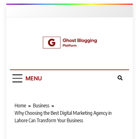
Skip
to
content
Ghost Blogging
Platform
MENU
Home
Business
Why Choosing the Best Digital Marketing Agency in
Lahore Can Transform Your Business