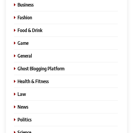
Business
Fashion
Food & Drink
Game
General
Ghost Blogging Platform
Health & Fitness
Law
News
Politics
Science