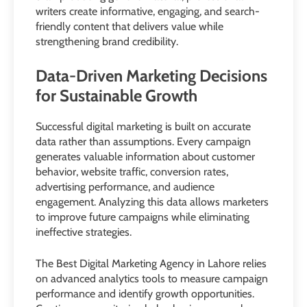
writers create informative, engaging, and search-
friendly content that delivers value while
strengthening brand credibility.
Data-Driven Marketing Decisions
for Sustainable Growth
Successful digital marketing is built on accurate
data rather than assumptions. Every campaign
generates valuable information about customer
behavior, website traffic, conversion rates,
advertising performance, and audience
engagement. Analyzing this data allows marketers
to improve future campaigns while eliminating
ineffective strategies.
The Best Digital Marketing Agency in Lahore relies
on advanced analytics tools to measure campaign
performance and identify growth opportunities.