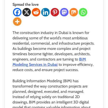
Spread the love
The construction industry in Dubai is known for
delivering some of the world’s most ambitious
residential, commercial, and infrastructure projects.
As buildings become more complex and project
timelines become tighter, developers, architects,
engineers, and contractors are turning to
BIM
Modeling Services in Dubai
to improve efficiency,
reduce costs, and ensure project success.
Building Information Modeling (BIM) has
transformed the way construction projects are
planned, designed, executed, and managed.
Instead of relying solely on traditional 2D
drawings, BIM provides an intelligent 3D digital
model that contains valuable information about