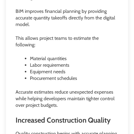
BIM improves financial planning by providing
accurate quantity takeoffs directly from the digital
model.
This allows project teams to estimate the
following:
Material quantities
Labor requirements
Equipment needs
Procurement schedules
Accurate estimates reduce unexpected expenses
while helping developers maintain tighter control
over project budgets.
Increased Construction Quality
Quality construction begins with accurate planning.