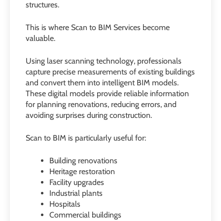
structures.
This is where Scan to BIM Services become
valuable.
Using laser scanning technology, professionals
capture precise measurements of existing buildings
and convert them into intelligent BIM models.
These digital models provide reliable information
for planning renovations, reducing errors, and
avoiding surprises during construction.
Scan to BIM is particularly useful for:
Building renovations
Heritage restoration
Facility upgrades
Industrial plants
Hospitals
Commercial buildings