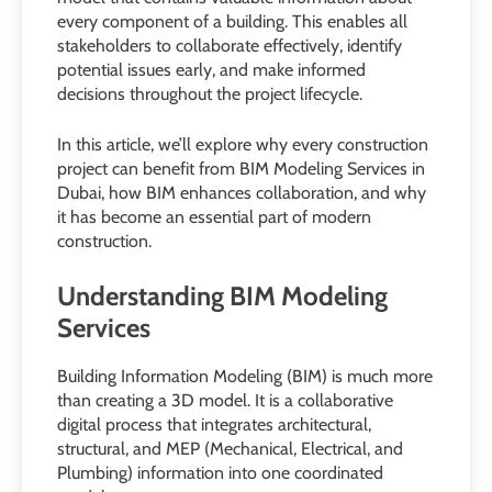
every component of a building. This enables all
stakeholders to collaborate effectively, identify
potential issues early, and make informed
decisions throughout the project lifecycle.
In this article, we’ll explore why every construction
project can benefit from BIM Modeling Services in
Dubai, how BIM enhances collaboration, and why
it has become an essential part of modern
construction.
Understanding BIM Modeling
Services
Building Information Modeling (BIM) is much more
than creating a 3D model. It is a collaborative
digital process that integrates architectural,
structural, and MEP (Mechanical, Electrical, and
Plumbing) information into one coordinated