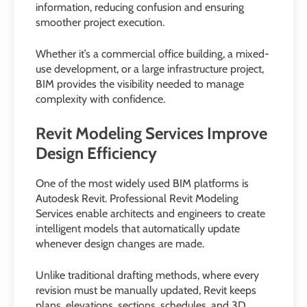
information, reducing confusion and ensuring
smoother project execution.
Whether it’s a commercial office building, a mixed-
use development, or a large infrastructure project,
BIM provides the visibility needed to manage
complexity with confidence.
Revit Modeling Services Improve
Design Efficiency
One of the most widely used BIM platforms is
Autodesk Revit. Professional Revit Modeling
Services enable architects and engineers to create
intelligent models that automatically update
whenever design changes are made.
Unlike traditional drafting methods, where every
revision must be manually updated, Revit keeps
plans, elevations, sections, schedules, and 3D