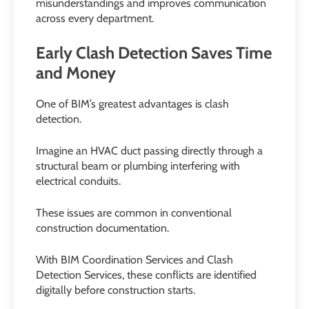
misunderstandings and improves communication
across every department.
Early Clash Detection Saves Time
and Money
One of BIM’s greatest advantages is clash
detection.
Imagine an HVAC duct passing directly through a
structural beam or plumbing interfering with
electrical conduits.
These issues are common in conventional
construction documentation.
With BIM Coordination Services and Clash
Detection Services, these conflicts are identified
digitally before construction starts.