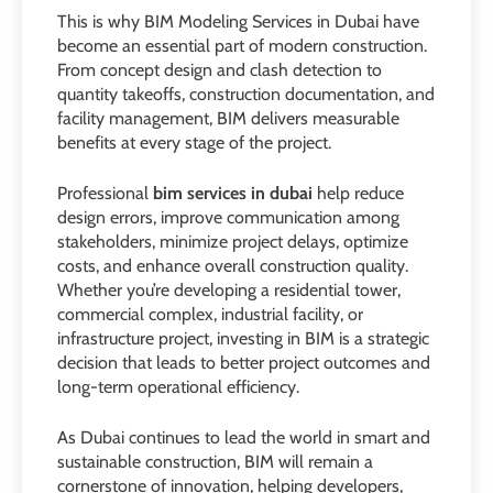
This is why BIM Modeling Services in Dubai have
become an essential part of modern construction.
From concept design and clash detection to
quantity takeoffs, construction documentation, and
facility management, BIM delivers measurable
benefits at every stage of the project.
Professional
bim services in dubai
help reduce
design errors, improve communication among
stakeholders, minimize project delays, optimize
costs, and enhance overall construction quality.
Whether you’re developing a residential tower,
commercial complex, industrial facility, or
infrastructure project, investing in BIM is a strategic
decision that leads to better project outcomes and
long-term operational efficiency.
As Dubai continues to lead the world in smart and
sustainable construction, BIM will remain a
cornerstone of innovation, helping developers,