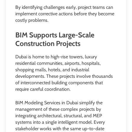
By identifying challenges early, project teams can
implement corrective actions before they become
costly problems.
BIM Supports Large-Scale
Construction Projects
Dubai is home to high-rise towers, luxury
residential communities, airports, hospitals,
shopping malls, hotels, and industrial
developments. These projects involve thousands
of interconnected building components that
require careful coordination.
BIM Modeling Services in Dubai simplify the
management of these complex projects by
integrating architectural, structural, and MEP
systems into a single intelligent model. Every
stakeholder works with the same up-to-date