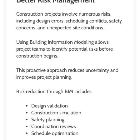
Construction projects involve numerous risks,
including design errors, scheduling conflicts, safety
concerns, and unexpected site conditions.
Using Building Information Modeling allows
project teams to identify potential risks before
construction begins.
This proactive approach reduces uncertainty and
improves project planning.
Risk reduction through BIM includes:
Design validation
Construction simulation
Safety planning
Coordination reviews
Schedule optimization