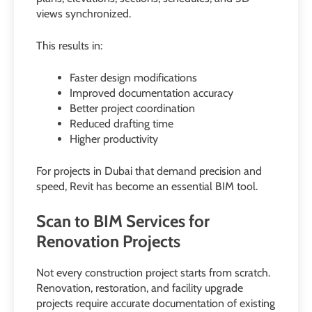
views synchronized.
This results in:
Faster design modifications
Improved documentation accuracy
Better project coordination
Reduced drafting time
Higher productivity
For projects in Dubai that demand precision and
speed, Revit has become an essential BIM tool.
Scan to BIM Services for
Renovation Projects
Not every construction project starts from scratch.
Renovation, restoration, and facility upgrade
projects require accurate documentation of existing