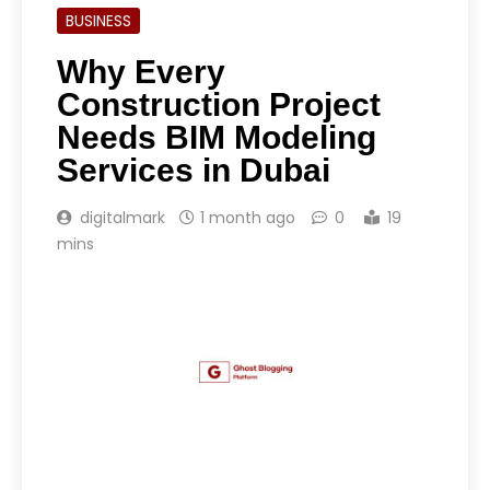
BUSINESS
Why Every
Construction Project
Needs BIM Modeling
Services in Dubai
digitalmark
1 month ago
0
19
mins