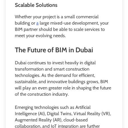
Scalable Solutions
Whether your project is a small commercial
building or
a
large mixed-use development, your
BIM partner should be able to scale services to
meet your evolving needs.
The Future of BIM in Dubai
Dubai continues to invest heavily in digital
transformation and smart construction
technologies. As the demand for efficient,
sustainable, and innovative buildings grows, BIM
will play an even greater role in shaping the future
of the construction industry.
Emerging technologies such as Artificial
Intelligence (AI), Digital Twins, Virtual Reality (VR),
Augmented Reality (AR), cloud-based
collaboration, and IoT integration are further