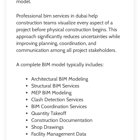
model.
Professional bim services in dubai help
construction teams visualize every aspect of a
project before physical construction begins. This
approach significantly reduces uncertainties while
improving planning, coordination, and
communication among all project stakeholders.
A complete BIM model typically includes:
Architectural BIM Modeling
Structural BIM Services
MEP BIM Modeling
Clash Detection Services
BIM Coordination Services
Quantity Takeoff
Construction Documentation
Shop Drawings
Facility Management Data