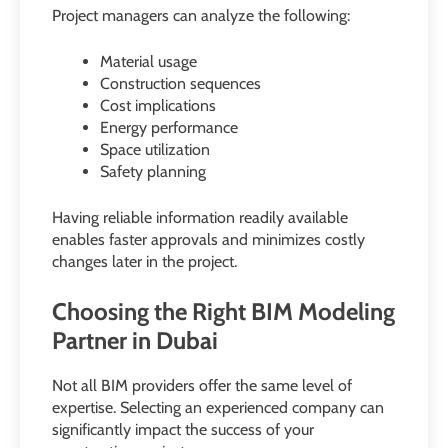
Project managers can analyze the following:
Material usage
Construction sequences
Cost implications
Energy performance
Space utilization
Safety planning
Having reliable information readily available
enables faster approvals and minimizes costly
changes later in the project.
Choosing the Right BIM Modeling
Partner in Dubai
Not all BIM providers offer the same level of
expertise. Selecting an experienced company can
significantly impact the success of your