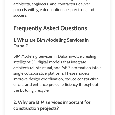
architects, engineers, and contractors deliver
projects with greater confidence, precision, and
success.
Frequently Asked Questions
1. What are BIM Modeling Services in
Dubai?
BIM Modeling Services in Dubai involve creating
intelligent 3D digital models that integrate
architectural, structural, and MEP information into a
single collaborative platform. These models
improve design coordination, reduce construction
errors, and enhance project efficiency throughout
the building lifecycle.
2. Why are BIM services important for
construction projects?