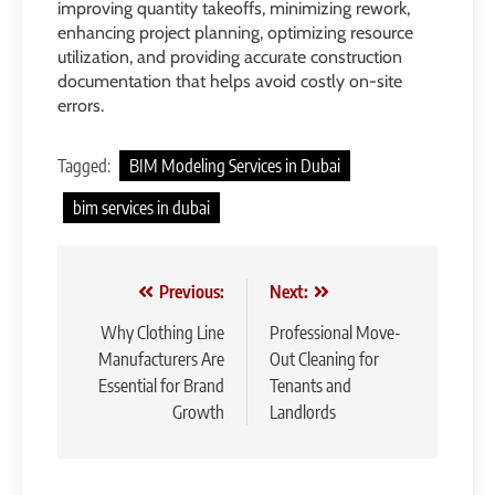
improving quantity takeoffs, minimizing rework,
enhancing project planning, optimizing resource
utilization, and providing accurate construction
documentation that helps avoid costly on-site
errors.
Tagged:
BIM Modeling Services in Dubai
bim services in dubai
Post
Previous:
Next:
navigation
Why Clothing Line
Professional Move-
Manufacturers Are
Out Cleaning for
Essential for Brand
Tenants and
Growth
Landlords