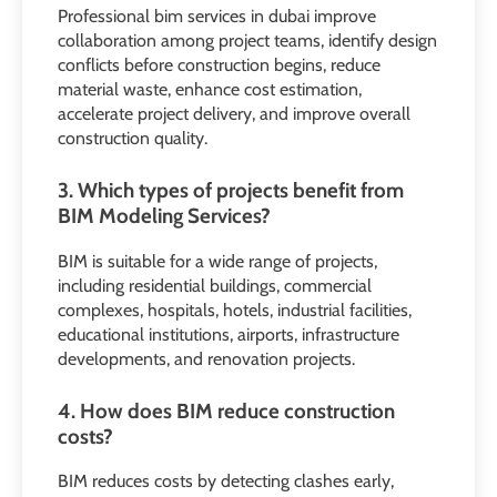
Professional bim services in dubai improve
collaboration among project teams, identify design
conflicts before construction begins, reduce
material waste, enhance cost estimation,
accelerate project delivery, and improve overall
construction quality.
3. Which types of projects benefit from
BIM Modeling Services?
BIM is suitable for a wide range of projects,
including residential buildings, commercial
complexes, hospitals, hotels, industrial facilities,
educational institutions, airports, infrastructure
developments, and renovation projects.
4. How does BIM reduce construction
costs?
BIM reduces costs by detecting clashes early,