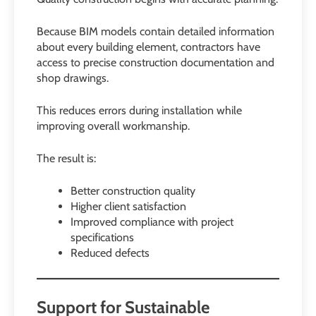
Because BIM models contain detailed information
about every building element, contractors have
access to precise construction documentation and
shop drawings.
This reduces errors during installation while
improving overall workmanship.
The result is:
Better construction quality
Higher client satisfaction
Improved compliance with project
specifications
Reduced defects
Support for Sustainable