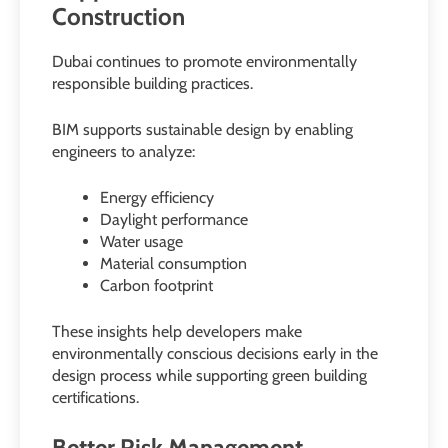
Construction
Dubai continues to promote environmentally
responsible building practices.
BIM supports sustainable design by enabling
engineers to analyze:
Energy efficiency
Daylight performance
Water usage
Material consumption
Carbon footprint
These insights help developers make
environmentally conscious decisions early in the
design process while supporting green building
certifications.
Better Risk Management