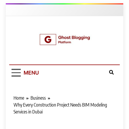
Skip
to
content
Ghost Blogging
Platform
MENU
Home
Business
Why Every Construction Project Needs BIM Modeling
Services in Dubai