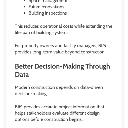
Space management
Future renovations
Building inspections
This reduces operational costs while extending the
lifespan of building systems.
For property owners and facility managers, BIM
provides long-term value beyond construction.
Better Decision-Making Through
Data
Modern construction depends on data-driven
decision-making.
BIM provides accurate project information that
helps stakeholders evaluate different design
options before construction begins.