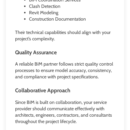
Clash Detection
Revit Modeling
Construction Documentation
Their technical capabilities should align with your
project’s complexity.
Quality Assurance
A reliable BIM partner follows strict quality control
processes to ensure model accuracy, consistency,
and compliance with project specifications.
Collaborative Approach
Since BIM is built on collaboration, your service
provider should communicate effectively with
architects, engineers, contractors, and consultants
throughout the project lifecycle.