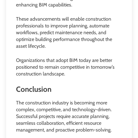
enhancing BIM capabilities.
These advancements will enable construction
professionals to improve planning, automate
workflows, predict maintenance needs, and
optimize building performance throughout the
asset lifecycle.
Organizations that adopt BIM today are better
positioned to remain competitive in tomorrow’s
construction landscape.
Conclusion
The construction industry is becoming more
complex, competitive, and technology-driven.
Successful projects require accurate planning,
seamless collaboration, efficient resource
management, and proactive problem-solving.