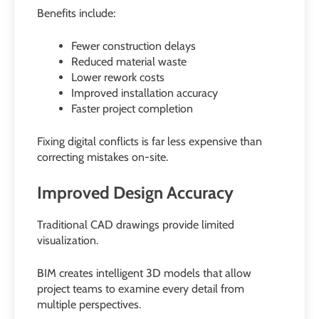
Benefits include:
Fewer construction delays
Reduced material waste
Lower rework costs
Improved installation accuracy
Faster project completion
Fixing digital conflicts is far less expensive than
correcting mistakes on-site.
Improved Design Accuracy
Traditional CAD drawings provide limited
visualization.
BIM creates intelligent 3D models that allow
project teams to examine every detail from
multiple perspectives.