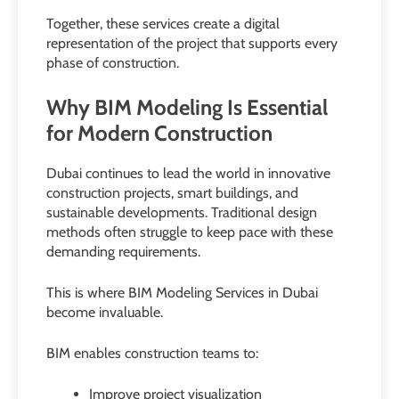
Together, these services create a digital
representation of the project that supports every
phase of construction.
Why BIM Modeling Is Essential
for Modern Construction
Dubai continues to lead the world in innovative
construction projects, smart buildings, and
sustainable developments. Traditional design
methods often struggle to keep pace with these
demanding requirements.
This is where BIM Modeling Services in Dubai
become invaluable.
BIM enables construction teams to:
Improve project visualization