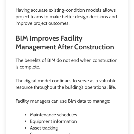
Having accurate existing-condition models allows
project teams to make better design decisions and
improve project outcomes.
BIM Improves Facility
Management After Construction
The benefits of BIM do not end when construction
is complete.
The digital model continues to serve as a valuable
resource throughout the building’s operational life.
Facility managers can use BIM data to manage:
Maintenance schedules
Equipment information
Asset tracking