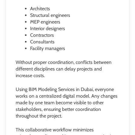
Architects
Structural engineers
MEP engineers
Interior designers
Contractors
Consultants
Facility managers
Without proper coordination, conflicts between
different disciplines can delay projects and
increase costs.
Using BIM Modeling Services in Dubai, everyone
works on a centralized digital model. Any changes
made by one team become visible to other
stakeholders, ensuring better coordination
throughout the project.
This collaborative workflow minimizes