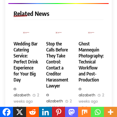
Related News
Wedding Bar
Stop the
Ghost
Catering
Calls Before
Mannequin
Service:
They Take
Photography:
Perfect Drink
Control:
Technical
Experience
Contact a
Workflow
for Your Big
Creditor
and Post-
Day
Harassment
Production
Lawyer
alizabeth
2
alizabeth
2
alizabeth
2
weeks ago
weeks ago
weeks ago
0
0
0