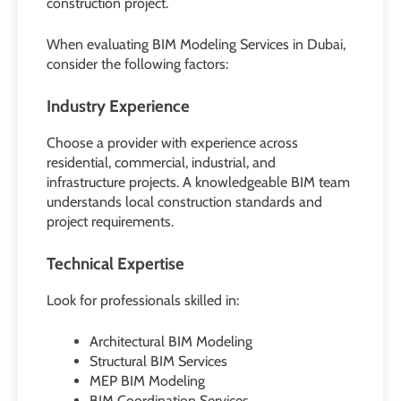
construction project.
When evaluating BIM Modeling Services in Dubai,
consider the following factors:
Industry Experience
Choose a provider with experience across
residential, commercial, industrial, and
infrastructure projects. A knowledgeable BIM team
understands local construction standards and
project requirements.
Technical Expertise
Look for professionals skilled in:
Architectural BIM Modeling
Structural BIM Services
MEP BIM Modeling
BIM Coordination Services