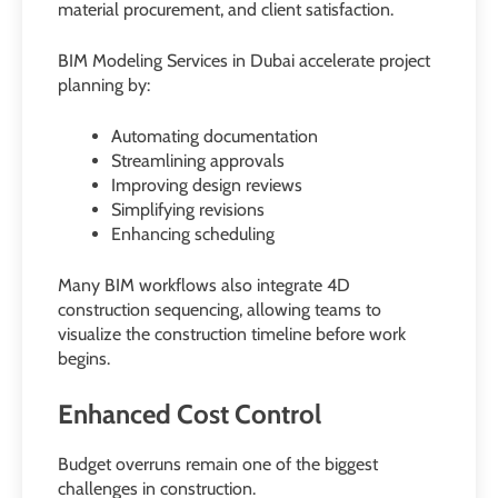
material procurement, and client satisfaction.
BIM Modeling Services in Dubai accelerate project
planning by:
Automating documentation
Streamlining approvals
Improving design reviews
Simplifying revisions
Enhancing scheduling
Many BIM workflows also integrate 4D
construction sequencing, allowing teams to
visualize the construction timeline before work
begins.
Enhanced Cost Control
Budget overruns remain one of the biggest
challenges in construction.