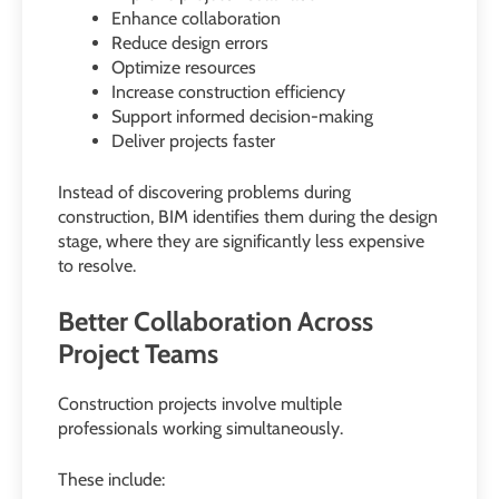
Enhance collaboration
Reduce design errors
Optimize resources
Increase construction efficiency
Support informed decision-making
Deliver projects faster
Instead of discovering problems during
construction, BIM identifies them during the design
stage, where they are significantly less expensive
to resolve.
Better Collaboration Across
Project Teams
Construction projects involve multiple
professionals working simultaneously.
These include: