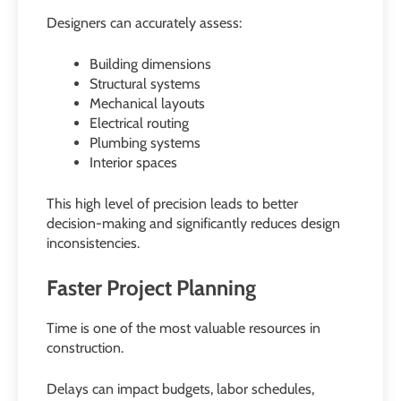
Designers can accurately assess:
Building dimensions
Structural systems
Mechanical layouts
Electrical routing
Plumbing systems
Interior spaces
This high level of precision leads to better
decision-making and significantly reduces design
inconsistencies.
Faster Project Planning
Time is one of the most valuable resources in
construction.
Delays can impact budgets, labor schedules,