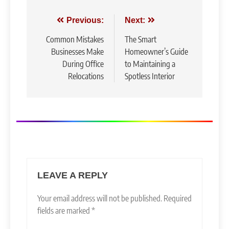
Post
Previous:
Next:
navigation
Common Mistakes
The Smart
Businesses Make
Homeowner’s Guide
During Office
to Maintaining a
Relocations
Spotless Interior
LEAVE A REPLY
Your email address will not be published.
Required
fields are marked
*