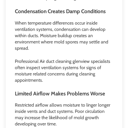
Condensation Creates Damp Conditions
When temperature differences occur inside
ventilation systems, condensation can develop
within ducts. Moisture buildup creates an
environment where mold spores may settle and
spread.
Professional Air duct cleaning glenview specialists
often inspect ventilation systems for signs of
moisture related concerns during cleaning
appointments.
Limited Airflow Makes Problems Worse
Restricted airflow allows moisture to linger longer
inside vents and duct systems. Poor circulation
may increase the likelihood of mold growth
developing over time.