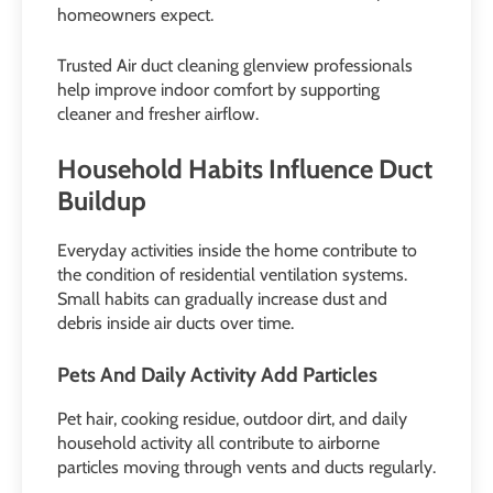
homeowners expect.
Trusted Air duct cleaning glenview professionals
help improve indoor comfort by supporting
cleaner and fresher airflow.
Household Habits Influence Duct
Buildup
Everyday activities inside the home contribute to
the condition of residential ventilation systems.
Small habits can gradually increase dust and
debris inside air ducts over time.
Pets And Daily Activity Add Particles
Pet hair, cooking residue, outdoor dirt, and daily
household activity all contribute to airborne
particles moving through vents and ducts regularly.