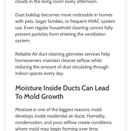
clouds in the living room every afternoon.
Dust buildup becomes more noticeable in homes
with pets, larger families, or frequent HVAC system
use. Even regular household cleaning cannot fully
prevent particles from entering the ventilation
system.
Reliable Air duct cleaning glenview services help
homeowners maintain cleaner airflow while
reducing the amount of dust circulating through
indoor spaces every day.
Moisture Inside Ducts Can Lead
To Mold Growth
Moisture is one of the biggest reasons mold
develops inside residential air ducts. Humidity,
condensation, and poor airflow create conditions
where mold may begin forming over time.