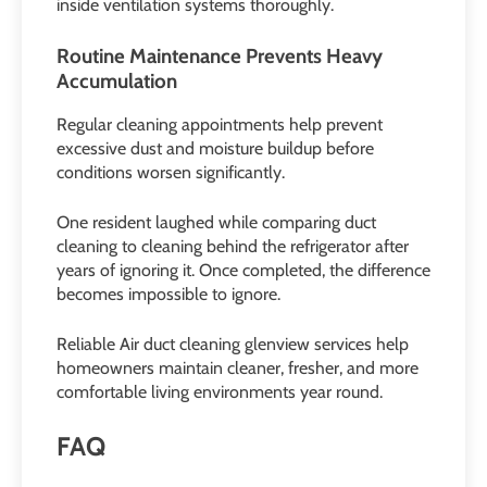
inside ventilation systems thoroughly.
Routine Maintenance Prevents Heavy
Accumulation
Regular cleaning appointments help prevent
excessive dust and moisture buildup before
conditions worsen significantly.
One resident laughed while comparing duct
cleaning to cleaning behind the refrigerator after
years of ignoring it. Once completed, the difference
becomes impossible to ignore.
Reliable Air duct cleaning glenview services help
homeowners maintain cleaner, fresher, and more
comfortable living environments year round.
FAQ