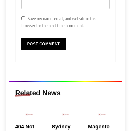
Save my name, email, and website in this
browser for the next time I comment.
Related News
404 Not
Sydney
Magento