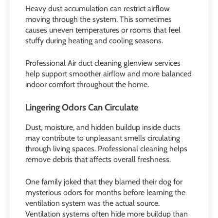
Heavy dust accumulation can restrict airflow
moving through the system. This sometimes
causes uneven temperatures or rooms that feel
stuffy during heating and cooling seasons.
Professional Air duct cleaning glenview services
help support smoother airflow and more balanced
indoor comfort throughout the home.
Lingering Odors Can Circulate
Dust, moisture, and hidden buildup inside ducts
may contribute to unpleasant smells circulating
through living spaces. Professional cleaning helps
remove debris that affects overall freshness.
One family joked that they blamed their dog for
mysterious odors for months before learning the
ventilation system was the actual source.
Ventilation systems often hide more buildup than