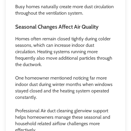
Busy homes naturally create more dust circulation
throughout the ventilation system.
Seasonal Changes Affect Air Quality
Homes often remain closed tightly during colder
seasons, which can increase indoor dust
circulation. Heating systems running more
frequently also move additional particles through
the ductwork.
One homeowner mentioned noticing far more
indoor dust during winter months when windows
stayed closed and the heating system operated
constantly.
Professional Air duct cleaning glenview support
helps homeowners manage these seasonal and
household related airflow challenges more
effectively.