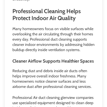
Professional Cleaning Helps
Protect Indoor Air Quality
Many homeowners focus on visible surfaces while
overlooking the air circulating through their homes
every day. Professional duct cleaning supports
cleaner indoor environments by addressing hidden
buildup directly inside ventilation systems.
Cleaner Airflow Supports Healthier Spaces
Reducing dust and debris inside air ducts often
helps improve overall indoor freshness. Many
homeowners notice cleaner surfaces and less
airborne dust after professional cleaning services.
Professional Air duct cleaning glenview companies
use specialized equipment designed to clean deep