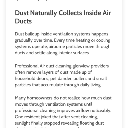
Dust Naturally Collects Inside Air
Ducts
Dust buildup inside ventilation systems happens
gradually over time. Every time heating or cooling
systems operate, airborne particles move through
ducts and settle along interior surfaces.
Professional Air duct cleaning glenview providers
often remove layers of dust made up of
household debris, pet dander, pollen, and small
particles that accumulate through daily living.
Many homeowners do not realize how much dust
moves through ventilation systems until
professional cleaning improves airflow noticeably.
One resident joked that after vent cleaning,
sunlight finally stopped revealing floating dust