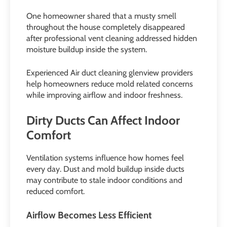
One homeowner shared that a musty smell
throughout the house completely disappeared
after professional vent cleaning addressed hidden
moisture buildup inside the system.
Experienced Air duct cleaning glenview providers
help homeowners reduce mold related concerns
while improving airflow and indoor freshness.
Dirty Ducts Can Affect Indoor
Comfort
Ventilation systems influence how homes feel
every day. Dust and mold buildup inside ducts
may contribute to stale indoor conditions and
reduced comfort.
Airflow Becomes Less Efficient