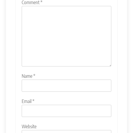
Comment
*
Name
*
Email
*
Website