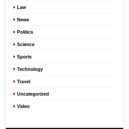
Law
News
Politics
Science
Sports
Technology
Travel
Uncategorized
Video
5
Slot Gacor –