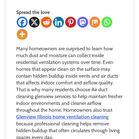
Spread the love
Many homeowners are surprised to learn how
much dust and moisture can collect inside
residential ventilation systems over time. Even
homes that appear clean on the surface may
contain hidden buildup inside vents and air ducts
that affects indoor comfort and airflow quality.
That is why many residents choose Air duct
cleaning glenview services to help maintain fresher
indoor environments and cleaner airflow
throughout the home. Homeowners also trust
Glenview Illinois home ventilation cleaning
because professional cleaning helps remove
hidden buildup that often circulates through living
spaces every day.