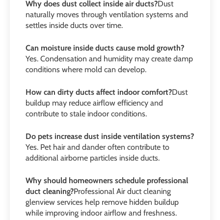
Why does dust collect inside air ducts?
Dust
naturally moves through ventilation systems and
settles inside ducts over time.
Can moisture inside ducts cause mold growth?
Yes. Condensation and humidity may create damp
conditions where mold can develop.
How can dirty ducts affect indoor comfort?
Dust
buildup may reduce airflow efficiency and
contribute to stale indoor conditions.
Do pets increase dust inside ventilation systems?
Yes. Pet hair and dander often contribute to
additional airborne particles inside ducts.
Why should homeowners schedule professional
duct cleaning?
Professional Air duct cleaning
glenview services help remove hidden buildup
while improving indoor airflow and freshness.