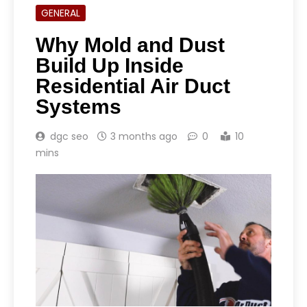
GENERAL
Why Mold and Dust
Build Up Inside
Residential Air Duct
Systems
dgc seo
3 months ago
0
10
mins