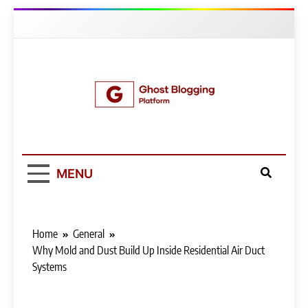
Skip
to
content
Ghost Blogging
Platform
MENU
Home
General
Why Mold and Dust Build Up Inside Residential Air Duct
Systems