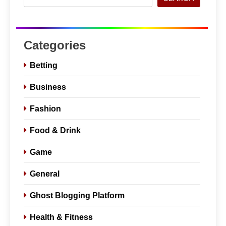
Categories
Betting
Business
Fashion
Food & Drink
Game
General
Ghost Blogging Platform
Health & Fitness