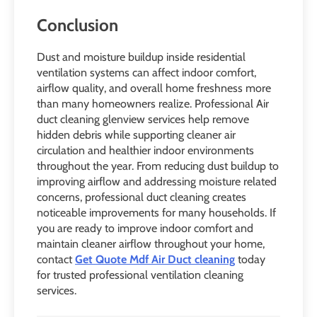
Conclusion
Dust and moisture buildup inside residential
ventilation systems can affect indoor comfort,
airflow quality, and overall home freshness more
than many homeowners realize. Professional Air
duct cleaning glenview services help remove
hidden debris while supporting cleaner air
circulation and healthier indoor environments
throughout the year. From reducing dust buildup to
improving airflow and addressing moisture related
concerns, professional duct cleaning creates
noticeable improvements for many households. If
you are ready to improve indoor comfort and
maintain cleaner airflow throughout your home,
contact
Get Quote Mdf Air Duct cleaning
today
for trusted professional ventilation cleaning
services.