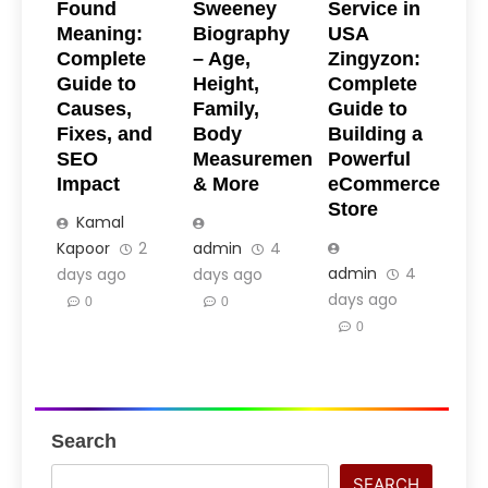
Found
Sweeney
Service in
Meaning:
Biography
USA
Complete
– Age,
Zingyzon:
Guide to
Height,
Complete
Causes,
Family,
Guide to
Fixes, and
Body
Building a
SEO
Measurements
Powerful
Impact
& More
eCommerce
Store
Kamal
Kapoor
2
admin
4
admin
4
days ago
days ago
days ago
0
0
0
Search
SEARCH