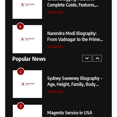
8
de to
Complete Guide, Features,
Narendra Modi Biography:
Pricing, SEO, Alternatives, and
GENERAL
From Vadnagar to the Prime
Is It Worth Choosing?
Minister of India
GENERAL
8
4
 by
Narendra Modi Biography:
1
Your
From Vadnagar to the Prime
404 Not Found Meaning:
Minister of India
GENERAL
Complete Guide to Causes,
Fixes, and SEO Impact
Popular News
GENERAL
TECHNOLOGY
2
Sydney Sweeney Biography –
Age, Height, Family, Body
Measurements & More
GENERAL
3
Magento Service in USA