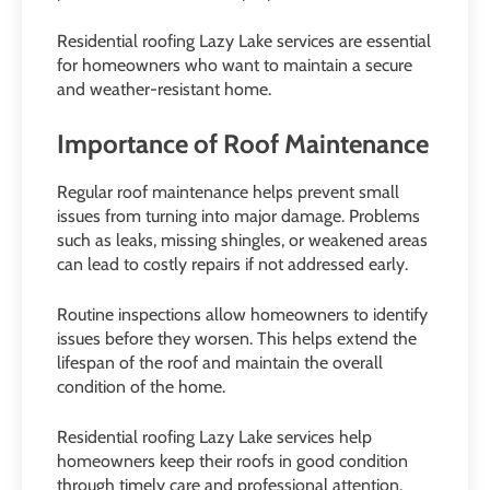
Residential roofing Lazy Lake services are essential
for homeowners who want to maintain a secure
and weather-resistant home.
Importance of Roof Maintenance
Regular roof maintenance helps prevent small
issues from turning into major damage. Problems
such as leaks, missing shingles, or weakened areas
can lead to costly repairs if not addressed early.
Routine inspections allow homeowners to identify
issues before they worsen. This helps extend the
lifespan of the roof and maintain the overall
condition of the home.
Residential roofing Lazy Lake services help
homeowners keep their roofs in good condition
through timely care and professional attention.