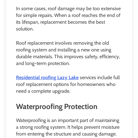
In some cases, roof damage may be too extensive
for simple repairs. When a roof reaches the end of
its lifespan, replacement becomes the best
solution.
Roof replacement involves removing the old
roofing system and installing a new one using
durable materials. This improves safety, efficiency,
and long-term protection.
Residential roofing Lazy Lake
services include full
roof replacement options for homeowners who
need a complete upgrade.
Waterproofing Protection
Waterproofing is an important part of maintaining
a strong roofing system. It helps prevent moisture
from entering the structure and causing damage.