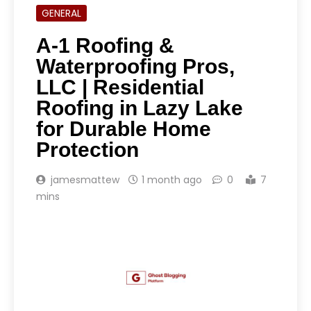
GENERAL
A-1 Roofing &
Waterproofing Pros,
LLC | Residential
Roofing in Lazy Lake
for Durable Home
Protection
jamesmattew
1 month ago
0
7
mins