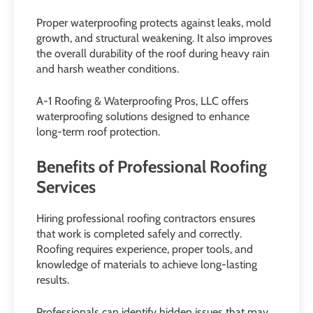
Proper waterproofing protects against leaks, mold
growth, and structural weakening. It also improves
the overall durability of the roof during heavy rain
and harsh weather conditions.
A-1 Roofing & Waterproofing Pros, LLC offers
waterproofing solutions designed to enhance
long-term roof protection.
Benefits of Professional Roofing
Services
Hiring professional roofing contractors ensures
that work is completed safely and correctly.
Roofing requires experience, proper tools, and
knowledge of materials to achieve long-lasting
results.
Professionals can identify hidden issues that may