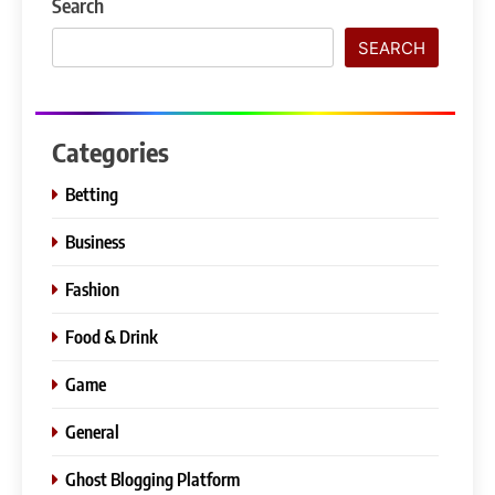
Search
SEARCH
Categories
Betting
Business
Fashion
Food & Drink
Game
General
Ghost Blogging Platform