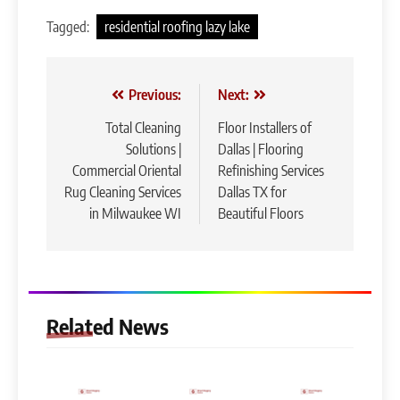
Tagged:
residential roofing lazy lake
Post
Previous:
Next:
navigation
Total Cleaning
Floor Installers of
Solutions |
Dallas | Flooring
Commercial Oriental
Refinishing Services
Rug Cleaning Services
Dallas TX for
in Milwaukee WI
Beautiful Floors
Related News