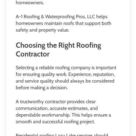
homeowners.
A-1 Roofing & Waterproofing Pros, LLC helps
homeowners maintain roofs that support both
safety and property value.
Choosing the Right Roofing
Contractor
Selecting a reliable roofing company is important
for ensuring quality work. Experience, reputation,
and service quality should always be considered
before making a decision.
A trustworthy contractor provides clear
communication, accurate estimates, and
dependable workmanship. This helps ensure a
smooth and successful roofing project.
Residential roofing Lazy Lake services should