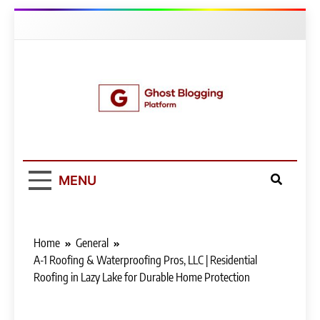
Skip
to
content
Ghost Blogging
Platform
MENU
Home
General
A-1 Roofing & Waterproofing Pros, LLC | Residential
Roofing in Lazy Lake for Durable Home Protection