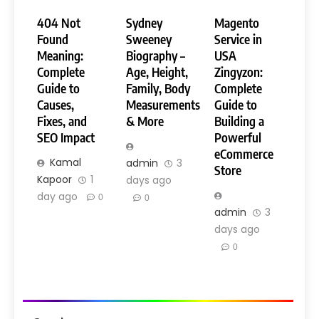
404 Not
Sydney
Magento
Found
Sweeney
Service in
Meaning:
Biography –
USA
Complete
Age, Height,
Zingyzon:
Guide to
Family, Body
Complete
Causes,
Measurements
Guide to
Fixes, and
& More
Building a
SEO Impact
Powerful
eCommerce
Kamal
admin
3
Store
Kapoor
1
days ago
day ago
0
0
admin
3
days ago
0