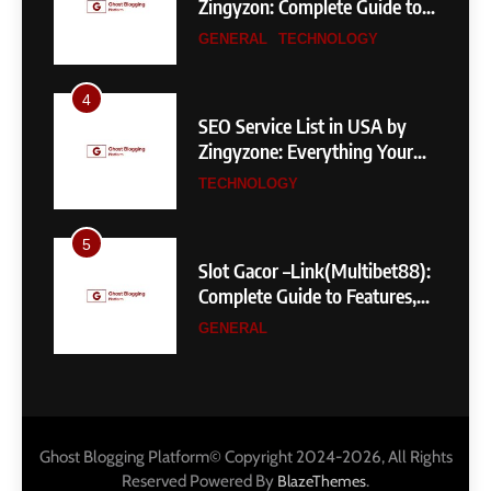
Zingyzon: Complete Guide to
Building a Powerful
GENERAL
TECHNOLOGY
eCommerce Store
4
SEO Service List in USA by
Zingyzone: Everything Your
Business Needs to Rank
TECHNOLOGY
Higher
5
Slot Gacor –Link(Multibet88):
Complete Guide to Features,
User Experience, and
GENERAL
Important Factors Before
Choosing
6
Layarkaca21: How It Became a
Popular Streaming Name and
Ghost Blogging Platform© Copyright 2024-2026, All Rights
What Changed in 2026
GENERAL
Reserved Powered By
.
BlazeThemes