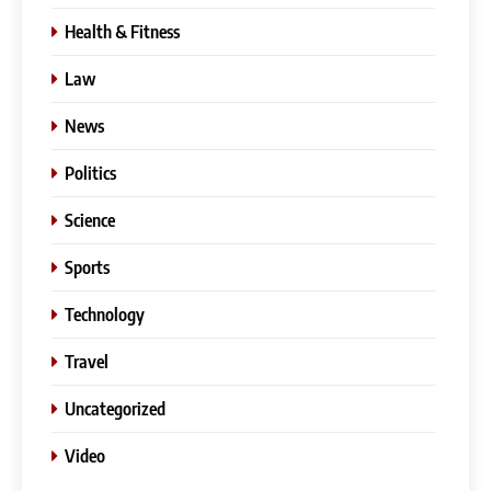
Health & Fitness
Law
News
Politics
Science
Sports
Technology
Travel
Uncategorized
Video