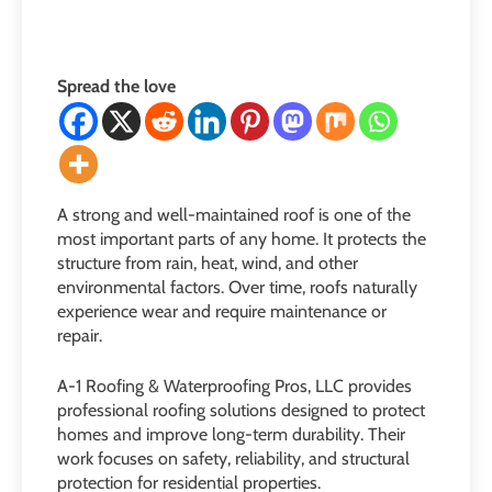
Spread the love
A strong and well-maintained roof is one of the
most important parts of any home. It protects the
structure from rain, heat, wind, and other
environmental factors. Over time, roofs naturally
experience wear and require maintenance or
repair.
A-1 Roofing & Waterproofing Pros, LLC provides
professional roofing solutions designed to protect
homes and improve long-term durability. Their
work focuses on safety, reliability, and structural
protection for residential properties.