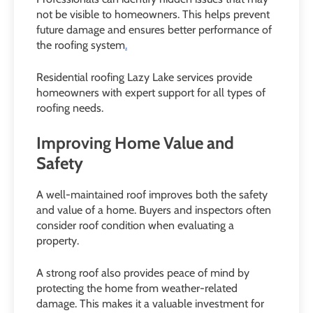
not be visible to homeowners. This helps prevent
future damage and ensures better performance of
the roofing system
.
Residential roofing Lazy Lake services provide
homeowners with expert support for all types of
roofing needs.
Improving Home Value and
Safety
A well-maintained roof improves both the safety
and value of a home. Buyers and inspectors often
consider roof condition when evaluating a
property.
A strong roof also provides peace of mind by
protecting the home from weather-related
damage. This makes it a valuable investment for