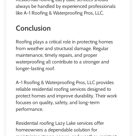
always be handled by experienced professionals
like A-1 Roofing & Waterproofing Pros, LLC.
Conclusion
Roofing plays a critical role in protecting homes
from weather and structural damage. Regular
maintenance, timely repairs, and proper
waterproofing all contribute to a stronger and
longer-lasting roof.
A-1 Roofing & Waterproofing Pros, LLC provides
reliable residential roofing services designed to
protect homes and improve durability. Their work
focuses on quality, safety, and long-term
performance.
Residential roofing Lazy Lake services offer
homeowners a dependable solution for