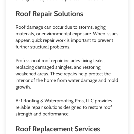
Roof Repair Solutions
Roof damage can occur due to storms, aging
materials, or environmental exposure. When issues
appear, quick repair work is important to prevent
further structural problems.
Professional roof repair includes fixing leaks,
replacing damaged shingles, and restoring
weakened areas. These repairs help protect the
interior of the home from water damage and mold
growth.
A-1 Roofing & Waterproofing Pros, LLC provides
reliable repair solutions designed to restore roof
strength and performance.
Roof Replacement Services