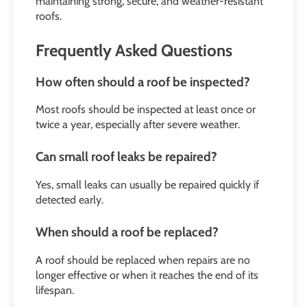
maintaining strong, secure, and weather-resistant
roofs.
Frequently Asked Questions
How often should a roof be inspected?
Most roofs should be inspected at least once or
twice a year, especially after severe weather.
Can small roof leaks be repaired?
Yes, small leaks can usually be repaired quickly if
detected early.
When should a roof be replaced?
A roof should be replaced when repairs are no
longer effective or when it reaches the end of its
lifespan.