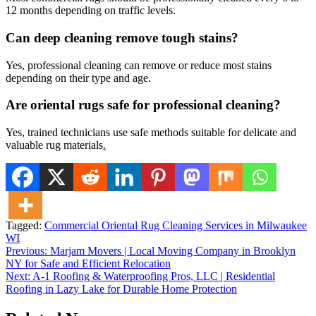
12 months depending on traffic levels.
Can deep cleaning remove tough stains?
Yes, professional cleaning can remove or reduce most stains
depending on their type and age.
Are oriental rugs safe for professional cleaning?
Yes, trained technicians use safe methods suitable for delicate and
valuable rug materials
.
Tagged:
Commercial Oriental Rug Cleaning Services in Milwaukee
WI
Post
Previous:
Marjam Movers | Local Moving Company in Brooklyn
NY for Safe and Efficient Relocation
navigation
Next:
A-1 Roofing & Waterproofing Pros, LLC | Residential
Roofing in Lazy Lake for Durable Home Protection