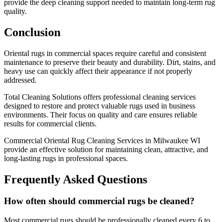
provide the deep cleaning support needed to maintain long-term rug
quality.
Conclusion
Oriental rugs in commercial spaces require careful and consistent
maintenance to preserve their beauty and durability. Dirt, stains, and
heavy use can quickly affect their appearance if not properly
addressed.
Total Cleaning Solutions offers professional cleaning services
designed to restore and protect valuable rugs used in business
environments. Their focus on quality and care ensures reliable
results for commercial clients.
Commercial Oriental Rug Cleaning Services in Milwaukee WI
provide an effective solution for maintaining clean, attractive, and
long-lasting rugs in professional spaces.
Frequently Asked Questions
How often should commercial rugs be cleaned?
Most commercial rugs should be professionally cleaned every 6 to