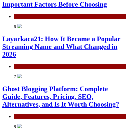
Important Factors Before Choosing
General
6
Layarkaca21: How It Became a Popular
Streaming Name and What Changed in
2026
General
7
Ghost Blogging Platform: Complete
Guide, Features, Pricing, SEO,
Alternatives, and Is It Worth Choosing?
General
8