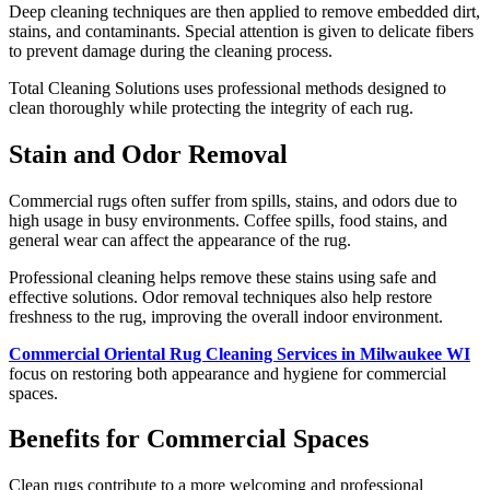
Deep cleaning techniques are then applied to remove embedded dirt,
stains, and contaminants. Special attention is given to delicate fibers
to prevent damage during the cleaning process.
Total Cleaning Solutions uses professional methods designed to
clean thoroughly while protecting the integrity of each rug.
Stain and Odor Removal
Commercial rugs often suffer from spills, stains, and odors due to
high usage in busy environments. Coffee spills, food stains, and
general wear can affect the appearance of the rug.
Professional cleaning helps remove these stains using safe and
effective solutions. Odor removal techniques also help restore
freshness to the rug, improving the overall indoor environment.
Commercial Oriental Rug Cleaning Services in Milwaukee WI
focus on restoring both appearance and hygiene for commercial
spaces.
Benefits for Commercial Spaces
Clean rugs contribute to a more welcoming and professional