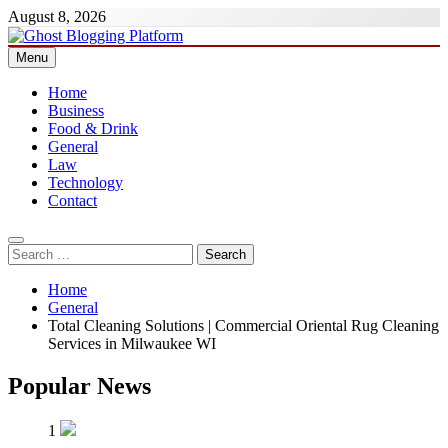
Skip
August 8, 2026
to
content
Menu
Ghost Blogging Platform
Home
Business
Food & Drink
General
Law
Technology
Contact
Search
for:
Home
General
Total Cleaning Solutions | Commercial Oriental Rug Cleaning
Services in Milwaukee WI
Popular News
1