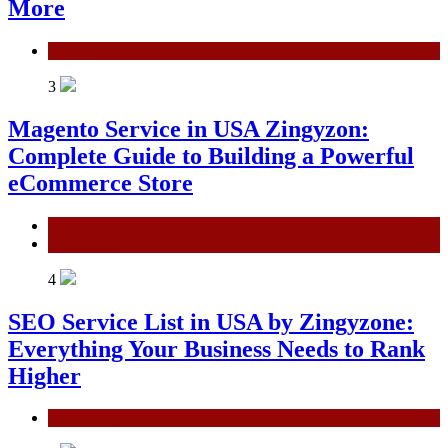
More
General
3
Magento Service in USA Zingyzon:
Complete Guide to Building a Powerful
eCommerce Store
General
Technology
4
SEO Service List in USA by Zingyzone:
Everything Your Business Needs to Rank
Higher
Technology