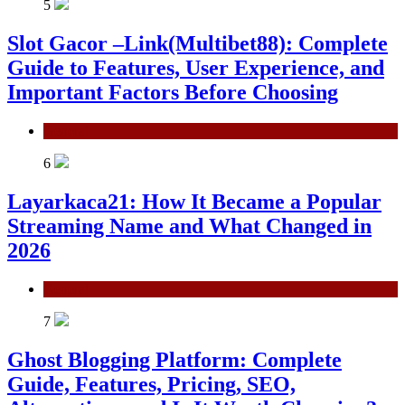
5
Slot Gacor –Link(Multibet88): Complete
Guide to Features, User Experience, and
Important Factors Before Choosing
General
6
Layarkaca21: How It Became a Popular
Streaming Name and What Changed in
2026
General
7
Ghost Blogging Platform: Complete
Guide, Features, Pricing, SEO,