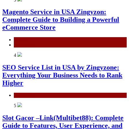
Magento Service in USA Zingyzon:
Complete Guide to Building a Powerful
eCommerce Store
General
Technology
4
SEO Service List in USA by Zingyzone:
Everything Your Business Needs to Rank
Higher
Technology
5
Slot Gacor –Link(Multibet88): Complete
Guide to Features, User Experience, and