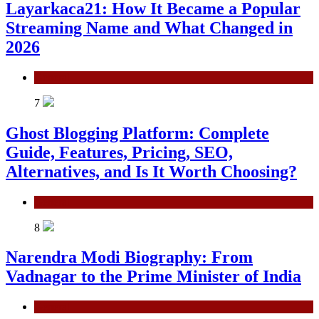
Layarkaca21: How It Became a Popular
Streaming Name and What Changed in
2026
General
7
Ghost Blogging Platform: Complete
Guide, Features, Pricing, SEO,
Alternatives, and Is It Worth Choosing?
General
8
Narendra Modi Biography: From
Vadnagar to the Prime Minister of India
General