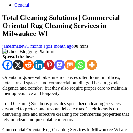
General
Total Cleaning Solutions | Commercial
Oriental Rug Cleaning Services in
Milwaukee WI
jamesmattew
1 month ago
1 month ago
0
8 mins
Spread the love
Oriental rugs are valuable interior pieces often found in offices,
hotels, retail spaces, and commercial buildings. These rugs add
elegance and comfort, but they also require proper care to maintain
their appearance and longevity.
Total Cleaning Solutions provides specialized cleaning services
designed to protect and restore delicate rugs. Their focus is on
delivering safe and effective cleaning for commercial properties that
rely on clean and presentable interiors.
Commercial Oriental Rug Cleaning Services in Milwaukee WI are