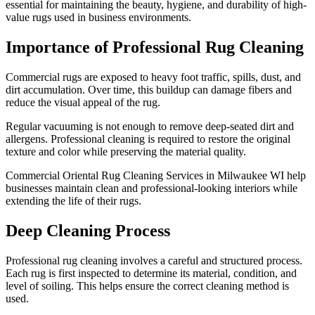
essential for maintaining the beauty, hygiene, and durability of high-
value rugs used in business environments.
Importance of Professional Rug Cleaning
Commercial rugs are exposed to heavy foot traffic, spills, dust, and
dirt accumulation. Over time, this buildup can damage fibers and
reduce the visual appeal of the rug.
Regular vacuuming is not enough to remove deep-seated dirt and
allergens. Professional cleaning is required to restore the original
texture and color while preserving the material quality.
Commercial Oriental Rug Cleaning Services in Milwaukee WI help
businesses maintain clean and professional-looking interiors while
extending the life of their rugs.
Deep Cleaning Process
Professional rug cleaning involves a careful and structured process.
Each rug is first inspected to determine its material, condition, and
level of soiling. This helps ensure the correct cleaning method is
used.