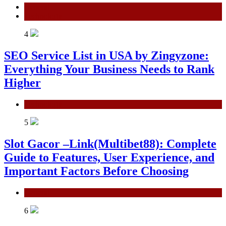
General
Technology
4
SEO Service List in USA by Zingyzone:
Everything Your Business Needs to Rank
Higher
Technology
5
Slot Gacor –Link(Multibet88): Complete
Guide to Features, User Experience, and
Important Factors Before Choosing
General
6