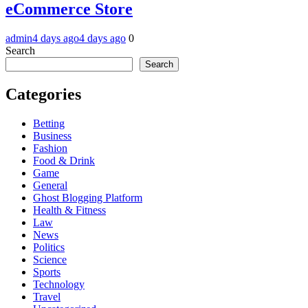
eCommerce Store
admin
4 days ago
4 days ago
0
Search
Search
Categories
Betting
Business
Fashion
Food & Drink
Game
General
Ghost Blogging Platform
Health & Fitness
Law
News
Politics
Science
Sports
Technology
Travel