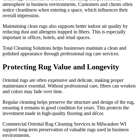
atmosphere in business environments. Customers and clients often
notice cleanliness when entering a space, which influences their
overall impression.
Maintaining clean rugs also supports better indoor air quality by
reducing dust and allergens trapped in fibers. This is especially
important in offices, hotels, and retail spaces.
Total Cleaning Solutions helps businesses maintain a clean and
polished appearance through professional rug care services.
Protecting Rug Value and Longevity
Oriental rugs are often expensive and delicate, making proper
maintenance essential. Without professional care, fibers can weaken
and colors may fade over time.
Regular cleaning helps preserve the structure and design of the rug,
ensuring it remains in good condition for years. This protects the
investment made in high-quality flooring and décor.
Commercial Oriental Rug Cleaning Services in Milwaukee WI
support long-term preservation of valuable rugs used in business
environments.