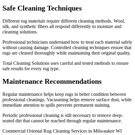
Safe Cleaning Techniques
Different rug materials require different cleaning methods. Wool,
silk, and synthetic fibers all respond differently to moisture and
cleaning solutions.
Professional technicians understand how to treat each material safely
without causing damage. Controlled cleaning techniques ensure that
rugs are cleaned thoroughly while maintaining their original quality.
Total Cleaning Solutions uses careful and tested methods to ensure
safe results for every rug type.
Maintenance Recommendations
Regular maintenance helps keep rugs in better condition between
professional cleanings. Vacuuming helps remove surface dust, while
immediate attention to spills prevents permanent staining.
Periodic professional cleaning is still necessary to remove deep-
seated dirt that cannot be reached through regular maintenance.
Commercial Oriental Rug Cleaning Services in Milwaukee WI