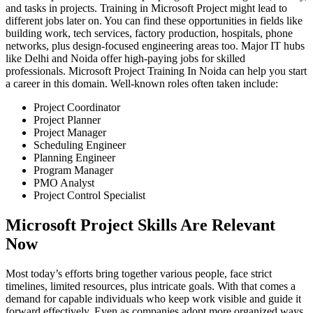
and tasks in projects. Training in Microsoft Project might lead to
different jobs later on. You can find these opportunities in fields like
building work, tech services, factory production, hospitals, phone
networks, plus design-focused engineering areas too. Major IT hubs
like Delhi and Noida offer high-paying jobs for skilled
professionals. Microsoft Project Training In Noida can help you start
a career in this domain. Well-known roles often taken include:
Project Coordinator
Project Planner
Project Manager
Scheduling Engineer
Planning Engineer
Program Manager
PMO Analyst
Project Control Specialist
Microsoft Project Skills Are Relevant
Now
Most today’s efforts bring together various people, face strict
timelines, limited resources, plus intricate goals. With that comes a
demand for capable individuals who keep work visible and guide it
forward effectively. Even as companies adopt more organized ways