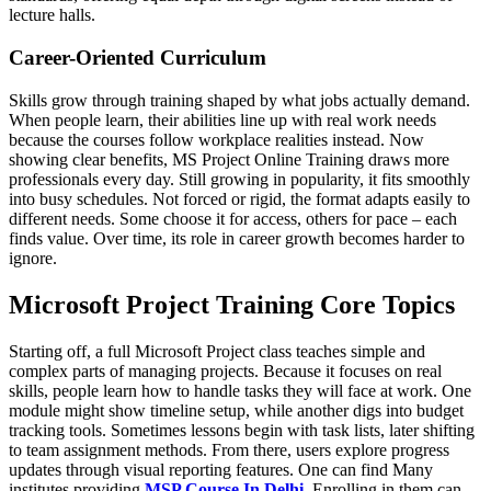
lecture halls.
Career-Oriented Curriculum
Skills grow through training shaped by what jobs actually demand.
When people learn, their abilities line up with real work needs
because the courses follow workplace realities instead. Now
showing clear benefits, MS Project Online Training draws more
professionals every day. Still growing in popularity, it fits smoothly
into busy schedules. Not forced or rigid, the format adapts easily to
different needs. Some choose it for access, others for pace – each
finds value. Over time, its role in career growth becomes harder to
ignore.
Microsoft Project Training Core Topics
Starting off, a full Microsoft Project class teaches simple and
complex parts of managing projects. Because it focuses on real
skills, people learn how to handle tasks they will face at work. One
module might show timeline setup, while another digs into budget
tracking tools. Sometimes lessons begin with task lists, later shifting
to team assignment methods. From there, users explore progress
updates through visual reporting features. One can find Many
institutes providing
MSP Course In Delhi
. Enrolling in them can