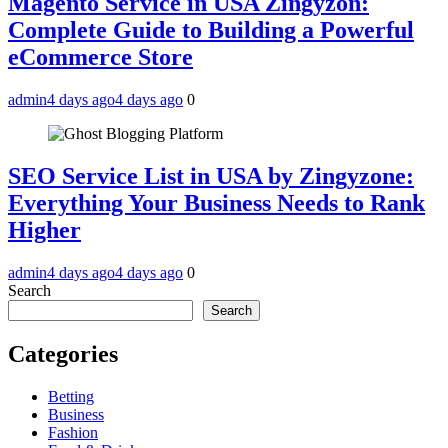
Magento Service in USA Zingyzon:
Complete Guide to Building a Powerful
eCommerce Store
admin
4 days ago
4 days ago
0
SEO Service List in USA by Zingyzone:
Everything Your Business Needs to Rank
Higher
admin
4 days ago
4 days ago
0
Search
Search
Categories
Betting
Business
Fashion