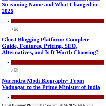
Streaming Name and What Changed in
2026
General
7
Ghost Blogging Platform: Complete
Guide, Features, Pricing, SEO,
Alternatives, and Is It Worth Choosing?
General
8
Narendra Modi Biography: From
Vadnagar to the Prime Minister of India
General
Ghost Blogging Platform© Copyright 2024-2026, All Rights