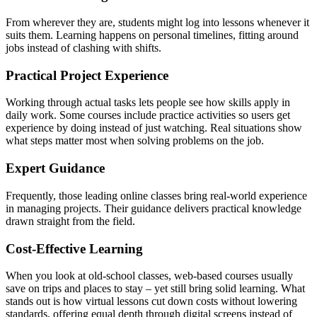
From wherever they are, students might log into lessons whenever it
suits them. Learning happens on personal timelines, fitting around
jobs instead of clashing with shifts.
Practical Project Experience
Working through actual tasks lets people see how skills apply in
daily work. Some courses include practice activities so users get
experience by doing instead of just watching. Real situations show
what steps matter most when solving problems on the job.
Expert Guidance
Frequently, those leading online classes bring real-world experience
in managing projects. Their guidance delivers practical knowledge
drawn straight from the field.
Cost-Effective Learning
When you look at old-school classes, web-based courses usually
save on trips and places to stay – yet still bring solid learning. What
stands out is how virtual lessons cut down costs without lowering
standards, offering equal depth through digital screens instead of