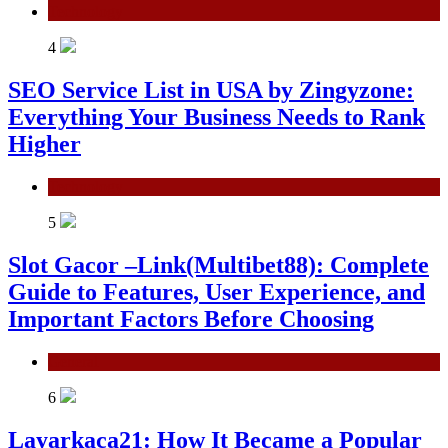
Technology
4
SEO Service List in USA by Zingyzone:
Everything Your Business Needs to Rank
Higher
Technology
5
Slot Gacor –Link(Multibet88): Complete
Guide to Features, User Experience, and
Important Factors Before Choosing
General
6
Layarkaca21: How It Became a Popular