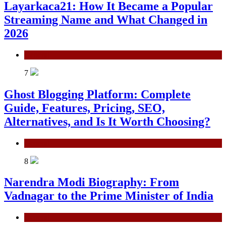
Layarkaca21: How It Became a Popular
Streaming Name and What Changed in
2026
General
7
Ghost Blogging Platform: Complete
Guide, Features, Pricing, SEO,
Alternatives, and Is It Worth Choosing?
General
8
Narendra Modi Biography: From
Vadnagar to the Prime Minister of India
General