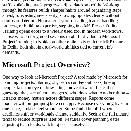
staff availability, track progress, adjust dates smoothly. Working
through its features builds sharper habits around organizing steps
ahead, forecasting needs early, showing updates clearly without
confusion later on. No matter if you’re leading teams, handling
projects, or building expertise, stepping into MS Project Online
Training opens doors to a widely used tool in modern workflows.
Those who prefer guided sessions might find value in Microsoft
Project Training In Noida- another option sits with the MSP Course
In Delhi, both shaping real-world abilities tied to current job
demands.
Microsoft Project Overview?
One way to look at Microsoft Project? A tool made by Microsoft for
handling projects. Starting off, teams can lay out tasks, line up
people, keep an eye on how things move forward. Instead of
guessing, they see where time goes, who does what. Another thing –
it tracks money matters across different stages. Reports come
together without jumping between apps. Because everything lives in
one place, updates feel smoother. Some find it helpful when
deadlines shift or workloads change suddenly. Seeing the full picture
tends to reduce surprises later on. Features cover planning dates,
adjusting team loads, watching costs closely.