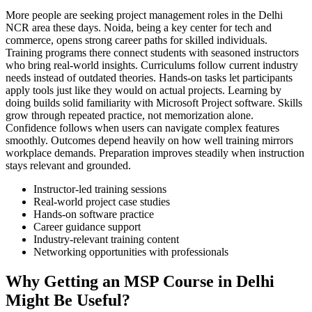
More people are seeking project management roles in the Delhi
NCR area these days. Noida, being a key center for tech and
commerce, opens strong career paths for skilled individuals.
Training programs there connect students with seasoned instructors
who bring real-world insights. Curriculums follow current industry
needs instead of outdated theories. Hands-on tasks let participants
apply tools just like they would on actual projects. Learning by
doing builds solid familiarity with Microsoft Project software. Skills
grow through repeated practice, not memorization alone.
Confidence follows when users can navigate complex features
smoothly. Outcomes depend heavily on how well training mirrors
workplace demands. Preparation improves steadily when instruction
stays relevant and grounded.
Instructor-led training sessions
Real-world project case studies
Hands-on software practice
Career guidance support
Industry-relevant training content
Networking opportunities with professionals
Why Getting an MSP Course in Delhi
Might Be Useful?