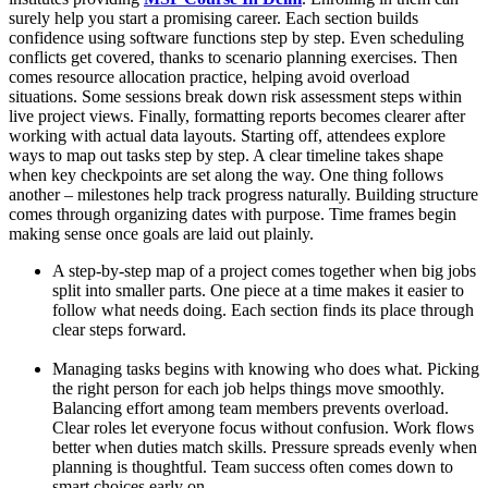
surely help you start a promising career. Each section builds
confidence using software functions step by step. Even scheduling
conflicts get covered, thanks to scenario planning exercises. Then
comes resource allocation practice, helping avoid overload
situations. Some sessions break down risk assessment steps within
live project views. Finally, formatting reports becomes clearer after
working with actual data layouts. Starting off, attendees explore
ways to map out tasks step by step. A clear timeline takes shape
when key checkpoints are set along the way. One thing follows
another – milestones help track progress naturally. Building structure
comes through organizing dates with purpose. Time frames begin
making sense once goals are laid out plainly.
A step-by-step map of a project comes together when big jobs
split into smaller parts. One piece at a time makes it easier to
follow what needs doing. Each section finds its place through
clear steps forward.
Managing tasks begins with knowing who does what. Picking
the right person for each job helps things move smoothly.
Balancing effort among team members prevents overload.
Clear roles let everyone focus without confusion. Work flows
better when duties match skills. Pressure spreads evenly when
planning is thoughtful. Team success often comes down to
smart choices early on.