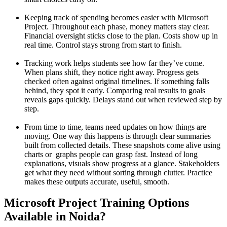
Keeping track of spending becomes easier with Microsoft
Project. Throughout each phase, money matters stay clear.
Financial oversight sticks close to the plan. Costs show up in
real time. Control stays strong from start to finish.
Tracking work helps students see how far they’ve come.
When plans shift, they notice right away. Progress gets
checked often against original timelines. If something falls
behind, they spot it early. Comparing real results to goals
reveals gaps quickly. Delays stand out when reviewed step by
step.
From time to time, teams need updates on how things are
moving. One way this happens is through clear summaries
built from collected details. These snapshots come alive using
charts or graphs people can grasp fast. Instead of long
explanations, visuals show progress at a glance. Stakeholders
get what they need without sorting through clutter. Practice
makes these outputs accurate, useful, smooth.
Microsoft Project Training Options
Available in Noida?