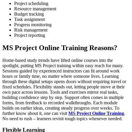
Project scheduling
Resource management
Budget tracking
Task assignment
Progress monitoring
Risk management
Project reporting
MS Project Online Training Reasons?
Home-based study trends have lifted online courses into the
spotlight, putting MS Project training within easy reach for many.
Sessions guided by experienced instructors can fit around work
hours or family time, no matter where someone lives. Learning
through these digital setups opens doors without requiring travel or
fixed schedules. Flexibility stands out, letting people move at their
own pace across lessons. Tools and exercises mirror real tasks,
building confidence step by step. Support often comes in multiple
forms, from feedback to recorded walkthroughs. Each module
builds on earlier ideas, creating steady progress over weeks. To
further know about it, one can visit
MS Project Online Training
.
No need to rush – learners revisit tough topics whenever needed.
Flexible Learning