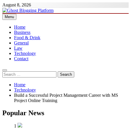
Skip
August 8, 2026
to
content
Menu
Ghost Blogging Platform
Home
Business
Food & Drink
General
Law
Technology
Contact
Search
for:
Home
Technology
Build a Successful Project Management Career with MS
Project Online Training
Popular News
1