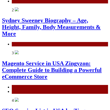
Technology
2
Sydney Sweeney Biography – Age,
Height, Family, Body Measurements &
More
General
3
Magento Service in USA Zingyzon:
Complete Guide to Building a Powerful
eCommerce Store
General
Technology
4