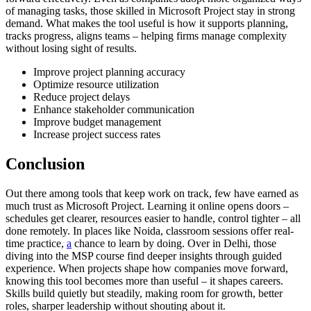
of managing tasks, those skilled in Microsoft Project stay in strong
demand. What makes the tool useful is how it supports planning,
tracks progress, aligns teams – helping firms manage complexity
without losing sight of results.
Improve project planning accuracy
Optimize resource utilization
Reduce project delays
Enhance stakeholder communication
Improve budget management
Increase project success rates
Conclusion
Out there among tools that keep work on track, few have earned as
much trust as Microsoft Project. Learning it online opens doors –
schedules get clearer, resources easier to handle, control tighter – all
done remotely. In places like Noida, classroom sessions offer real-
time practice,
a
chance to learn by doing. Over in Delhi, those
diving into the MSP course find deeper insights through guided
experience. When projects shape how companies move forward,
knowing this tool becomes more than useful – it shapes careers.
Skills build quietly but steadily, making room for growth, better
roles, sharper leadership without shouting about it.