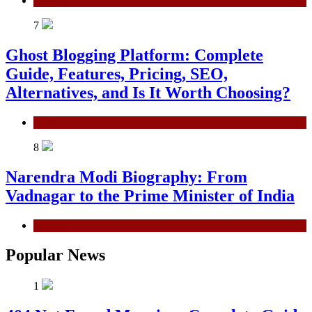
General
7
Ghost Blogging Platform: Complete
Guide, Features, Pricing, SEO,
Alternatives, and Is It Worth Choosing?
General
8
Narendra Modi Biography: From
Vadnagar to the Prime Minister of India
General
Popular News
1