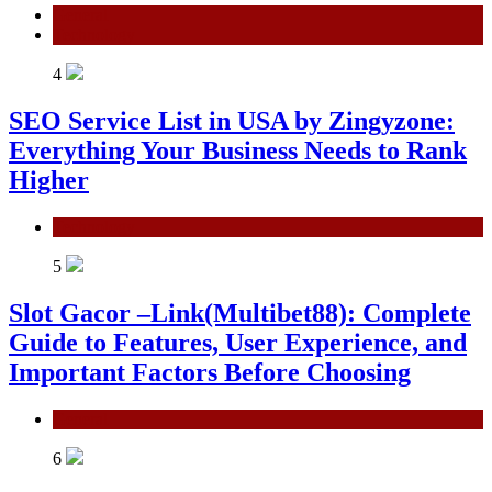
General
Technology
4
SEO Service List in USA by Zingyzone:
Everything Your Business Needs to Rank
Higher
Technology
5
Slot Gacor –Link(Multibet88): Complete
Guide to Features, User Experience, and
Important Factors Before Choosing
General
6