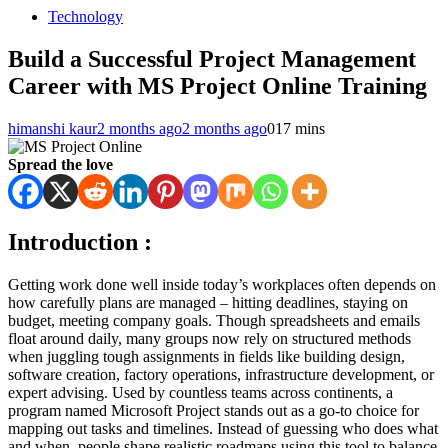
Technology
Build a Successful Project Management
Career with MS Project Online Training
himanshi kaur
2 months ago
2 months ago
0
17 mins
Spread the love
Introduction :
Getting work done well inside today’s workplaces often depends on
how carefully plans are managed – hitting deadlines, staying on
budget, meeting company goals. Though spreadsheets and emails
float around daily, many groups now rely on structured methods
when juggling tough assignments in fields like building design,
software creation, factory operations, infrastructure development, or
expert advising. Used by countless teams across continents, a
program named Microsoft Project stands out as a go-to choice for
mapping out tasks and timelines. Instead of guessing who does what
and when, people shape realistic roadmaps using this tool to balance