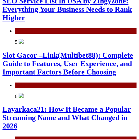
SEO Service List in USA by Zingyzone:
Everything Your Business Needs to Rank
Higher
Technology
5
Slot Gacor –Link(Multibet88): Complete
Guide to Features, User Experience, and
Important Factors Before Choosing
General
6
Layarkaca21: How It Became a Popular
Streaming Name and What Changed in
2026