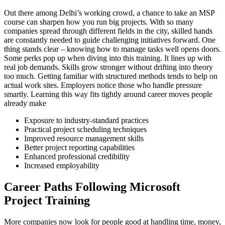
Out there among Delhi’s working crowd, a chance to take an MSP
course can sharpen how you run big projects. With so many
companies spread through different fields in the city, skilled hands
are constantly needed to guide challenging initiatives forward. One
thing stands clear – knowing how to manage tasks well opens doors.
Some perks pop up when diving into this training. It lines up with
real job demands. Skills grow stronger without drifting into theory
too much. Getting familiar with structured methods tends to help on
actual work sites. Employers notice those who handle pressure
smartly. Learning this way fits tightly around career moves people
already make
Exposure to industry-standard practices
Practical project scheduling techniques
Improved resource management skills
Better project reporting capabilities
Enhanced professional credibility
Increased employability
Career Paths Following Microsoft
Project Training
More companies now look for people good at handling time, money,