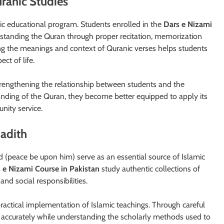
ranic Studies
c educational program. Students enrolled in the
Dars e Nizami
rstanding the Quran through proper recitation, memorization
ing the meanings and context of Quranic verses helps students
ct of life.
trengthening the relationship between students and the
anding of the Quran, they become better equipped to apply its
nity service.
Hadith
(peace be upon him) serve as an essential source of Islamic
 e Nizami Course in Pakistan
study authentic collections of
and social responsibilities.
ractical implementation of Islamic teachings. Through careful
ns accurately while understanding the scholarly methods used to