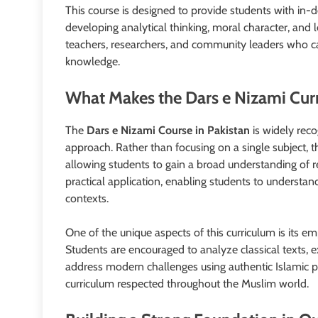
This course is designed to provide students with in-d
developing analytical thinking, moral character, and l
teachers, researchers, and community leaders who can
knowledge.
What Makes the Dars e Nizami Cur
The
Dars e Nizami Course in Pakistan
is widely reco
approach. Rather than focusing on a single subject, t
allowing students to gain a broad understanding of r
practical application, enabling students to understan
contexts.
One of the unique aspects of this curriculum is its em
Students are encouraged to analyze classical texts, ex
address modern challenges using authentic Islamic p
curriculum respected throughout the Muslim world.