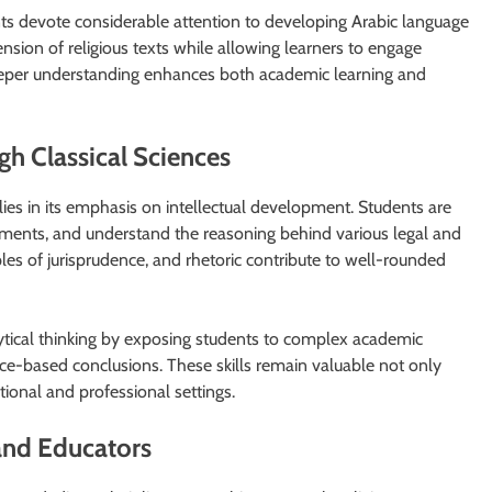
nts devote considerable attention to developing Arabic language
nsion of religious texts while allowing learners to engage
 deeper understanding enhances both academic learning and
gh Classical Sciences
 lies in its emphasis on intellectual development. Students are
rguments, and understand the reasoning behind various legal and
iples of jurisprudence, and rhetoric contribute to well-rounded
ytical thinking by exposing students to complex academic
nce-based conclusions. These skills remain valuable not only
tional and professional settings.
 and Educators