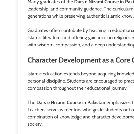
Many graduates of the
Dars e Nizami Course in Pak
leadership, and community guidance. The curriculum
generations while preserving authentic Islamic know
Graduates often contribute by teaching in educational 
Islamic literature, and offering guidance on religio
with wisdom, compassion, and a deep understanding 
Character Development as a Core 
Islamic education extends beyond acquiring knowledg
personal discipline. Students are encouraged to practi
compassion throughout their educational journey.
The
Dars e Nizami Course in Pakistan
emphasizes the
Teachers serve as mentors who guide students not onl
combination of knowledge and character developmen
society.