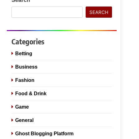
SEARCH
Categories
Betting
Business
Fashion
Food & Drink
Game
General
Ghost Blogging Platform