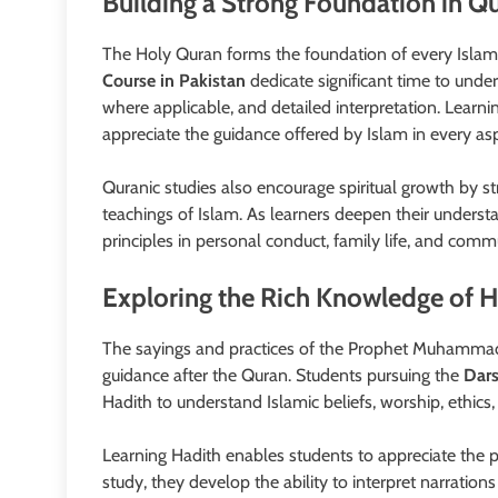
Building a Strong Foundation in Qu
The Holy Quran forms the foundation of every Islami
Course in Pakistan
dedicate significant time to unde
where applicable, and detailed interpretation. Learn
appreciate the guidance offered by Islam in every aspe
Quranic studies also encourage spiritual growth by s
teachings of Islam. As learners deepen their underst
principles in personal conduct, family life, and commu
Exploring the Rich Knowledge of 
The sayings and practices of the Prophet Muhammad 
guidance after the Quran. Students pursuing the
Dars
Hadith to understand Islamic beliefs, worship, ethics, 
Learning Hadith enables students to appreciate the p
study, they develop the ability to interpret narratio