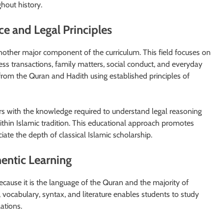
hout history.
e and Legal Principles
nother major component of the curriculum. This field focuses on
ess transactions, family matters, social conduct, and everyday
s from the Quran and Hadith using established principles of
rs with the knowledge required to understand legal reasoning
within Islamic tradition. This educational approach promotes
ate the depth of classical Islamic scholarship.
entic Learning
because it is the language of the Quran and the majority of
, vocabulary, syntax, and literature enables students to study
lations.