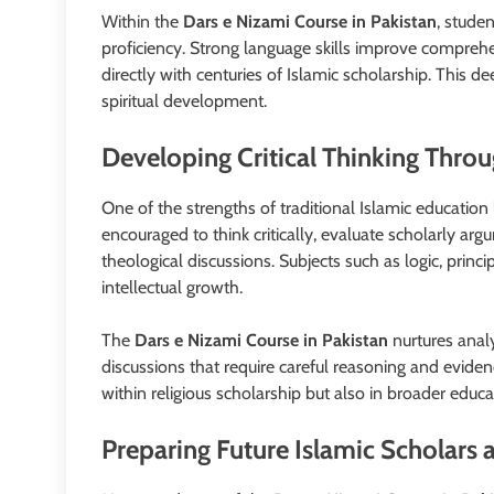
Within the
Dars e Nizami Course in Pakistan
, stude
proficiency. Strong language skills improve comprehe
directly with centuries of Islamic scholarship. This
spiritual development.
Developing Critical Thinking Throu
One of the strengths of traditional Islamic education
encouraged to think critically, evaluate scholarly a
theological discussions. Subjects such as logic, princ
intellectual growth.
The
Dars e Nizami Course in Pakistan
nurtures anal
discussions that require careful reasoning and evide
within religious scholarship but also in broader educa
Preparing Future Islamic Scholars