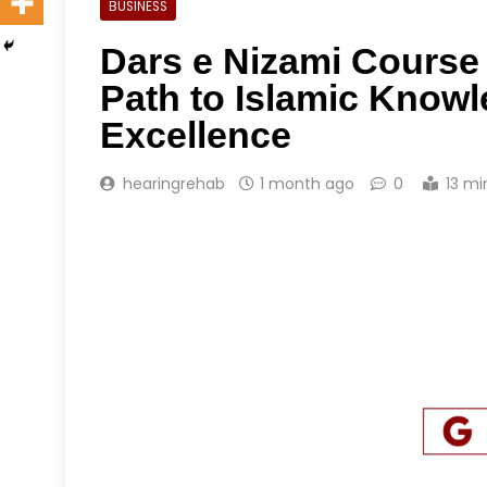
BUSINESS
Dars e Nizami Course 
Path to Islamic Knowl
Excellence
hearingrehab
1 month ago
0
13 mi