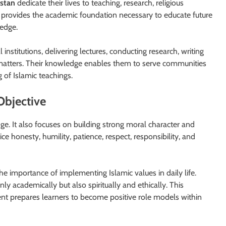
istan
dedicate their lives to teaching, research, religious
 provides the academic foundation necessary to educate future
ledge.
institutions, delivering lectures, conducting research, writing
us matters. Their knowledge enables them to serve communities
of Islamic teachings.
Objective
e. It also focuses on building strong moral character and
ce honesty, humility, patience, respect, responsibility, and
 importance of implementing Islamic values in daily life.
y academically but also spiritually and ethically. This
t prepares learners to become positive role models within