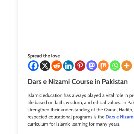
Spread the love
Dars e Nizami Course in Pakistan
Islamic education has always played a vital role in 
life based on faith, wisdom, and ethical values. In Pa
strengthen their understanding of the Quran, Hadith
respected educational programs is the
Dars e Nizami
curriculum for Islamic learning for many years.