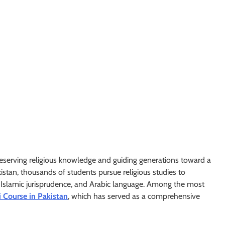
preserving religious knowledge and guiding generations toward a
kistan, thousands of students pursue religious studies to
, Islamic jurisprudence, and Arabic language. Among the most
 Course in Pakistan
, which has served as a comprehensive