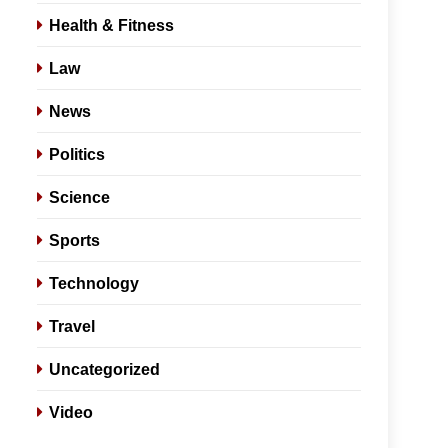
Health & Fitness
Law
News
Politics
Science
Sports
Technology
Travel
Uncategorized
Video