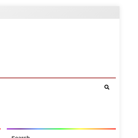
Search