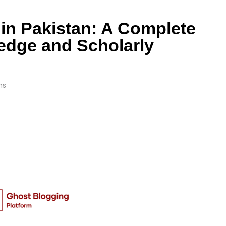
in Pakistan: A Complete
edge and Scholarly
ns