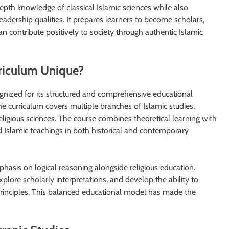
epth knowledge of classical Islamic sciences while also
eadership qualities. It prepares learners to become scholars,
 contribute positively to society through authentic Islamic
riculum Unique?
gnized for its structured and comprehensive educational
he curriculum covers multiple branches of Islamic studies,
eligious sciences. The course combines theoretical learning with
d Islamic teachings in both historical and contemporary
phasis on logical reasoning alongside religious education.
plore scholarly interpretations, and develop the ability to
rinciples. This balanced educational model has made the