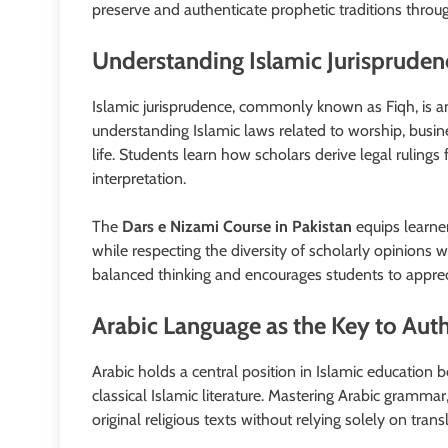
preserve and authenticate prophetic traditions throug
Understanding Islamic Jurisprudenc
Islamic jurisprudence, commonly known as Fiqh, is a
understanding Islamic laws related to worship, busin
life. Students learn how scholars derive legal ruling
interpretation.
The
Dars e Nizami Course in Pakistan
equips learne
while respecting the diversity of scholarly opinions 
balanced thinking and encourages students to appreci
Arabic Language as the Key to Auth
Arabic holds a central position in Islamic education 
classical Islamic literature. Mastering Arabic grammar
original religious texts without relying solely on trans