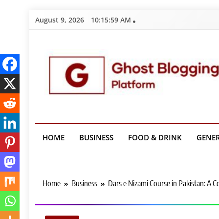
Skip
August 9, 2026
10:16:00 AM
to
content
Ghost Bloggin
HOME
BUSINESS
FOOD & DRINK
GENE
Home
Business
Dars e Nizami Course in Pakistan: A 