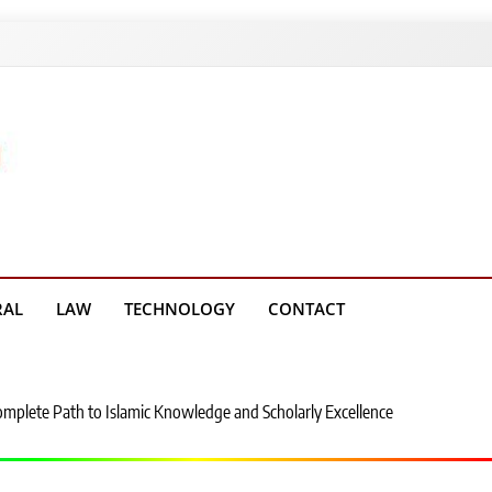
g Platform
RAL
LAW
TECHNOLOGY
CONTACT
Complete Path to Islamic Knowledge and Scholarly Excellence