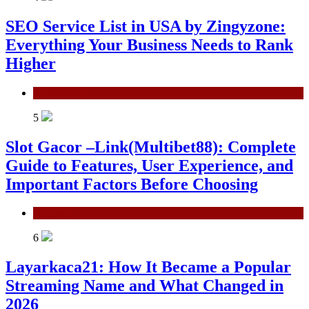
SEO Service List in USA by Zingyzone:
Everything Your Business Needs to Rank
Higher
Technology
5
Slot Gacor –Link(Multibet88): Complete
Guide to Features, User Experience, and
Important Factors Before Choosing
General
6
Layarkaca21: How It Became a Popular
Streaming Name and What Changed in
2026