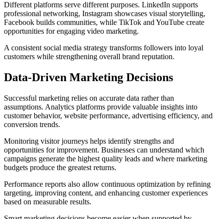
Different platforms serve different purposes. LinkedIn supports
professional networking, Instagram showcases visual storytelling,
Facebook builds communities, while TikTok and YouTube create
opportunities for engaging video marketing.
A consistent social media strategy transforms followers into loyal
customers while strengthening overall brand reputation.
Data-Driven Marketing Decisions
Successful marketing relies on accurate data rather than
assumptions. Analytics platforms provide valuable insights into
customer behavior, website performance, advertising efficiency, and
conversion trends.
Monitoring visitor journeys helps identify strengths and
opportunities for improvement. Businesses can understand which
campaigns generate the highest quality leads and where marketing
budgets produce the greatest returns.
Performance reports also allow continuous optimization by refining
targeting, improving content, and enhancing customer experiences
based on measurable results.
Smart marketing decisions become easier when supported by