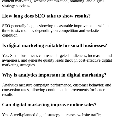
content marketing, website optimization, branding, and digital
strategy services.
How long does SEO take to show results?
SEO generally begins showing measurable improvements within
three to six months, depending on competition and website
condition.
Is digital marketing suitable for small businesses?
Yes. Small businesses can reach targeted audiences, increase brand
awareness, and generate quality leads through cost-effective digital
marketing strategies.
Why is analytics important in digital marketing?
Analytics measure campaign performance, customer behavior, and
conversion rates, allowing continuous improvements for better
results.
Can digital marketing improve online sales?
Yes. A well-planned digital strategy increases website traffic,