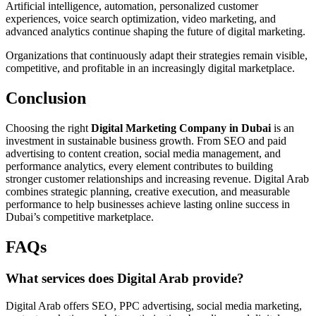
Artificial intelligence, automation, personalized customer
experiences, voice search optimization, video marketing, and
advanced analytics continue shaping the future of digital marketing.
Organizations that continuously adapt their strategies remain visible,
competitive, and profitable in an increasingly digital marketplace.
Conclusion
Choosing the right
Digital Marketing Company in Dubai
is an
investment in sustainable business growth. From SEO and paid
advertising to content creation, social media management, and
performance analytics, every element contributes to building
stronger customer relationships and increasing revenue. Digital Arab
combines strategic planning, creative execution, and measurable
performance to help businesses achieve lasting online success in
Dubai’s competitive marketplace.
FAQs
What services does Digital Arab provide?
Digital Arab offers SEO, PPC advertising, social media marketing,