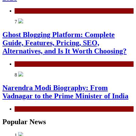
General
7
Ghost Blogging Platform: Complete
Guide, Features, Pricing, SEO,
Alternatives, and Is It Worth Choosing?
General
8
Narendra Modi Biography: From
Vadnagar to the Prime Minister of India
General
Popular News
1