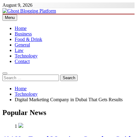
Skip
August 9, 2026
to
content
Menu
Ghost Blogging Platform
Home
Business
Food & Drink
General
Law
Technology
Contact
Search
for:
Home
Technology
Digital Marketing Company in Dubai That Gets Results
Popular News
1