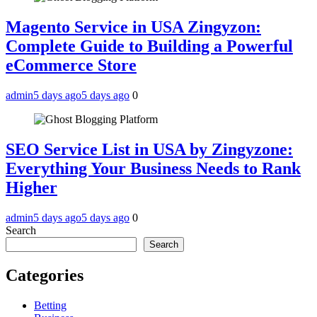
Magento Service in USA Zingyzon:
Complete Guide to Building a Powerful
eCommerce Store
admin
5 days ago
5 days ago
0
SEO Service List in USA by Zingyzone:
Everything Your Business Needs to Rank
Higher
admin
5 days ago
5 days ago
0
Search
Search
Categories
Betting