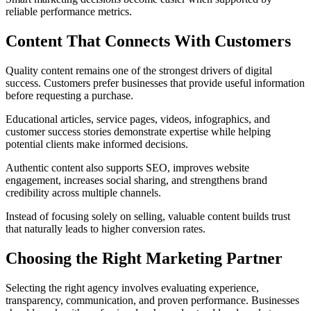
reliable performance metrics.
Content That Connects With Customers
Quality content remains one of the strongest drivers of digital
success. Customers prefer businesses that provide useful information
before requesting a purchase.
Educational articles, service pages, videos, infographics, and
customer success stories demonstrate expertise while helping
potential clients make informed decisions.
Authentic content also supports SEO, improves website
engagement, increases social sharing, and strengthens brand
credibility across multiple channels.
Instead of focusing solely on selling, valuable content builds trust
that naturally leads to higher conversion rates.
Choosing the Right Marketing Partner
Selecting the right agency involves evaluating experience,
transparency, communication, and proven performance. Businesses