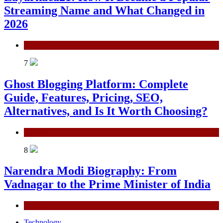
Streaming Name and What Changed in
2026
General
7
Ghost Blogging Platform: Complete
Guide, Features, Pricing, SEO,
Alternatives, and Is It Worth Choosing?
General
8
Narendra Modi Biography: From
Vadnagar to the Prime Minister of India
General
Technology