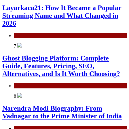
Layarkaca21: How It Became a Popular
Streaming Name and What Changed in
2026
General
7
Ghost Blogging Platform: Complete
Guide, Features, Pricing, SEO,
Alternatives, and Is It Worth Choosing?
General
8
Narendra Modi Biography: From
Vadnagar to the Prime Minister of India
General