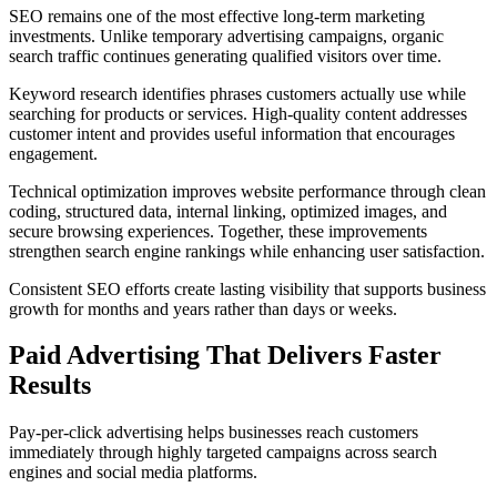
SEO remains one of the most effective long-term marketing
investments. Unlike temporary advertising campaigns, organic
search traffic continues generating qualified visitors over time.
Keyword research identifies phrases customers actually use while
searching for products or services. High-quality content addresses
customer intent and provides useful information that encourages
engagement.
Technical optimization improves website performance through clean
coding, structured data, internal linking, optimized images, and
secure browsing experiences. Together, these improvements
strengthen search engine rankings while enhancing user satisfaction.
Consistent SEO efforts create lasting visibility that supports business
growth for months and years rather than days or weeks.
Paid Advertising That Delivers Faster
Results
Pay-per-click advertising helps businesses reach customers
immediately through highly targeted campaigns across search
engines and social media platforms.