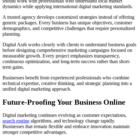
should work with professionals who understand local market
dynamics while applying international digital marketing standards.
A trusted agency develops customized strategies instead of offering
generic packages. Every business has unique objectives, customer
demographics, and competitive challenges that require personalized
planning.
Digital Arab works closely with clients to understand business goals
before designing comprehensive marketing campaigns focused on
measurable growth. Every project emphasizes transparency,
continuous optimization, and long-term success rather than short-
term gains.
Businesses benefit from experienced professionals who combine
technical expertise, creative thinking, and strategic planning into a
unified digital marketing approach.
Future-Proofing Your Business Online
Digital marketing continues evolving as customer expectations,
search engine
algorithms, and technology change rapidly.
Businesses that remain flexible and embrace innovation maintain
stronger competitive advantages.