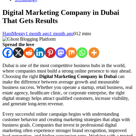
Digital Marketing Company in Dubai
That Gets Results
HaniMeggy
1 month ago
1 month ago
0
12 mins
Spread the love
Dubai is one of the most competitive business hubs in the world,
where companies must build a strong online presence to stay ahead.
Choosing the right
Digital Marketing Company in Dubai
can
make the difference between average growth and measurable
business success. Whether you operate a startup, retail business, real
estate agency, healthcare clinic, or corporate enterprise, the right
digital strategy helps attract qualified customers, increase visibility,
and generate long-term revenue.
Every successful online campaign begins with understanding
customer behavior and creating marketing strategies that align with
business goals. Companies that invest in professional digital
marketing often experience stronger brand recognition, improved
lead generation, and higher conversion rates. Working with a trusted