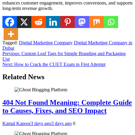
enhances customer engagement, improves conversions, and supports
long-term revenue growth.
Tagged:
Digital Marketing Company
Digital Marketing Company in
Dubai
Post
Previous:
Custom Leaf Tags for Simple Branding and Packaging
Use
navigation
Next:
How to Crack the CUET Exam in First Attempt
Related News
404 Not Found Meaning: Complete Guide
to Causes, Fixes, and SEO Impact
Kamal Kapoor
3 days ago
3 days ago
0