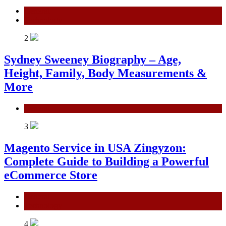
General
Technology
2
Sydney Sweeney Biography – Age,
Height, Family, Body Measurements &
More
General
3
Magento Service in USA Zingyzon:
Complete Guide to Building a Powerful
eCommerce Store
General
Technology
4