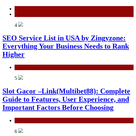
General
Technology
4
SEO Service List in USA by Zingyzone:
Everything Your Business Needs to Rank
Higher
Technology
5
Slot Gacor –Link(Multibet88): Complete
Guide to Features, User Experience, and
Important Factors Before Choosing
General
6