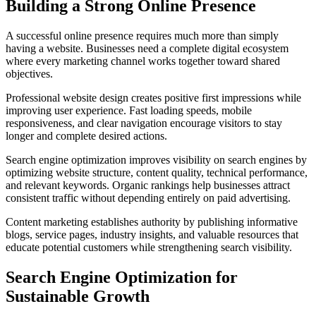
Building a Strong Online Presence
A successful online presence requires much more than simply
having a website. Businesses need a complete digital ecosystem
where every marketing channel works together toward shared
objectives.
Professional website design creates positive first impressions while
improving user experience. Fast loading speeds, mobile
responsiveness, and clear navigation encourage visitors to stay
longer and complete desired actions.
Search engine optimization improves visibility on search engines by
optimizing website structure, content quality, technical performance,
and relevant keywords. Organic rankings help businesses attract
consistent traffic without depending entirely on paid advertising.
Content marketing establishes authority by publishing informative
blogs, service pages, industry insights, and valuable resources that
educate potential customers while strengthening search visibility.
Search Engine Optimization for
Sustainable Growth