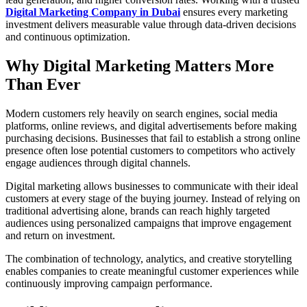
Digital Marketing Company in Dubai
ensures every marketing
investment delivers measurable value through data-driven decisions
and continuous optimization.
Why Digital Marketing Matters More
Than Ever
Modern customers rely heavily on search engines, social media
platforms, online reviews, and digital advertisements before making
purchasing decisions. Businesses that fail to establish a strong online
presence often lose potential customers to competitors who actively
engage audiences through digital channels.
Digital marketing allows businesses to communicate with their ideal
customers at every stage of the buying journey. Instead of relying on
traditional advertising alone, brands can reach highly targeted
audiences using personalized campaigns that improve engagement
and return on investment.
The combination of technology, analytics, and creative storytelling
enables companies to create meaningful customer experiences while
continuously improving campaign performance.