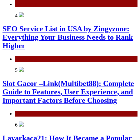
Technology
4
SEO Service List in USA by Zingyzone:
Everything Your Business Needs to Rank
Higher
Technology
5
Slot Gacor –Link(Multibet88): Complete
Guide to Features, User Experience, and
Important Factors Before Choosing
General
6
Layarkaca21: How It Became a Popular