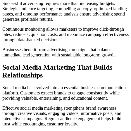
Successful advertising requires more than increasing budgets.
Strategic audience targeting, compelling ad copy, optimized landing
pages, and ongoing performance analysis ensure advertising spend
generates profitable returns.
Continuous monitoring allows marketers to improve click-through
rates, reduce acquisition costs, and maximize campaign effectiveness
through data-backed decisions.
Businesses benefit from advertising campaigns that balance
immediate lead generation with sustainable long-term growth.
Social Media Marketing That Builds
Relationships
Social media has evolved into an essential business communication
platform. Customers expect brands to engage consistently while
providing valuable, entertaining, and educational content.
Effective social media marketing strengthens brand awareness
through creative visuals, engaging videos, informative posts, and
interactive campaigns. Regular audience engagement helps build
trust while encouraging customer loyalty.