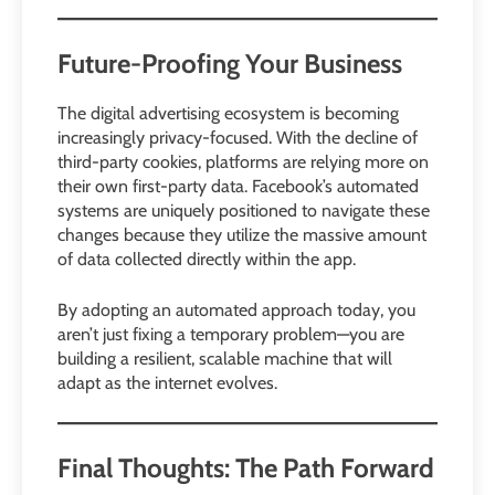
Future-Proofing Your Business
The digital advertising ecosystem is becoming
increasingly privacy-focused. With the decline of
third-party cookies, platforms are relying more on
their own first-party data. Facebook’s automated
systems are uniquely positioned to navigate these
changes because they utilize the massive amount
of data collected directly within the app.
By adopting an automated approach today, you
aren’t just fixing a temporary problem—you are
building a resilient, scalable machine that will
adapt as the internet evolves.
Final Thoughts: The Path Forward