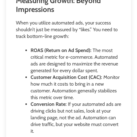
Measuring Growth: Beyond
Impressions
When you utilize automated ads, your success
shouldn’t just be measured by “likes.” You need to
track bottom-line growth:
ROAS (Return on Ad Spend):
The most
critical metric for e-commerce. Automated
ads are designed to maximize the revenue
generated for every dollar spent.
Customer Acquisition Cost (CAC):
Monitor
how much it costs to bring in a new
customer. Automation generally stabilizes
this metric over time.
Conversion Rate:
If your automated ads are
driving clicks but not sales, look at your
landing page, not the ad. Automation can
drive traffic, but your website must convert
it.