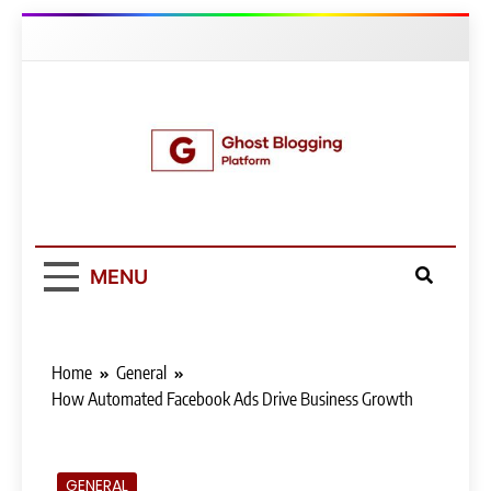
Skip
to
content
Ghost Blogging
Platform
MENU
Home
General
How Automated Facebook Ads Drive Business Growth
GENERAL