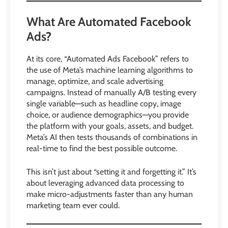
What Are Automated Facebook
Ads?
At its core, “Automated Ads Facebook” refers to
the use of Meta’s machine learning algorithms to
manage, optimize, and scale advertising
campaigns. Instead of manually A/B testing every
single variable—such as headline copy, image
choice, or audience demographics—you provide
the platform with your goals, assets, and budget.
Meta’s AI then tests thousands of combinations in
real-time to find the best possible outcome.
This isn’t just about “setting it and forgetting it.” It’s
about leveraging advanced data processing to
make micro-adjustments faster than any human
marketing team ever could.