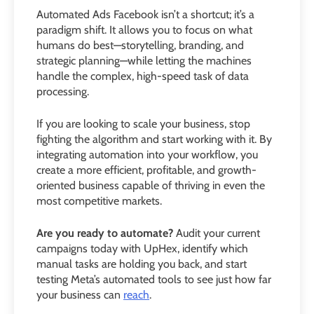
Automated Ads Facebook isn’t a shortcut; it’s a
paradigm shift. It allows you to focus on what
humans do best—storytelling, branding, and
strategic planning—while letting the machines
handle the complex, high-speed task of data
processing.
If you are looking to scale your business, stop
fighting the algorithm and start working with it. By
integrating automation into your workflow, you
create a more efficient, profitable, and growth-
oriented business capable of thriving in even the
most competitive markets.
Are you ready to automate?
Audit your current
campaigns today with UpHex, identify which
manual tasks are holding you back, and start
testing Meta’s automated tools to see just how far
your business can
reach
.