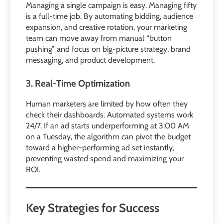
Managing a single campaign is easy. Managing fifty
is a full-time job. By automating bidding, audience
expansion, and creative rotation, your marketing
team can move away from manual “button
pushing” and focus on big-picture strategy, brand
messaging, and product development.
3. Real-Time Optimization
Human marketers are limited by how often they
check their dashboards. Automated systems work
24/7. If an ad starts underperforming at 3:00 AM
on a Tuesday, the algorithm can pivot the budget
toward a higher-performing ad set instantly,
preventing wasted spend and maximizing your
ROI.
Key Strategies for Success