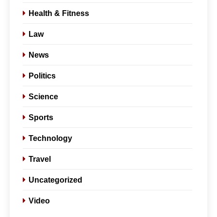
Health & Fitness
Law
News
Politics
Science
Sports
Technology
Travel
Uncategorized
Video