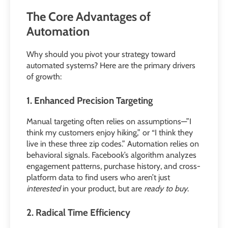
The Core Advantages of
Automation
Why should you pivot your strategy toward
automated systems? Here are the primary drivers
of growth:
1. Enhanced Precision Targeting
Manual targeting often relies on assumptions—”I
think my customers enjoy hiking,” or “I think they
live in these three zip codes.” Automation relies on
behavioral signals. Facebook’s algorithm analyzes
engagement patterns, purchase history, and cross-
platform data to find users who aren’t just
interested
in your product, but are
ready to buy
.
2. Radical Time Efficiency