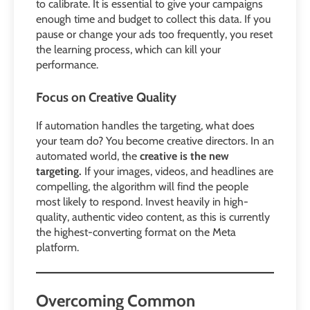
to calibrate. It is essential to give your campaigns
enough time and budget to collect this data. If you
pause or change your ads too frequently, you reset
the learning process, which can kill your
performance.
Focus on Creative Quality
If automation handles the targeting, what does
your team do? You become creative directors. In an
automated world, the
creative is the new
targeting.
If your images, videos, and headlines are
compelling, the algorithm will find the people
most likely to respond. Invest heavily in high-
quality, authentic video content, as this is currently
the highest-converting format on the Meta
platform.
Overcoming Common