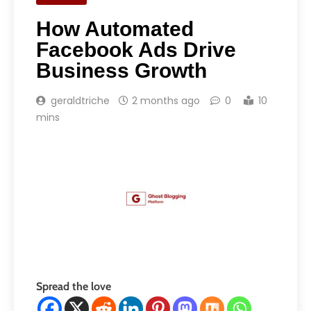
How Automated
Facebook Ads Drive
Business Growth
geraldtriche
2 months ago
0
10
mins
Spread the love