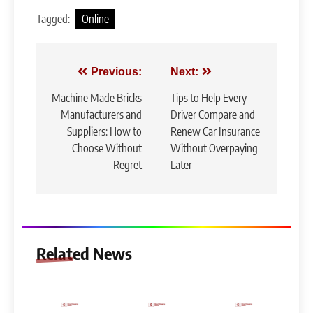
Tagged:
Online
Post
Previous:
Next:
navigation
Machine Made Bricks
Tips to Help Every
Manufacturers and
Driver Compare and
Suppliers: How to
Renew Car Insurance
Choose Without
Without Overpaying
Regret
Later
Related News