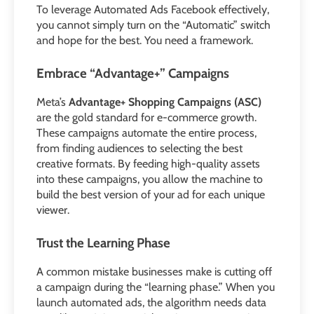
To leverage Automated Ads Facebook effectively,
you cannot simply turn on the “Automatic” switch
and hope for the best. You need a framework.
Embrace “Advantage+” Campaigns
Meta’s
Advantage+ Shopping Campaigns (ASC)
are the gold standard for e-commerce growth.
These campaigns automate the entire process,
from finding audiences to selecting the best
creative formats. By feeding high-quality assets
into these campaigns, you allow the machine to
build the best version of your ad for each unique
viewer.
Trust the Learning Phase
A common mistake businesses make is cutting off
a campaign during the “learning phase.” When you
launch automated ads, the algorithm needs data