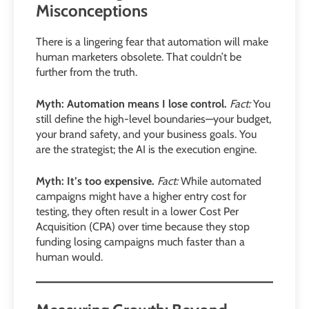
Misconceptions
There is a lingering fear that automation will make
human marketers obsolete. That couldn’t be
further from the truth.
Myth: Automation means I lose control.
Fact:
You
still define the high-level boundaries—your budget,
your brand safety, and your business goals. You
are the strategist; the AI is the execution engine.
Myth: It’s too expensive.
Fact:
While automated
campaigns might have a higher entry cost for
testing, they often result in a lower Cost Per
Acquisition (CPA) over time because they stop
funding losing campaigns much faster than a
human would.