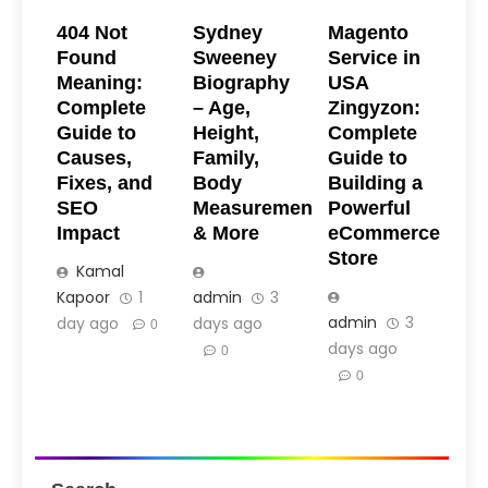
404 Not
Sydney
Magento
Found
Sweeney
Service in
Meaning:
Biography
USA
Complete
– Age,
Zingyzon:
Guide to
Height,
Complete
Causes,
Family,
Guide to
Fixes, and
Body
Building a
SEO
Measurements
Powerful
Impact
& More
eCommerce
Store
Kamal
Kapoor
1
admin
3
admin
3
day ago
days ago
0
days ago
0
0