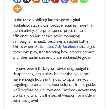
In the rapidly shifting landscape of digital
marketing, staying competitive requires more than
just creativity; it requires speed, precision, and
efficiency. As businesses scale, managing
campaigns manually becomes an uphill battle.
This is where
Automated Ads Facebook
strategies
come into play, transforming how brands interact
with their audiences and drive sustainable growth.
If you’ve ever felt like your advertising budget is
disappearing into a black hole or that you don’t
have enough hours in the day to optimize your
targeting, automation is your solution. In this guide,
we’ll explore how automated Facebook advertising
works and why it is the secret weapon for modern
business growth.