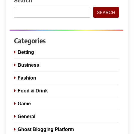
Search
SEARCH
Categories
Betting
Business
Fashion
Food & Drink
Game
General
Ghost Blogging Platform