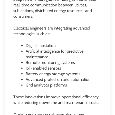
real-time communication between utilities,
substations, distributed energy resources, and
consumers.
Electrical engineers are integrating advanced
technologies such as:
Digital substations
Artificial intelligence for predictive
maintenance
Remote monitoring systems
IoT-enabled sensors
Battery energy storage systems
Advanced protection and automation
Grid analytics platforms
These innovations improve operational efficiency
while reducing downtime and maintenance costs.
Modern engineering software also allows