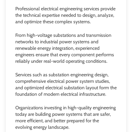
Professional electrical engineering services provide
the technical expertise needed to design, analyze,
and optimize these complex systems.
From high-voltage substations and transmission
networks to industrial power systems and
renewable energy integration, experienced
engineers ensure that every component performs
reliably under real-world operating conditions.
Services such as substation engineering design,
comprehensive electrical power system studies,
and optimized electrical substation layout form the
foundation of modern electrical infrastructure.
Organizations investing in high-quality engineering
today are building power systems that are safer,
more efficient, and better prepared for the
evolving energy landscape.