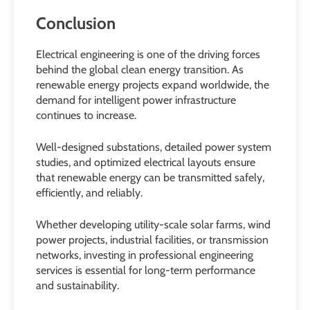
Conclusion
Electrical engineering is one of the driving forces
behind the global clean energy transition. As
renewable energy projects expand worldwide, the
demand for intelligent power infrastructure
continues to increase.
Well-designed substations, detailed power system
studies, and optimized electrical layouts ensure
that renewable energy can be transmitted safely,
efficiently, and reliably.
Whether developing utility-scale solar farms, wind
power projects, industrial facilities, or transmission
networks, investing in professional engineering
services is essential for long-term performance
and sustainability.