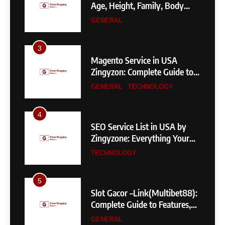
Measurements & More
GENERAL
3
Magento Service in USA
Zingyzon: Complete Guide to
Building a Powerful
GENERAL
TECHNOLOGY
eCommerce Store
4
SEO Service List in USA by
Zingyzone: Everything Your
Business Needs to Rank
TECHNOLOGY
Higher
5
Slot Gacor –Link(Multibet88):
Complete Guide to Features,
User Experience, and
GENERAL
Important Factors Before
Choosing