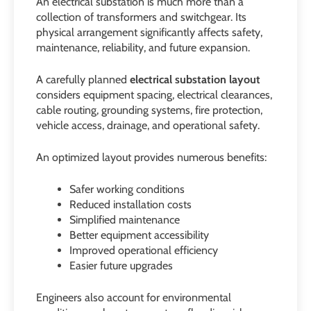
An electrical substation is much more than a
collection of transformers and switchgear. Its
physical arrangement significantly affects safety,
maintenance, reliability, and future expansion.
A carefully planned
electrical substation layout
considers equipment spacing, electrical clearances,
cable routing, grounding systems, fire protection,
vehicle access, drainage, and operational safety.
An optimized layout provides numerous benefits:
Safer working conditions
Reduced installation costs
Simplified maintenance
Better equipment accessibility
Improved operational efficiency
Easier future upgrades
Engineers also account for environmental