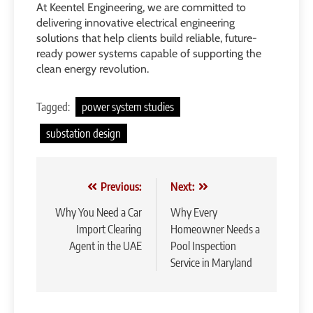
At Keentel Engineering, we are committed to
delivering innovative electrical engineering
solutions that help clients build reliable, future-
ready power systems capable of supporting the
clean energy revolution.
Tagged:
power system studies
substation design
Post
Previous:
Next:
navigation
Why You Need a Car
Why Every
Import Clearing
Homeowner Needs a
Agent in the UAE
Pool Inspection
Service in Maryland