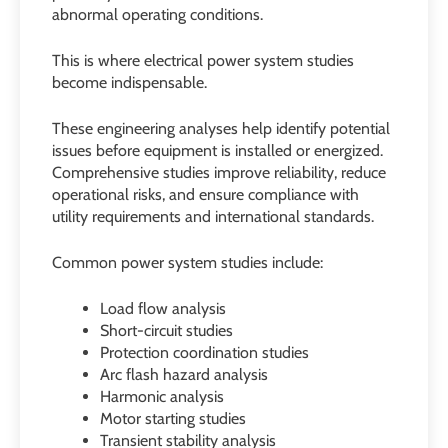
abnormal operating conditions.
This is where electrical power system studies
become indispensable.
These engineering analyses help identify potential
issues before equipment is installed or energized.
Comprehensive studies improve reliability, reduce
operational risks, and ensure compliance with
utility requirements and international standards.
Common power system studies include:
Load flow analysis
Short-circuit studies
Protection coordination studies
Arc flash hazard analysis
Harmonic analysis
Motor starting studies
Transient stability analysis