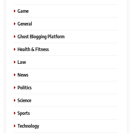
Game
General
Ghost Blogging Platform
Health & Fitness
Law
News
Politics
Science
Sports
Technology