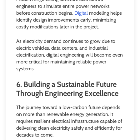
engineers to simulate entire power networks
before construction begins.
Digital
modeling helps
identify design improvements early, minimizing
costly modifications later in the project.
As electricity demand continues to grow due to
electric vehicles, data centers, and industrial
electrification, digital engineering will become even
more critical for maintaining reliable power
systems.
6. Building a Sustainable Future
Through Engineering Excellence
The journey toward a low-carbon future depends
on more than renewable energy generation. It
requires resilient electrical infrastructure capable of
delivering clean electricity safely and efficiently for
decades to come.