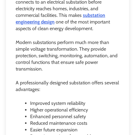
connects to an electrical substation before
electricity reaches homes, industries, and
commercial facilities. This makes
substation
engineering design
one of the most important
aspects of clean energy development.
Modern substations perform much more than
simple voltage transformation. They provide
protection, switching, monitoring, automation, and
control functions that ensure safe power
transmission.
A professionally designed substation offers several
advantages:
Improved system reliability
Higher operational efficiency
Enhanced personnel safety
Reduced maintenance costs
Easier future expansion