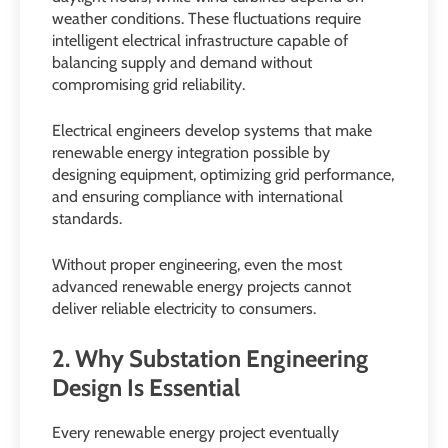
weather conditions. These fluctuations require
intelligent electrical infrastructure capable of
balancing supply and demand without
compromising grid reliability.
Electrical engineers develop systems that make
renewable energy integration possible by
designing equipment, optimizing grid performance,
and ensuring compliance with international
standards.
Without proper engineering, even the most
advanced renewable energy projects cannot
deliver reliable electricity to consumers.
2. Why Substation Engineering
Design Is Essential
Every renewable energy project eventually