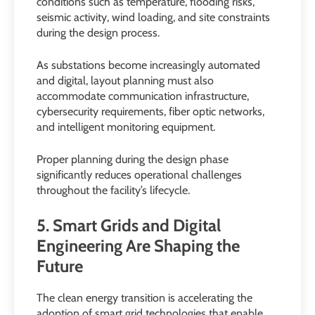
conditions such as temperature, flooding risks,
seismic activity, wind loading, and site constraints
during the design process.
As substations become increasingly automated
and digital, layout planning must also
accommodate communication infrastructure,
cybersecurity requirements, fiber optic networks,
and intelligent monitoring equipment.
Proper planning during the design phase
significantly reduces operational challenges
throughout the facility’s lifecycle.
5. Smart Grids and Digital
Engineering Are Shaping the
Future
The clean energy transition is accelerating the
adoption of smart grid technologies that enable