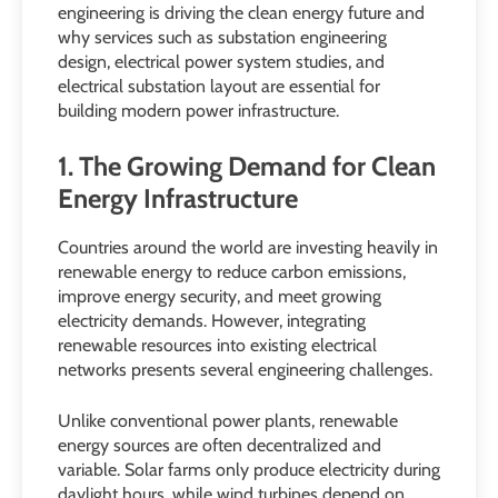
engineering is driving the clean energy future and
why services such as substation engineering
design, electrical power system studies, and
electrical substation layout are essential for
building modern power infrastructure.
1. The Growing Demand for Clean
Energy Infrastructure
Countries around the world are investing heavily in
renewable energy to reduce carbon emissions,
improve energy security, and meet growing
electricity demands. However, integrating
renewable resources into existing electrical
networks presents several engineering challenges.
Unlike conventional power plants, renewable
energy sources are often decentralized and
variable. Solar farms only produce electricity during
daylight hours, while wind turbines depend on