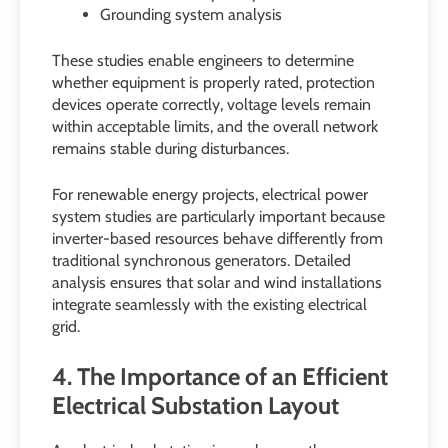
Grounding system analysis
These studies enable engineers to determine
whether equipment is properly rated, protection
devices operate correctly, voltage levels remain
within acceptable limits, and the overall network
remains stable during disturbances.
For renewable energy projects, electrical power
system studies are particularly important because
inverter-based resources behave differently from
traditional synchronous generators. Detailed
analysis ensures that solar and wind installations
integrate seamlessly with the existing electrical
grid.
4. The Importance of an Efficient
Electrical Substation Layout