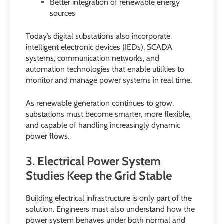
Better integration of renewable energy
sources
Today’s digital substations also incorporate
intelligent electronic devices (IEDs), SCADA
systems, communication networks, and
automation technologies that enable utilities to
monitor and manage power systems in real time.
As renewable generation continues to grow,
substations must become smarter, more flexible,
and capable of handling increasingly dynamic
power flows.
3. Electrical Power System
Studies Keep the Grid Stable
Building electrical infrastructure is only part of the
solution. Engineers must also understand how the
power system behaves under both normal and