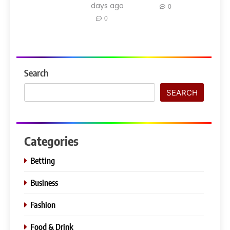
days ago
0
0
Search
SEARCH
Categories
Betting
Business
Fashion
Food & Drink