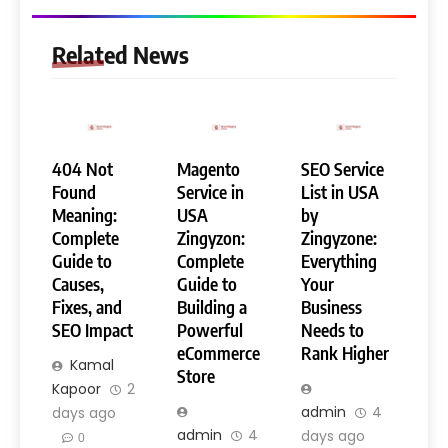
Related News
404 Not
Magento
SEO Service
Found
Service in
List in USA
Meaning:
USA
by
Complete
Zingyzon:
Zingyzone:
Guide to
Complete
Everything
Causes,
Guide to
Your
Fixes, and
Building a
Business
SEO Impact
Powerful
Needs to
eCommerce
Rank Higher
Kamal
Store
Kapoor
2
admin
4
days ago
admin
4
days ago
0