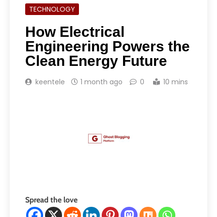
TECHNOLOGY
How Electrical
Engineering Powers the
Clean Energy Future
keentele
1 month ago
0
10 mins
Spread the love