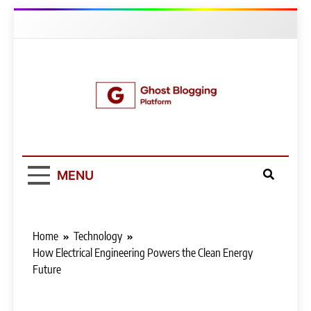
Skip
to
content
Ghost Blogging
Platform
MENU
Home
Technology
How Electrical Engineering Powers the Clean Energy
Future