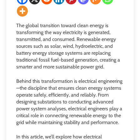
The global transition toward clean energy is
transforming the way electricity is generated,
transmitted, and consumed. Renewable energy
sources such as solar, wind, hydroelectric, and
battery energy storage systems are replacing
traditional fossil fuel-based generation, creating a
smarter and more sustainable power grid.
Behind this transformation is electrical engineering
—the discipline that ensures clean energy systems
operate safely, efficiently, and reliably. From
designing substations to conducting advanced
power system analyses, electrical engineers play a
critical role in connecting renewable energy to the
grid while maintaining stability and performance.
In this article, we’ll explore how electrical