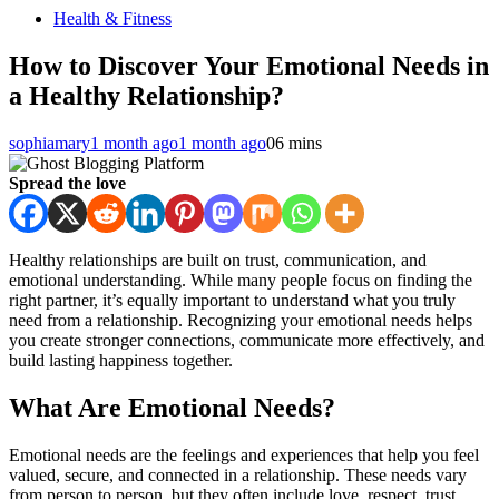
Health & Fitness
How to Discover Your Emotional Needs in
a Healthy Relationship?
sophiamary
1 month ago
1 month ago
0
6 mins
Spread the love
Healthy relationships are built on trust, communication, and
emotional understanding. While many people focus on finding the
right partner, it’s equally important to understand what you truly
need from a relationship. Recognizing your emotional needs helps
you create stronger connections, communicate more effectively, and
build lasting happiness together.
What Are Emotional Needs?
Emotional needs are the feelings and experiences that help you feel
valued, secure, and connected in a relationship. These needs vary
from person to person, but they often include love, respect, trust,