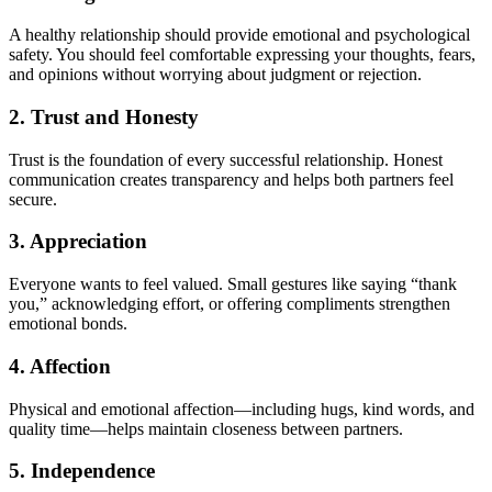
A healthy relationship should provide emotional and psychological
safety. You should feel comfortable expressing your thoughts, fears,
and opinions without worrying about judgment or rejection.
2. Trust and Honesty
Trust is the foundation of every successful relationship. Honest
communication creates transparency and helps both partners feel
secure.
3. Appreciation
Everyone wants to feel valued. Small gestures like saying “thank
you,” acknowledging effort, or offering compliments strengthen
emotional bonds.
4. Affection
Physical and emotional affection—including hugs, kind words, and
quality time—helps maintain closeness between partners.
5. Independence