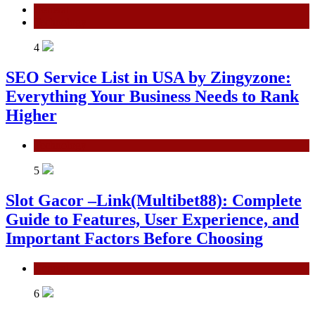
General
Technology
4
SEO Service List in USA by Zingyzone:
Everything Your Business Needs to Rank
Higher
Technology
5
Slot Gacor –Link(Multibet88): Complete
Guide to Features, User Experience, and
Important Factors Before Choosing
General
6