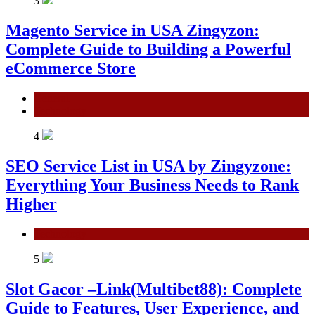
3
Magento Service in USA Zingyzon:
Complete Guide to Building a Powerful
eCommerce Store
General
Technology
4
SEO Service List in USA by Zingyzone:
Everything Your Business Needs to Rank
Higher
Technology
5
Slot Gacor –Link(Multibet88): Complete
Guide to Features, User Experience, and