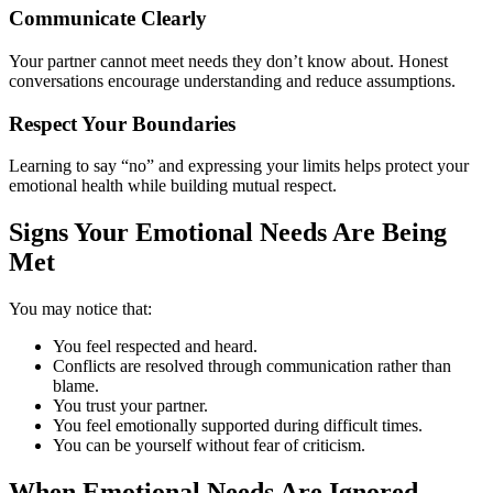
Communicate Clearly
Your partner cannot meet needs they don’t know about. Honest
conversations encourage understanding and reduce assumptions.
Respect Your Boundaries
Learning to say “no” and expressing your limits helps protect your
emotional health while building mutual respect.
Signs Your Emotional Needs Are Being
Met
You may notice that:
You feel respected and heard.
Conflicts are resolved through communication rather than
blame.
You trust your partner.
You feel emotionally supported during difficult times.
You can be yourself without fear of criticism.
When Emotional Needs Are Ignored