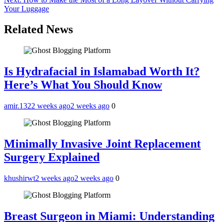
navigation
Your Luggage
Related News
Is Hydrafacial in Islamabad Worth It?
Here’s What You Should Know
amir.132
2 weeks ago
2 weeks ago
0
Minimally Invasive Joint Replacement
Surgery Explained
khushirwt
2 weeks ago
2 weeks ago
0
Breast Surgeon in Miami: Understanding