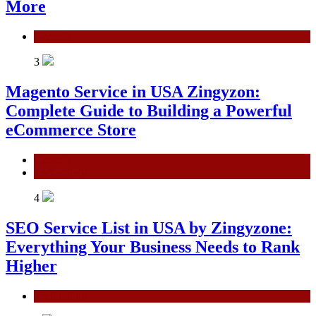
More
General
3
Magento Service in USA Zingyzon:
Complete Guide to Building a Powerful
eCommerce Store
General
Technology
4
SEO Service List in USA by Zingyzone:
Everything Your Business Needs to Rank
Higher
Technology