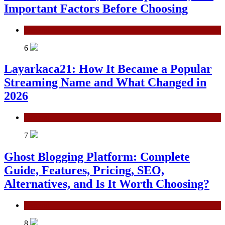
Important Factors Before Choosing
General
6
Layarkaca21: How It Became a Popular
Streaming Name and What Changed in
2026
General
7
Ghost Blogging Platform: Complete
Guide, Features, Pricing, SEO,
Alternatives, and Is It Worth Choosing?
General
8