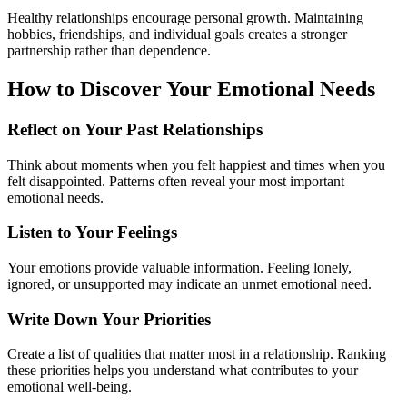
Healthy relationships encourage personal growth. Maintaining
hobbies, friendships, and individual goals creates a stronger
partnership rather than dependence.
How to Discover Your Emotional Needs
Reflect on Your Past Relationships
Think about moments when you felt happiest and times when you
felt disappointed. Patterns often reveal your most important
emotional needs.
Listen to Your Feelings
Your emotions provide valuable information. Feeling lonely,
ignored, or unsupported may indicate an unmet emotional need.
Write Down Your Priorities
Create a list of qualities that matter most in a relationship. Ranking
these priorities helps you understand what contributes to your
emotional well-being.