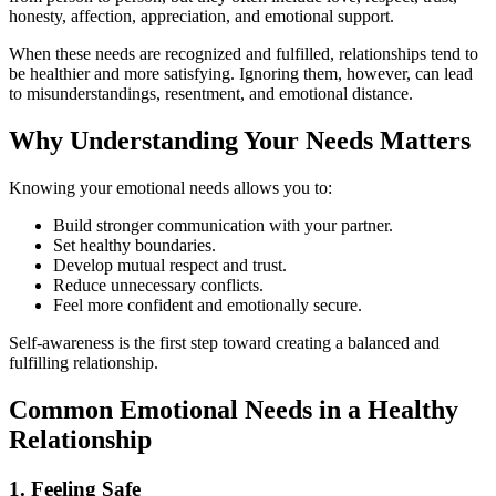
honesty, affection, appreciation, and emotional support.
When these needs are recognized and fulfilled, relationships tend to
be healthier and more satisfying. Ignoring them, however, can lead
to misunderstandings, resentment, and emotional distance.
Why Understanding Your Needs Matters
Knowing your emotional needs allows you to:
Build stronger communication with your partner.
Set healthy boundaries.
Develop mutual respect and trust.
Reduce unnecessary conflicts.
Feel more confident and emotionally secure.
Self-awareness is the first step toward creating a balanced and
fulfilling relationship.
Common Emotional Needs in a Healthy
Relationship
1. Feeling Safe