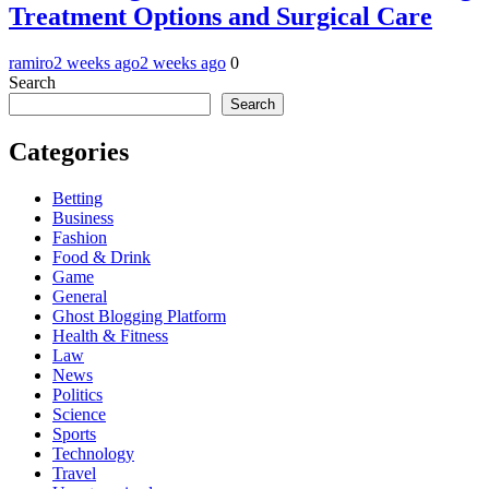
Treatment Options and Surgical Care
ramiro
2 weeks ago
2 weeks ago
0
Search
Search
Categories
Betting
Business
Fashion
Food & Drink
Game
General
Ghost Blogging Platform
Health & Fitness
Law
News
Politics
Science
Sports
Technology
Travel