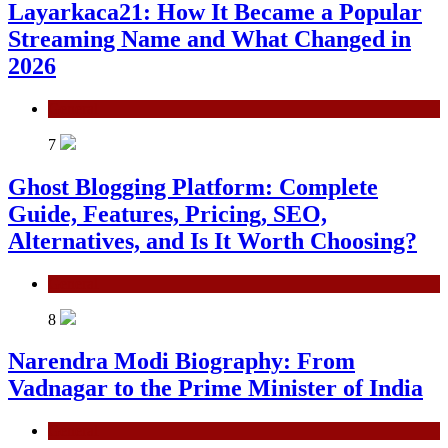
Layarkaca21: How It Became a Popular
Streaming Name and What Changed in
2026
General
7
Ghost Blogging Platform: Complete
Guide, Features, Pricing, SEO,
Alternatives, and Is It Worth Choosing?
General
8
Narendra Modi Biography: From
Vadnagar to the Prime Minister of India
General