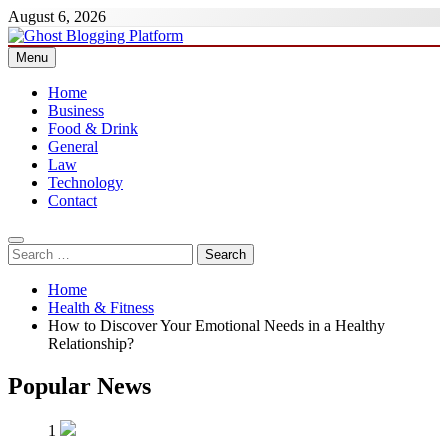
Skip
August 6, 2026
to
content
Menu
Ghost Blogging Platform
Home
Business
Food & Drink
General
Law
Technology
Contact
Search
for:
Home
Health & Fitness
How to Discover Your Emotional Needs in a Healthy
Relationship?
Popular News
1