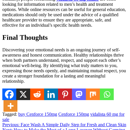
looking for information related to men’s health and treatment
options. While online resources can be useful for general education,
medications should only be used under the advice of a qualified
healthcare provider to ensure they are appropriate, safe, and
effective for an individual’s specific health needs.
Final Thoughts
Discovering your emotional needs is an ongoing journey of self-
awareness and honest communication. Healthy relationships thrive
when both partners understand, respect, and support each other’s
emotional well-being. By identifying what truly matters to you,
expressing those needs openly, and maintaining mutual respect, you
create a stronger foundation for a lasting and meaningful
relationship.
Tagged:
buy Cenforce 150mg
Cenforce 150mg
vidalista 60 mg for
sale
Post
Previous:
Face Wash A Simple Daily Step for Fresh and Clean Skin
Next:
How to Make the Most of a Long Layover Without Carrying