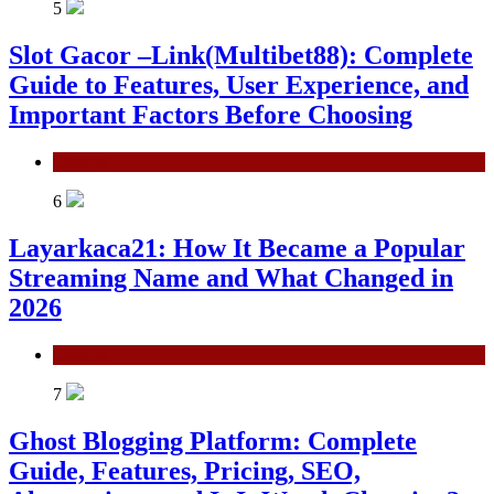
5
Slot Gacor –Link(Multibet88): Complete
Guide to Features, User Experience, and
Important Factors Before Choosing
General
6
Layarkaca21: How It Became a Popular
Streaming Name and What Changed in
2026
General
7
Ghost Blogging Platform: Complete
Guide, Features, Pricing, SEO,