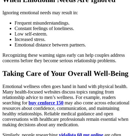
Ignoring emotional needs may result in:
Frequent misunderstandings.
Constant feelings of loneliness.
Low self-esteem.
Increased stress.
Emotional distance between partners.
Recognizing these warning signs early can help couples address
concerns before they become serious relationship problems.
Taking Care of Your Overall Well-Being
Emotional wellness often goes hand in hand with physical health.
Many health-focused websites discuss topics ranging from
relationship advice to men’s wellness. For example, readers
searching for
buy cenforce 150
may also come across educational
resources about confidence, communication, and maintaining
healthy relationships. Reliable medical guidance and open
conversations with healthcare professionals remain essential when
making decisions about any medication.
Similarly, people researching
vidalista 60 mg online
are often