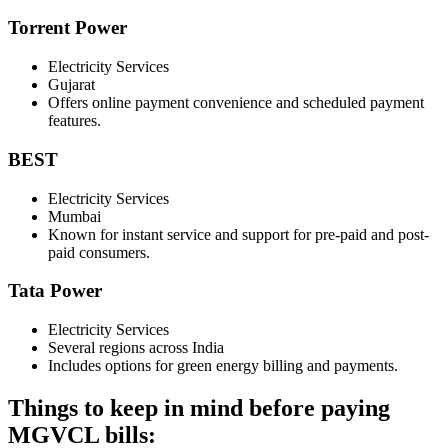
Torrent Power
Electricity Services
Gujarat
Offers online payment convenience and scheduled payment
features.
BEST
Electricity Services
Mumbai
Known for instant service and support for pre-paid and post-
paid consumers.
Tata Power
Electricity Services
Several regions across India
Includes options for green energy billing and payments.
Things to keep in mind before paying
MGVCL bills: