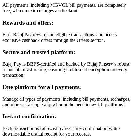
All payments, including MGVCL bill payments, are completely
free, with no extra charges at checkout.
Rewards and offers:
Earn Bajaj Pay rewards on eligible transactions, and access
exclusive cashback offers through the Offers section.
Secure and trusted platform:
Bajaj Pay is BBPS-certified and backed by Bajaj Finserv’s robust
financial infrastructure, ensuring end-to-end encryption on every
transaction.
One platform for all payments:
Manage all types of payments, including bill payments, recharges,
and more on a single app without the need to switch platforms.
Instant confirmation:
Each transaction is followed by real-time confirmation with a
downloadable digital receipt for your records.