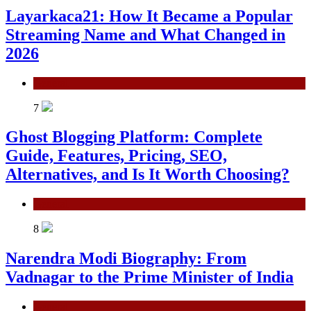
Layarkaca21: How It Became a Popular
Streaming Name and What Changed in
2026
General
7
Ghost Blogging Platform: Complete
Guide, Features, Pricing, SEO,
Alternatives, and Is It Worth Choosing?
General
8
Narendra Modi Biography: From
Vadnagar to the Prime Minister of India
General