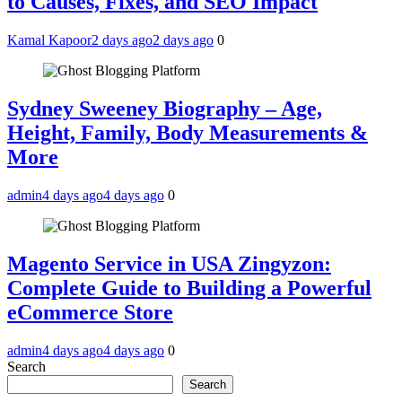
to Causes, Fixes, and SEO Impact
Kamal Kapoor
2 days ago
2 days ago
0
Sydney Sweeney Biography – Age,
Height, Family, Body Measurements &
More
admin
4 days ago
4 days ago
0
Magento Service in USA Zingyzon:
Complete Guide to Building a Powerful
eCommerce Store
admin
4 days ago
4 days ago
0
Search
Search