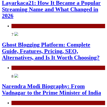
Layarkaca21: How It Became a Popular
Streaming Name and What Changed in
2026
General
7
Ghost Blogging Platform: Complete
Guide, Features, Pricing, SEO,
Alternatives, and Is It Worth Choosing?
General
8
Narendra Modi Biography: From
Vadnagar to the Prime Minister of India
General