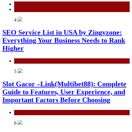
General
Technology
4
SEO Service List in USA by Zingyzone:
Everything Your Business Needs to Rank
Higher
Technology
5
Slot Gacor –Link(Multibet88): Complete
Guide to Features, User Experience, and
Important Factors Before Choosing
General
6