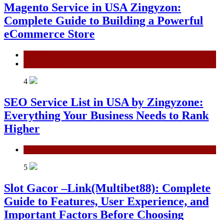
Magento Service in USA Zingyzon:
Complete Guide to Building a Powerful
eCommerce Store
General
Technology
4
SEO Service List in USA by Zingyzone:
Everything Your Business Needs to Rank
Higher
Technology
5
Slot Gacor –Link(Multibet88): Complete
Guide to Features, User Experience, and
Important Factors Before Choosing