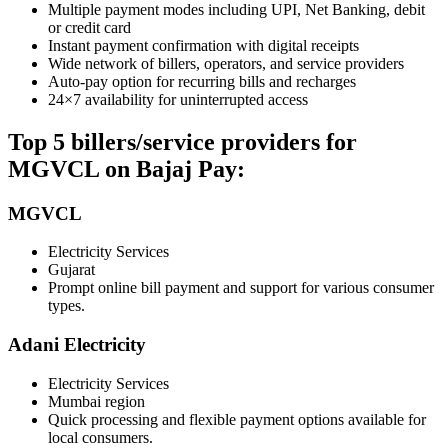
Multiple payment modes including UPI, Net Banking, debit
or credit card
Instant payment confirmation with digital receipts
Wide network of billers, operators, and service providers
Auto-pay option for recurring bills and recharges
24×7 availability for uninterrupted access
Top 5 billers/service providers for
MGVCL on Bajaj Pay:
MGVCL
Electricity Services
Gujarat
Prompt online bill payment and support for various consumer
types.
Adani Electricity
Electricity Services
Mumbai region
Quick processing and flexible payment options available for
local consumers.