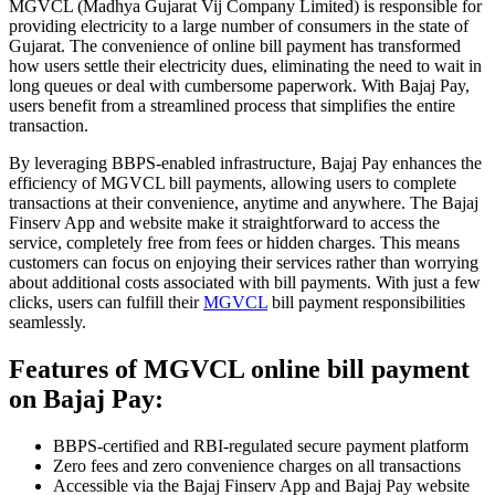
MGVCL (Madhya Gujarat Vij Company Limited) is responsible for
providing electricity to a large number of consumers in the state of
Gujarat. The convenience of online bill payment has transformed
how users settle their electricity dues, eliminating the need to wait in
long queues or deal with cumbersome paperwork. With Bajaj Pay,
users benefit from a streamlined process that simplifies the entire
transaction.
By leveraging BBPS-enabled infrastructure, Bajaj Pay enhances the
efficiency of MGVCL bill payments, allowing users to complete
transactions at their convenience, anytime and anywhere. The Bajaj
Finserv App and website make it straightforward to access the
service, completely free from fees or hidden charges. This means
customers can focus on enjoying their services rather than worrying
about additional costs associated with bill payments. With just a few
clicks, users can fulfill their
MGVCL
bill payment responsibilities
seamlessly.
Features of MGVCL online bill payment
on Bajaj Pay:
BBPS-certified and RBI-regulated secure payment platform
Zero fees and zero convenience charges on all transactions
Accessible via the Bajaj Finserv App and Bajaj Pay website