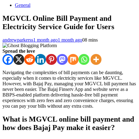
General
MGVCL Online Bill Payment and
Electricity Service Guide for Users
andrewparkerss
1 month ago
1 month ago
0
8 mins
Spread the love
Navigating the complexities of bill payments can be daunting,
especially when it comes to electricity services like MGVCL.
However, with Bajaj Pay, managing your MGVCL bill payment has
never been easier. The Bajaj Finserv App and website serve as a
BBPS-enabled platform delivering hassle-free bill payment
experiences with zero fees and zero convenience charges, ensuring
you can pay your bills without any extra costs.
What is MGVCL online bill payment and
how does Bajaj Pay make it easier?