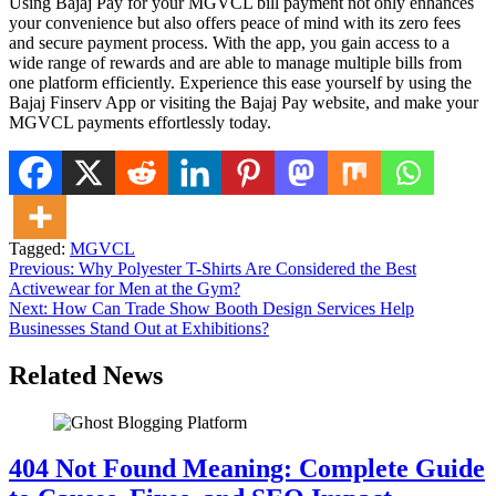
Using Bajaj Pay for your MGVCL bill payment not only enhances
your convenience but also offers peace of mind with its zero fees
and secure payment process. With the app, you gain access to a
wide range of rewards and are able to manage multiple bills from
one platform efficiently. Experience this ease yourself by using the
Bajaj Finserv App or visiting the Bajaj Pay website, and make your
MGVCL payments effortlessly today.
Tagged:
MGVCL
Post
Previous:
Why Polyester T-Shirts Are Considered the Best
Activewear for Men at the Gym?
navigation
Next:
How Can Trade Show Booth Design Services Help
Businesses Stand Out at Exhibitions?
Related News
404 Not Found Meaning: Complete Guide