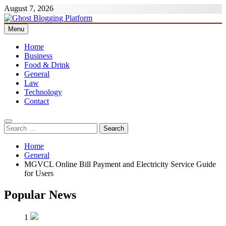
Skip
August 7, 2026
to
content
Menu
Ghost Blogging Platform
Home
Business
Food & Drink
General
Law
Technology
Contact
Search
for:
Home
General
MGVCL Online Bill Payment and Electricity Service Guide
for Users
Popular News
1