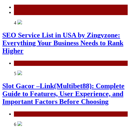
General
Technology
4
SEO Service List in USA by Zingyzone:
Everything Your Business Needs to Rank
Higher
Technology
5
Slot Gacor –Link(Multibet88): Complete
Guide to Features, User Experience, and
Important Factors Before Choosing
General
6