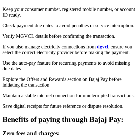
Keep your consumer number, registered mobile number, or account
ID ready.
Check payment due dates to avoid penalties or service interruption.
Verify MGVCL details before confirming the transaction.
If you also manage electricity connections from
dgvcl
, ensure you
select the correct electricity provider before making the payment.
Use the auto-pay feature for recurring payments to avoid missing
due dates.
Explore the Offers and Rewards section on Bajaj Pay before
initiating the transaction.
Maintain a stable internet connection for uninterrupted transactions.
Save digital receipts for future reference or dispute resolution.
Benefits of paying through Bajaj Pay:
Zero fees and charges: