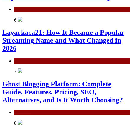
General
6
Layarkaca21: How It Became a Popular
Streaming Name and What Changed in
2026
General
7
Ghost Blogging Platform: Complete
Guide, Features, Pricing, SEO,
Alternatives, and Is It Worth Choosing?
General
8