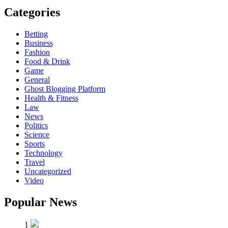
Categories
Betting
Business
Fashion
Food & Drink
Game
General
Ghost Blogging Platform
Health & Fitness
Law
News
Politics
Science
Sports
Technology
Travel
Uncategorized
Video
Popular News
1