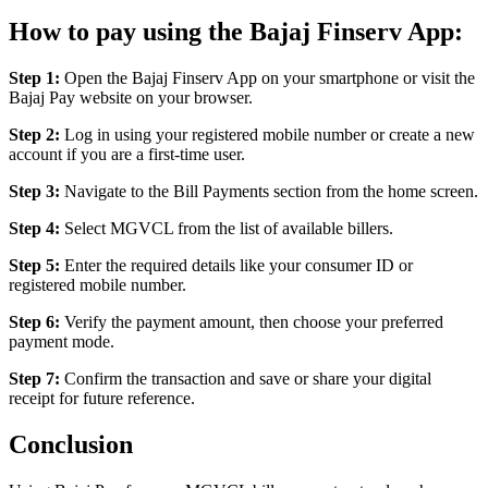
How to pay using the Bajaj Finserv App:
Step 1:
Open the Bajaj Finserv App on your smartphone or visit the
Bajaj Pay website on your browser.
Step 2:
Log in using your registered mobile number or create a new
account if you are a first-time user.
Step 3:
Navigate to the Bill Payments section from the home screen.
Step 4:
Select MGVCL from the list of available billers.
Step 5:
Enter the required details like your consumer ID or
registered mobile number.
Step 6:
Verify the payment amount, then choose your preferred
payment mode.
Step 7:
Confirm the transaction and save or share your digital
receipt for future reference.
Conclusion